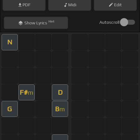
PDF
Midi
Edit
Hint
Autoscroll
Show
Lyrics
N
F#
D
m
G
B
m