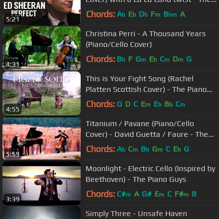
Piano Guys
Chords:
A
E
D
F
B
A
b
b
b
m
bm
5:21
Christina Perri - A Thousand Years
(Piano/Cello Cover)
Chords:
B
F
G
E
C
D
G
b
m
b
m
m
4:31
This is Your Fight Song (Rachel
Platten Scottish Cover) - The Piano
Guys
Chords:
G
D
C
E
E
B
C
m
b
b
m
4:55
Titanium / Pavane (Piano/Cello
Cover) - David Guetta / Faure - The
Piano Guys
Chords:
A
C
B
G
C
E
G
b
m
b
m
b
5:59
Moonlight - Electric Cello (Inspired by
Beethoven) - The Piano Guys
Chords:
C#
A
G#
E
C
F#
B
m
m
m
3:39
Simply Three - Unsafe Haven