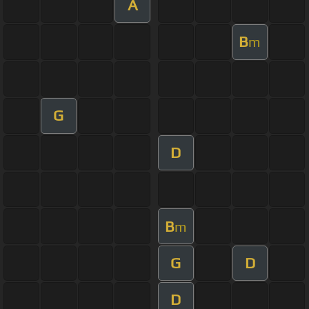
A
B
m
G
D
B
m
G
D
D