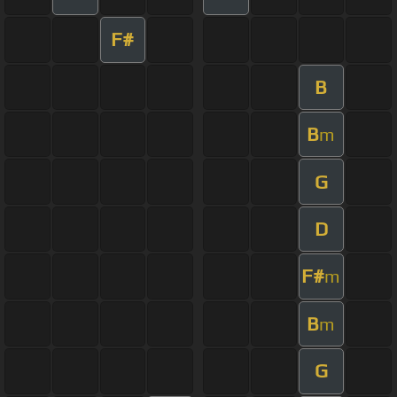
F#
B
B
m
G
D
F#
m
B
m
G