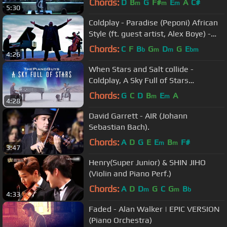
Chords:
D
B
G
F#
E
A
C#
m
m
m
5:30
Coldplay - Paradise (Peponi) African
Style (ft. guest artist, Alex Boye) -
ThePianoGuys
Chords:
C
F
B
G
D
G
E
b
m
m
bm
4:26
When Stars and Salt collide -
Coldplay, A Sky Full of Stars
(piano/cello cover)- The Piano Guys
Chords:
G
C
D
B
E
A
m
m
4:28
David Garrett - AIR (Johann
Sebastian Bach).
Chords:
A
D
G
E
E
B
F#
m
m
3:47
Henry(Super Junior) & SHIN JIHO
(Violin and Piano Perf.)
Chords:
A
D
D
G
C
G
B
m
m
b
4:33
Faded - Alan Walker | EPIC VERSION
(Piano Orchestra)