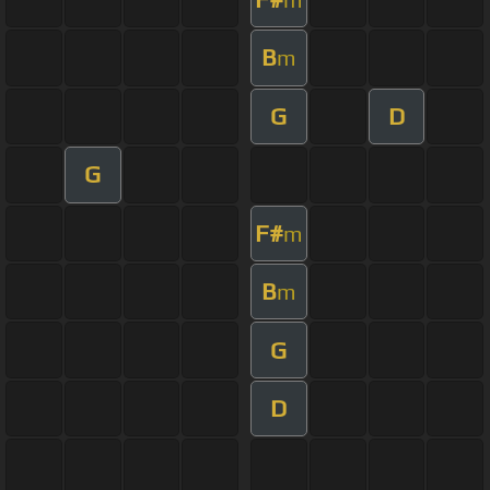
B
m
G
D
G
F#
m
B
m
G
D