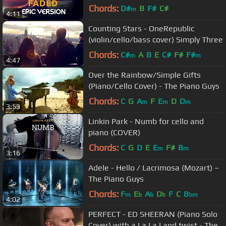
Chords:
D#
B
F#
C#
m
4:11
Counting Stars - OneRepublic
(violin/cello/bass cover) Simply Three
Chords:
C#
A
B
E
C#
F#
F#
m
m
4:47
Over the Rainbow/Simple Gifts
(Piano/Cello Cover) - The Piano Guys
Chords:
C
G
A
F
E
D
D
m
m
m
3:53
Linkin Park - Numb for cello and
piano (COVER)
Chords:
C
G
D
E
E
F#
B
m
m
3:16
Adele - Hello / Lacrimosa (Mozart) –
The Piano Guys
Chords:
F
E
A
D
F
C
B
m
b
b
b
bm
4:02
PERFECT - ED SHEERAN (Piano Solo
Cover) with a La La Land twist - The