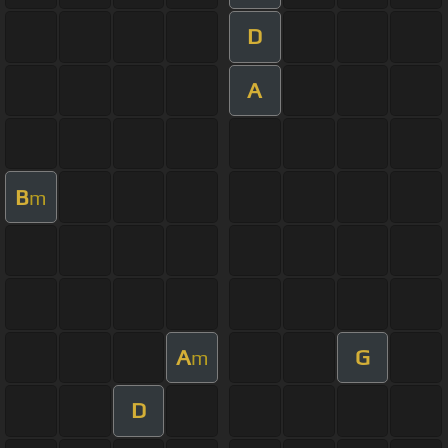
D
A
B
m
A
G
m
D