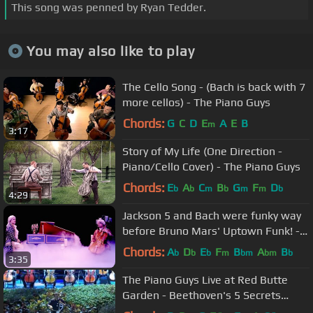
This song was penned by Ryan Tedder.
You may also like to play
The Cello Song - (Bach is back with 7
more cellos) - The Piano Guys
Chords:
G
C
D
E
A
E
B
m
3:17
Story of My Life (One Direction -
Piano/Cello Cover) - The Piano Guys
Chords:
E
A
C
B
G
F
D
b
b
m
b
m
m
b
4:29
Jackson 5 and Bach were funky way
before Bruno Mars' Uptown Funk! -"I
Want You Bach"-The Piano Guys
Chords:
A
D
E
F
B
A
B
b
b
b
m
bm
bm
b
3:35
The Piano Guys Live at Red Butte
Garden - Beethoven's 5 Secrets
(Cello/Orchestral Cover)