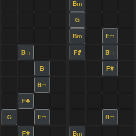
B
m
G
B
E
m
m
B
F#
B
m
m
B
F#
B
m
F#
G
E
B
m
m
F#
B
m