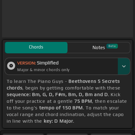
Chords
Beta
Notes
Simplified
VERSION:
Major & minor chords only
To learn The Piano Guys -
Beethovens 5 Secrets
chords
, begin by getting comfortable with these
sequence: Bm, G, D, F#m, Bm, D, Bm and D
. Kick
off your practice at a gentle
75 BPM
, then escalate
to the song's
tempo of 150 BPM
. To match your
vocal range and chord inclination, adjust the capo
in line with the
key: D Major
.