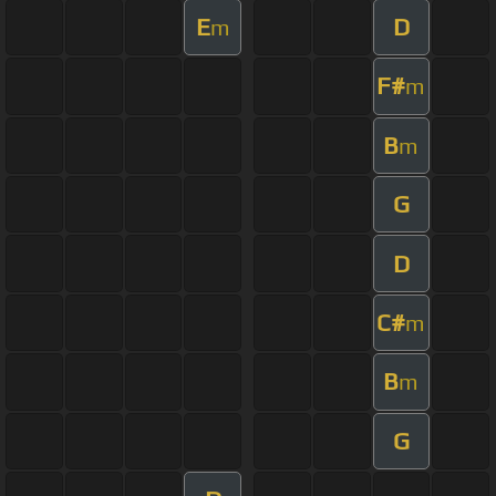
E
D
m
F#
m
B
m
G
D
C#
m
B
m
G