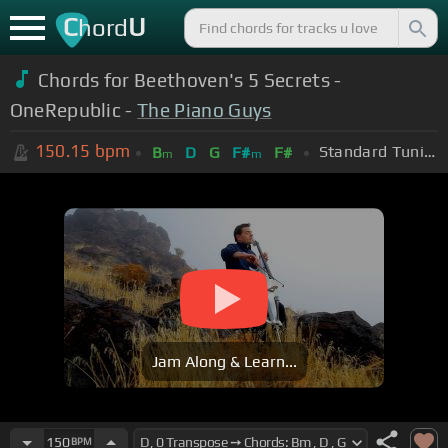
C
U
hord
Chords for Beethoven's 5 Secrets -
OneRepublic -
The Piano Guys
150.15
bpm
Standard Tuning (EADGBE)
B
D
G
F#
F#
m
m
Jam Along & Learn...
150
BPM