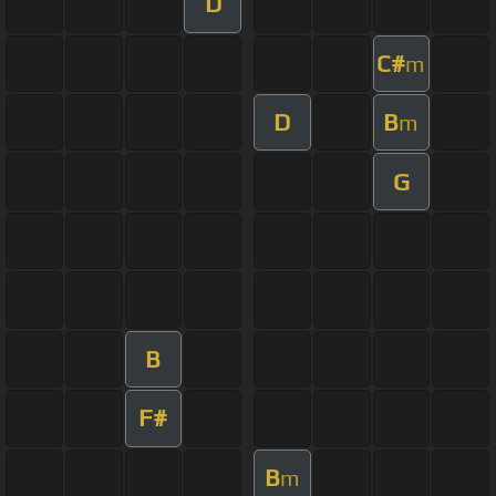
D
C#
m
D
B
m
G
B
F#
B
m