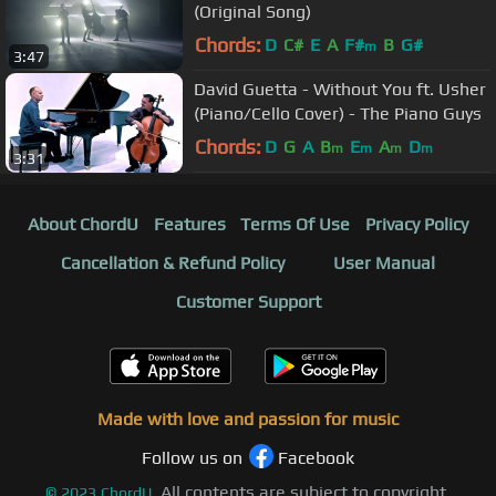
(Original Song)
Chords:
D
C#
E
A
F#
B
G#
m
3:47
David Guetta - Without You ft. Usher
(Piano/Cello Cover) - The Piano Guys
Chords:
D
G
A
B
E
A
D
m
m
m
m
3:31
About ChordU
Features
Terms Of Use
Privacy Policy
Cancellation & Refund Policy
User Manual
Customer Support
Made with love and passion for music
Follow us on
Facebook
All contents are subject to copyright,
©
2023
ChordU.