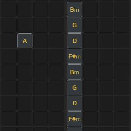
B
m
G
A
D
F#
m
B
m
G
D
F#
m