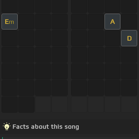
E
A
m
D
Facts about this song