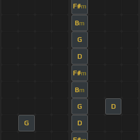
F#
m
B
m
G
D
F#
m
B
m
G
D
G
D
F#
m