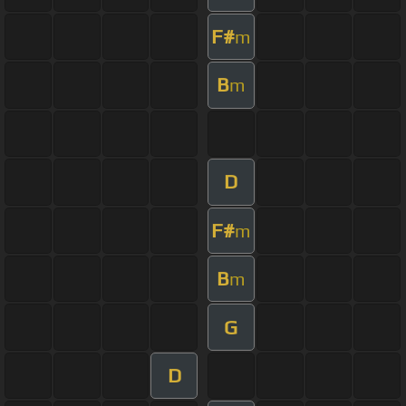
F#
m
B
m
D
F#
m
B
m
G
D