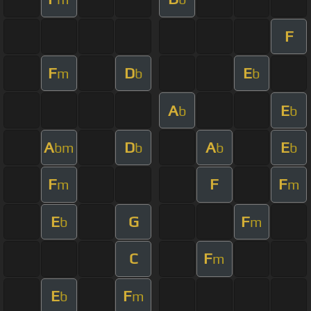
F
F
D
E
m
b
b
A
E
b
b
A
D
A
E
bm
b
b
b
F
F
F
m
m
E
G
F
b
m
C
F
m
E
F
b
m