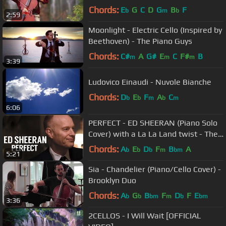
Chords:
E
G
C
D
G
B
F
b
m
b
2:59
Moonlight - Electric Cello (Inspired by
Beethoven) - The Piano Guys
Chords:
C#
A
G#
E
C
F#
B
m
m
m
3:39
Ludovico Einaudi - Nuvole Bianche
Chords:
D
E
F
A
C
b
b
m
b
m
6:06
PERFECT - ED SHEERAN (Piano Solo
Cover) with a La La Land twist - The
Piano Guys
Chords:
A
E
D
F
B
A
b
b
b
m
bm
5:21
Sia - Chandelier (Piano/Cello Cover) -
Brooklyn Duo
Chords:
A
G
B
F
D
F
E
b
b
bm
m
b
bm
3:36
2CELLOS - I Will Wait [OFFICIAL