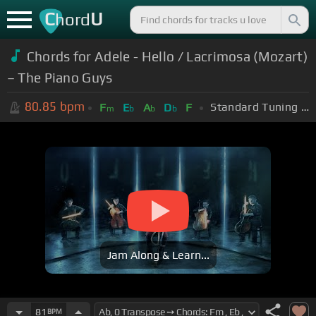
C
U
hord
Chords for Adele - Hello / Lacrimosa (Mozart)
– The Piano Guys
80.85
bpm
Standard Tuning (EADGBE)
F
E
A
D
F
m
b
b
b
Jam Along & Learn...
81
BPM