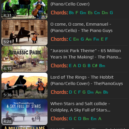
(Piano/Cello Cover)
Chords:
B
F
G
E
C
D
G
b
m
b
m
m
4:31
O come, O come, Emmanuel -
(Piano/Cello) - The Piano Guys
Chords:
C
E
G
A
F
E
F
m
m
m
5:21
"Jurassic Park Theme" - 65 Million
Years In The Making! - The Piano
Guys
Chords:
E
A
D
G
B
C#
B
m
4:15
Lord of The Rings - The Hobbit
(Piano/Cello Cover) - ThePianoGuys
Chords:
D
C
F
G
D
A
B
m
m
b
5:36
When Stars and Salt collide -
Coldplay, A Sky Full of Stars
(piano/cello cover)- The Piano Guys
Chords:
G
C
D
B
E
A
m
m
4:28