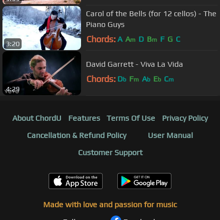
Carol of the Bells (for 12 cellos) - The
Piano Guys
Chords:
A
A
D
B
F
G
C
m
m
3:20
David Garrett - Viva La Vida
Chords:
D
F
A
E
C
b
m
b
b
m
4:29
About ChordU
Features
Terms Of Use
Privacy Policy
Cancellation & Refund Policy
User Manual
Customer Support
Made with love and passion for music