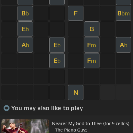
B
F
B
b
bm
E
G
b
A
E
F
A
b
b
m
b
E
F
b
m
N
You may also like to play
Nearer My God to Thee (for 9 cellos)
- The Piano Guys