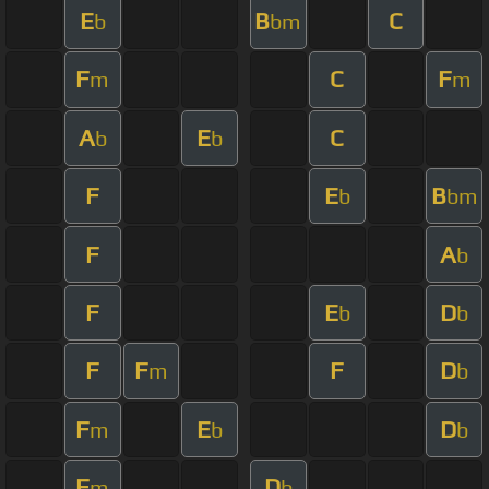
E
B
C
b
bm
F
C
F
m
m
A
E
C
b
b
F
E
B
b
bm
F
A
b
F
E
D
b
b
F
F
F
D
m
b
F
E
D
m
b
b
F
D
m
b