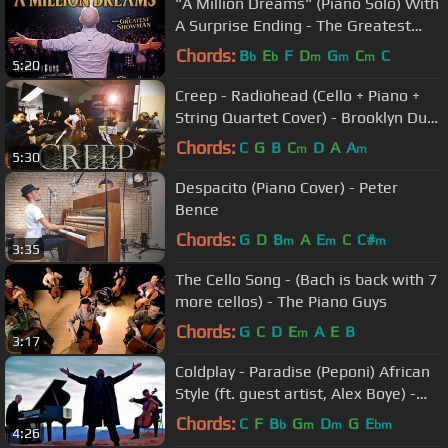
"A Million Dreams" (Piano Solo) With
A Surprise Ending - The Greatest
Showman
Chords:
B
E
F
D
G
C
C
b
b
m
m
m
5:20
Creep - Radiohead (Cello + Piano +
String Quartet Cover) - Brooklyn Duo
feat. Escher Quartet
Chords:
C
G
B
C
D
A
A
m
m
5:30
Despacito (Piano Cover) - Peter
Bence
Chords:
G
D
B
A
E
C
C#
m
m
m
3:35
The Cello Song - (Bach is back with 7
more cellos) - The Piano Guys
Chords:
G
C
D
E
A
E
B
m
3:17
Coldplay - Paradise (Peponi) African
Style (ft. guest artist, Alex Boye) -
ThePianoGuys
Chords:
C
F
B
G
D
G
E
b
m
m
bm
4:26