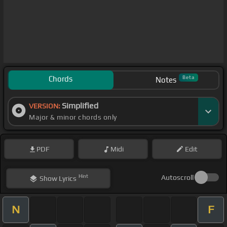
Chords
Beta
Notes
Simplified
VERSION:
Major & minor chords only
PDF
Midi
Edit
Hint
Autoscroll
Show
Lyrics
N
F