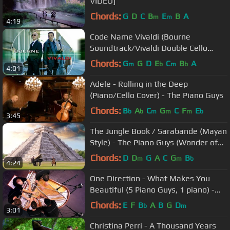
VIDEO]
Chords:
G
D
C
B
E
B
A
m
m
4:19
Code Name Vivaldi (Bourne
Soundtrack/Vivaldi Double Cello
Concerto) - The Piano Guys
Chords:
G
G
D
E
C
B
A
m
b
m
b
4:01
Adele - Rolling in the Deep
(Piano/Cello Cover) - The Piano Guys
Chords:
B
A
C
G
C
F
E
b
b
m
m
m
b
3:45
The Jungle Book / Sarabande (Mayan
Style) - The Piano Guys (Wonder of
the World 3 of 7)
Chords:
D
D
G
A
C
G
B
m
m
b
4:24
One Direction - What Makes You
Beautiful (5 Piano Guys, 1 piano) -
The Piano Guys
Chords:
E
F
B
A
B
G
D
b
m
3:01
Christina Perri - A Thousand Years