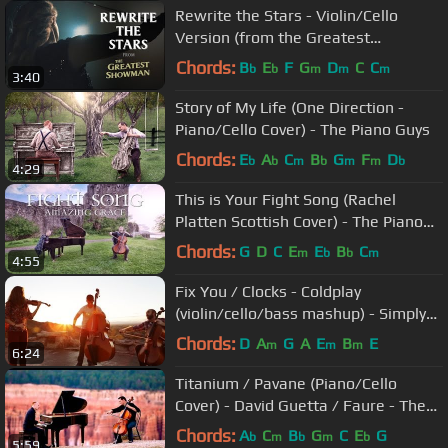
Rewrite the Stars - Violin/Cello
Version (from the Greatest
Showman) The Piano Guys
Chords:
B
E
F
G
D
C
C
b
b
m
m
m
3:40
Story of My Life (One Direction -
Piano/Cello Cover) - The Piano Guys
Chords:
E
A
C
B
G
F
D
b
b
m
b
m
m
b
4:29
This is Your Fight Song (Rachel
Platten Scottish Cover) - The Piano
Guys
Chords:
G
D
C
E
E
B
C
m
b
b
m
4:55
Fix You / Clocks - Coldplay
(violin/cello/bass mashup) - Simply
Three
Chords:
D
A
G
A
E
B
E
m
m
m
6:24
Titanium / Pavane (Piano/Cello
Cover) - David Guetta / Faure - The
Piano Guys
Chords:
A
C
B
G
C
E
G
b
m
b
m
b
5:59