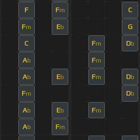
F
F
C
m
F
E
G
m
b
C
F
D
m
b
A
F
b
m
A
E
F
D
b
b
m
b
F
D
m
b
A
E
F
b
b
m
A
F
b
m