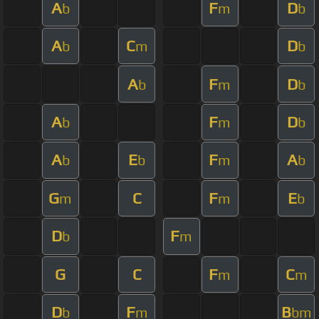
A
F
D
b
m
b
A
C
D
b
m
b
A
F
D
b
m
b
A
F
D
b
m
b
A
E
F
A
b
b
m
b
G
C
F
E
m
m
b
D
F
b
m
G
C
F
C
m
m
D
F
B
b
m
bm