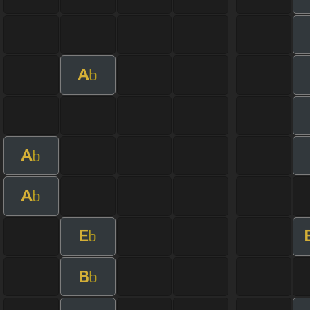
A
b
A
b
A
b
E
b
B
b