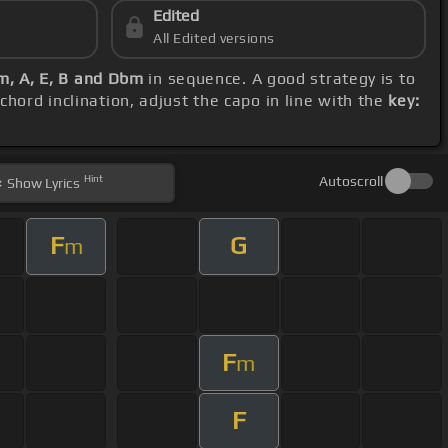
Edited
All Edited versions
Cm, A, E, B and Dbm
in sequence. A good strategy is to
chord inclination, adjust the capo in line with the
key:
Hint
Autoscroll
Show
Lyrics
F
G
m
F
m
F