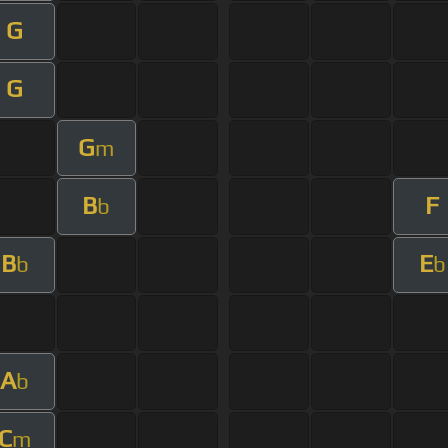
G
G
G
m
B
F
b
B
E
b
b
A
b
C
m