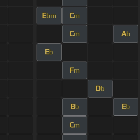
E
C
bm
m
C
A
m
b
E
b
F
m
D
b
B
E
b
b
C
m