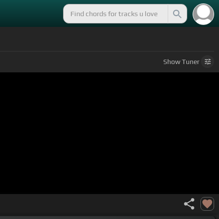
Show
Tuner