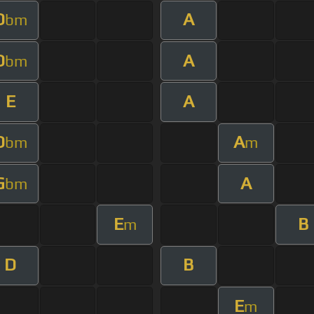
D
A
bm
D
A
bm
E
A
D
A
bm
m
G
A
bm
E
B
m
D
B
E
m