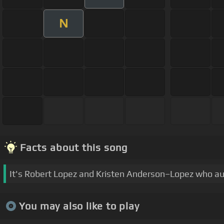
N
Facts about this song
It's Robert Lopez and Kristen Anderson–Lopez who au
You may also like to play