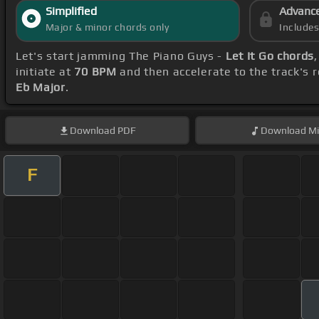
Simplified
Advanc
Major & minor chords only
Include
Let's start jamming The Piano Guys -
Let It Go chords
initiate at
70 BPM
and then accelerate to the track's 
Eb Major
.
Download
PDF
Download
Mi
F