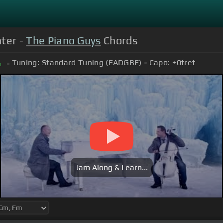
nter -
The Piano Guys
Chords
Tuning:
Standard Tuning (EADGBE)
Capo:
+0
fret
m
Jam Along & Learn...