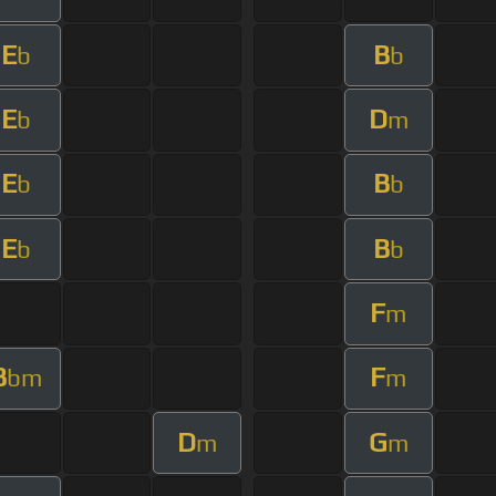
E
B
b
b
E
D
b
m
E
B
b
b
E
B
b
b
F
m
B
F
bm
m
D
G
m
m