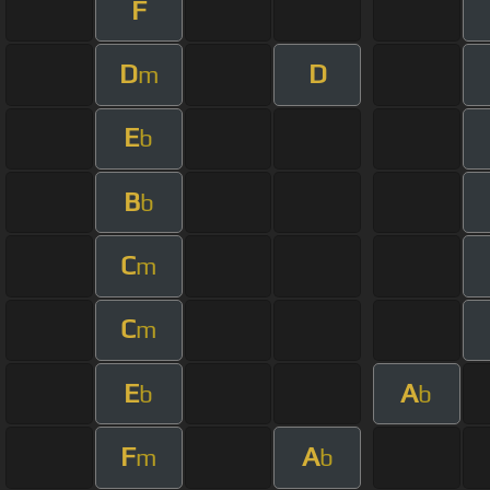
F
D
D
m
E
b
B
b
C
m
C
m
E
A
b
b
F
A
m
b