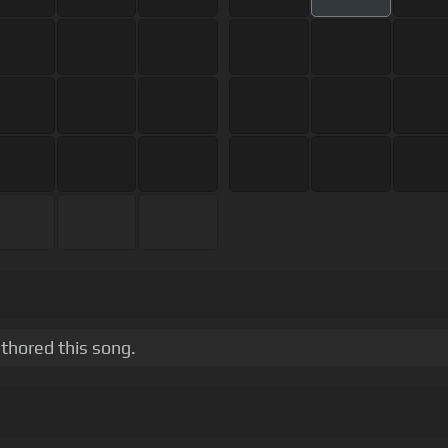
thored this song.