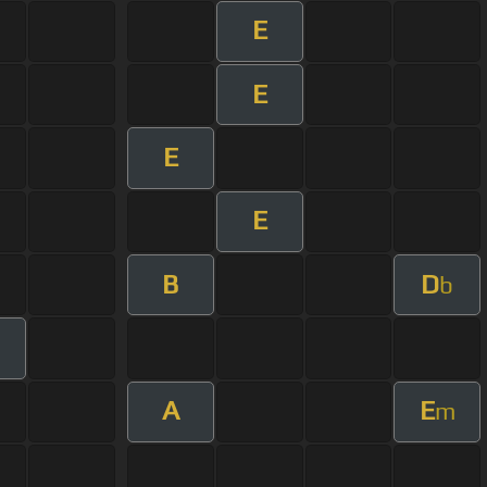
E
E
E
E
B
D
b
A
E
m