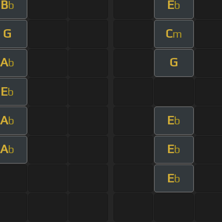
B
E
b
b
G
C
m
A
G
b
E
b
A
E
b
b
A
E
b
b
E
b