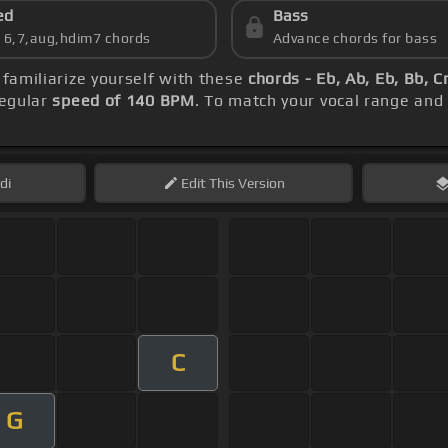
ed
Bass
s 6,7,aug,hdim7 chords
Advance chords for bass
, familiarize yourself with these
chords - Eb, Ab, Eb, Bb, 
regular
speed of 140 BPM
. To match your vocal range and 
di
Edit
This Version
C
G