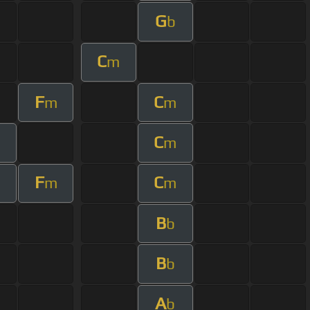
G
b
C
m
F
C
m
m
C
m
F
C
m
m
B
b
B
b
A
b