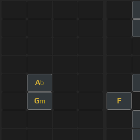
A
b
G
F
m