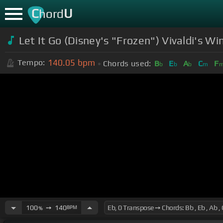
C
U
hord
Let It Go (Disney's "Frozen") Vivaldi's Wi
140.05
bpm
Tempo:
Chords used:
B
E
A
C
F
b
b
b
m
100
➙
140
BPM
%