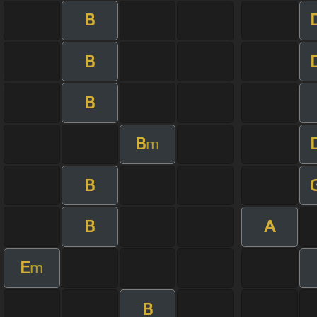
B
B
B
B
m
B
B
A
E
m
B