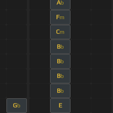
A
b
F
m
C
m
B
b
B
b
B
b
B
b
G
E
b