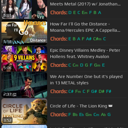
Meets Metal (2017) w/ Jonathan
Young and Anthony Vincent
Chords:
D
E
C
E
F
B
A
m
5:01
How Far I’ll Go the Distance -
Moana/Hercules EPIC A Cappella
Mashup
Chords:
E
B
A
F
A#
C#
C
m
5:18
Epic Disney Villains Medley - Peter
Hollens feat. Whitney Avalon
Chords:
C
C
D
G
F
G
E
m
m
5:06
We Are Number One but it's played
in 13 METAL styles
Chords:
C#
F
C
F
G#
D#
F#
m
2:37
Circle of Life - The Lion King 👑
Chords:
F
B
E
G
C
A
G
b
b
m
m
b
3:52