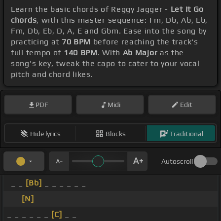
Learn the basic chords of Reggy Jagger -
Let It Go
chords
, with this master sequence: Fm, Db, Ab, Eb,
Fm, Db, Eb, D, A, E and Gbm. Ease into the song by
practicing at
70 BPM
before reaching the track's
full tempo of
140 BPM
. With
Ab Major
as the
song's key, tweak the capo to cater to your vocal
pitch and chord likes.
PDF
Midi
Edit
Hide lyrics
Blocks
Traditional
Autoscroll
_ _
[Bb]
_ _ _ _ _ _
_ _
[N]
_ _ _ _ _ _
_ _ _ _ _ _
[C]
_ _