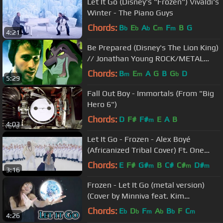
Let It Go (Disney's "Frozen") Vivaldi's
Winter - The Piano Guys
Chords:
B
E
A
C
F
B
G
b
b
b
m
m
4:21
Be Prepared (Disney's The Lion King)
// Jonathan Young ROCK/METAL
COVER
Chords:
B
E
A
G
B
G
D
m
m
b
5:29
Fall Out Boy - Immortals (From "Big
Hero 6")
Chords:
D
F#
F#
E
A
B
m
4:03
Let It Go - Frozen - Alex Boyé
(Africanized Tribal Cover) Ft. One
Voice Children's Choir
Chords:
E
F#
G#
B
C#
C#
D#
m
m
m
3:16
Frozen - Let It Go (metal version)
(Cover by Minniva feat. Kim
Bengtsson)
Chords:
E
D
F
A
B
F
C
b
b
m
b
b
m
4:26