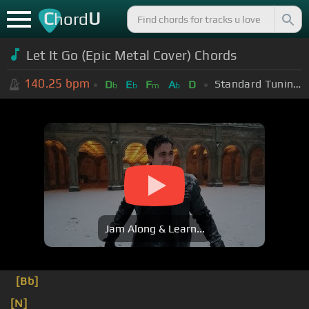
C
U
hord
Let It Go (Epic Metal Cover) Chords
140.25
bpm
Standard Tuning (EADGBE)
D
E
F
A
D
b
b
m
b
Jam Along & Learn...
[Bb]
[N]