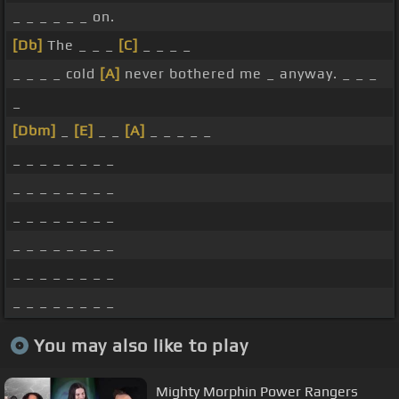
_ _ _ _ _ _ on.
[Db]
The _ _ _
[C]
_ _ _ _
_ _ _ _ cold
[A]
never bothered me _ anyway. _ _ _
_
[Dbm]
_
[E]
_ _
[A]
_ _ _ _ _
_ _ _ _ _ _ _ _
_ _ _ _ _ _ _ _
_ _ _ _ _ _ _ _
_ _ _ _ _ _ _ _
_ _ _ _ _ _ _ _
_ _ _ _ _ _ _ _
You may also like to play
Mighty Morphin Power Rangers