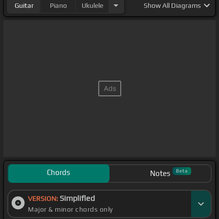
Guitar
Piano
Ukulele
Show
All Diagrams
Chords
Beta
Notes
Simplified
VERSION:
Major & minor chords only