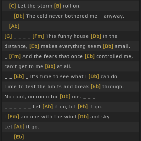
_
[C]
Let the storm
[B]
roll on.
_ _
[Db]
The cold never bothered me _ anyway.
_
[Ab]
_ _ _ _
[G]
_ _ _ _
[Fm]
This funny house
[Db]
in the
distance,
[Eb]
makes everything seem
[Bb]
small.
_
[Fm]
And the fears that once
[Eb]
controlled me,
can't get to me
[Bb]
at all.
_ _
[Eb]
_ It's time to see what I
[Db]
can do.
Time to test the limits and break
[Eb]
through.
No road, no room for
[Db]
me. _ _ _
_ _ _ _ _ _ Let
[Ab]
it go, let
[Eb]
it go.
I
[Fm]
am one with the wind
[Db]
and sky.
Let
[Ab]
it go.
_ _
[Eb]
_ _ _