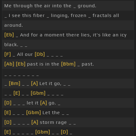
Me through the air into the _ ground.
_ I see this fiber _ linging, frozen _ fractals all
around.
[Eb]
_ And for a moment there lies, it's like an icy
black. _ _
[F]
_ All our
[Db]
_ _ _ _
[Ab]
[Eb]
past is in the
[Bbm]
_ past.
_ _ _ _ _ _ _ _
_
[Bm]
_ _
[A]
Let it go, _ _
_ _
[E]
_ _
[Gbm]
_ _ _ _
[D]
_ _ _ let it
[A]
go. _
[E]
_ _ _
[Gbm]
Let the _ _
[D]
_ _ _ _
[A]
storm rage _ _
[E]
_ _ _ _ _
[Gbm]
_ _
[D]
_