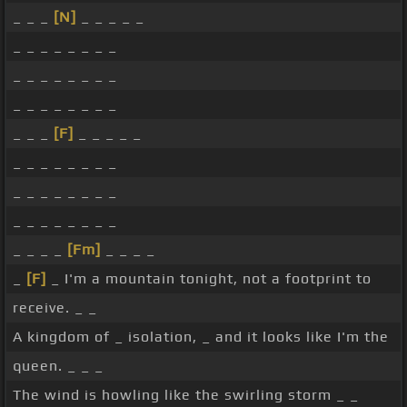
_ _ _
[N]
_ _ _ _ _
_ _ _ _ _ _ _ _
_ _ _ _ _ _ _ _
_ _ _ _ _ _ _ _
_ _ _
[F]
_ _ _ _ _
_ _ _ _ _ _ _ _
_ _ _ _ _ _ _ _
_ _ _ _ _ _ _ _
_ _ _ _
[Fm]
_ _ _ _
_
[F]
_ I'm a mountain tonight, not a footprint to
receive. _ _
A kingdom of _ isolation, _ and it looks like I'm the
queen. _ _ _
The wind is howling like the swirling storm _ _