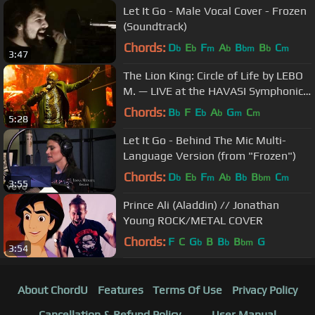
Let It Go - Male Vocal Cover - Frozen
(Soundtrack)
Chords:
D
E
F
A
B
B
C
b
b
m
b
bm
b
m
3:47
The Lion King: Circle of Life by LEBO
M. — LIVE at the HAVASI Symphonic
Concert Show in Budapest
Chords:
B
F
E
A
G
C
b
b
b
m
m
5:28
Let It Go - Behind The Mic Multi-
Language Version (from "Frozen")
Chords:
D
E
F
A
B
B
C
b
b
m
b
b
bm
m
3:55
Prince Ali (Aladdin) // Jonathan
Young ROCK/METAL COVER
Chords:
F
C
G
B
B
B
G
b
b
bm
3:54
About ChordU
Features
Terms Of Use
Privacy Policy
Cancellation & Refund Policy
User Manual