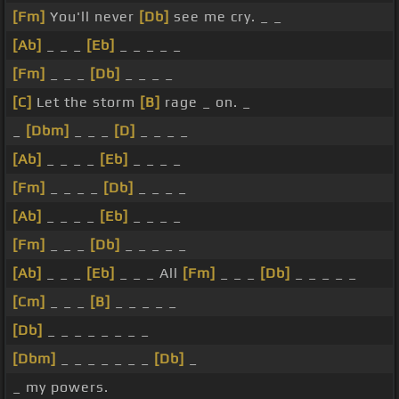
[Fm]
You'll never
[Db]
see me cry. _ _
[Ab]
_ _ _
[Eb]
_ _ _ _ _
[Fm]
_ _ _
[Db]
_ _ _ _
[C]
Let the storm
[B]
rage _ on. _
_
[Dbm]
_ _ _
[D]
_ _ _ _
[Ab]
_ _ _ _
[Eb]
_ _ _ _
[Fm]
_ _ _ _
[Db]
_ _ _ _
[Ab]
_ _ _ _
[Eb]
_ _ _ _
[Fm]
_ _ _
[Db]
_ _ _ _ _
[Ab]
_ _ _
[Eb]
_ _ _ All
[Fm]
_ _ _
[Db]
_ _ _ _ _
[Cm]
_ _ _
[B]
_ _ _ _ _
[Db]
_ _ _ _ _ _ _ _
[Dbm]
_ _ _ _ _ _ _
[Db]
_
_ my powers.