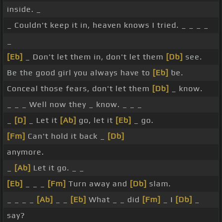
inside. _
_ Couldn't keep it in, heaven knows I tried. _ _ _ _
_
[Eb]
_ Don't let them in, don't let them
[Db]
see.
Be the good girl you always have to
[Eb]
be.
Conceal those fears, don't let them
[Db]
_ know.
_ _ _ Well now they _ know. _ _ _
_
[D]
_ Let it
[Ab]
go, let it
[Eb]
_ go.
[Fm]
Can't hold it back _
[Db]
anymore.
_
[Ab]
Let it go. _ _
[Eb]
_ _ _
[Fm]
Turn away and
[Db]
slam.
_ _ _ _
[Ab]
_ _
[Eb]
What _ _ did
[Fm]
_ I
[Db]
_
say?