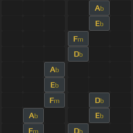
A
b
E
b
F
m
D
b
A
b
E
b
F
D
m
b
A
E
b
b
F
D
m
b