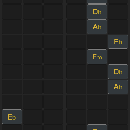
D
b
A
b
E
b
F
m
D
b
A
b
E
b