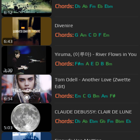
Chords:
D
A
F
E
E
b
b
m
b
bm
6:12
Divenire
Chords:
G
A
C
D
F
E
m
m
6:43
Yiruma, (이루마) - River Flows in You
Chords:
F#
A
E
D
B
B
m
m
3:30
Tom Odell - Another Love (Zwette
Edit)
Chords:
E
C
G
B
A
F#
m
m
m
6:34
CLAUDE DEBUSSY: CLAIR DE LUNE
Chords:
D
A
E
G
F
B
E
b
b
bm
b
m
bm
b
5:03