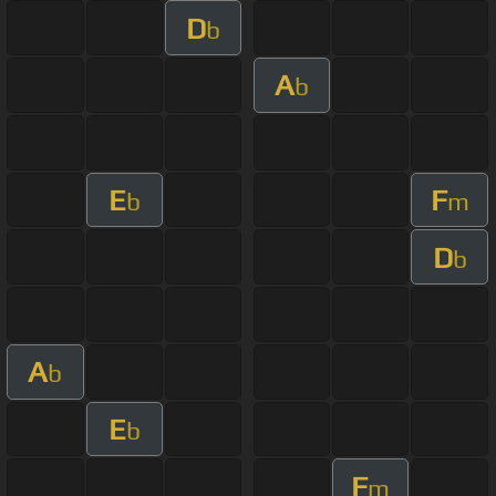
D
b
A
b
E
F
b
m
D
b
A
b
E
b
F
m