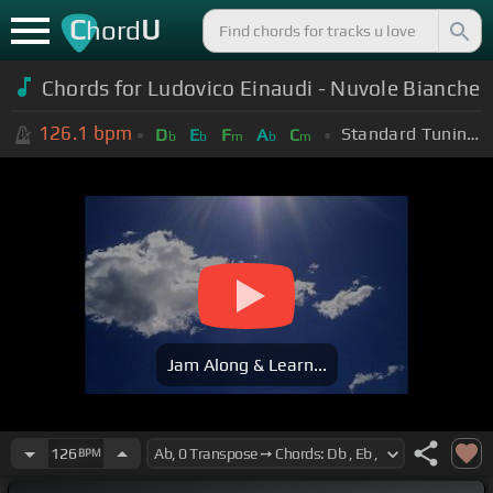
C
U
hord
Chords for Ludovico Einaudi - Nuvole Bianche
126.1
bpm
Standard Tuning (EADGBE)
D
E
F
A
C
b
b
m
b
m
Jam Along & Learn...
126
BPM