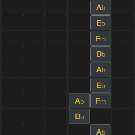
A
b
E
b
F
m
D
b
A
b
E
b
A
F
b
m
D
b
A
b