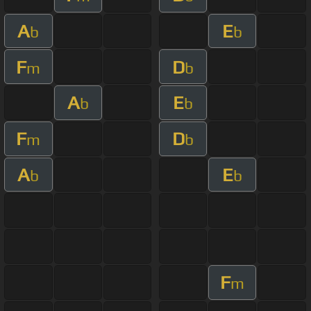
A
E
b
b
F
D
m
b
A
E
b
b
F
D
m
b
A
E
b
b
F
m