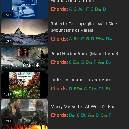
Einaudi: Una Mattina
Chords:
A
G
A
F
C
D
D
m
m
3:24
Roberto Cacciapaglia - Wild Side
(Mountains of Valais)
Chords:
A
B
G
B
D
F#
D
m
m
m
4:26
Pearl Harbor Suite (Main Theme)
Chords:
C
E
G
D
F
A
B
m
m
m
b
7:00
Ludovico Einaudi - Experience
Chords:
D
F#
A
C#
C#
F#
m
m
5:19
Marry Me Suite- At World's End
Chords:
D
C
B
A
D
G
F
m
b
m
m
7:11