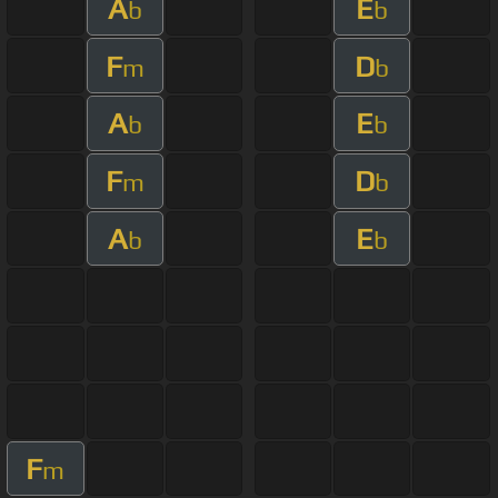
A
E
b
b
F
D
m
b
A
E
b
b
F
D
m
b
A
E
b
b
F
m