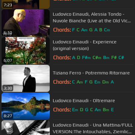
7:23
Ludovico Einaudi, Alessia Tondo -
Nuvole Bianche (Live at the Old Vic
Tunnels / 2011)
Chords:
F
C
A
G
A
B
C
m
m
6:10
Ludovico Einaudi - Experience
(original version)
Chords:
A
D
F#
C#
B
F#
C#
m
m
m
6:07
Tiziano Ferro - Potremmo Ritornare
Chords:
C
A
F
G
E
D
A
m
m
m
3:30
Ludovico Einaudi - Oltremare
Chords:
E
D
G
C
A
B
E
m
m
m
8:27
Ludovico Einaudi - Una Mattina/FULL
VERSION:The Intouchables, Ziemlich