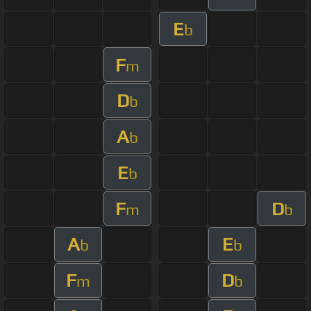
E
b
F
m
D
b
A
b
E
b
F
D
m
b
A
E
b
b
F
D
m
b