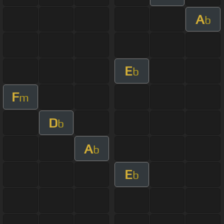
A
b
E
b
F
m
D
b
A
b
E
b