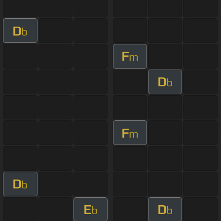
D
b
F
m
D
b
F
m
D
b
E
D
b
b