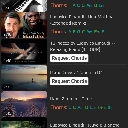
Beste Freunde
Chords:
F
A
C
G
A
B
E
m
m
6:43
Ludovico Einaudi - Una Mattina
(Extended Remix)
Chords:
A
F
G
C
A
E
E
m
m
9:16
10 Pieces by Ludovico Einaudi \\
Relaxing Piano [1 HOUR]
Request Chords
1:48
Piano Cover: "Canon in D"
Request Chords
2:33
Hans Zimmer - Time
Chords:
G
C
A
D
E
F#
B
m
m
m
m
4:45
Ludovico Einaudi - Nuvole Bianche