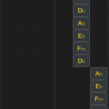
D
b
A
b
E
b
F
m
D
b
A
b
E
b
F
m