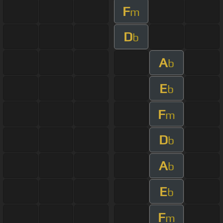
F
m
D
b
A
b
E
b
F
m
D
b
A
b
E
b
F
m