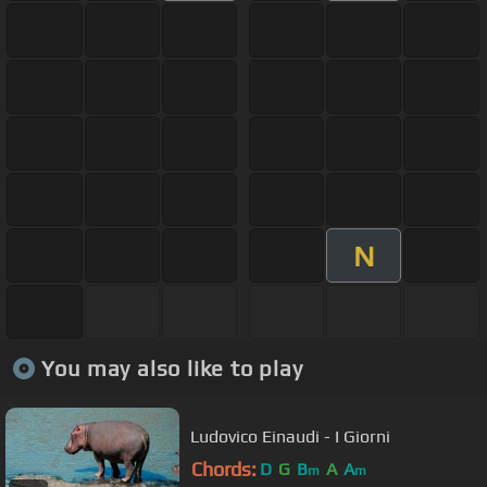
N
You may also like to play
Ludovico Einaudi - I Giorni
Chords:
D
G
B
A
A
m
m