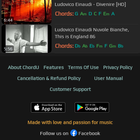
Ludovico Einaudi - Divenire [HD]
Chords:
G
A
D
C
F
E
A
m
m
6:44
Ludovico Einaudi Nuvole Bianche,
This is England 86
Chords:
D
A
E
F
F
G
B
b
b
b
m
m
b
5:56
About ChordU
Features
Terms Of Use
Privacy Policy
Cancellation & Refund Policy
User Manual
Customer Support
Made with love and passion for music
Follow us on
Facebook