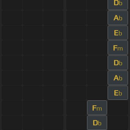
D
b
A
b
E
b
F
m
D
b
A
b
E
b
F
m
D
b