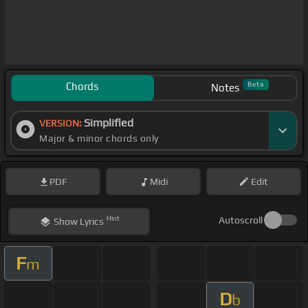
Chords
Beta
Notes
Simplified
VERSION:
Major & minor chords only
PDF
Midi
Edit
Hint
Autoscroll
Show
Lyrics
F
m
D
b