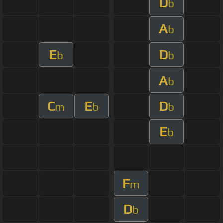
D
b
A
b
E
D
b
b
A
b
C
E
D
m
b
b
E
b
F
m
D
b