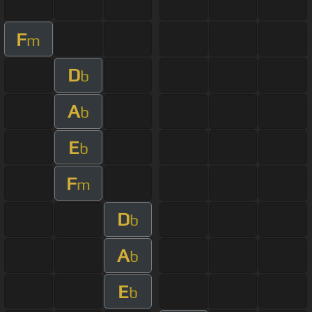
F
m
D
b
A
b
E
b
F
m
D
b
A
b
E
b