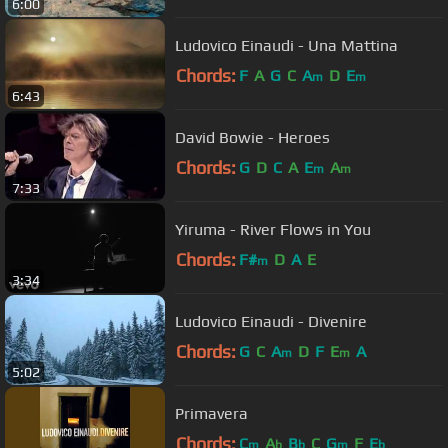
6:00
Ludovico Einaudi - Una Mattina
Chords:
F
A
G
C
A
D
E
m
m
6:43
David Bowie - Heroes
Chords:
G
D
C
A
E
A
m
m
7:33
Yiruma - River Flows in You
Chords:
F#
D
A
E
m
3:34
Ludovico Einaudi - Divenire
Chords:
G
C
A
D
F
E
A
m
m
5:02
Primavera
Chords:
C
A
B
C
G
F
E
m
b
b
m
b