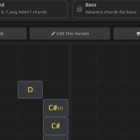
ed
Bass
s 6,7,aug,hdim7 chords
Advance chords for bass
di
Edit
This Version
D
C#
m
C#