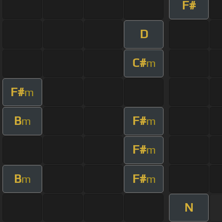
F#
D
C#
m
F#
m
B
F#
m
m
F#
m
B
F#
m
m
N