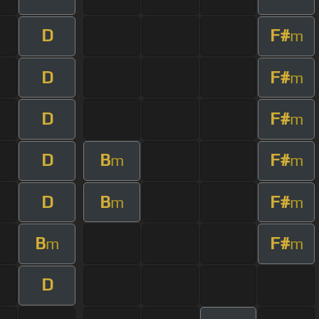
D
F#
m
D
F#
m
D
F#
m
D
B
F#
m
m
D
B
F#
m
m
B
F#
m
m
D