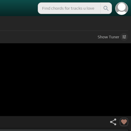
Show
Tuner