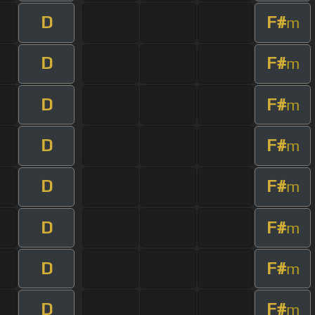
D
F#
m
D
F#
m
D
F#
m
D
F#
m
D
F#
m
D
F#
m
D
F#
m
D
F#
m