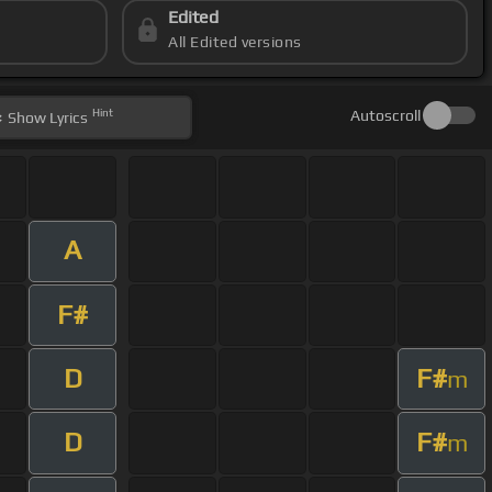
Edited
All Edited versions
Hint
Autoscroll
Show
Lyrics
A
F#
D
F#
m
D
F#
m