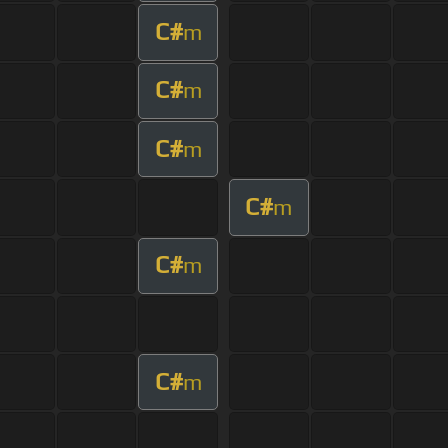
C#
m
C#
m
C#
m
C#
m
C#
m
C#
m