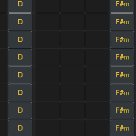
D
F#
m
D
F#
m
D
F#
m
D
F#
m
D
F#
m
D
F#
m
D
F#
m
D
F#
m