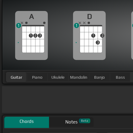
A
D
1
1
1
2
3
1
2
3
Guitar
Piano
Ukulele
Mandolin
Banjo
Bass
Chords
Beta
Notes