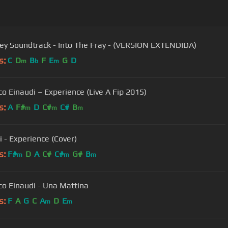
The Grey Soundtrack - Into The Fray - (VERSION EXTENDIDA)
s:
C
D
B
F
E
G
D
m
b
m
co Einaudi – Experience (Live A Fip 2015)
s:
A
F#
D
C#
C#
B
m
m
m
i - Experience (Cover)
s:
F#
D
A
C#
C#
G#
B
m
m
m
co Einaudi - Una Mattina
s:
F
A
G
C
A
D
E
m
m