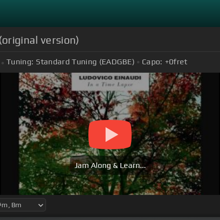
original version)
Tuning:
Standard Tuning (EADGBE)
Capo:
+0
fret
Jam Along & Learn...