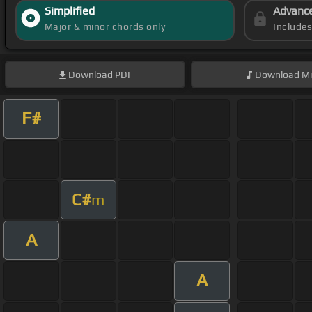
Simplified
Advanc
Major & minor chords only
Include
Download
PDF
Download
Mi
F#
C#
m
A
A