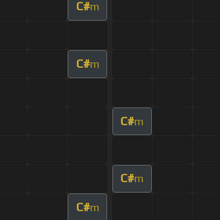
C#
m
C#
m
C#
m
C#
m
C#
m