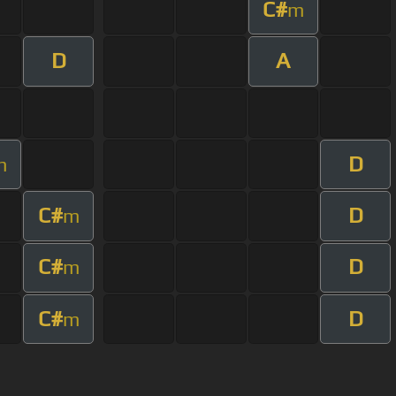
C#
m
D
A
D
m
C#
D
m
C#
D
m
C#
D
m