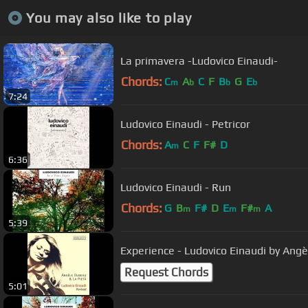
You may also like to play
La primavera -Ludovico Einaudi-
Chords:
C
A
C
F
B
G
E
m
b
b
b
7:24
Ludovico Einaudi - Petricor
Chords:
A
C
F
F#
D
m
6:36
Ludovico Einaudi - Run
Chords:
G
B
F#
D
E
F#
A
m
m
m
5:39
Experience - Ludovico Einaudi by Ang
Request Chords
5:01