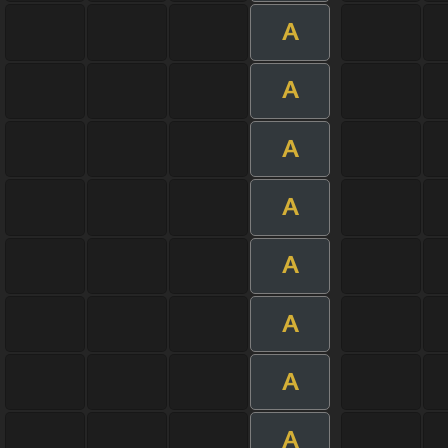
A
A
A
A
A
A
A
A