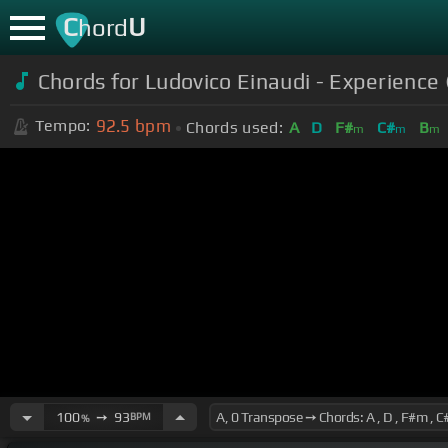
C
U
hord
Chords for Ludovico Einaudi - Experience (
92.5
bpm
Tempo:
Chords used:
A
D
F#
C#
B
m
m
m
100
➙
93
BPM
%