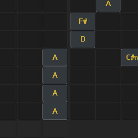
A
F#
D
A
C#
A
A
A