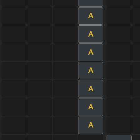
A
A
A
A
A
A
A