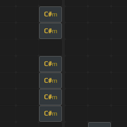
C#
m
C#
m
C#
m
C#
m
C#
m
C#
m