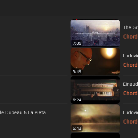
Chord
7:09
Ludovi
Chord
5:49
Einaud
Chord
6:24
èle Dubeau & La Pietà
Ludovi
Chord
6:43