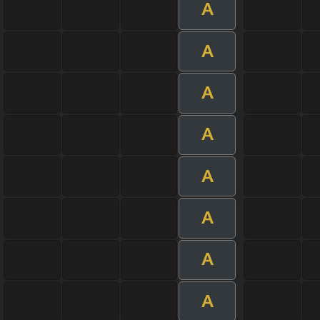
A
A
A
A
A
A
A
A