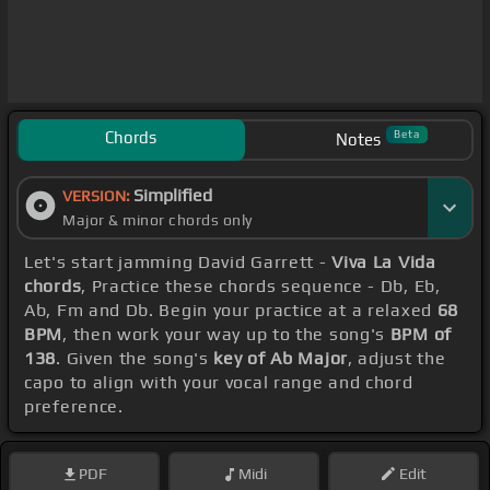
Chords
Beta
Notes
Simplified
VERSION:
Major & minor chords only
Let's start jamming David Garrett -
Viva La Vida
chords
, Practice these chords sequence - Db, Eb,
Ab, Fm and Db. Begin your practice at a relaxed
68
BPM
, then work your way up to the song's
BPM of
138
. Given the song's
key of Ab Major
, adjust the
capo to align with your vocal range and chord
preference.
PDF
Midi
Edit