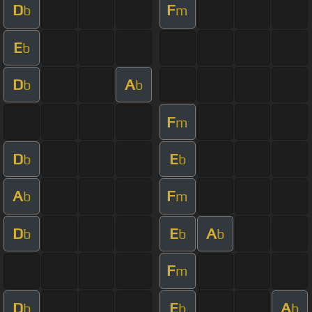
D
F
b
m
E
b
D
A
b
b
F
m
D
E
b
b
A
F
b
m
D
E
A
b
b
b
F
m
D
E
A
b
b
b