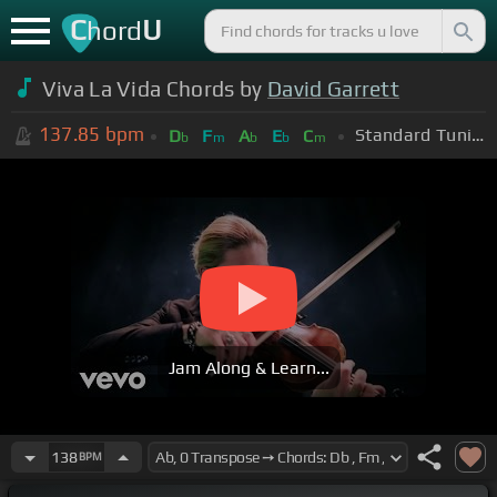
C
U
hord
Viva La Vida Chords by
David Garrett
137.85
bpm
Standard Tuning (EADGBE)
D
F
A
E
C
b
m
b
b
m
Jam Along & Learn...
138
BPM