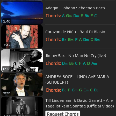
Adagio - Johann Sebastian Bach
Chords:
A
G
D
E
B
F
C
m
m
b
5:40
Corazon de Niño - Raul Di Blasio
Chords:
B
G
F
A
D
C
B
b
m
m
m
3:42
Jimmy Sax - No Man No Cry (live)
Chords:
D
B
C
F
A
D
A
m
b
m
6:32
ANDREA BOCELLI (HQ) AVE MARIA
(SCHUBERT)
Chords:
B
F
G
G
C
C
E
b
m
m
b
5:56
Till Lindemann & David Garrett - Alle
Tage ist kein Sonntag (Official Video)
Request Chords