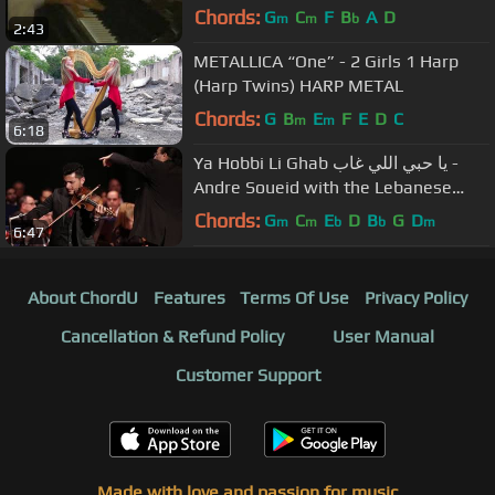
Chords:
G
C
F
B
A
D
m
m
b
2:43
METALLICA “One” - 2 Girls 1 Harp
(Harp Twins) HARP METAL
Chords:
G
B
E
F
E
D
C
m
m
6:18
Ya Hobbi Li Ghab يا حبي اللي غاب -
Andre Soueid with the Lebanese
Oriental Orchestra
Chords:
G
C
E
D
B
G
D
m
m
b
b
m
6:47
About ChordU
Features
Terms Of Use
Privacy Policy
Cancellation & Refund Policy
User Manual
Customer Support
Made with love and passion for music