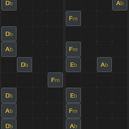
D
A
b
b
F
m
D
b
A
F
b
m
D
E
A
b
b
b
F
m
D
E
b
b
A
F
b
m
D
A
b
b