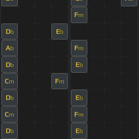
F
m
D
E
b
b
A
F
b
m
D
E
b
b
C
F
m
m
D
E
b
b
C
F
m
m
D
E
b
b