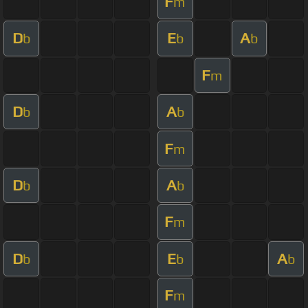
F
m
D
E
A
b
b
b
F
m
D
A
b
b
F
m
D
A
b
b
F
m
D
E
A
b
b
b
F
m