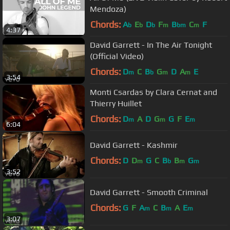
Mendoza)
Chords:
A
E
D
F
B
C
F
b
b
b
m
bm
m
4:37
David Garrett - In The Air Tonight
(Official Video)
Chords:
D
C
B
G
D
A
E
m
b
m
m
3:54
Monti Csardas by Clara Cernat and
Thierry Huillet
Chords:
D
A
D
G
G
F
E
m
m
m
6:04
David Garrett - Kashmir
Chords:
D
D
G
C
B
B
G
m
b
m
m
3:52
David Garrett - Smooth Criminal
Chords:
G
F
A
C
B
A
E
m
m
m
3:07