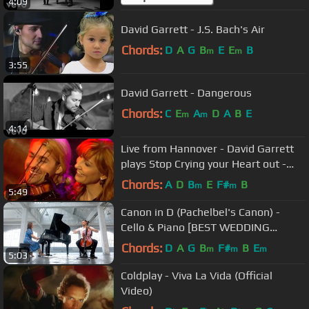
4:09
David Garrett - J.S. Bach's Air
Chords:
D
A
G
B
E
E
B
m
m
3:55
David Garrett - Dangerous
Chords:
C
E
A
D
A
B
E
m
m
4:14
Live from Hannover - David Garrett
plays Stop Crying your Heart out -
"Music" Deluxe Edition!
Chords:
A
D
B
E
F#
B
m
m
5:49
Canon in D (Pachelbel's Canon) -
Cello & Piano [BEST WEDDING
VERSION]
Chords:
D
A
G
B
F#
B
E
m
m
m
5:03
Coldplay - Viva La Vida (Official
Video)