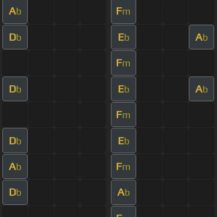
A
F
b
m
D
E
A
b
b
b
F
m
D
E
A
b
b
b
F
m
D
E
b
b
A
F
b
m
D
A
b
b