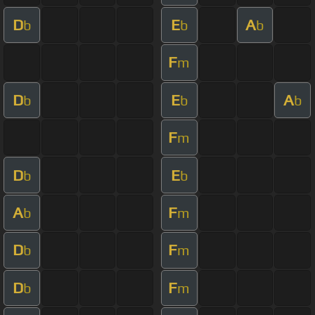
D
E
A
b
b
b
F
m
D
E
A
b
b
b
F
m
D
E
b
b
A
F
b
m
D
F
b
m
D
F
b
m