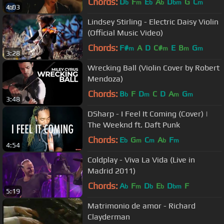
Chords:
D
F
E
A
D
G
C
b
m
b
b
bm
m
4:03
Lindsey Stirling - Electric Daisy Violin
(Official Music Video)
Chords:
F#
A
D
C#
E
B
G
m
m
m
m
3:28
Wrecking Ball (Violin Cover by Robert
Mendoza)
Chords:
B
F
D
C
D
A
G
b
m
m
m
3:48
DSharp - I Feel It Coming (Cover) |
The Weeknd ft. Daft Punk
Chords:
E
G
C
A
F
b
m
m
b
m
4:54
Coldplay - Viva La Vida (Live in
Madrid 2011)
Chords:
A
F
D
E
D
F
b
m
b
b
bm
5:19
Matrimonio de amor - Richard
Clayderman