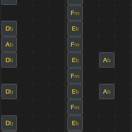
F
m
D
E
b
b
A
F
b
m
D
E
A
b
b
b
F
m
D
E
A
b
b
b
F
m
D
E
b
b