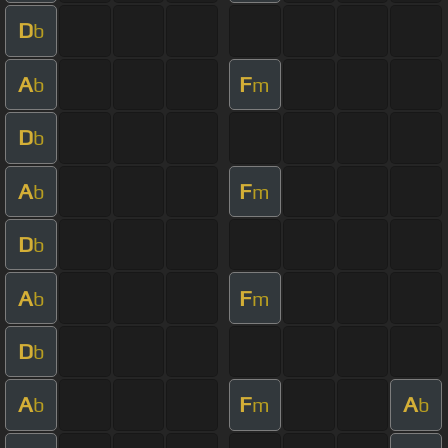
D
b
A
F
b
m
D
b
A
F
b
m
D
b
A
F
b
m
D
b
A
F
A
b
m
b