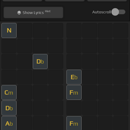
Hint
Autoscroll
Show
Lyrics
N
D
b
E
b
C
F
m
m
D
b
A
F
b
m