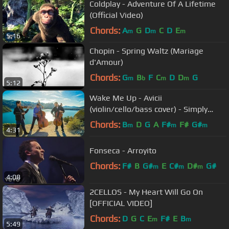
Coldplay - Adventure Of A Lifetime
(Official Video)
Chords:
A
G
D
C
D
E
m
m
m
5:16
Chopin - Spring Waltz (Mariage
d'Amour)
Chords:
G
B
F
C
D
D
G
m
b
m
m
5:12
Wake Me Up - Avicii
(violin/cello/bass cover) - Simply
Three
Chords:
B
D
G
A
F#
F#
G#
m
m
m
4:31
Fonseca - Arroyito
Chords:
F#
B
G#
E
C#
D#
G#
m
m
m
4:08
2CELLOS - My Heart Will Go On
[OFFICIAL VIDEO]
Chords:
D
G
C
E
F#
E
B
m
m
5:49