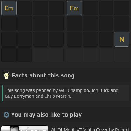
C
F
m
m
N
Facts about this song
This song was penned by Will Champion, Jon Buckland,
Guy Berryman and Chris Martin.
You may also like to play
All Of Me (LIVE Violin Cover by Robert