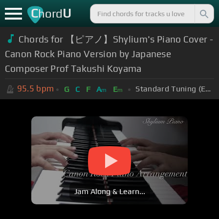
C
U
hord
Chords for 【ピアノ】Shylium's Piano Cover -
Canon Rock Piano Version by Japanese
Composer Prof Takushi Koyama
95.5
bpm
Standard Tuning (EADGBE)
G
C
F
A
E
m
m
Jam Along & Learn...