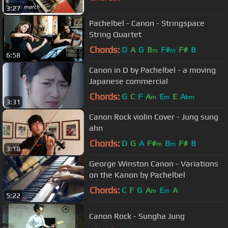
3:27
Pachelbel - Canon - Stringspace
String Quartet
Chords:
D
A
G
B
F#
F#
B
m
m
6:58
Canon in D by Pachelbel - a moving
Japanese commercial
Chords:
G
C
F
A
E
E
A
m
m
bm
3:31
Canon Rock violin Cover - Jung sung
ahn
Chords:
D
G
A
F#
B
F#
B
m
m
3:18
George Winston Canon - Variations
on the Kanon by Pachelbel
Chords:
C
F
G
A
E
A
m
m
5:22
Canon Rock - Sungha Jung