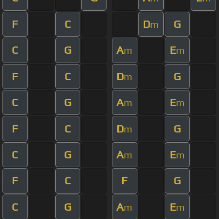
F
C
D
G
m
C
G
A
E
m
m
F
C
D
G
m
C
G
A
E
m
m
F
C
D
G
m
C
G
A
E
m
m
F
C
F
G
C
G
A
E
m
m