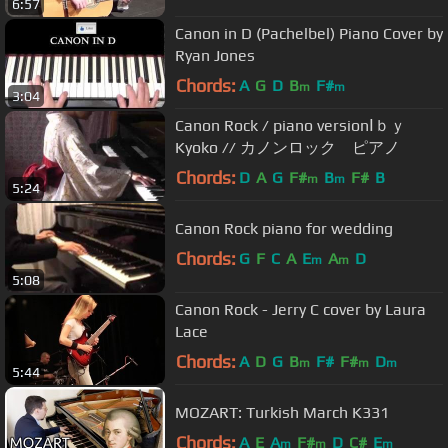
6:57
Canon in D (Pachelbel) Piano Cover by
Ryan Jones
Chords:
A
G
D
B
F#
m
m
3:04
Canon Rock / piano versionⅠｂｙ
Kyoko // カノンロック ピアノ
Chords:
D
A
G
F#
B
F#
B
m
m
5:24
Canon Rock piano for wedding
Chords:
G
F
C
A
E
A
D
m
m
5:08
Canon Rock - Jerry C cover by Laura
Lace
Chords:
A
D
G
B
F#
F#
D
m
m
m
5:44
MOZART: Turkish March K331
Chords:
A
E
A
F#
D
C#
E
m
m
m