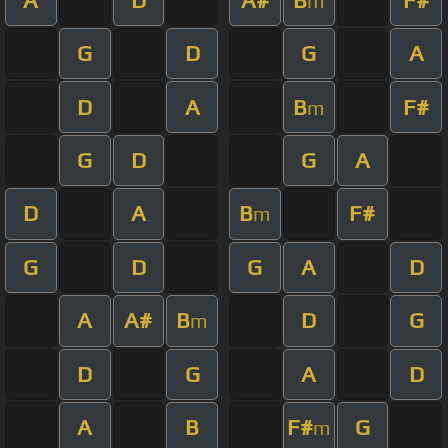
m
G
D
G
A
D
A
B
F#
m
G
D
G
A
D
A
B
F#
m
G
D
G
A
D
A
A#
B
D
G
m
D
G
A
D
A
B
F#
G
m