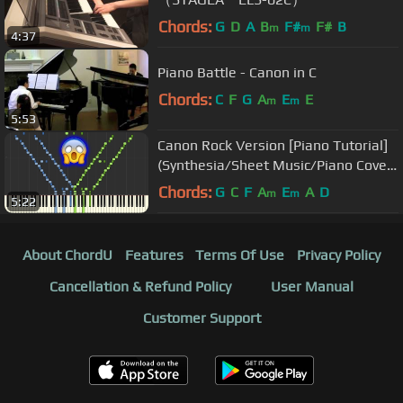
Chords:
G
D
A
B
F#
F#
B
m
m
4:37
Piano Battle - Canon in C
Chords:
C
F
G
A
E
E
m
m
5:53
Canon Rock Version [Piano Tutorial]
(Synthesia/Sheet Music/Piano Cover)
//Takushi Koyama
Chords:
G
C
F
A
E
A
D
m
m
5:22
About ChordU
Features
Terms Of Use
Privacy Policy
Cancellation & Refund Policy
User Manual
Customer Support