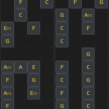
F
C
F
G
C
G
A
m
E
F
C
F
m
G
C
G
A
A
E
F
C
m
F
G
C
G
A
E
F
C
m
m
F
G
C