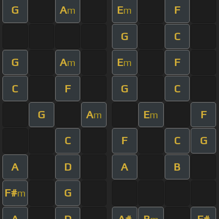
G
A
E
F
m
m
G
C
G
A
E
F
m
m
C
F
G
C
G
A
E
F
m
m
C
F
C
G
A
D
A
B
F#
G
m
A
D
A#
B
F#