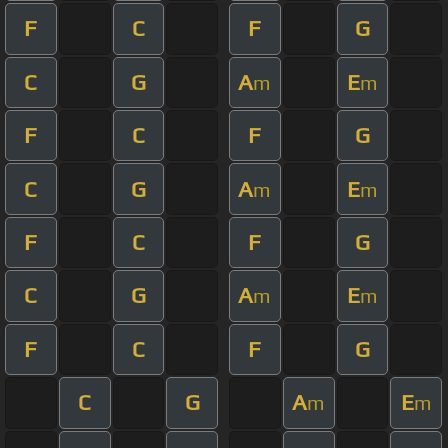
F
C
F
G
C
G
A
E
m
m
F
C
F
G
C
G
A
E
m
m
F
C
F
G
C
G
A
E
m
m
F
C
F
G
C
G
A
E
m
m