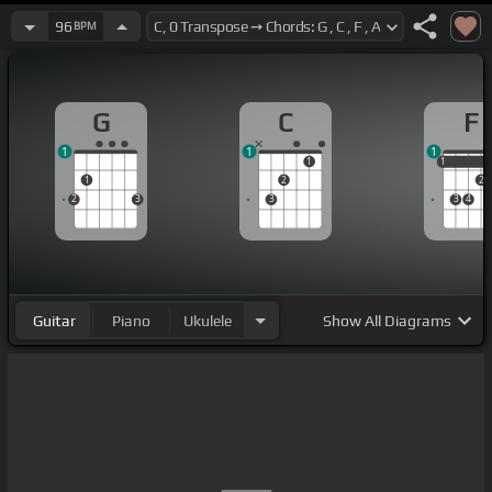
96
BPM
G
C
F
1
1
1
1
1
1
1
2
2
2
3
3
3
4
Guitar
Piano
Ukulele
Show
All Diagrams