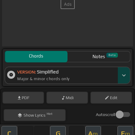
Chords
Beta
Notes
Simplified
VERSION:
Major & minor chords only
PDF
Midi
Edit
Hint
Autoscroll
Show
Lyrics
C
G
A
E
m
m