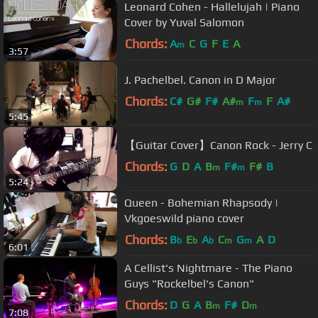
Leonard Cohen - Hallelujah | Piano
Cover by Yuval Salomon
Chords:
A
C
G
F
E
A
m
3:57
J. Pachelbel. Canon in D Major
Chords:
C#
G#
F#
A#
F
F
A#
m
m
5:45
【Guitar Cover】Canon Rock - Jerry C
Chords:
G
D
A
B
F#
F#
B
m
m
5:24
Queen - Bohemian Rhapsody |
Vkgoeswild piano cover
Chords:
B
E
A
C
G
A
D
b
b
b
m
m
6:01
A Cellist's Nightmare - The Piano
Guys "Rockelbel's Canon"
Chords:
D
G
A
B
F#
D
m
m
7:08