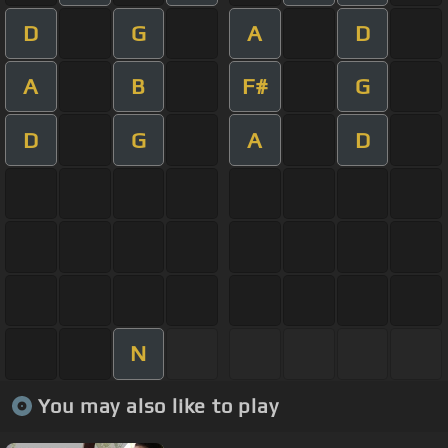
D
G
A
D
A
B
F#
G
D
G
A
D
N
You may also like to play