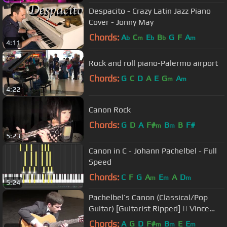
Despacito - Crazy Latin Jazz Piano
Cover - Jonny May
Chords:
A
C
E
B
G
F
A
b
m
b
b
m
4:11
Rock and roll piano-Palermo airport
Chords:
G
C
D
A
E
G
A
m
m
4:22
Canon Rock
Chords:
G
D
A
F#
B
B
F#
m
m
5:23
Canon in C - Johann Pachelbel - Full
Speed
Chords:
C
F
G
A
E
A
D
m
m
m
5:24
Pachelbel’s Canon (Classical/Pop
Guitar) [Guitarist Ripped] || Vince
Carrola
Chords:
A
G
D
F#
B
E
E
m
m
m