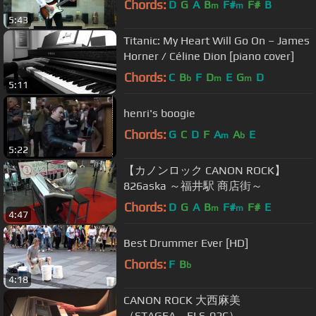
Chords:
D
G
A
B
F#
F#
B
m
m
5:43
Titanic: My Heart Will Go On – James
Horner / Céline Dion [piano cover]
Chords:
C
B
F
D
E
G
D
b
m
m
5:11
henri's boogie
Chords:
G
C
D
F
A
A
E
m
b
5:22
【カノンロック CANON ROCK】
826aska ～福井駅 商店街～
Chords:
D
G
A
B
F#
F#
E
m
m
4:47
Best Drummer Ever [HD]
Chords:
F
B
b
4:18
CANON ROCK 大西麻美
（STAGEA ELS-02C）