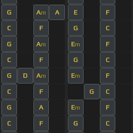
G
A
A
E
F
m
C
F
G
C
G
A
E
F
m
m
C
F
G
C
G
D
A
E
F
m
m
C
F
G
C
G
A
E
F
m
C
F
G
C