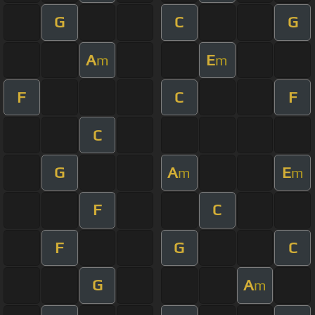
G
C
G
A
E
m
m
F
C
F
C
G
A
E
m
m
F
C
F
G
C
G
A
m