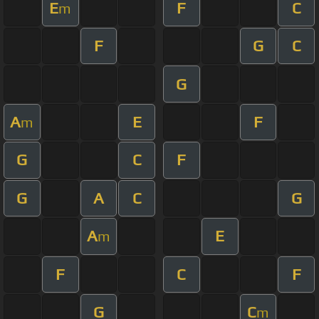
E
F
C
m
F
G
C
G
A
E
F
m
G
C
F
G
A
C
G
A
E
m
F
C
F
G
C
m