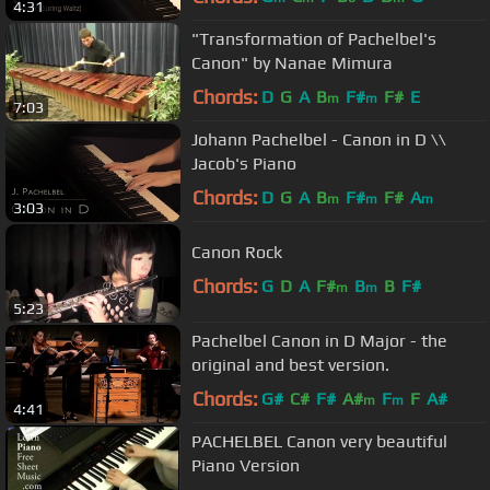
4:31
"Transformation of Pachelbel's
Canon" by Nanae Mimura
Chords:
D
G
A
B
F#
F#
E
m
m
7:03
Johann Pachelbel - Canon in D \\
Jacob's Piano
Chords:
D
G
A
B
F#
F#
A
m
m
m
3:03
Canon Rock
Chords:
G
D
A
F#
B
B
F#
m
m
5:23
Pachelbel Canon in D Major - the
original and best version.
Chords:
G#
C#
F#
A#
F
F
A#
m
m
4:41
PACHELBEL Canon very beautiful
Piano Version