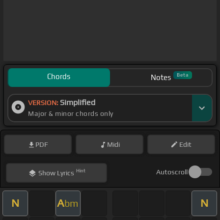
Chords
Beta
Notes
Simplified
VERSION:
Major & minor chords only
PDF
Midi
Edit
Hint
Autoscroll
Show
Lyrics
N
A
N
bm