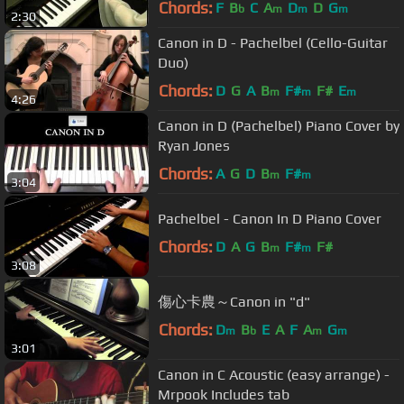
Chords:
F
B
C
A
D
D
G
b
m
m
m
2:30
Canon in D - Pachelbel (Cello-Guitar
Duo)
Chords:
D
G
A
B
F#
F#
E
m
m
m
4:26
Canon in D (Pachelbel) Piano Cover by
Ryan Jones
Chords:
A
G
D
B
F#
m
m
3:04
Pachelbel - Canon In D Piano Cover
Chords:
D
A
G
B
F#
F#
m
m
3:08
傷心卡農～Canon in "d"
Chords:
D
B
E
A
F
A
G
m
b
m
m
3:01
Canon in C Acoustic (easy arrange) -
Mrpook Includes tab