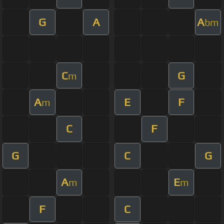
G
A
A
bm
C
G
m
A
E
F
m
C
F
G
C
G
A
E
m
m
F
C