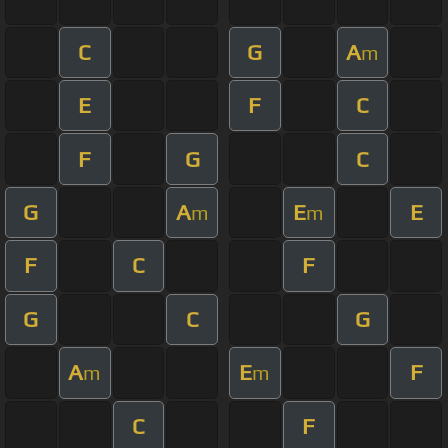
C
G
A
m
E
F
C
F
G
C
G
A
E
E
m
m
F
C
F
G
C
G
A
E
F
m
m
C
F