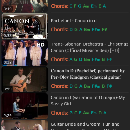
Chords:
C
F
G
A
E
E
A
m
m
3:19
Pachelbel - Canon in d
Chords:
D
G
A
B
F#
F#
m
m
6:38
Trans-Siberian Orchestra - Christmas
Canon (Official Music Video) [HD]
Chords:
A
G
D
B
F#
B
F#
m
m
3:32
𝐂𝐚𝐧𝐨𝐧 𝐢𝐧 𝐃 (𝐏𝐚𝐜𝐡𝐞𝐥𝐛𝐞𝐥) 𝐩𝐞𝐫𝐟𝐨𝐫𝐦𝐞𝐝 𝐛𝐲
𝐏𝐞𝐫-𝐎𝐥𝐨𝐯 𝐊𝐢𝐧𝐝𝐠𝐫𝐞𝐧 (𝐜𝐥𝐚𝐬𝐬𝐢𝐜𝐚𝐥 𝐠𝐮𝐢𝐭𝐚𝐫)
Chords:
D
G
A
B
F#
B
F#
m
m
3:59
Canon in C(variation of D major)-My
Sassy Girl
Chords:
G
C
F
A
E
D
A
m
m
2:29
Guitar Bride and Groom: Fun and