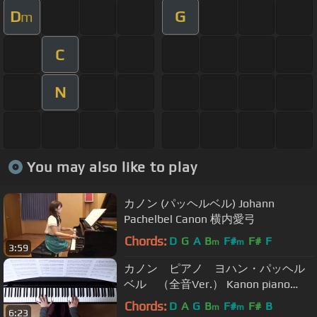
D
G
m
C
N
You may also like to play
カノン (パッヘルベル) Johann
Pachelbel Canon 横内愛弓
Chords:
D
G
A
B
F#
F#
F
m
m
3:59
カノン ピアノ ヨハン・パッヘル
ベル （全音Ver.） Kanon piano
(zen-on Ver.)
Chords:
D
A
G
B
F#
F#
B
m
m
6:23