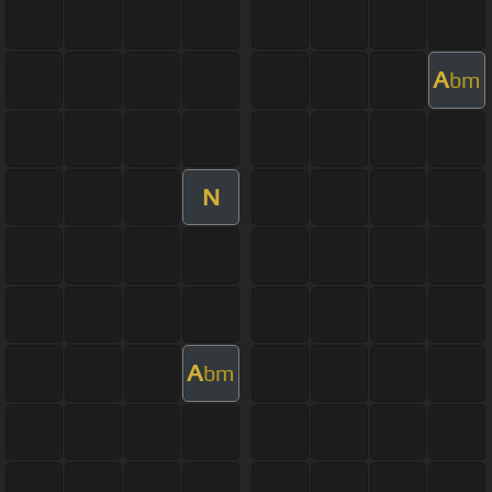
A
bm
N
A
bm