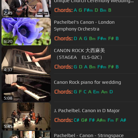
Unique Church Ceremony Wedding
Entrance- Canon in D
Chords:
A
G
F#
D
B
B
m
m
2:49
Pachelbel's Canon - London
Symphony Orchestra
Chords:
D
A
G
B
F#
F#
B
m
m
6:20
CANON ROCK 大西麻美
（STAGEA ELS-02C）
Chords:
G
D
A
B
F#
F#
B
m
m
4:37
Canon Rock piano for wedding
Chords:
G
F
C
A
E
A
D
m
m
5:08
J. Pachelbel. Canon in D Major
Chords:
C#
G#
F#
A#
F
F
A#
m
m
5:45
Pachelbel - Canon - Stringspace