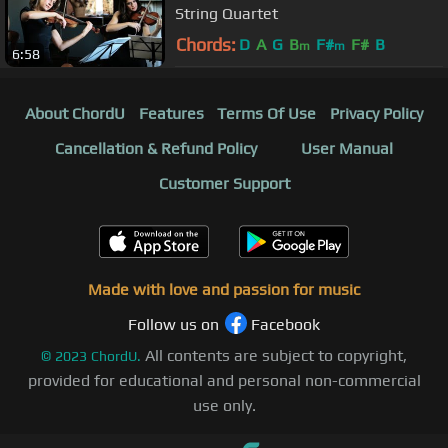
String Quartet
Chords:
D
A
G
B
F#
F#
B
m
m
6:58
About ChordU
Features
Terms Of Use
Privacy Policy
Cancellation & Refund Policy
User Manual
Customer Support
Made with love and passion for music
Follow us on
Facebook
All contents are subject to copyright,
©
2023
ChordU.
provided for educational and personal non-commercial
use only.