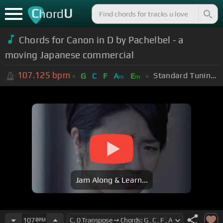
C
U
hord
Chords for Canon in D by Pachelbel - a
moving Japanese commercial
107.125
bpm
Standard Tuning (EADGBE)
G
C
F
A
E
m
m
Jam Along & Learn...
107
BPM