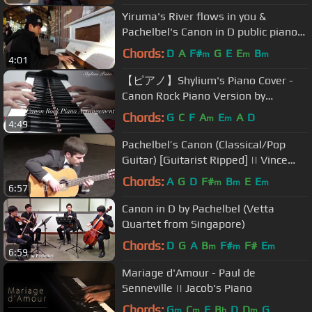
Yiruma's River flows in you &
Pachelbel's Canon in D public piano
cover @ train station by Khoi Pham
Chords:
D
A
F#
G
E
E
B
m
m
m
4:01
【ピアノ】Shylium's Piano Cover -
Canon Rock Piano Version by
Japanese Composer Prof Takushi
Chords:
G
C
F
A
E
A
D
m
m
4:49
Koyama
Pachelbel’s Canon (Classical/Pop
Guitar) [Guitarist Ripped] || Vince
Carrola
Chords:
A
G
D
F#
B
E
E
m
m
m
6:57
Canon in D by Pachelbel (Vetta
Quartet from Singapore)
Chords:
D
G
A
B
F#
F#
E
m
m
m
6:59
Mariage d'Amour - Paul de
Senneville || Jacob's Piano
Chords:
G
C
F
B
D
D
G
m
m
b
m