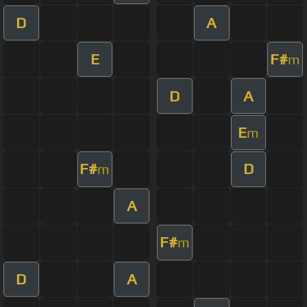
D
A
E
F#
m
D
A
E
m
F#
D
m
A
F#
m
D
A