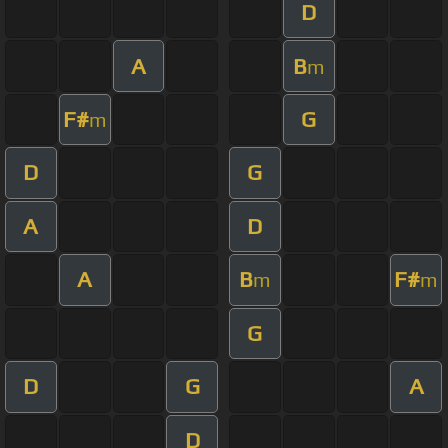
D
A
B
m
F#
G
m
D
G
A
D
A
B
F#
m
m
G
D
G
A
D