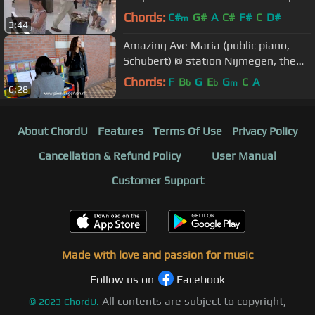
minor, op. posth
Chords:
C#
G#
A
C#
F#
C
D#
m
3:44
Amazing Ave Maria (public piano,
Schubert) @ station Nijmegen, the
Netherlands
Chords:
F
B
G
E
G
C
A
b
b
m
6:28
About ChordU
Features
Terms Of Use
Privacy Policy
Cancellation & Refund Policy
User Manual
Customer Support
Made with love and passion for music
Follow us on
Facebook
All contents are subject to copyright,
©
2023
ChordU.