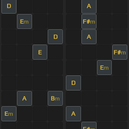
D
A
E
F#
m
m
D
A
E
F#
m
E
m
D
A
B
m
E
A
m
F#