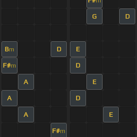
m
G
D
B
D
E
m
F#
D
m
A
E
A
D
A
E
F#
m