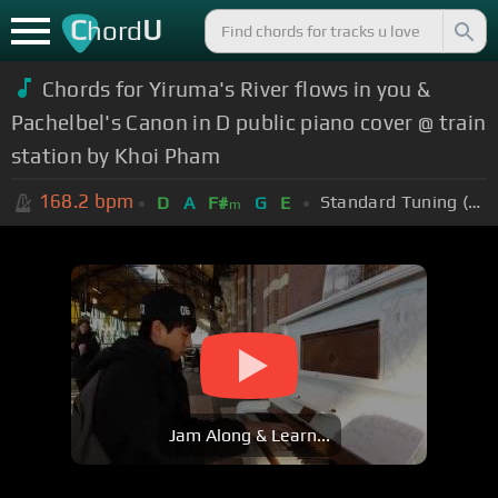
C
U
hord
Chords for Yiruma's River flows in you &
Pachelbel's Canon in D public piano cover @ train
station by Khoi Pham
168.2
bpm
Standard Tuning (EADGBE)
D
A
F#
G
E
m
Jam Along & Learn...