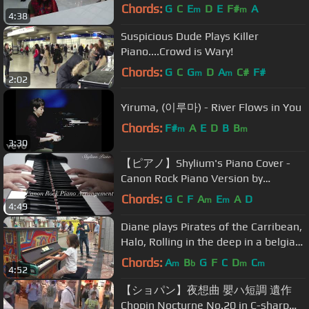
Charles de Gaulle - Paris
Chords:
G
C
E
D
E
F#
A
m
m
4:38
Suspicious Dude Plays Killer
Piano....Crowd is Wary!
Chords:
G
C
G
D
A
C#
F#
m
m
2:02
Yiruma, (이루마) - River Flows in You
Chords:
F#
A
E
D
B
B
m
m
3:30
【ピアノ】Shylium's Piano Cover -
Canon Rock Piano Version by
Japanese Composer Prof Takushi
Chords:
G
C
F
A
E
A
D
m
m
4:49
Koyama
Diane plays Pirates of the Carribean,
Halo, Rolling in the deep in a belgian
hospital
Chords:
A
B
G
F
C
D
C
m
b
m
m
4:52
【ショパン】夜想曲 嬰ハ短調 遺作
Chopin Nocturne No.20 in C-sharp