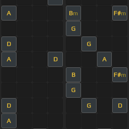
A
B
F#
m
m
G
D
G
A
D
A
B
F#
m
G
D
G
D
A