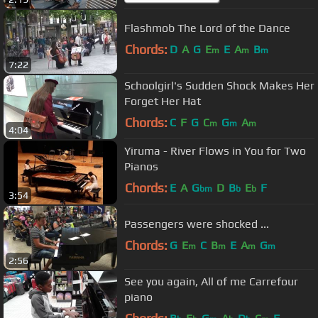
Flashmob The Lord of the Dance
Chords:
D
A
G
E
E
A
B
m
m
m
7:22
Schoolgirl's Sudden Shock Makes Her
Forget Her Hat
Chords:
C
F
G
C
G
A
m
m
m
4:04
Yiruma - River Flows in You for Two
Pianos
Chords:
E
A
G
D
B
E
F
bm
b
b
3:54
Passengers were shocked ...
Chords:
G
E
C
B
E
A
G
m
m
m
m
2:56
See you again, All of me Carrefour
piano