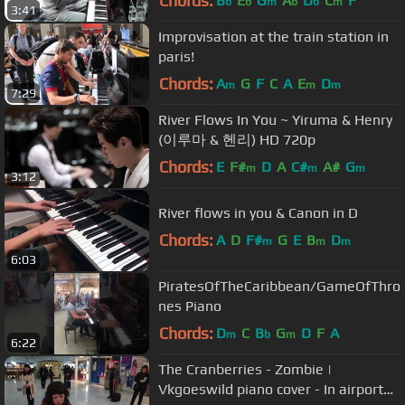
Chords:
B
E
G
A
D
C
F
b
b
m
b
b
m
3:41
Improvisation at the train station in
paris!
Chords:
A
G
F
C
A
E
D
m
m
m
7:29
River Flows In You ~ Yiruma & Henry
(이루마 & 헨리) HD 720p
Chords:
E
F#
D
A
C#
A#
G
m
m
m
3:12
River flows in you & Canon in D
Chords:
A
D
F#
G
E
B
D
m
m
m
6:03
PiratesOfTheCaribbean/GameOfThro
nes Piano
Chords:
D
C
B
G
D
F
A
m
b
m
6:22
The Cranberries - Zombie |
Vkgoeswild piano cover - In airport