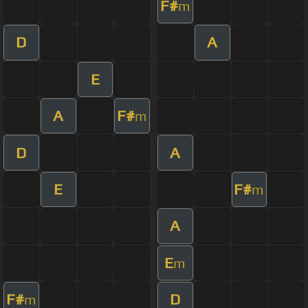
F#
m
D
A
E
A
F#
m
D
A
E
F#
m
A
E
m
F#
D
m