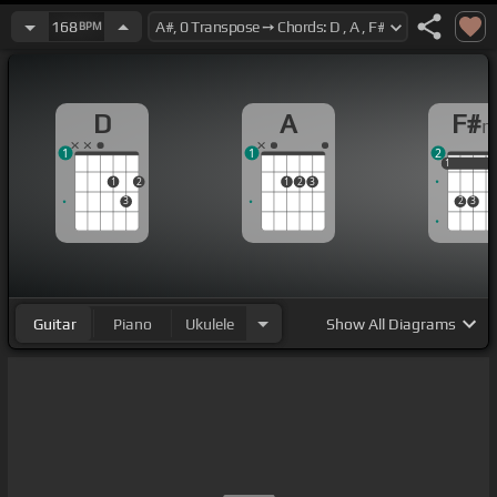
168
BPM
D
A
F#
1
1
2
1
1
1
1
2
1
2
3
3
2
3
Guitar
Piano
Ukulele
Show
All Diagrams