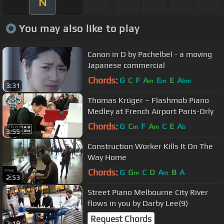
N
You may also like to play
Canon in D by Pachelbel - a moving
Japanese commercial
Chords:
G
C
F
A
E
E
A
m
m
bm
3:31
Thomas Krüger – Flashmob Piano
Medley at French Airport Paris-Orly
Chords:
G
C
F
A
C
E
A
m
m
b
3:55
Construction Worker Kills It On The
Way Home
Chords:
G
G
C
D
A
B
A
m
m
2:53
Street Piano Melbourne City River
flows in you by Darby Lee(9)
Request Chords
2:19