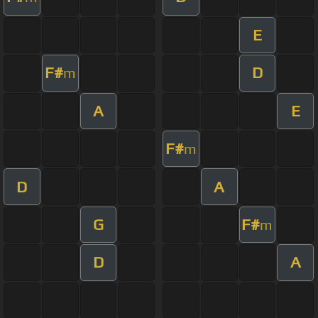
E
F#
D
m
A
E
F#
m
D
A
G
F#
m
D
A