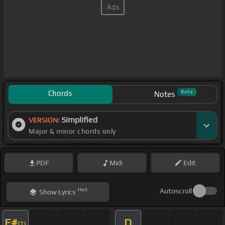
Chords
Beta
Notes
Simplified
VERSION:
Major & minor chords only
PDF
Midi
Edit
Hint
Autoscroll
Show
Lyrics
F#
D
m