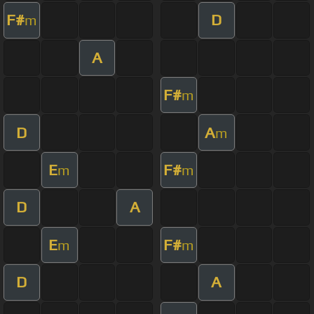
F#
D
m
A
F#
m
D
A
m
E
F#
m
m
D
A
E
F#
m
m
D
A