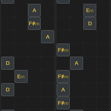
A
E
m
F#
D
m
A
F#
m
D
A
E
F#
m
m
D
A
F#
m