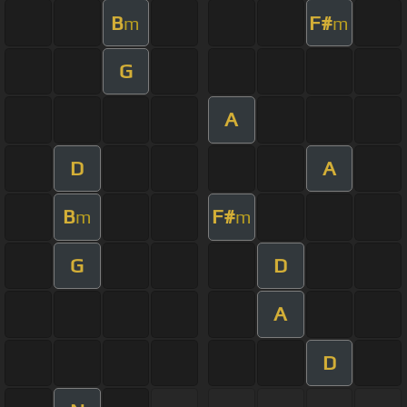
B
F#
m
m
G
A
D
A
B
F#
m
m
G
D
A
D