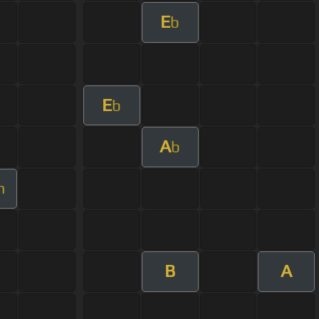
E
b
E
b
A
b
m
B
A