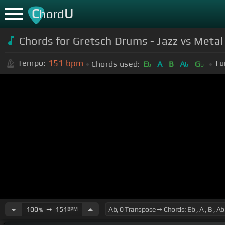
C
U
hord
Chords for Gretsch Drums - Jazz vs Metal 
151
bpm
Tempo:
Tu
Chords used:
E
A
B
A
G
b
b
b
100
➙
151
BPM
%