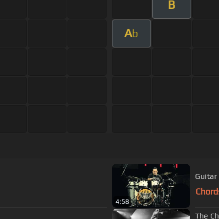
B
A
b
Guitar
Chord
4:58
The Ch