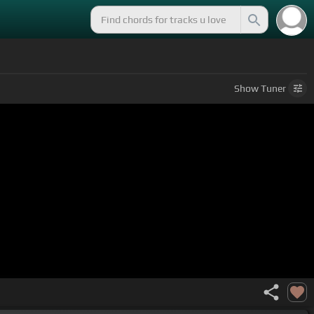
Show
Tuner