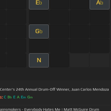
E
A
b
b
G
b
N
 Center's 24th Annual Drum-Off Winner, Juan Carlos Mendoza
s:
C
B
E
A
E
G
b
m
m
ainsmokers - Everybody Hates Me | Matt McGuire Drum