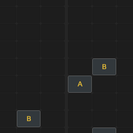
B
A
B