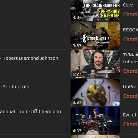
Cover
Chord
4:07
REGGA
Chord
3:57
TVMald
 - Robert Diamond Johnson
tribut
Chord
6:27
- Aric Improta
GoPro 
Chord
3:37
th annual Drum-Off Champion
Eye of
Chord
4:33