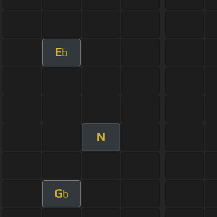
E
b
N
G
b