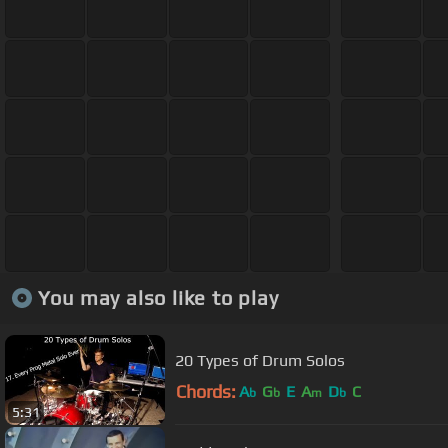
You may also like to play
20 Types of Drum Solos
Chords:
A
G
E
A
D
C
b
b
m
b
5:31