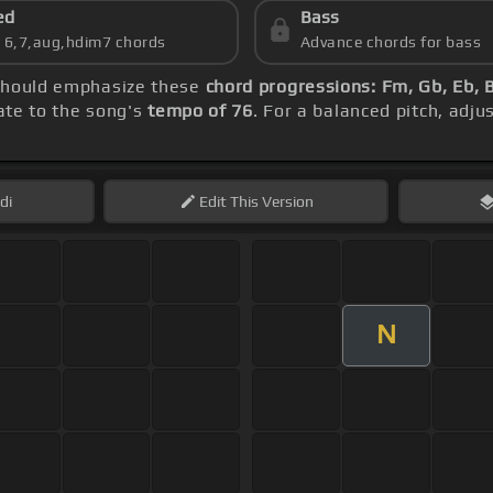
ed
Bass
s 6,7,aug,hdim7 chords
Advance chords for bass
 should emphasize these
chord progressions: Fm, Gb, Eb, 
rate to the song's
tempo of 76
. For a balanced pitch, adju
di
Edit
This Version
N