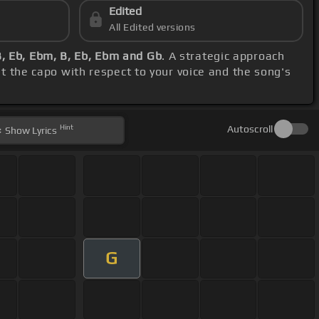
Edited
All Edited versions
B, Eb, Ebm, B, Eb, Ebm and Gb
. A strategic approach
st the capo with respect to your voice and the song's
Hint
Autoscroll
Show
Lyrics
G