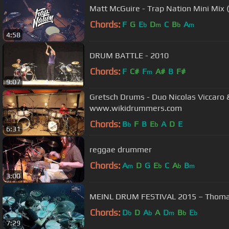
Matt McGuire - Trap Nation Mini Mix 
Chords:
F
G
E
D
C
B
A
b
m
b
m
4:58
DRUM BATTLE - 2010
Chords:
F
C#
F
A#
B
F#
m
9:07
Gretsch Drums - Duo Nicolas Viccaro 
www.wikidrummers.com
Chords:
B
F
B
E
A
D
E
b
b
6:31
reggae drummer
Chords:
A
D
G
E
C
A
B
m
b
b
m
3:00
MEINL DRUM FESTIVAL 2015 – Thoma
Chords:
D
D
A
A
D
B
E
b
b
m
b
b
7:29