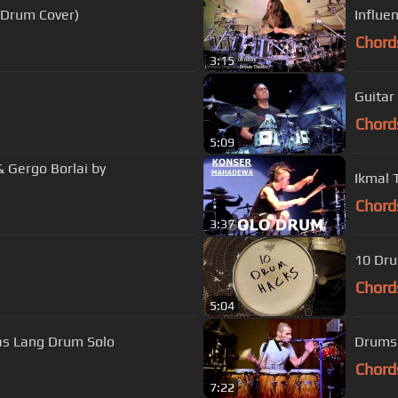
(Drum Cover)
Influe
Chord
3:15
Guitar
Chord
5:09
& Gergo Borlai by
Ikmal
Chord
3:37
10 Dr
Chord
5:04
s Lang Drum Solo
Drums 
Chord
7:22