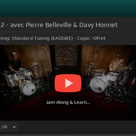
2 - avec Pierre Belleville & Davy Honnet
ning:
Standard Tuning (EADGBE)
Capo:
+0
fret
Jam Along & Learn...