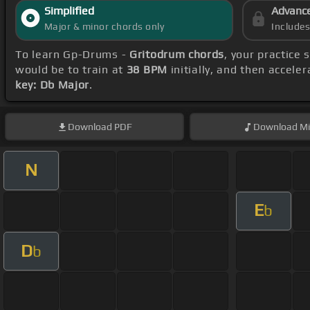
Simplified
Advanc
Major & minor chords only
Include
To learn Gp-Drums -
Gritodrum chords
, your practice
would be to train at
38 BPM
initially, and then accele
key: Db Major
.
Download
PDF
Download
Mi
N
E
b
D
b