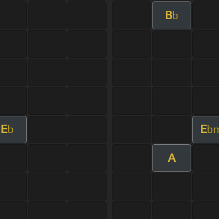
B
b
E
E
b
b
A