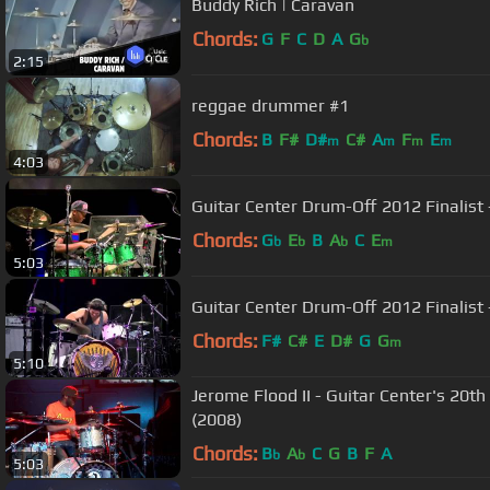
Buddy Rich | Caravan
Chords:
G
F
C
D
A
G
b
2:15
reggae drummer #1
Chords:
B
F#
D#
C#
A
F
E
m
m
m
m
4:03
Guitar Center Drum-Off 2012 Finalist
Chords:
G
E
B
A
C
E
b
b
b
m
5:03
Guitar Center Drum-Off 2012 Finalist 
Chords:
F#
C#
E
D#
G
G
m
5:10
Jerome Flood II - Guitar Center's 20
(2008)
Chords:
B
A
C
G
B
F
A
b
b
5:03