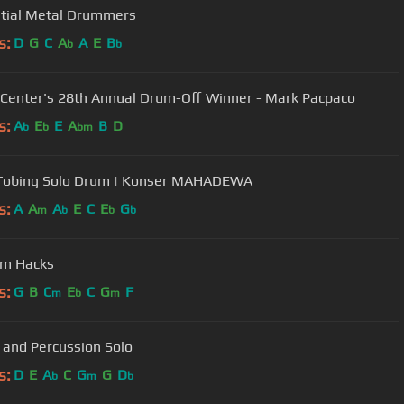
ntial Metal Drummers
s:
D
G
C
A
A
E
B
b
b
 Center's 28th Annual Drum-Off Winner - Mark Pacpaco
s:
A
E
E
A
B
D
b
b
bm
 Tobing Solo Drum | Konser MAHADEWA
s:
A
A
A
E
C
E
G
m
b
b
b
um Hacks
s:
G
B
C
E
C
G
F
m
b
m
and Percussion Solo
s:
D
E
A
C
G
G
D
b
m
b