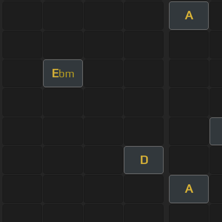
A
E
bm
D
A