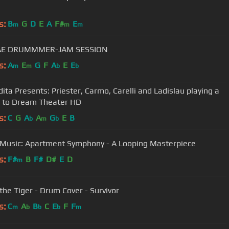
s:
B
G
D
E
A
F#
E
m
m
m
E DRUMMMER-JAM SESSION
s:
A
E
G
F
A
E
E
m
m
b
b
ita Presents: Priester, Carmo, Carelli and Ladislau playing a
e to Dream Theater HD
s:
C
G
A
A
G
E
B
b
m
b
Music: Apartment Symphony - A Looping Masterpiece
s:
F#
B
F#
D#
E
D
m
 the Tiger - Drum Cover - Survivor
s:
C
A
B
C
E
F
F
m
b
b
b
m