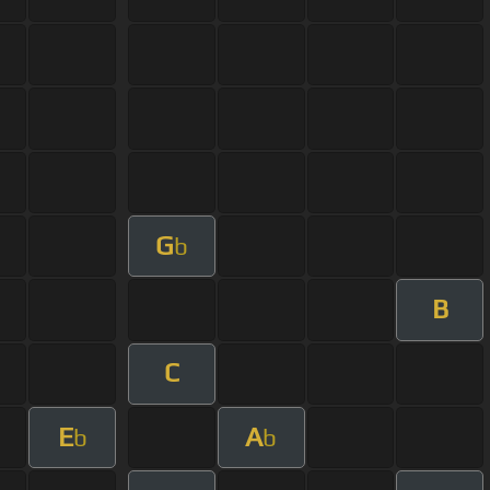
G
b
B
C
E
A
b
b