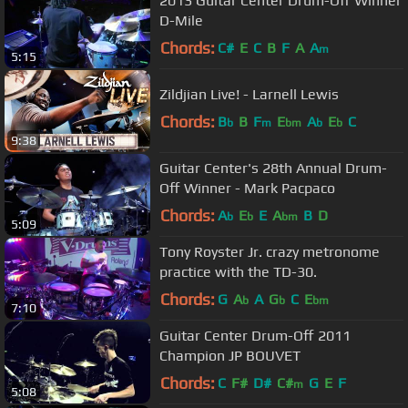
2013 Guitar Center Drum-Off Winner
D-Mile
Chords:
C#
E
C
B
F
A
A
m
5:15
Zildjian Live! - Larnell Lewis
Chords:
B
B
F
E
A
E
C
b
m
bm
b
b
9:38
Guitar Center's 28th Annual Drum-
Off Winner - Mark Pacpaco
Chords:
A
E
E
A
B
D
b
b
bm
5:09
Tony Royster Jr. crazy metronome
practice with the TD-30.
Chords:
G
A
A
G
C
E
b
b
bm
7:10
Guitar Center Drum-Off 2011
Champion JP BOUVET
Chords:
C
F#
D#
C#
G
E
F
m
5:08