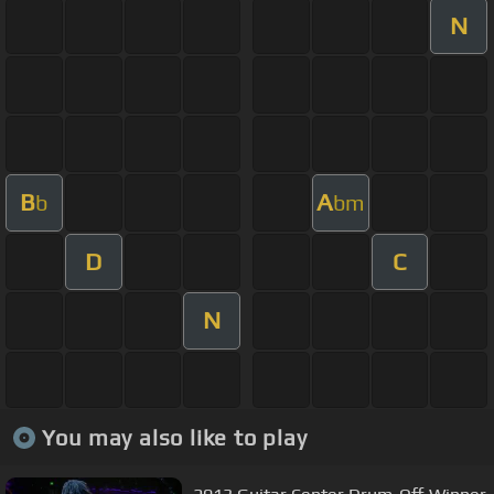
N
B
A
b
bm
D
C
N
You may also like to play