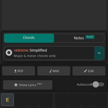
Chords
Beta
Notes
Simplified
VERSION:
Major & minor chords only
PDF
Midi
Edit
Hint
Autoscroll
Show
Lyrics
E