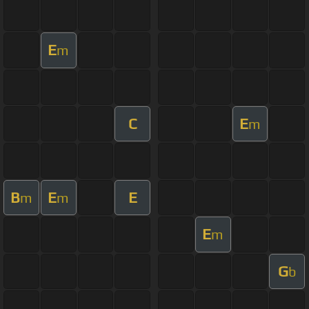
E
m
C
E
m
B
E
E
m
m
E
m
G
b