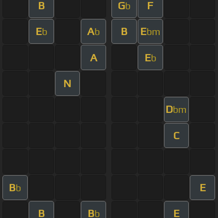
B
G
F
b
E
A
B
E
b
b
bm
A
E
b
N
D
bm
C
B
E
b
B
B
E
b