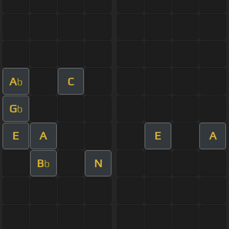
A
C
b
G
b
E
A
E
A
B
N
b