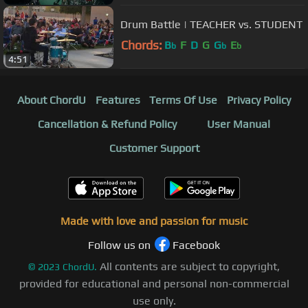
Drum Battle | TEACHER vs. STUDENT
Chords:
B
F
D
G
G
E
b
b
b
4:51
About ChordU
Features
Terms Of Use
Privacy Policy
Cancellation & Refund Policy
User Manual
Customer Support
Made with love and passion for music
Follow us on
Facebook
All contents are subject to copyright,
©
2023
ChordU.
provided for educational and personal non-commercial
use only.