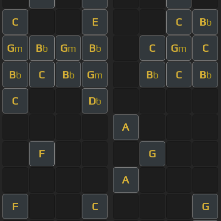
C
E
C
B
b
G
B
G
B
C
G
C
m
b
m
b
m
B
C
B
G
B
C
B
b
b
m
b
b
C
D
b
A
F
G
A
F
C
G