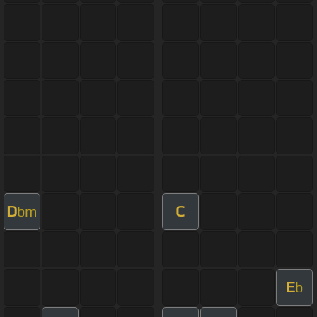
D
C
bm
E
b