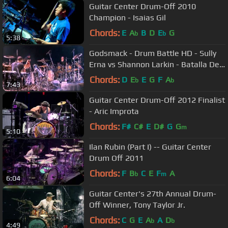
Guitar Center Drum-Off 2010
Champion - Isaias Gil
Chords:
E
A
B
D
E
G
b
b
5:38
Godsmack - Drum Battle HD - Sully
Erna vs Shannon Larkin - Batalla De
Los Tambores (HD).flv
Chords:
D
E
E
G
F
A
b
b
7:43
Guitar Center Drum-Off 2012 Finalist
- Aric Improta
Chords:
F#
C#
E
D#
G
G
m
5:10
Ilan Rubin (Part I) -- Guitar Center
Drum Off 2011
Chords:
F
B
C
E
F
A
b
m
6:04
Guitar Center's 27th Annual Drum-
Off Winner, Tony Taylor Jr.
Chords:
C
G
E
A
A
D
b
b
4:49