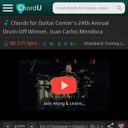
C
U
hord
Chords for Guitar Center's 24th Annual
Drum-Off Winner, Juan Carlos Mendoza
80.575
bpm
Standard Tuning (EADGBE)
C
B
E
A
E
b
m
Jam Along & Learn...
81
BPM