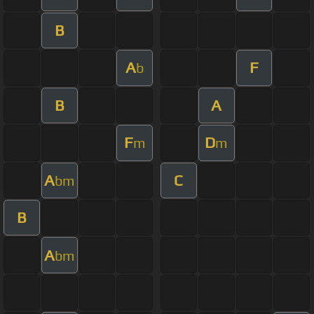
B
A
F
b
B
A
F
D
m
m
A
C
bm
B
A
bm