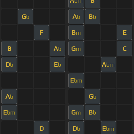
A
B
bm
G
A
B
b
b
b
F
B
E
m
B
A
G
C
b
m
D
E
A
b
b
bm
E
bm
A
G
b
b
E
G
B
bm
m
b
D
D
E
b
bm