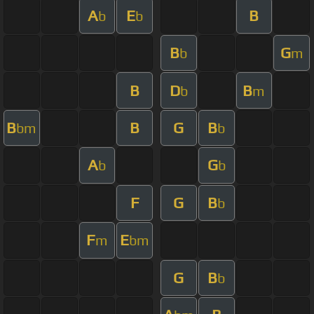
A
E
B
b
b
B
G
b
m
B
D
B
b
m
B
B
G
B
bm
b
A
G
b
b
F
G
B
b
F
E
m
bm
G
B
b