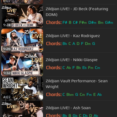
6:07
Zildjian LIVE! - JD Beck (Featuring
DOMi)
Chords:
F#
B
C#
F#
D#
B
G#
m
m
m
m
9:24
Zildjian LIVE! - Kaz Rodriguez
Chords:
B
C
A
D
F
D
G
b
m
9:26
Zildjian LIVE! - Nikki Glaspie
Chords:
C
A
F
B
E
F
C
b
b
b
m
m
9:32
Zildjian Vault Performance- Sean
Wright
Chords:
C
B
G
C
F
E
A
bm
m
m
b
4:07
Zildjian LIVE! - Ash Soan
Chords:
B
B
G
C
D
D
A
b
b
b
b