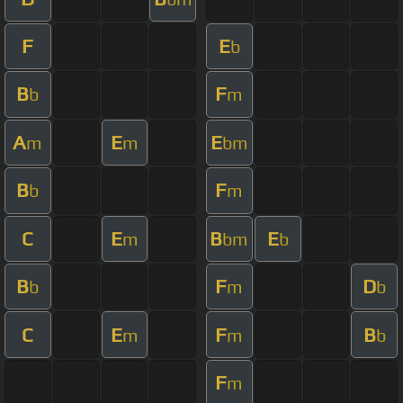
F
E
b
B
F
b
m
A
E
E
m
m
bm
B
F
b
m
C
E
B
E
m
bm
b
B
F
D
b
m
b
C
E
F
B
m
m
b
F
m