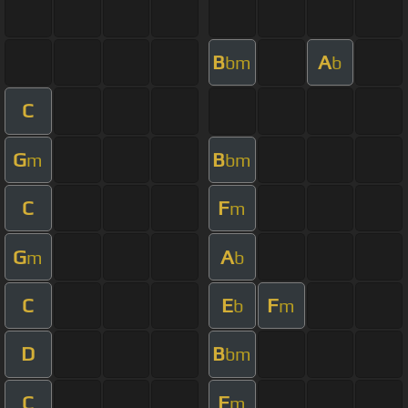
B
A
bm
b
C
G
B
m
bm
C
F
m
G
A
m
b
C
E
F
b
m
D
B
bm
C
F
m