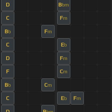
D
B
bm
C
F
m
B
F
b
m
C
E
b
D
F
m
F
C
m
B
C
b
m
C
E
F
b
m
D
B
bm