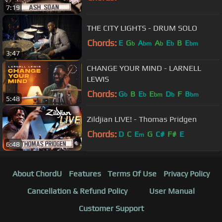
7:19
THE CITY LIGHTS - DRUM SOLO
Chords:
E
G
A
A
E
B
E
b
bm
b
b
bm
3:47
CHANGE YOUR MIND - LARNELL
LEWIS
Chords:
G
B
E
E
D
F
B
b
b
bm
b
bm
5:48
Zildjian LIVE! - Thomas Pridgen
Chords:
D
C
E
G
C#
F#
E
m
6:48
About ChordU
Features
Terms Of Use
Privacy Policy
Cancellation & Refund Policy
User Manual
Customer Support