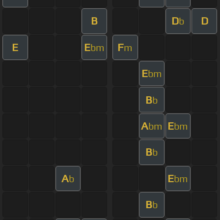
B
D
D
b
E
E
F
bm
m
E
bm
B
b
A
E
bm
bm
B
b
A
E
b
bm
B
b