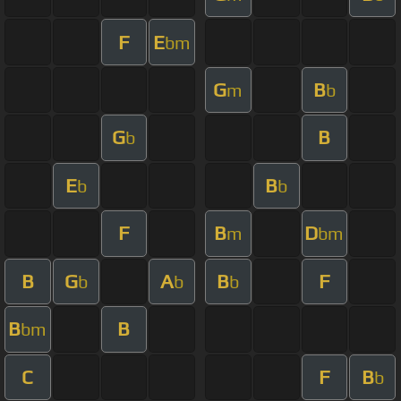
F
E
bm
G
B
m
b
G
B
b
E
B
b
b
F
B
D
m
bm
B
G
A
B
F
b
b
b
B
B
bm
C
F
B
b