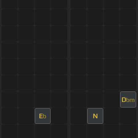
D
bm
E
N
b