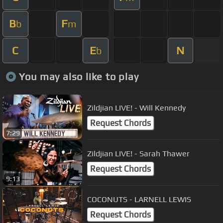
B
F
b
m
C
E
N
b
You may also like to play
Zildjian LIVE! - Will Kennedy
Request Chords
7:29
Zildjian LIVE! - Sarah Thawer
Request Chords
9:13
COCONUTS - LARNELL LEWIS
Request Chords