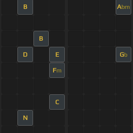
B
A
bm
B
D
E
G
b
F
m
C
N