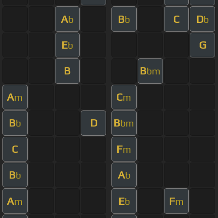
A
B
C
D
b
b
b
E
G
b
B
B
bm
A
C
m
m
B
D
B
b
bm
C
F
m
B
A
b
b
A
E
F
m
b
m