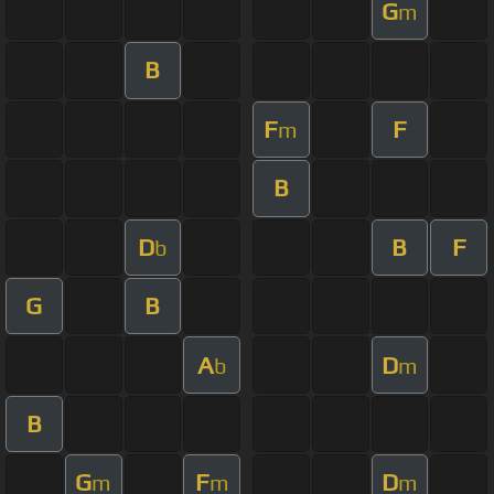
G
m
B
F
F
m
B
D
B
F
b
G
B
A
D
b
m
B
G
F
D
m
m
m