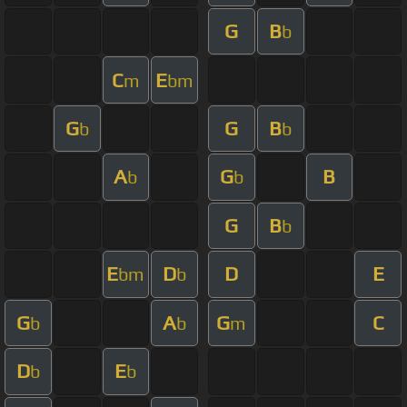
G
B
b
C
E
m
bm
G
G
B
b
b
A
G
B
b
b
G
B
b
E
D
D
E
bm
b
G
A
G
C
b
b
m
D
E
b
b