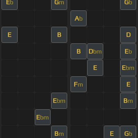
E
G
G
b
m
b
A
b
E
B
D
B
D
E
bm
b
E
E
bm
F
E
m
E
B
bm
m
E
bm
B
E
G
m
b