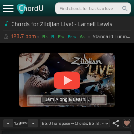
C
U
hord
Chords for Zildjian Live! - Larnell Lewis
128.7
bpm
Standard Tuning (EADGBE)
B
B
F
E
A
b
m
bm
b
Jam Along & Learn...
129
BPM