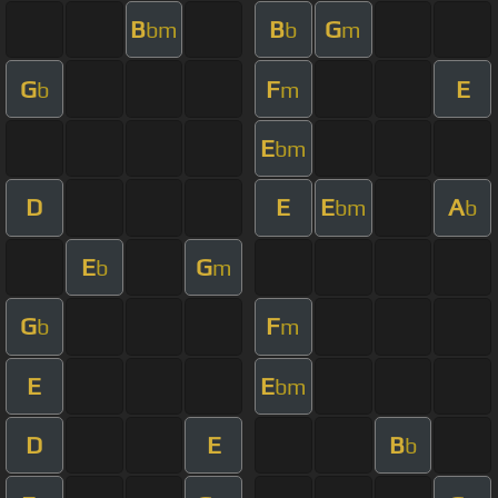
B
B
G
bm
b
m
G
F
E
b
m
E
bm
D
E
E
A
bm
b
E
G
b
m
G
F
b
m
E
E
bm
D
E
B
b