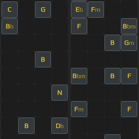
C
G
E
F
b
m
B
F
B
b
bm
B
G
m
B
B
B
F
bm
N
F
F
m
B
D
b