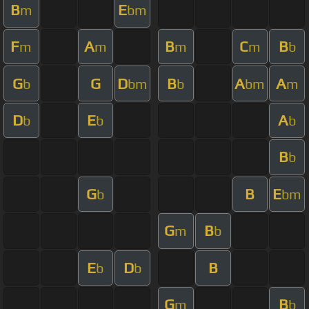
B
E
m
bm
F
A
B
C
B
m
m
m
m
b
G
G
D
B
A
A
b
bm
b
bm
m
D
E
A
b
b
b
B
b
G
B
E
b
bm
G
B
m
b
E
D
B
b
b
G
B
m
b