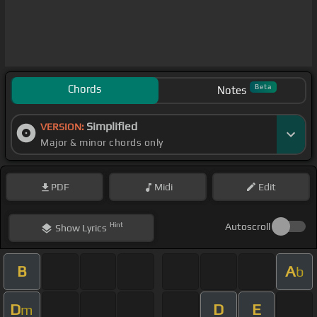
Chords
Beta
Notes
Simplified
VERSION:
Major & minor chords only
PDF
Midi
Edit
Hint
Autoscroll
Show
Lyrics
B
A
b
D
D
E
m