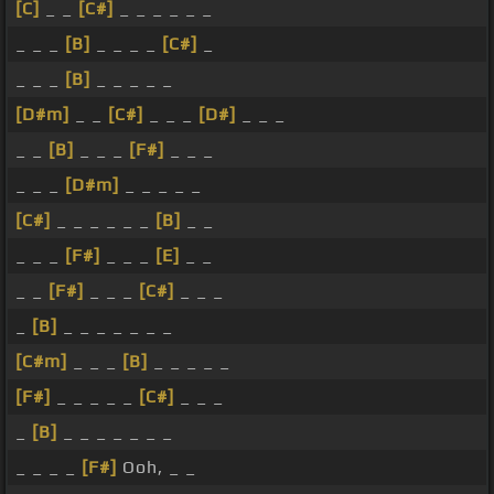
[C]
_ _
[C#]
_ _ _ _ _ _
_ _ _
[B]
_ _ _ _
[C#]
_
_ _ _
[B]
_ _ _ _ _
[D#m]
_ _
[C#]
_ _ _
[D#]
_ _ _
_ _
[B]
_ _ _
[F#]
_ _ _
_ _ _
[D#m]
_ _ _ _ _
[C#]
_ _ _ _ _ _
[B]
_ _
_ _ _
[F#]
_ _ _
[E]
_ _
_ _
[F#]
_ _ _
[C#]
_ _ _
_
[B]
_ _ _ _ _ _ _
[C#m]
_ _ _
[B]
_ _ _ _ _
[F#]
_ _ _ _ _
[C#]
_ _ _
_
[B]
_ _ _ _ _ _ _
_ _ _ _
[F#]
Ooh, _ _