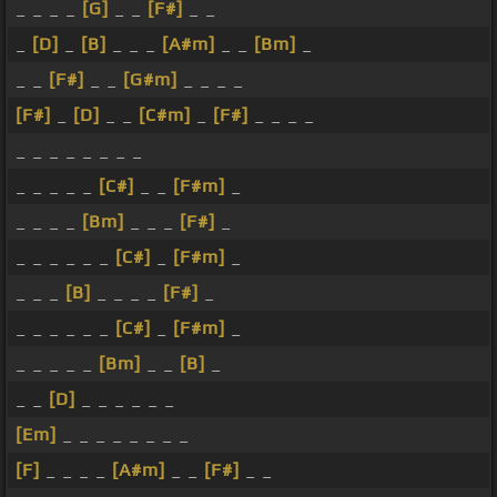
_ _ _ _
[G]
_ _
[F#]
_ _
_
[D]
_
[B]
_ _ _
[A#m]
_ _
[Bm]
_
_ _
[F#]
_ _
[G#m]
_ _ _ _
[F#]
_
[D]
_ _
[C#m]
_
[F#]
_ _ _ _
_ _ _ _ _ _ _ _
_ _ _ _ _
[C#]
_ _
[F#m]
_
_ _ _ _
[Bm]
_ _ _
[F#]
_
_ _ _ _ _ _
[C#]
_
[F#m]
_
_ _ _
[B]
_ _ _ _
[F#]
_
_ _ _ _ _ _
[C#]
_
[F#m]
_
_ _ _ _ _
[Bm]
_ _
[B]
_
_ _
[D]
_ _ _ _ _ _
[Em]
_ _ _ _ _ _ _ _
[F]
_ _ _ _
[A#m]
_ _
[F#]
_ _