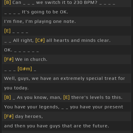
[B]
Can _ _ _ we switch it to 230 BPM? _ _ _ _
_ _ _ _ It's going to be OK.
I'm fine, I'm playing one note.
[E]
_ _ _ _
_ _ All right,
[C#]
all hearts and minds clear.
OK. _ _ _ _ _ _
[F#]
We in church.
_ _ _
[G#m]
_
Well, guys, we have an extremely special treat for
you today.
[B]
_ As you know, man,
[E]
there's levels to this.
You have your legends, _ _ you have your present
[F#]
day heroes,
and then you have guys that are the future.