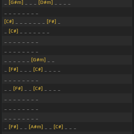
_
[G#m]
_ _ _
[D#m]
_ _ _ _
_ _ _ _ _ _ _ _
[C#]
_ _ _ _ _ _ _
[F#]
_
_
[C#]
_ _ _ _ _ _ _
_ _ _ _ _ _ _ _
_ _ _ _ _ _ _ _
_ _ _ _ _ _
[G#m]
_ _
_
[F#]
_ _ _
[C#]
_ _ _ _
_ _ _ _ _ _ _ _
_ _
[F#]
_ _
[C#]
_ _ _ _
_ _ _ _ _ _ _ _
_ _ _ _ _ _ _ _
_ _ _ _ _ _ _ _
_
[F#]
_ _
[A#m]
_ _
[C#]
_ _ _