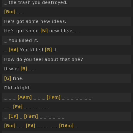
_ the trash you destroyed.
[Bm]
_ _
He's got some new ideas.
He's got some
[N]
new ideas. _
_ You killed it.
_
[A#]
You killed
[G]
it.
How do you feel about that one?
It was
[B]
_ _
[G]
fine.
Did alright.
_ _ _
[A#m]
_ _ _
[F#m]
_ _ _ _ _ _ _
_ _
[F#]
_ _ _ _ _ _
_
[C#]
_
[F#m]
_ _ _ _ _ _
[Bm]
_ _
[F#]
_ _ _ _ _
[D#m]
_