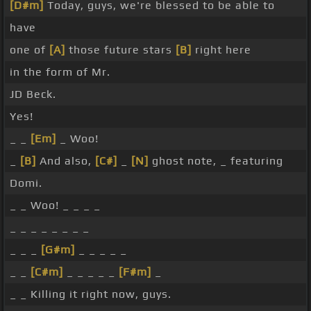
[D#m]
Today, guys, we're blessed to be able to
have
one of
[A]
those future stars
[B]
right here
in the form of Mr.
JD Beck.
Yes!
_ _
[Em]
_ Woo!
_
[B]
And also,
[C#]
_
[N]
ghost note, _ featuring
Domi.
_ _ Woo! _ _ _ _
_ _ _ _ _ _ _ _
_ _ _
[G#m]
_ _ _ _ _
_ _
[C#m]
_ _ _ _ _
[F#m]
_
_ _ Killing it right now, guys.