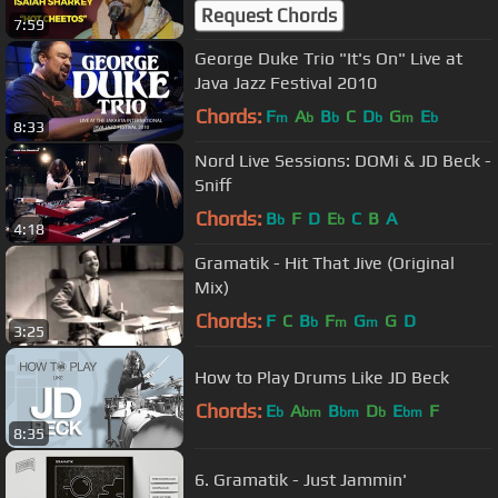
from the #JammJam in Paris
Request Chords
7:59
George Duke Trio "It's On" Live at
Java Jazz Festival 2010
Chords:
F
A
B
C
D
G
E
m
b
b
b
m
b
8:33
Nord Live Sessions: DOMi & JD Beck -
Sniff
Chords:
B
F
D
E
C
B
A
b
b
4:18
Gramatik - Hit That Jive (Original
Mix)
Chords:
F
C
B
F
G
G
D
b
m
m
3:25
How to Play Drums Like JD Beck
Chords:
E
A
B
D
E
F
b
bm
bm
b
bm
8:35
6. Gramatik - Just Jammin'