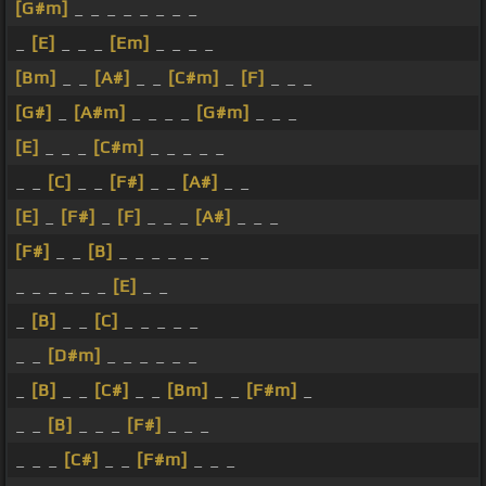
[G#m]
_ _ _ _ _ _ _ _
_
[E]
_ _ _
[Em]
_ _ _ _
[Bm]
_ _
[A#]
_ _
[C#m]
_
[F]
_ _ _
[G#]
_
[A#m]
_ _ _ _
[G#m]
_ _ _
[E]
_ _ _
[C#m]
_ _ _ _ _
_ _
[C]
_ _
[F#]
_ _
[A#]
_ _
[E]
_
[F#]
_
[F]
_ _ _
[A#]
_ _ _
[F#]
_ _
[B]
_ _ _ _ _ _
_ _ _ _ _ _
[E]
_ _
_
[B]
_ _
[C]
_ _ _ _ _
_ _
[D#m]
_ _ _ _ _ _
_
[B]
_ _
[C#]
_ _
[Bm]
_ _
[F#m]
_
_ _
[B]
_ _ _
[F#]
_ _ _
_ _ _
[C#]
_ _
[F#m]
_ _ _