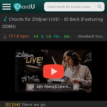
C
U
hord
Chords for Zildjian LIVE! - JD Beck (Featuring
DOMi)
157.8
bpm
Standard Tuning (EADGBE)
F#
B
C#
F#
D#
m
m
Jam Along & Learn...
[E]
[G#]
There we go.