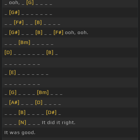
_ ooh, _
[G]
_ _ _ _
_
[G#]
_ _ _ _ _ _ _
_ _
[F#]
_ _
[B]
_ _ _ _
_
[G#]
_ _ _
[B]
_ _
[F#]
ooh, ooh.
_ _ _
[Bm]
_ _ _ _ _
[D]
_ _ _ _ _ _ _
[B]
_
_ _ _ _ _ _ _ _
_
[E]
_ _ _ _ _ _ _
_ _ _ _ _ _ _ _
_
[G]
_ _ _ _
[Bm]
_ _ _
_
[A#]
_ _ _
[D]
_ _ _ _
_ _ _
[B]
_ _ _ _
[D#]
_
_ _ _
[N]
_ _ _ It did it right.
It was good.