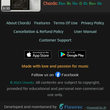
Chords:
E
B
D
D
E
B
G
bm
b
m
b
bm
b
6:30
About ChordU
Features
Terms Of Use
Privacy Policy
Cancellation & Refund Policy
User Manual
Customer Support
Made with love and passion for music
Follow us on
Facebook
All contents are subject to copyright,
©
2023
ChordU.
provided for educational and personal non-commercial
use only.
Developed and maintained by
—
Powered by AI