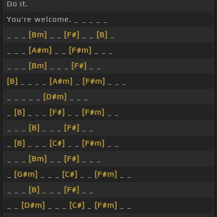
Do it.
You're welcome. _ _ _ _ _
_ _ _
[Bm]
_ _
[F#]
_ _
[B]
_
_ _ _
[A#m]
_ _
[F#m]
_ _ _
_ _ _
[Bm]
_ _ _
[F#]
_ _
[B]
_ _ _ _
[A#m]
_
[F#m]
_ _ _
_ _ _ _ _
[D#m]
_ _ _
_
[B]
_ _ _
[F#]
_ _
[F#m]
_ _
_ _ _
[B]
_ _ _
[F#]
_ _
_
[B]
_ _ _
[C#]
_ _
[F#m]
_ _
_ _ _
[Bm]
_ _
[F#]
_ _ _
_
[G#m]
_ _ _
[C#]
_ _
[F#m]
_ _
_ _ _
[B]
_ _ _
[F#]
_ _
_ _
[D#m]
_ _ _
[C#]
_
[F#m]
_ _