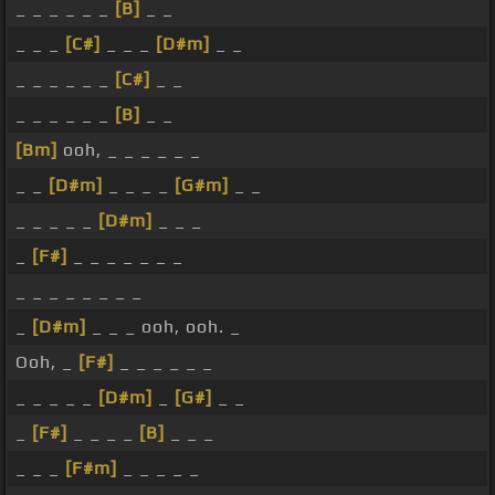
_ _ _ _ _ _
[B]
_ _
_ _ _
[C#]
_ _ _
[D#m]
_ _
_ _ _ _ _ _
[C#]
_ _
_ _ _ _ _ _
[B]
_ _
[Bm]
ooh, _ _ _ _ _ _
_ _
[D#m]
_ _ _ _
[G#m]
_ _
_ _ _ _ _
[D#m]
_ _ _
_
[F#]
_ _ _ _ _ _ _
_ _ _ _ _ _ _ _
_
[D#m]
_ _ _ ooh, ooh. _
Ooh, _
[F#]
_ _ _ _ _ _
_ _ _ _ _
[D#m]
_
[G#]
_ _
_
[F#]
_ _ _ _
[B]
_ _ _
_ _ _
[F#m]
_ _ _ _ _