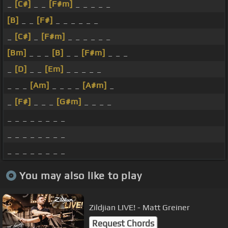
_
[C#]
_ _
[F#m]
_ _ _ _ _
[B]
_ _
[F#]
_ _ _ _ _ _
_
[C#]
_
[F#m]
_ _ _ _ _ _
[Bm]
_ _ _
[B]
_ _
[F#m]
_ _ _
_
[D]
_ _
[Em]
_ _ _ _ _
_ _ _
[Am]
_ _ _ _
[A#m]
_
_
[F#]
_ _ _
[G#m]
_ _ _ _
_ _ _ _ _ _ _ _
_ _ _ _ _ _ _ _
_ _ _ _ _ _ _ _
You may also like to play
Zildjian LIVE! - Matt Greiner
Request Chords