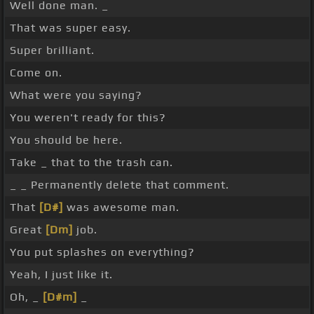
Well done man. _
That was super easy.
Super brilliant.
Come on.
What were you saying?
You weren't ready for this?
You should be here.
Take _ that to the trash can.
_ _ Permanently delete that comment.
That
[D#]
was awesome man.
Great
[Dm]
job.
You put splashes on everything?
Yeah, I just like it.
Oh, _
[D#m]
_