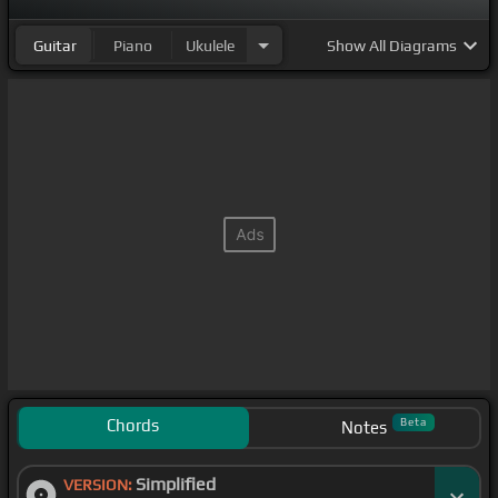
Guitar
Piano
Ukulele
Show
All Diagrams
Chords
Beta
Notes
Simplified
VERSION: