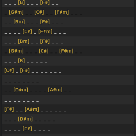
_ _ _
[B]
_ _ _
[F#]
_ _
_
[G#m]
_ _
[C#]
_ _
[F#m]
_ _ _
_ _
[Bm]
_ _ _
[F#]
_ _ _
_ _ _ _
[C#]
_
[F#m]
_ _ _
_ _ _
[Bm]
_ _
[F#]
_ _ _
_
[G#m]
_ _ _
[C#]
_ _
[F#m]
_ _
_ _ _
[B]
_ _ _ _ _
[C#]
_
[F#]
_ _ _ _ _ _ _
_ _ _ _ _ _ _ _
_ _
[D#m]
_ _ _ _
[A#m]
_ _
_ _ _ _ _ _ _ _
[F#]
_ _
[A#m]
_ _ _ _ _ _
_ _ _
[D#m]
_ _ _ _ _
_ _ _ _
[C#]
_ _ _ _