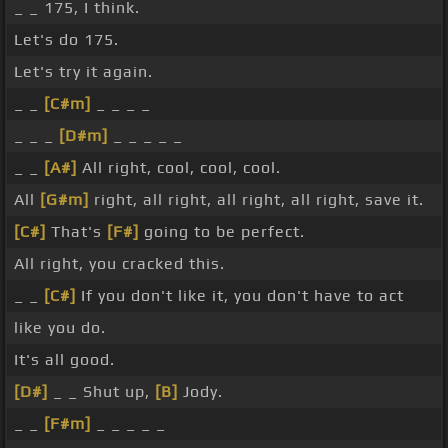
_ _ 175, I think.
Let's do 175.
Let's try it again.
_ _
[C#m]
_ _ _ _
_ _ _
[D#m]
_ _ _ _ _
_ _
[A#]
All right, cool, cool, cool.
All
[G#m]
right, all right, all right, all right, save it.
[C#]
That's
[F#]
going to be perfect.
All right, you cracked this.
_ _
[C#]
If you don't like it, you don't have to act
like you do.
It's all good.
[D#]
_ _ Shut up,
[B]
Jody.
_ _
[F#m]
_ _ _ _ _