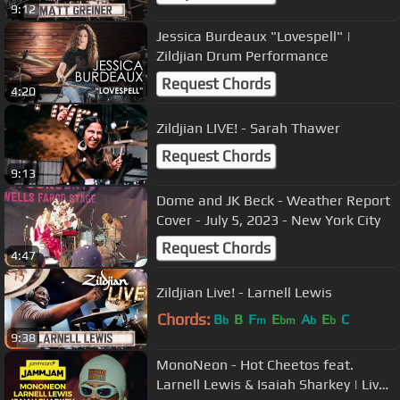
9:12
Jessica Burdeaux "Lovespell" |
Zildjian Drum Performance
Request Chords
4:20
Zildjian LIVE! - Sarah Thawer
Request Chords
9:13
Dome and JK Beck - Weather Report
Cover - July 5, 2023 - New York City
Request Chords
4:47
Zildjian Live! - Larnell Lewis
Chords:
B
B
F
E
A
E
C
b
m
bm
b
b
9:38
MonoNeon - Hot Cheetos feat.
Larnell Lewis & Isaiah Sharkey | Live