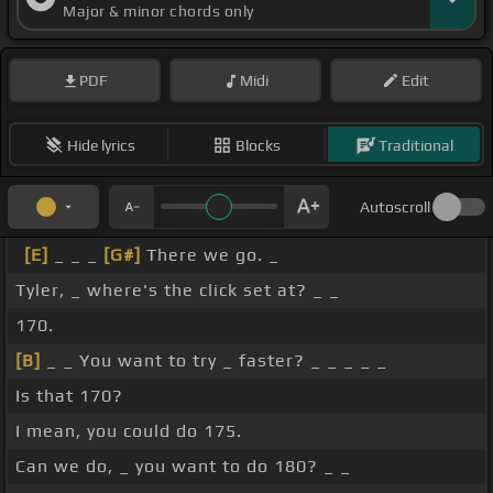
Major & minor chords only
PDF
Midi
Edit
Hide lyrics
Blocks
Traditional
Autoscroll
[E]
_ _ _
[G#]
There we go. _
Tyler, _ where's the click set at? _ _
170.
[B]
_ _ You want to try _ faster? _ _ _ _ _
Is that 170?
I mean, you could do 175.
Can we do, _ you want to do 180? _ _