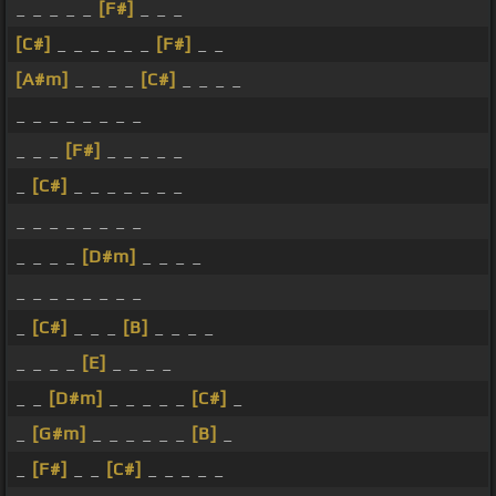
_ _ _ _ _
[F#]
_ _ _
[C#]
_ _ _ _ _ _
[F#]
_ _
[A#m]
_ _ _ _
[C#]
_ _ _ _
_ _ _ _ _ _ _ _
_ _ _
[F#]
_ _ _ _ _
_
[C#]
_ _ _ _ _ _ _
_ _ _ _ _ _ _ _
_ _ _ _
[D#m]
_ _ _ _
_ _ _ _ _ _ _ _
_
[C#]
_ _ _
[B]
_ _ _ _
_ _ _ _
[E]
_ _ _ _
_ _
[D#m]
_ _ _ _ _
[C#]
_
_
[G#m]
_ _ _ _ _ _
[B]
_
_
[F#]
_ _
[C#]
_ _ _ _ _