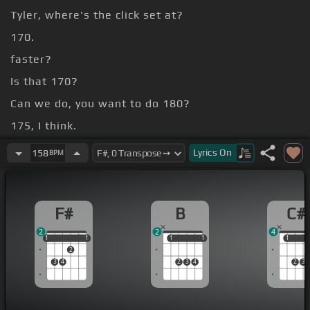
Tyler, where's the click set at?
170.
faster?
Is that 170?
Can we do, you want to do 180?
175, I think.
Let's try it again.
Lyrics
On
158
BPM
F#
B
C#
2
2
4
1
1
1
1
1
1
1
1
1
1
1
2
3
4
2
3
4
2
3