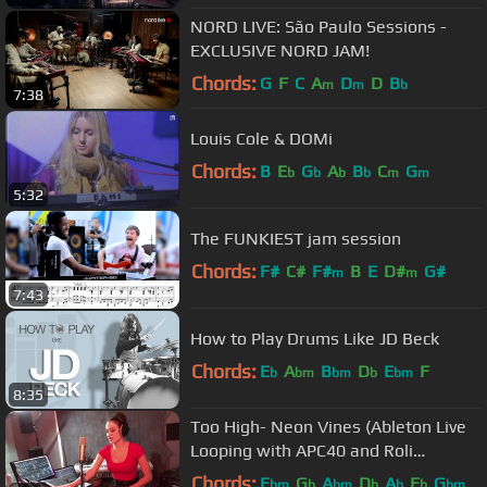
NORD LIVE: São Paulo Sessions -
EXCLUSIVE NORD JAM!
Chords:
G
F
C
A
D
D
B
m
m
b
7:38
Louis Cole & DOMi
Chords:
B
E
G
A
B
C
G
b
b
b
b
m
m
5:32
The FUNKIEST jam session
Chords:
F#
C#
F#
B
E
D#
G#
m
m
7:43
How to Play Drums Like JD Beck
Chords:
E
A
B
D
E
F
b
bm
bm
b
bm
8:35
Too High- Neon Vines (Ableton Live
Looping with APC40 and Roli
Seaboard Rise 49)
Chords:
E
G
A
D
A
E
G
bm
b
bm
b
b
b
bm