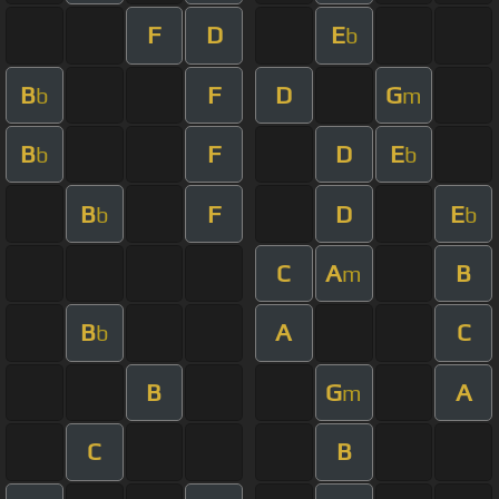
F
D
E
b
B
F
D
G
b
m
B
F
D
E
b
b
B
F
D
E
b
b
C
A
B
m
B
A
C
b
B
G
A
m
C
B