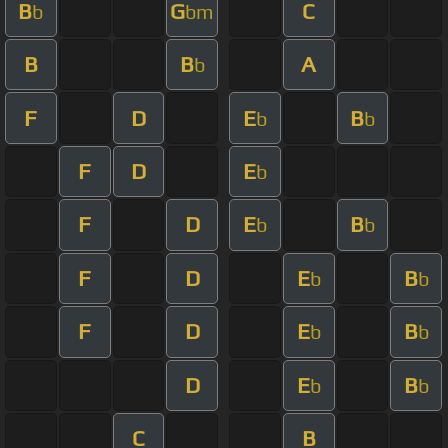
B
G
C
b
bm
B
B
A
b
F
D
E
B
b
b
F
D
E
b
F
D
E
B
b
b
F
D
E
B
b
b
F
D
E
B
b
b
D
E
B
b
b
C
B