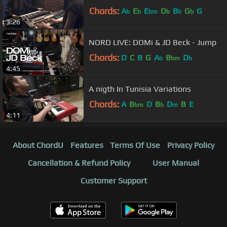
Chords:
A
E
E
D
B
G
G
b
b
bm
b
b
b
3:26
NORD LIVE: DOMi & JD Beck - Jump
Chords:
D
C
B
G
A
B
D
b
bm
b
4:45
A nigth In Tunisia Variations
Chords:
A
B
D
B
D
B
E
bm
b
m
4:11
About ChordU
Features
Terms Of Use
Privacy Policy
Cancellation & Refund Policy
User Manual
Customer Support