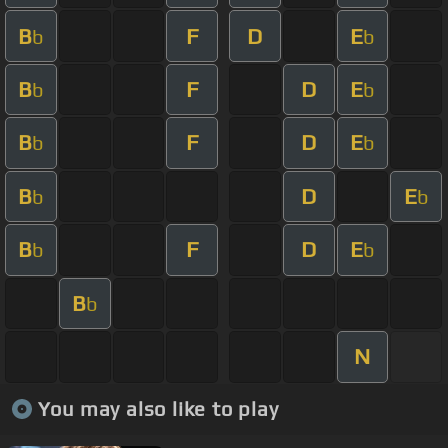
B
F
D
E
b
b
B
F
D
E
b
b
B
F
D
E
b
b
B
D
E
b
b
B
F
D
E
b
b
B
b
N
You may also like to play