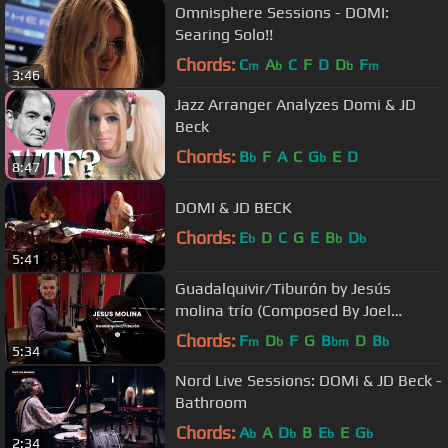
Omnisphere Sessions - DOMI:
Searing Solo!!
Chords:
C
A
C
F
D
D
F
m
b
b
m
3:46
Jazz Arranger Analyzes Domi & JD
Beck
Chords:
B
F
A
C
G
E
D
b
b
8:47
DOMI & JD BECK
Chords:
E
D
C
G
E
B
D
b
b
b
5:41
Guadalquivir/Tiburón by Jesús
molina trío (Composed By Joel
Lyssadares and Jorge Pérez)
Chords:
F
D
F
G
B
D
B
m
b
bm
b
5:34
Nord Live Sessions: DOMi & JD Beck -
Bathroom
Chords:
A
A
D
B
E
E
G
b
b
b
b
2:34