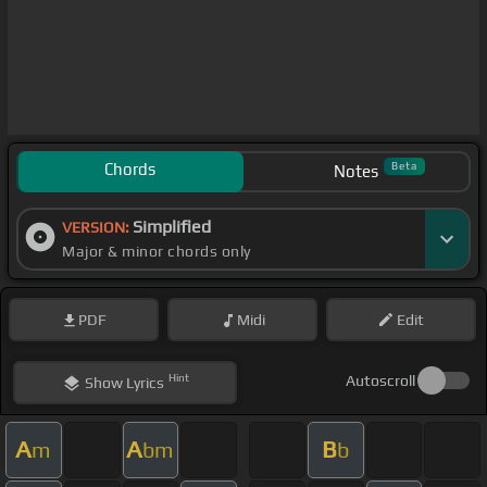
Chords
Beta
Notes
Simplified
VERSION:
Major & minor chords only
PDF
Midi
Edit
Hint
Autoscroll
Show
Lyrics
A
A
B
m
bm
b