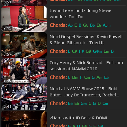
3:51
Justin Lee schultz doing Stevie
wonders Do I Do
Chords:
A
E
B
G
B
E
A
b
b
b
b
bm
2:15
Nord Gospel Sessions: Kevin Powell
& Glenn Gibson Jr - Tried It
Chords:
E
C#
F#
G#
G#
E
B
m
m
5:57
Cory Henry & Nick Semrad - Full Jam
session at NAMM 2016
Chords:
C
D
F
C
G
A
E
m
m
m
b
3:40
Nord at NAMM Show 2015 - Robi
Botos, Joey DeFrancesco, Rachel
Flowers
Chords:
B
E
G
C
G
D
C
b
b
m
m
6:41
vfJams with JD Beck & DOMi
Chords:
B
A
D
F#
G
E
G#