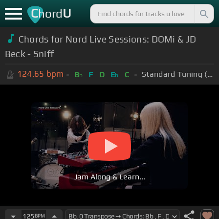
C
U
hord
Chords for Nord Live Sessions: DOMi & JD
Beck - Sniff
124.65
bpm
Standard Tuning (EADGBE)
B
F
D
E
C
b
b
Jam Along & Learn...
125
BPM