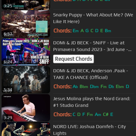
3:25
Snarky Puppy - What About Me? (We
Like It Here)
Chords:
E
A
G
C
D
E
B
m
m
6:57
DOMi & JD BECK - SNiFF - Live at
Primavera Sound 2023 - 3rd June -
Barcelona @domiandjdbeck
Request Chords
6:24
DOMi & JD BECK, Anderson .Paak -
TAKE A CHANCE (Official)
Chords:
A
B
D
F
D
E
D
b
bm
bm
m
b
bm
5:34
Jesus Molina plays the Nord Grand:
#1 Studio Grand
Chords:
C
D
F
F
A
C#
E
m
m
3:29
NORD LIVE: Joshua Domfeh - City
Lights