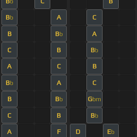
B
C
B
b
B
A
C
b
B
B
A
b
C
B
B
b
A
C
B
B
A
C
b
B
B
G
b
bm
C
B
B
b
A
F
D
E
b