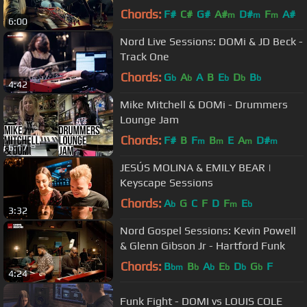
Chords:
F#
C#
G#
A#
D#
F
A#
m
m
m
6:00
Nord Live Sessions: DOMi & JD Beck -
Track One
Chords:
G
A
A
B
E
D
B
b
b
b
b
b
4:42
Mike Mitchell & DOMi - Drummers
Lounge Jam
Chords:
F#
B
F
B
E
A
D#
m
m
m
m
6:17
JESÚS MOLINA & EMILY BEAR |
Keyscape Sessions
Chords:
A
G
C
F
D
F
E
b
m
b
3:32
Nord Gospel Sessions: Kevin Powell
& Glenn Gibson Jr - Hartford Funk
Chords:
B
B
A
E
D
G
F
bm
b
b
b
b
b
4:24
Funk Fight - DOMI vs LOUIS COLE