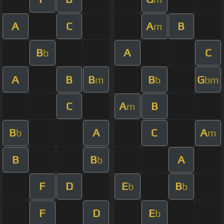
A
C
A
B
m
B
A
C
b
A
B
B
B
G
m
b
bm
C
A
B
m
B
A
C
A
b
m
B
B
A
b
F
D
E
B
b
b
F
D
E
b