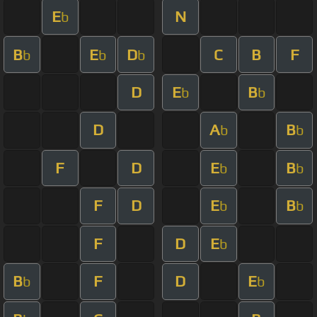
E
N
b
B
E
D
C
B
F
b
b
b
D
E
B
b
b
D
A
B
b
b
F
D
E
B
b
b
F
D
E
B
b
b
F
D
E
b
B
F
D
E
b
b