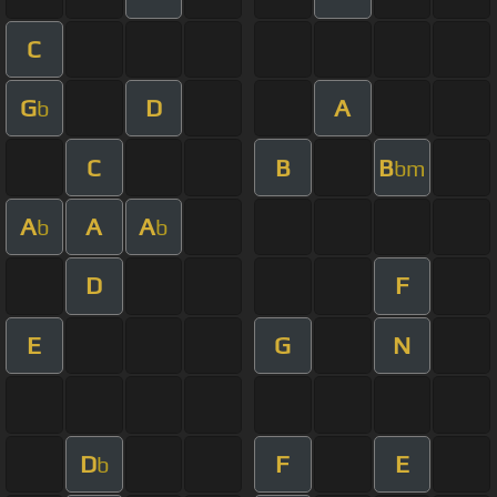
C
G
D
A
b
C
B
B
bm
A
A
A
b
b
D
F
E
G
N
D
F
E
b