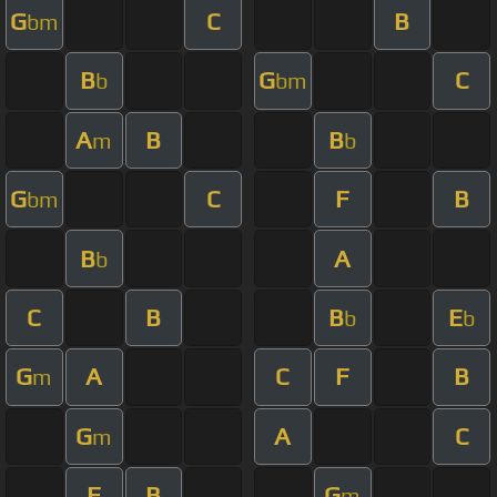
G
C
B
bm
B
G
C
b
bm
A
B
B
m
b
G
C
F
B
bm
B
A
b
C
B
B
E
b
b
G
A
C
F
B
m
G
A
C
m
F
B
G
m