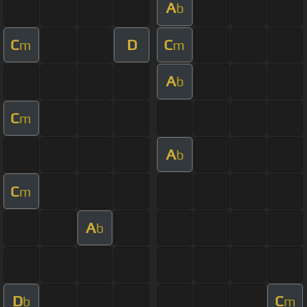
A
b
C
D
C
m
m
A
b
C
m
A
b
C
m
A
b
D
C
b
m