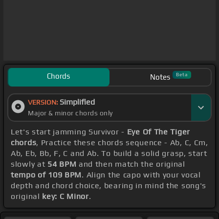
Chords
Beta
Notes
Simplified
VERSION:
Major & minor chords only
Let's start jamming Survivor -
Eye Of The Tiger
chords
, Practice these chords sequence - Ab, C, Cm,
Ab, Eb, Bb, F, C and Ab. To build a solid grasp, start
slowly at
54 BPM
and then match the original
tempo of 109 BPM
. Align the capo with your vocal
depth and chord choice, bearing in mind the song's
original
key: C Minor
.