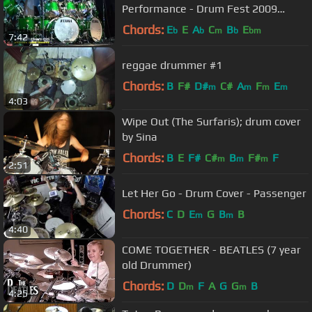
Performance - Drum Fest 2009
Sticklibrary
Chords:
E
E
A
C
B
E
b
b
m
b
bm
7:42
reggae drummer #1
Chords:
B
F#
D#
C#
A
F
E
m
m
m
m
4:03
Wipe Out (The Surfaris); drum cover
by Sina
Chords:
B
E
F#
C#
B
F#
F
m
m
m
2:51
Let Her Go - Drum Cover - Passenger
Chords:
C
D
E
G
B
B
m
m
4:40
COME TOGETHER - BEATLES (7 year
old Drummer)
Chords:
D
D
F
A
G
G
B
m
m
4:25