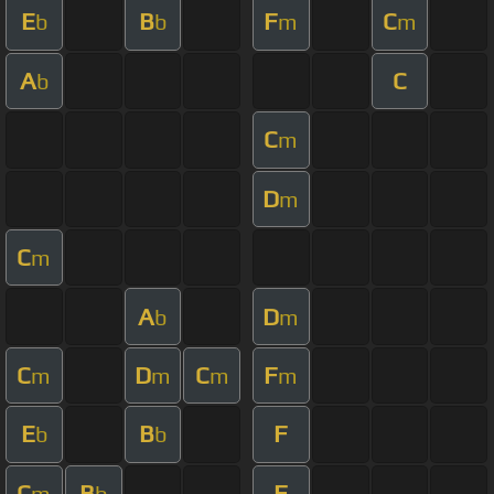
E
B
F
C
b
b
m
m
A
C
b
C
m
D
m
C
m
A
D
b
m
C
D
C
F
m
m
m
m
E
B
F
b
b
C
B
F
m
b