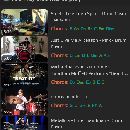
Smells Like Teen Spirit - Drum Cover
- Nirvana
Chords:
F
A
D
B
C
F
D
b
b
b
m
bm
5:30
Just Give Me A Reason - P!nk - Drum
Cover
Chords:
G
E
D
C
B
A
A
m
m
m
5:00
Michael Jackson's Drummer
Jonathan Moffett Performs "Beat It"
On Drumeo!
Chords:
D
E
E
B
E
G
b
bm
b
4:14
drums boogie +++
Chords:
G
D
G
E
F#
A
m
5:24
Metallica - Enter Sandman - Drum
Cover