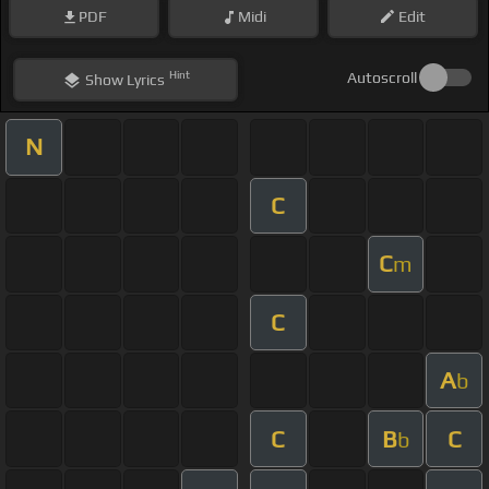
PDF
Midi
Edit
Hint
Autoscroll
Show
Lyrics
N
C
C
m
C
A
b
C
B
C
b