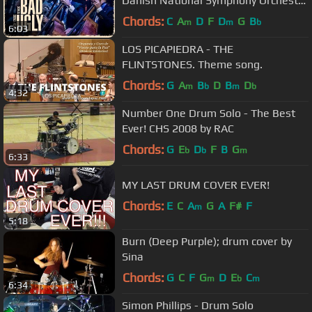
Danish National Symphony Orchestra
(Live)
Chords:
C
A
D
F
D
G
B
m
m
b
6:03
LOS PICAPIEDRA - THE
FLINTSTONES. Theme song.
Chords:
G
A
B
D
B
D
m
b
m
b
4:32
Number One Drum Solo - The Best
Ever! CHS 2008 by RAC
Chords:
G
E
D
F
B
G
b
b
m
6:33
MY LAST DRUM COVER EVER!
Chords:
E
C
A
G
A
F#
F
m
5:18
Burn (Deep Purple); drum cover by
Sina
Chords:
G
C
F
G
D
E
C
m
b
m
6:34
Simon Phillips - Drum Solo