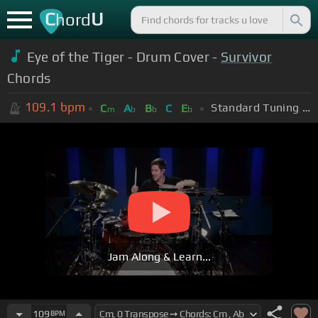
C
U
hord
Eye of the Tiger - Drum Cover -
Survivor
Chords
109.1
bpm
Standard Tuning (EADGBE)
C
A
B
C
E
m
b
b
b
Jam Along & Learn...
109
BPM