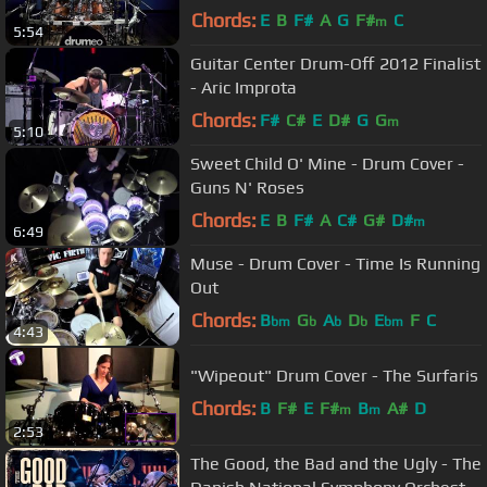
Chords:
E
B
F#
A
G
F#
C
m
5:54
Guitar Center Drum-Off 2012 Finalist
- Aric Improta
Chords:
F#
C#
E
D#
G
G
m
5:10
Sweet Child O' Mine - Drum Cover -
Guns N' Roses
Chords:
E
B
F#
A
C#
G#
D#
m
6:49
Muse - Drum Cover - Time Is Running
Out
Chords:
B
G
A
D
E
F
C
bm
b
b
b
bm
4:43
"Wipeout" Drum Cover - The Surfaris
Chords:
B
F#
E
F#
B
A#
D
m
m
2:53
The Good, the Bad and the Ugly - The