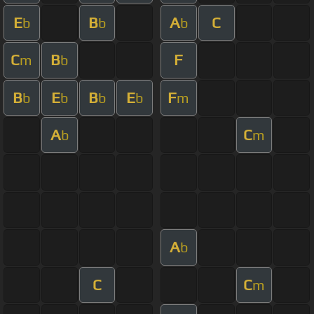
E
B
A
C
b
b
b
C
B
F
m
b
B
E
B
E
F
b
b
b
b
m
A
C
b
m
A
b
C
C
m