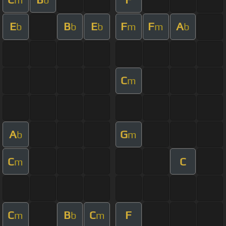
E
B
E
F
F
A
b
b
b
m
m
b
C
m
A
G
b
m
C
C
m
C
B
C
F
m
b
m