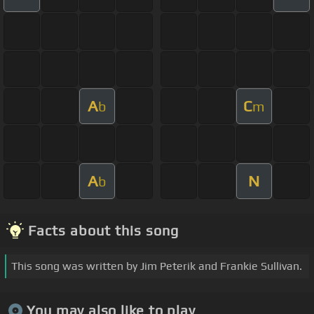
A
C
b
m
A
N
b
Facts about this song
This song was written by Jim Peterik and Frankie Sullivan.
You may also like to play