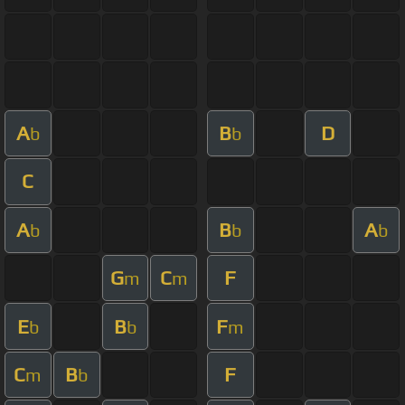
A
B
D
b
b
C
A
B
A
b
b
b
G
C
F
m
m
E
B
F
b
b
m
C
B
F
m
b