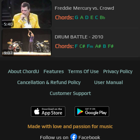
Freddie Mercury vs. Crowd
Chords:
G
A
D
E
C
B
b
5:40
DRUM BATTLE - 2010
Chords:
F
C#
F
A#
B
F#
m
9:07
About ChordU
Features
Terms Of Use
Privacy Policy
Cancellation & Refund Policy
User Manual
Customer Support
Made with love and passion for music
Follow us on
Facebook