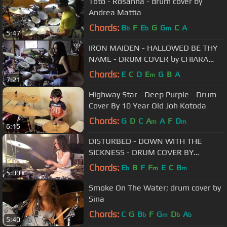
Toto - Rosanna - drum cover by
Andrea Mattia
Chords:
B
F
E
G
G
C
A
b
b
m
5:47
IRON MAIDEN - HALLOWED BE THY
NAME - DRUM COVER by CHIARA
COTUGNO
Chords:
E
C
D
E
G
B
A
m
7:21
Highway Star - Deep Purple - Drum
Cover By 10 Year Old Joh Kotoda
Chords:
G
D
C
A
A
F
D
m
m
6:15
DISTURBED - DOWN WITH THE
SICKNESS - DRUM COVER BY
MEYTAL COHEN
Chords:
E
B
F
F
E
C
B
b
m
m
5:00
Smoke On The Water; drum cover by
Sina
Chords:
C
G
B
F
G
D
A
b
m
b
b
5:40