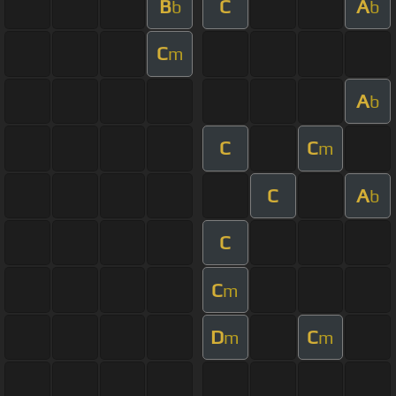
B
C
A
b
b
C
m
A
b
C
C
m
C
A
b
C
C
m
D
C
m
m