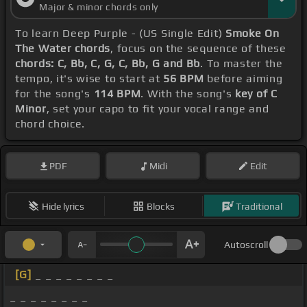
Major & minor chords only
To learn Deep Purple - (US Single Edit)
Smoke On
The Water chords
, focus on the sequence of these
chords: C, Bb, C, G, C, Bb, G and Bb
. To master the
tempo, it's wise to start at
56 BPM
before aiming
for the song's
114 BPM
. With the song's
key of C
Minor
, set your capo to fit your vocal range and
chord choice.
PDF
Midi
Edit
Hide lyrics
Blocks
Traditional
Autoscroll
[G]
_ _ _ _ _ _ _ _
_ _ _ _ _ _ _ _