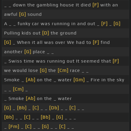
_ _ down the gambling house It died
[F]
with an
awful
[G]
sound
A _ _ funky car was running in and out _
[F]
_
[G]
Pulling kids out
[D]
the ground
[G]
_ When it all was over We had to
[F]
find
another
[G]
place _ _
_ Swiss time was running out It seemed that
[F]
we would lose
[G]
the
[Cm]
race _ _
Smoke _
[Ab]
on the _ water
[Gm]
_ Fire in the sky
_ _
[Cm]
_
_ Smoke
[Ab]
on the _ water
[G]
_
[Bb]
_
[C]
_ _
[Db]
_ _
[C]
_ _
[Bb]
_ _
[C]
_ _
[Bb]
_
[G]
_ _ _
_
[Fm]
_
[C]
_ _
[G]
_ _
[C]
_ _