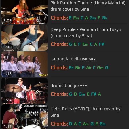
Pink Panther Theme (Henry Mancini);
drum cover by Sina
Chords:
E
E
C
A
G
F
B
m
m
b
3:03
Deep Purple - Woman From Tokyo
(drum cover by Sina)
Chords:
G
E
F
E
C
A
F#
m
6:40
La Banda della Musica
Chords:
E
B
F
A
C
G
G
b
b
b
m
4:18
drums boogie +++
Chords:
G
D
G
E
F#
A
m
5:24
Hells Bells (AC/DC); drum cover by
Sina
Chords:
D
A
C
A
G
E
E
m
m
5:17