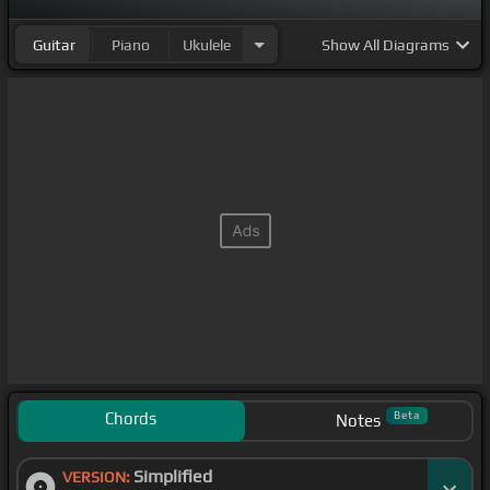
Guitar
Piano
Ukulele
Show
All Diagrams
Chords
Beta
Notes
Simplified
VERSION: