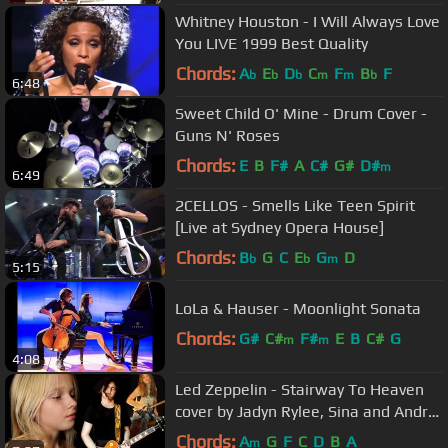
Whitney Houston - I Will Always Love
You LIVE 1999 Best Quality
Chords:
A
E
D
C
F
B
F
b
b
b
m
m
b
6:48
Sweet Child O' Mine - Drum Cover -
Guns N' Roses
Chords:
E
B
F#
A
C#
G#
D#
m
6:49
2CELLOS - Smells Like Teen Spirit
[Live at Sydney Opera House]
Chords:
B
G
C
E
G
D
b
b
m
5:15
LoLa & Hauser - Moonlight Sonata
Chords:
G#
C#
F#
E
B
C#
G
m
m
4:08
Led Zeppelin - Stairway To Heaven
cover by Jadyn Rylee, Sina and Andre
Cerbu
Chords:
A
G
F
C
D
B
A
m