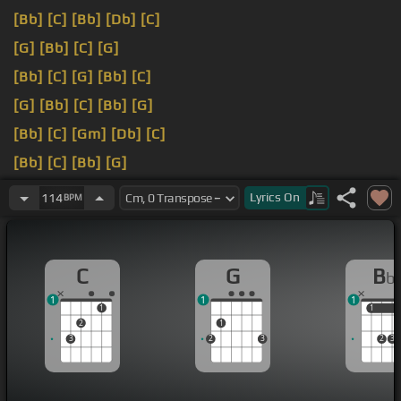
[Bb]
[C]
[Bb]
[Db]
[C]
[G]
[Bb]
[C]
[G]
[Bb]
[C]
[G]
[Bb]
[C]
[G]
[Bb]
[C]
[Bb]
[G]
[Bb]
[C]
[Gm]
[Db]
[C]
[Bb]
[C]
[Bb]
[G]
[Bb]
[C]
[Gm]
[Db]
[C]
Lyrics
On
114
BPM
C
G
B
b
1
1
1
1
1
1
2
1
3
2
3
2
3