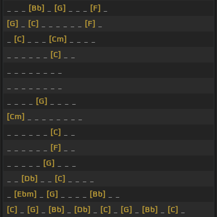
_ _ _
[Bb]
_
[G]
_ _ _
[F]
_
[G]
_
[C]
_ _ _ _ _ _
[F]
_
_
[C]
_ _ _
[Cm]
_ _ _ _
_ _ _ _ _ _
[C]
_ _
_ _ _ _ _ _ _ _
_ _ _ _ _ _ _ _
_ _ _ _
[G]
_ _ _ _
[Cm]
_ _ _ _ _ _ _ _
_ _ _ _ _ _
[C]
_ _
_ _ _ _ _ _
[F]
_ _
_ _ _ _ _
[G]
_ _ _
_ _
[Db]
_ _
[C]
_ _ _ _
_
[Ebm]
_
[G]
_ _ _ _
[Bb]
_ _
[C]
_
[G]
_
[Bb]
_
[Db]
_
[C]
_
[G]
_
[Bb]
_
[C]
_