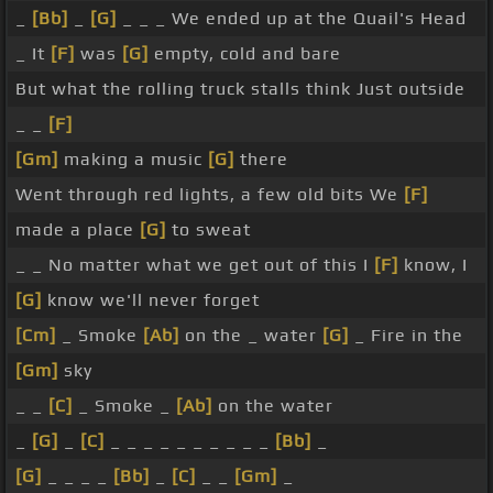
_
[Bb]
_
[G]
_ _ _ We ended up at the Quail's Head
_ It
[F]
was
[G]
empty, cold and bare
But what the rolling truck stalls think Just outside
_ _
[F]
[Gm]
making a music
[G]
there
Went through red lights, a few old bits We
[F]
made a place
[G]
to sweat
_ _ No matter what we get out of this I
[F]
know, I
[G]
know we'll never forget
[Cm]
_ Smoke
[Ab]
on the _ water
[G]
_ Fire in the
[Gm]
sky
_ _
[C]
_ Smoke _
[Ab]
on the water
_
[G]
_
[C]
_ _ _ _ _ _ _ _ _ _
[Bb]
_
[G]
_ _ _ _
[Bb]
_
[C]
_ _
[Gm]
_