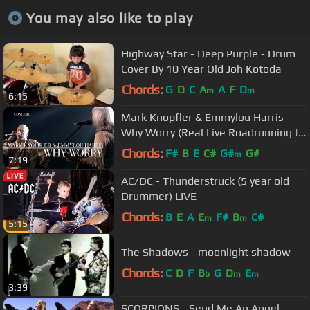
You may also like to play
Highway Star - Deep Purple - Drum
Cover By 10 Year Old Joh Kotoda
Chords:
G
D
C
A
A
F
D
m
m
6:15
Mark Knopfler & Emmylou Harris -
Why Worry (Real Live Roadrunning |
Official Live Video)
Chords:
F#
B
E
C#
G#
G#
m
7:19
AC/DC - Thunderstruck (5 year old
Drummer) LIVE
Chords:
B
E
A
E
F#
B
C#
m
m
5:15
The Shadows - moonlight shadow
Chords:
C
D
F
B
G
D
E
b
m
m
3:39
SCORPIONS - Send Me An Angel