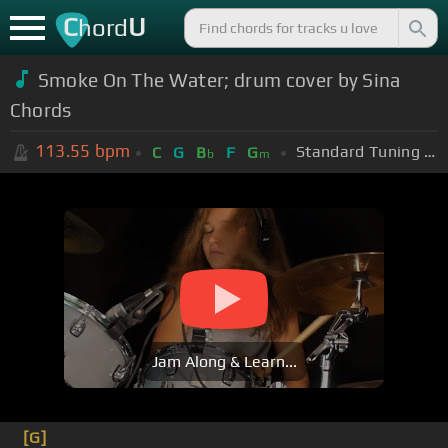
C
U
hord
Smoke On The Water; drum cover by Sina
Chords
113.55
bpm
Standard Tuning (EADGBE)
C
G
B
F
G
b
m
Jam Along & Learn...
[G]