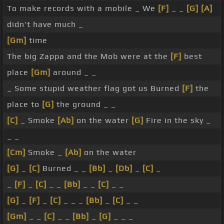
To make records with a mobile _ We
[F]
_ _
[G]
[A]
didn't have much _
[Gm]
time
The big Zappa and the Mob were at the
[F]
best
place
[Gm]
around _ _
_ Some stupid weather flag got us Burned
[F]
the
place to
[G]
the ground _ _
[C]
_ Smoke
[Ab]
on the water
[G]
Fire in the sky _
_ _
[Cm]
Smoke _
[Ab]
on the water
[G]
_
[C]
Burned _ _
[Bb]
_
[Db]
_
[C]
_
_
[F]
_
[C]
_ _
[Bb]
_ _
[C]
_ _
[G]
_
[F]
_
[C]
_ _ _
[Bb]
_
[C]
_ _
[Gm]
_ _
[C]
_ _
[Bb]
_
[G]
_ _ _