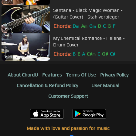
7:37
Santana - Black Magic Woman -
(Guitar Cover) - Stahlverbieger
Chords:
D
A
G
D
C
G
F
m
m
m
3:55
My Chemical Romance - Helena -
Drum Cover
Chords:
B
E
A
C#
C
G#
C#
m
3:29
About ChordU
Features
Terms Of Use
Privacy Policy
Cancellation & Refund Policy
User Manual
Customer Support
Made with love and passion for music