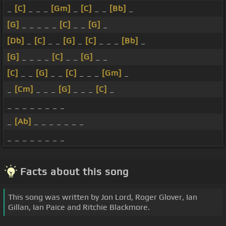
_
[C]
_ _ _
[Gm]
_
[C]
_ _
[Bb]
_
[G]
_ _ _ _ _
[C]
_ _
[G]
_
[Db]
_
[C]
_ _
[G]
_
[C]
_ _ _
[Bb]
_
[G]
_ _ _ _
[C]
_ _
[G]
_ _
[C]
_ _
[G]
_ _
[C]
_ _ _
[Gm]
_
_
[Cm]
_ _ _
[G]
_ _ _
[C]
_
_ _ _ _ _ _ _ _
_
[Ab]
_ _ _ _ _ _ _
_ _ _ _ _ _ _ _
Facts about this song
This song was written by Jon Lord, Roger Glover, Ian
Gillan, Ian Paice and Ritchie Blackmore.