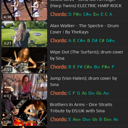
(Harp Twins) ELECTRIC HARP ROCK
Chords:
D
F#
C#
E
E
C
A
m
m
m
4:38
Alan Walker - The Spectre - Drum
Cover | By TheKays
Chords:
A
E
C#
B
D#
C#
G#
m
m
3:21
Wipe Out (The Surfaris); drum cover
by Sina
Chords:
B
E
F#
C#
B
F#
F
m
m
m
2:51
Jump (Van Halen); drum cover by
Sina
Chords:
C
F
G
A
D
G
A
b
m
b
m
4:03
Brothers In Arms - Dire Straits
Tribute by DS:UK with Sina
Chords:
E
A
D
G
B
E
A
bm
bm
b
bm
b
7:36