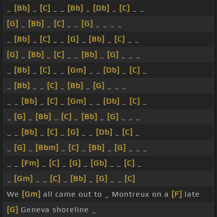
_
[Bb]
_
[C]
_ _
[Bb]
_
[Db]
_
[C]
_ _
[G]
_
[Bb]
_
[C]
_ _
[G]
_ _ _ _
_
[Bb]
_
[C]
_ _
[G]
_
[Bb]
_
[C]
_ _
[G]
_
[Bb]
_
[C]
_ _
[Bb]
_
[G]
_ _ _
_
[Bb]
_
[C]
_ _
[Gm]
_ _
[Db]
_
[C]
_
_
[Bb]
_ _
[C]
_
[Bb]
_
[G]
_ _ _
_ _
[Bb]
_
[C]
_
[Gm]
_ _
[Db]
_
[C]
_
_
[G]
_
[Bb]
_
[C]
_
[Bb]
_
[G]
_ _ _
_ _
[Bb]
_
[C]
_
[G]
_ _
[Db]
_
[C]
_
_
[G]
_
[Bbm]
_
[C]
_
[Bb]
_
[G]
_ _ _
_ _
[Fm]
_
[C]
_
[G]
_
[Gb]
_ _
[C]
_
_
[Gm]
_ _
[C]
_
[Bb]
_
[G]
_ _
[C]
We
[Gm]
all came out to _ Montreux on a
[F]
late
[G]
Geneva shoreline _