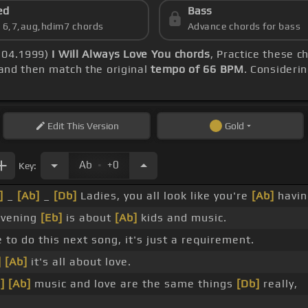
ed
Bass
s 6,7,aug,hdim7 chords
Advance chords for bass
3.04.1999)
I Will Always Love You chords
, Practice these c
and then match the original
tempo of 66 BPM
. Considerin
Edit
This Version
Gold
.
Ab
+0
Key:
]
_
[Ab]
_
[Db]
Ladies, you all look like you're
[Ab]
having
evening
[Eb]
is about
[Ab]
kids and music.
 to do this next song, it's just a requirement.
]
[Ab]
it's all about love.
]
[Ab]
music and love are the same things
[Db]
really,