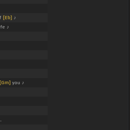
f
[Eb]
♪
fe ♪
[Gm]
you ♪
.