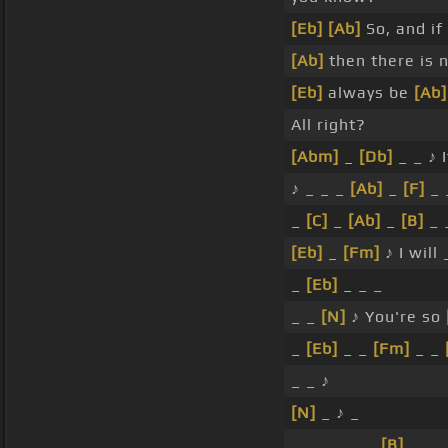
[Eb]
[Ab]
So, and if
[Ab]
then there is 
[Eb]
always be
[Ab]
All right?
[Abm]
_
[Db]
_ _ ♪ I
♪ _ _ _
[Ab]
_
[F]
_ 
_
[C]
_
[Ab]
_
[B]
_ 
[Eb]
_
[Fm]
♪ I will
_
[Eb]
_ _ _
_ _
[N]
♪ You're so
_
[Eb]
_ _
[Fm]
_ _
_ _ ♪
[N]
_ ♪ _
_ _ _ _ _ _
[B]
_ _