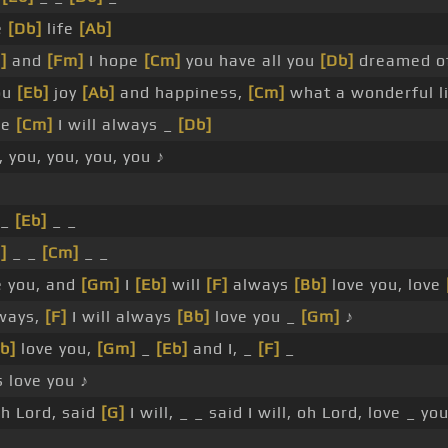
e
[Db]
life
[Ab]
]
and
[Fm]
I hope
[Cm]
you have all you
[Db]
dreamed o
ou
[Eb]
joy
[Ab]
and happiness,
[Cm]
what a wonderful li
se
[Cm]
I will always _
[Db]
 you, you, you, you ♪
 _
[Eb]
_ _
]
_ _
[Cm]
_ _
e you, and
[Gm]
I
[Eb]
will
[F]
always
[Bb]
love you, love
ways,
[F]
I will always
[Bb]
love you _
[Gm]
♪
b]
love you,
[Gm]
_
[Eb]
and I, _
[F]
_
 love you ♪
h Lord, said
[G]
I will, _ _ said I will, oh Lord, love _ you
_