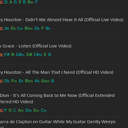
s:
D
A
G
E
B
B
F
m
y Houston - Didn't We Almost Have It All (Official Live Video)
s:
A
E
C
B
D
F
B
b
b
m
bm
b
b
 Grace - Listen (Official Live Video)
s:
F#
B
G#
D#
C#
E
G
m
m
y Houston - All The Man That I Need (Official HD Video)
s:
D
F
E
B
A
G
B
b
m
b
bm
b
bm
 Dion - It's All Coming Back to Me Now (Official Extended
tered HD Video)
s:
F
G
C
A
D
E
C
m
m
m
m
tarra de Clapton en Guitar While My Guitar Gently Weeps
a)