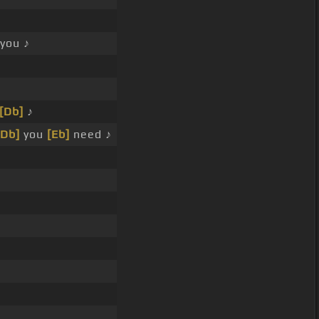
you ♪
[Db]
♪
[Db]
you
[Eb]
need ♪