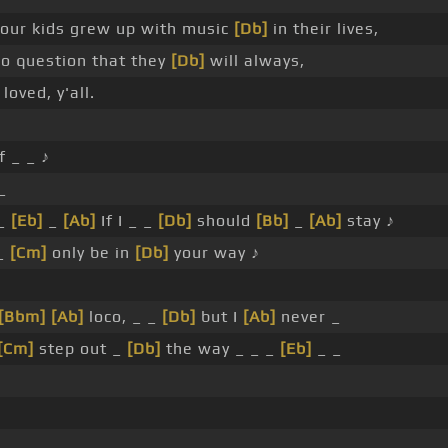
 our kids grew up with music
[Db]
in their lives,
no question that they
[Db]
will always,
loved, y'all.
f _ _ ♪
_
_
[Eb]
_
[Ab]
If I _ _
[Db]
should
[Bb]
_
[Ab]
stay ♪
 _
[Cm]
only be in
[Db]
your way ♪
[Bbm]
[Ab]
loco, _ _
[Db]
but I
[Ab]
never _
[Cm]
step out _
[Db]
the way _ _ _
[Eb]
_ _