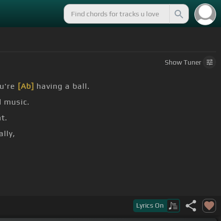
Show
Tuner
ou're
[Ab]
having a ball.
 music.
t.
lly,
Lyrics
On