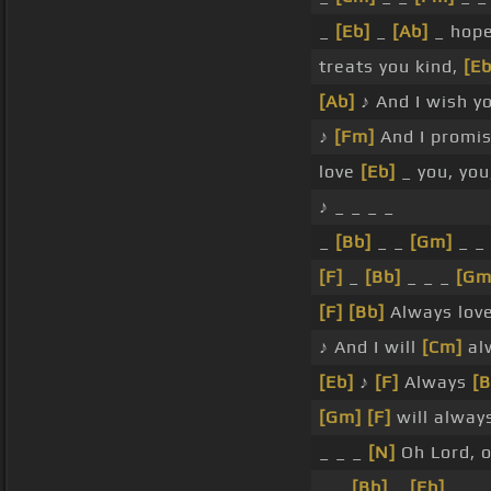
_
[Eb]
_
[Ab]
_ hop
treats you kind,
[Eb
[Ab]
♪ And I wish y
♪
[Fm]
And I promi
love
[Eb]
_ you, you,
♪ _ _ _ _
_
[Bb]
_ _
[Gm]
_ _
[F]
_
[Bb]
_ _ _
[Gm
[F]
[Bb]
Always lov
♪ And I will
[Cm]
al
[Eb]
♪
[F]
Always
[B
[Gm]
[F]
will always
_ _ _
[N]
Oh Lord, o
_ _
[Bb]
_
[Eb]
_ _ 