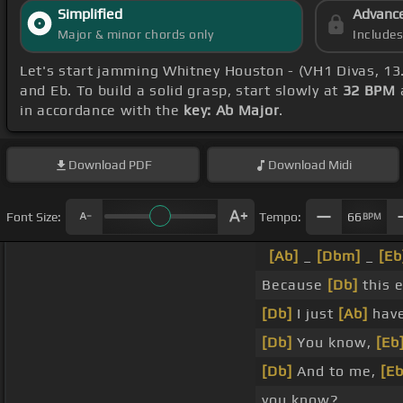
Simplified
Advanc
Major & minor chords only
Include
Let's start jamming Whitney Houston - (VH1 Divas, 1
and Eb. To build a solid grasp, start slowly at
32 BPM
in accordance with the
key: Ab Major
.
Download
PDF
Download
Midi
Font Size:
Tempo:
66
BPM
[Ab]
_
[Dbm]
_
[Eb
Because
[Db]
this 
[Db]
I just
[Ab]
have
[Db]
You know,
[Eb
[Db]
And to me,
[Eb
you know?