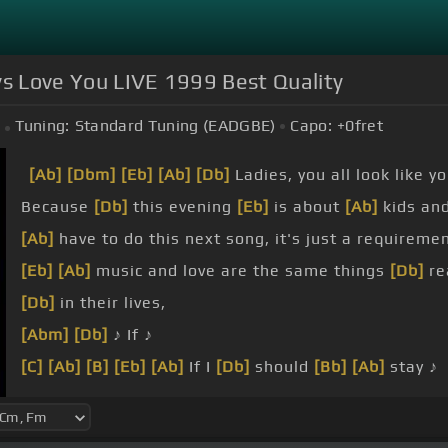
ays Love You LIVE 1999 Best Quality
Tuning:
Standard Tuning (EADGBE)
Capo:
+0
fret
[Ab]
[Dbm]
[Eb]
[Ab]
[Db]
Ladies, you all look like y
Because
[Db]
this evening
[Eb]
is about
[Ab]
kids and
[Ab]
have to do this next song, it's just a requiremen
[Eb]
[Ab]
music and love are the same things
[Db]
rea
[Db]
in their lives,
[Abm]
[Db]
♪ If ♪
[C]
[Ab]
[B]
[Eb]
[Ab]
If I
[Db]
should
[Bb]
[Ab]
stay ♪
be in
[Db]
your way ♪