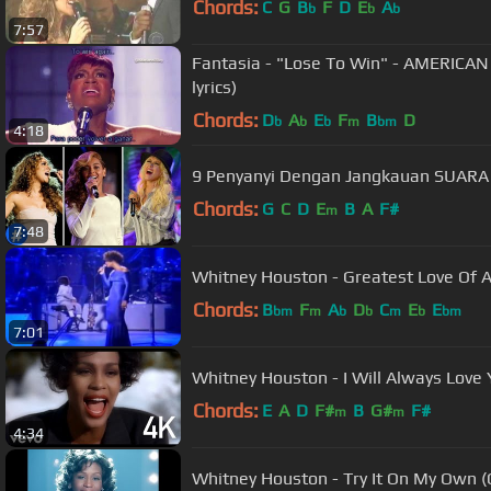
Chords:
C
G
B
F
D
E
A
b
b
b
7:57
Fantasia - "Lose To Win" - AMERICAN
lyrics)
Chords:
D
A
E
F
B
D
b
b
b
m
bm
4:18
9 Penyanyi Dengan Jangkauan SUARA 
Chords:
G
C
D
E
B
A
F#
m
7:48
Whitney Houston - Greatest Love Of Al
Chords:
B
F
A
D
C
E
E
bm
m
b
b
m
b
bm
7:01
Whitney Houston - I Will Always Love Y
Chords:
E
A
D
F#
B
G#
F#
m
m
4:34
Whitney Houston - Try It On My Own (O