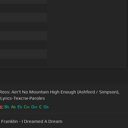
Ross: Ain't No Mountain High Enough (Ashford / Simpson),
 Lyrics-Тексти-Paroles
s:
B
A
E
C
G
C
G
b
b
b
m
m
b
 Franklin - I Dreamed A Dream