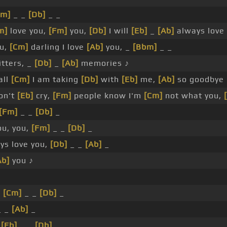
Fm]
_ _
[Db]
_ _
m]
love you,
[Fm]
you,
[Db]
I will
[Eb]
_
[Ab]
always love 
ou,
[Cm]
darling I love
[Ab]
you, _
[Bbm]
_ _
tters, _
[Db]
_
[Ab]
memories ♪
all
[Cm]
I am taking
[Db]
with
[Eb]
me,
[Ab]
so goodbye
on't
[Eb]
cry,
[Fm]
people know I'm
[Cm]
not what you,
[Fm]
_ _
[Db]
_
ou, you,
[Fm]
_ _
[Db]
_
ys love you,
[Db]
_ _
[Ab]
_
Ab]
you ♪
_
[Cm]
_ _
[Db]
_
 _
[Ab]
_
_
[Eb]
_ _
[Db]
_