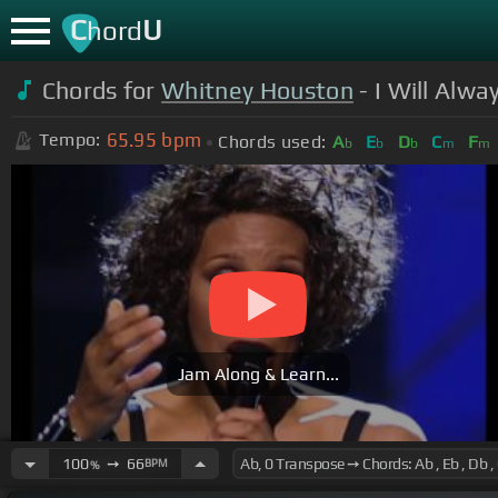
C
U
hord
Chords for
Whitney Houston
- I Will Alw
65.95
bpm
Tempo:
Chords used:
A
E
D
C
F
b
b
b
m
m
Jam Along & Learn...
100
➙
66
BPM
%