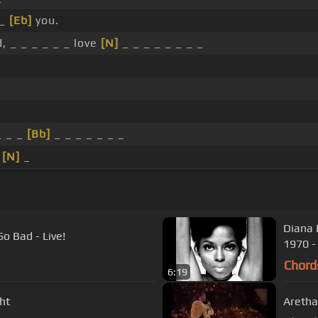
 _
[Eb]
you.
, _ _ _ _ _ _ love
[N]
_ _ _ _ _ _ _ _
_ _ _
[Bb]
_ _ _ _ _ _ _
_
[N]
_
Diana 
o Bad - Live!
1970 -
Chord
6:19
ht
Aretha