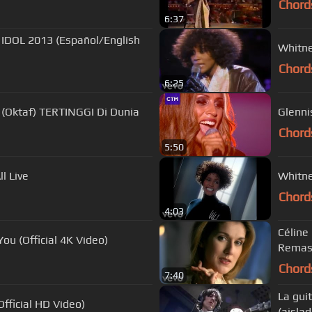
Chord
6:37
 IDOL 2013 (Español/English
Whitne
Chord
6:25
(Oktaf) TERTINGGI Di Dunia
Glennis
Chord
5:50
l Live
Whitne
Chord
4:03
Céline
ou (Official 4K Video)
Remas
Chord
7:40
La gui
fficial HD Video)
(aislad