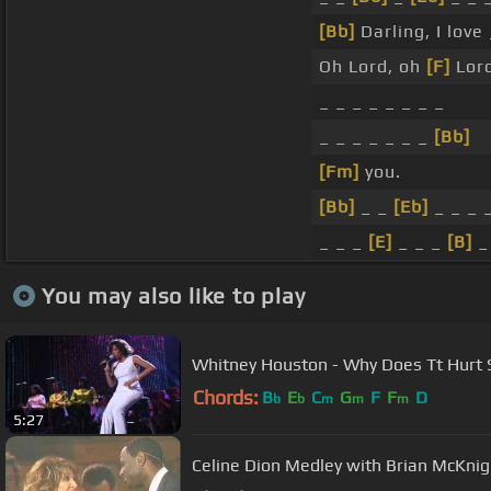
[Bb]
Darling, I love
Oh Lord, oh
[F]
Lord
_ _ _ _ _ _ _ _
_ _ _ _ _ _ _
[Bb]
[Fm]
you.
[Bb]
_ _
[Eb]
_ _ _ 
_ _ _
[E]
_ _ _
[B]
You may also like to play
Whitney Houston - Why Does Tt Hurt S
Chords:
B
E
C
G
F
F
D
b
b
m
m
m
5:27
Celine Dion Medley with Brian McKnig