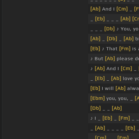
[Ab]
And I
[Cm]
_
[
_
[Eb]
_ _ _
[Ab]
[C
_ _ _
[Db]
♪ You, y
[Ab]
_
[Db]
_
[Ab]
bi
[Eb]
♪ That
[Fm]
is 
♪ But
[Ab]
please d
♪
[Ab]
And I
[Cm]
_
_
[Eb]
_
[Ab]
love y
[Eb]
I will
[Ab]
alwa
[Ebm]
you, you, _
[
[Db]
_ _
[Ab]
♪ I _
[Eb]
_
[Fm]
_ 
_
[Ab]
_ _ _ _
[Eb]
_
_
[Cm]
_ _
[Fm]
_ 