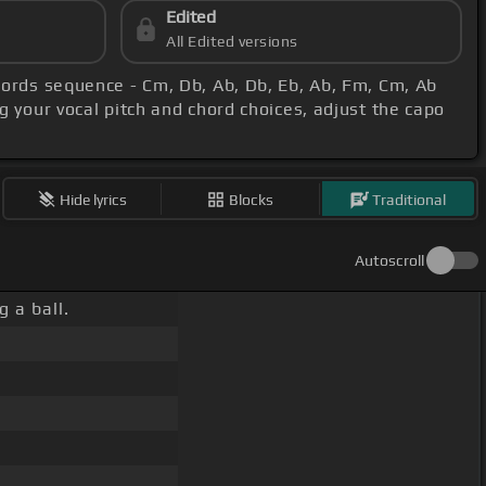
Edited
All Edited versions
hords sequence - Cm, Db, Ab, Db, Eb, Ab, Fm, Cm, Ab
g your vocal pitch and chord choices, adjust the capo
Hide lyrics
Blocks
Traditional
Autoscroll
 a ball.