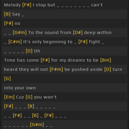
Melody
[F#]
I stop but _ _ _ _ _ _ _ _ can't
[B]
Say _
[F#]
no
_ _
[G#m]
To the sound from
[D#]
deep within
_
[C#m]
It's only beginning to _
[F#]
fight _
_ _ _ _ _
[D]
Oh
Time has come
[F#]
for my dreams to be
[Bm]
heard they will not
[F#m]
be pushed aside
[D]
turn
[G]
into your own
[Em]
Cuz
[G]
you won't
[F#]
_ _ _
[B]
_ _ _ _ _
_ _
[F#]
_ _
[B]
_
[F#]
_ _ _
_ _ _ _ _ _
[G#m]
_ _