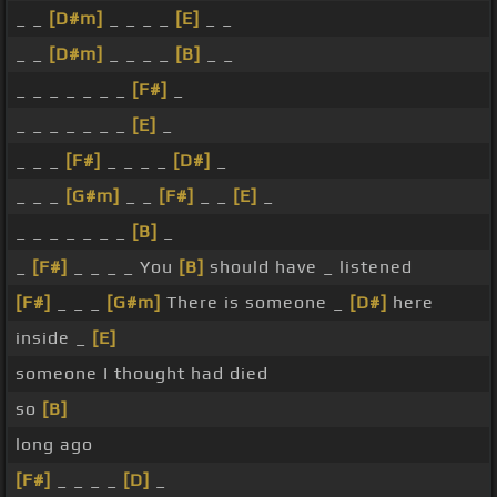
_ _
[D#m]
_ _ _ _
[E]
_ _
_ _
[D#m]
_ _ _ _
[B]
_ _
_ _ _ _ _ _ _
[F#]
_
_ _ _ _ _ _ _
[E]
_
_ _ _
[F#]
_ _ _ _
[D#]
_
_ _ _
[G#m]
_ _
[F#]
_ _
[E]
_
_ _ _ _ _ _ _
[B]
_
_
[F#]
_ _ _ _ You
[B]
should have _ listened
[F#]
_ _ _
[G#m]
There is someone _
[D#]
here
inside _
[E]
someone I thought had died
so
[B]
long ago
[F#]
_ _ _ _
[D]
_