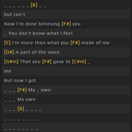
_ _ _ _ _ _
[B]
_ _
but can't
Now I'm done believing
[F#]
you
_ You don't know what I feel
[E]
I'm more than what you
[F#]
made of me
[D#]
A part of the voice
[G#m]
That you
[F#]
gave to
[C#m]
_
me
But now I got
_ _ _
[F#]
My _ own
_ _ _ My own
_ _ _
[B]
_ _ _ _
_ _ _ _ _ _ _ _
_ _ _ _ _ _ _ _