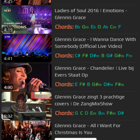
4:35
Ladies of Soul 2016 | Emotions -
Glennis Grace
Chords:
B
G
E
D
A
C
F
b
m
b
b
m
4:19
Glennis Grace - I Wanna Dance With
Somebody (Official Live Video)
Chords:
C#
F#
D#
B
G#
G#
F
m
m
m
4:41
Glennis Grace - Chandelier | Live bij
Evers Staat Op
Chords:
E
F#
B
G#
D#
F#
m
m
m
4:30
Glennis Grace zingt 3 prachtige
covers | De ZangMixShow
Chords:
G
C
D
E
B
F#
D#
m
m
m
6:32
Glennis Grace - All I Want For
Christmas Is You