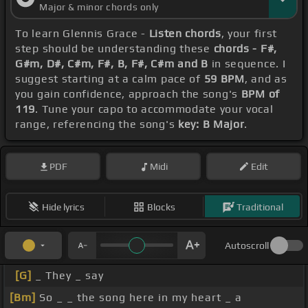
Major & minor chords only
To learn Glennis Grace -
Listen chords
, your first
step should be understanding these
chords - F#,
G#m, D#, C#m, F#, B, F#, C#m and B
in sequence. I
suggest starting at a calm pace of
59 BPM
, and as
you gain confidence, approach the song's
BPM of
119
. Tune your capo to accommodate your vocal
range, referencing the song's
key: B Major
.
PDF
Midi
Edit
Hide lyrics
Blocks
Traditional
Autoscroll
[G]
_ They _ say
[Bm]
So _ _ the song here in my heart _ a