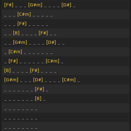
[F#]
_ _ _
[G#m]
_ _ _ _
[D#]
_
_ _ _
[C#m]
_ _ _ _ _
_ _ _
[F#]
_ _ _ _ _
_ _
[B]
_ _ _ _
[F#]
_ _
_ _
[G#m]
_ _ _ _
[D#]
_ _
_
[C#m]
_ _ _ _ _ _ _
_
[F#]
_ _ _ _ _ _
[C#m]
_
[B]
_ _ _ _
[F#]
_ _ _ _
[G#m]
_ _ _
[D#]
_ _ _ _
[C#m]
_
_ _ _ _ _ _ _
[F#]
_
_ _ _ _ _ _ _
[B]
_
_ _ _ _ _ _ _ _
_ _ _ _ _ _ _ _
_ _ _ _ _ _ _ _