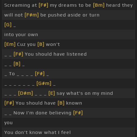
Screaming at
[F#]
my dreams to be
[Bm]
heard they
will not
[F#m]
be pushed aside or turn
[G]
_
into your own
[Em]
Cuz you
[B]
won't
_ _
[F#]
You should have listened
_ _
[B]
_
_ To _ _ _ _
[F#]
_
_ _ _ _ _ _ _
[G#m]
_
_ _ _
[D#m]
_ _ _
[E]
say what's on my mind
[F#]
You should have
[B]
known
_ _ Now I'm done believing
[F#]
you
You don't know what I feel