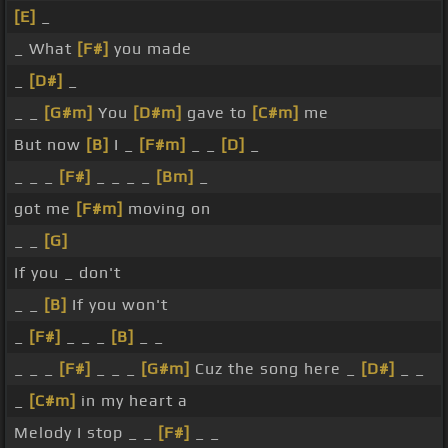
[E]
_
_ What
[F#]
you made
_
[D#]
_
_ _
[G#m]
You
[D#m]
gave to
[C#m]
me
But now
[B]
I _
[F#m]
_ _
[D]
_
_ _ _
[F#]
_ _ _ _
[Bm]
_
got me
[F#m]
moving on
_ _
[G]
If you _ don't
_ _
[B]
If you won't
_
[F#]
_ _ _
[B]
_ _
_ _ _
[F#]
_ _ _
[G#m]
Cuz the song here _
[D#]
_ _
_
[C#m]
in my heart a
Melody I stop _ _
[F#]
_ _