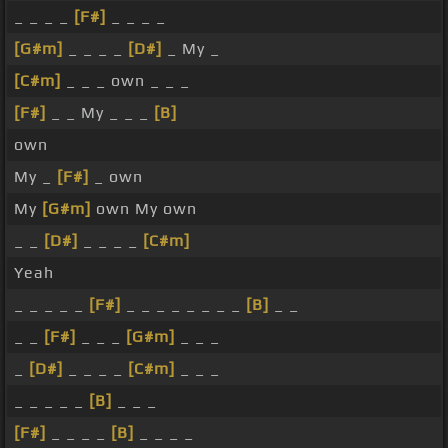
_ _ _ _
[F#]
_ _ _ _
[G#m]
_ _ _ _
[D#]
_ My _
[C#m]
_ _ _ own _ _ _
[F#]
_ _ My _ _ _
[B]
own
My _
[F#]
_ own
My
[G#m]
own My own
_ _
[D#]
_ _ _ _
[C#m]
Yeah
_ _ _ _ _
[F#]
_ _ _ _ _ _ _ _
[B]
_ _
_ _
[F#]
_ _ _
[G#m]
_ _ _
_
[D#]
_ _ _ _
[C#m]
_ _ _
_ _ _ _ _
[B]
_ _ _
[F#]
_ _ _ _
[B]
_ _ _ _