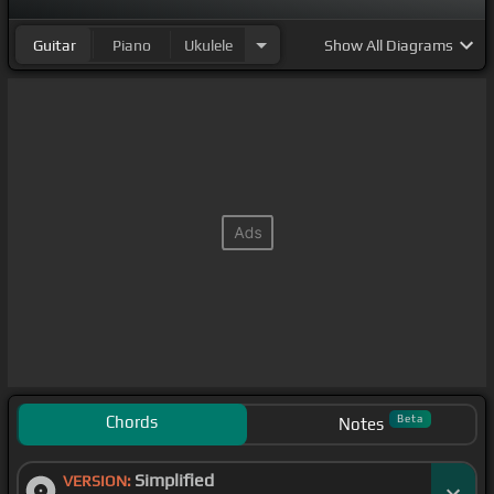
Guitar
Piano
Ukulele
Show
All Diagrams
Chords
Beta
Notes
Simplified
VERSION: