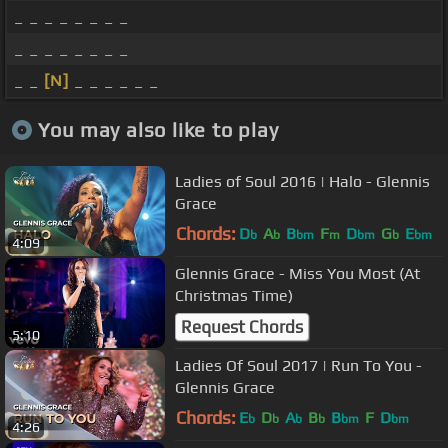
_ _ _ _ _ _ _ _
_ _ _ _ _ _ _ _
_ _
[N]
_ _ _ _ _ _
You may also like to play
Ladies of Soul 2016 | Halo - Glennis
Grace
Chords:
D
A
B
F
D
G
E
b
b
bm
m
bm
b
bm
4:09
Glennis Grace - Miss You Most (At
Christmas Time)
Request Chords
5:10
Ladies Of Soul 2017 | Run To You -
Glennis Grace
Chords:
E
D
A
B
B
F
D
b
b
b
b
bm
bm
4:26