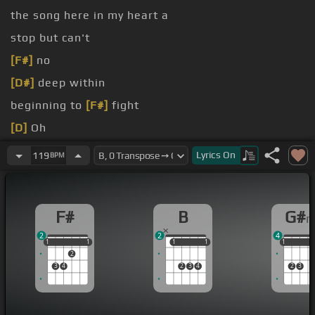
the song here in my heart a
stop but can't
[F#]
no
[D#]
deep within
beginning to
[F#]
fight
[D]
Oh
has come
[F#]
for my dreams to be
[Bm]
heard
Lyrics
On
119
BPM
they will not
[F#m]
be pushed aside
[D]
turn
F#
B
G#
2
2
4
1
1
1
1
1
1
1
1
1
1
1
1
2
3
4
2
3
4
2
3