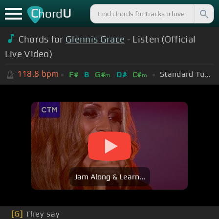
C
U
hord
Chords for
Glennis Grace
- Listen (Official
Live Video)
118.8
bpm
Standard Tuning (EADGBE)
F#
B
G#
D#
C#
m
m
Jam Along & Learn...
[G]
They say