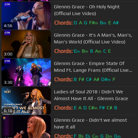
Glennis Grace - Oh Holy Night
(Official Live Video)
Chords:
D
A
G
F#
B
E
A#
m
m
4:56
Glennis Grace - It's A Man's, Man's,
Man's World (Official Live Video)
Chords:
E
B
B
A
C
E
m
m
m
3:00
Glennis Grace - Empire State Of
Mind Ft. Lange Frans (Official Live
Video)
Chords:
B
F#
C#
A#
D#
F
m
3:30
Ladies of Soul 2018 | Didn't We
Almost Have It All - Glennis Grace
Chords:
E
A
D
C#
F#
C#
B
m
6:18
Glennis Grace - Didn't we almost
have it all
Chords:
F
B
E
C
G
D
G
b
b
m
m
m