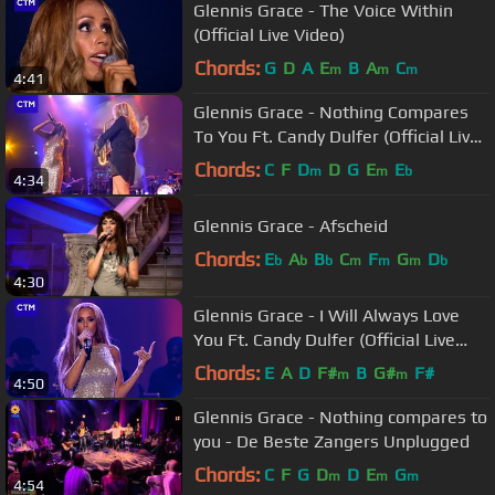
Glennis Grace - The Voice Within
(Official Live Video)
Chords:
G
D
A
E
B
A
C
m
m
m
4:41
Glennis Grace - Nothing Compares
To You Ft. Candy Dulfer (Official Live
Video)
Chords:
C
F
D
D
G
E
E
m
m
b
4:34
Glennis Grace - Afscheid
Chords:
E
A
B
C
F
G
D
b
b
b
m
m
m
b
4:30
Glennis Grace - I Will Always Love
You Ft. Candy Dulfer (Official Live
Video)
Chords:
E
A
D
F#
B
G#
F#
m
m
4:50
Glennis Grace - Nothing compares to
you - De Beste Zangers Unplugged
Chords:
C
F
G
D
D
E
G
m
m
m
4:54