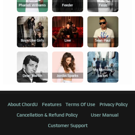
Pharrell Williams
Feeder
Feist
Boys Like Girls
Live
Sean Paul
My Morning
Dean Martin
Jordin Sparks
Jacket
About ChordU
Features
Terms Of Use
Privacy Policy
Cancellation & Refund Policy
User Manual
Customer Support