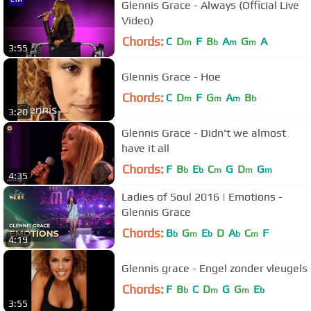
Glennis Grace - Always (Official Live
Video)
Chords:
C
D
F
B
A
G
A
m
b
m
m
3:55
Glennis Grace - Hoe
Chords:
C
D
F
G
A
B
m
m
m
b
3:20
Glennis Grace - Didn't we almost
have it all
Chords:
F
B
E
C
G
D
G
b
b
m
m
m
4:35
Ladies of Soul 2016 | Emotions -
Glennis Grace
Chords:
B
G
E
D
A
C
F
b
m
b
b
m
4:19
Glennis grace - Engel zonder vleugels
Chords:
F
B
C
D
G
G
E
b
m
m
b
3:55