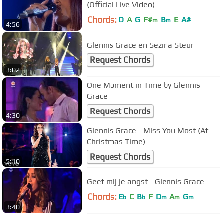
(Official Live Video)
Chords:
D
A
G
F#
B
E
A#
m
m
4:56
Glennis Grace en Sezina Steur
Request Chords
3:02
One Moment in Time by Glennis
Grace
Request Chords
4:30
Glennis Grace - Miss You Most (At
Christmas Time)
Request Chords
5:10
Geef mij je angst - Glennis Grace
Chords:
E
C
B
F
D
A
G
b
b
m
m
m
3:40