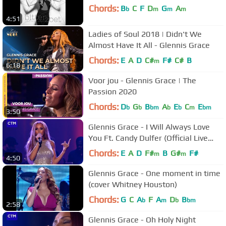
Chords:
B
C
F
D
G
A
b
m
m
m
4:51
Ladies of Soul 2018 | Didn't We
Almost Have It All - Glennis Grace
Chords:
E
A
D
C#
F#
C#
B
m
6:18
Voor jou - Glennis Grace | The
Passion 2020
Chords:
D
G
B
A
E
C
E
b
b
bm
b
b
m
bm
3:50
Glennis Grace - I Will Always Love
You Ft. Candy Dulfer (Official Live
Video)
Chords:
E
A
D
F#
B
G#
F#
m
m
4:50
Glennis Grace - One moment in time
(cover Whitney Houston)
Chords:
G
C
A
F
A
D
B
b
m
b
bm
2:58
Glennis Grace - Oh Holy Night