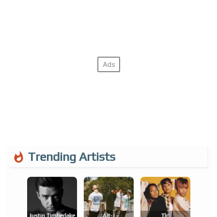
Trending Artists
Justin Timberlake
Alt-J
Tlc