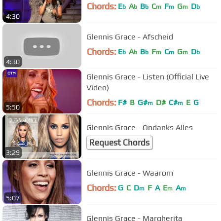
Chords:
E
A
B
C
F
G
D
b
b
b
m
m
m
b
4:30
Glennis Grace - Afscheid
Chords:
E
A
B
F
C
G
D
b
b
b
m
m
m
b
4:30
Glennis Grace - Listen (Official Live
Video)
Chords:
F#
B
G#
D#
C#
E
G
m
m
5:50
Glennis Grace - Ondanks Alles
Request Chords
3:29
Glennis Grace - Waarom
Chords:
G
C
D
F
A
E
A
m
m
m
5:07
Glennis Grace - Margherita