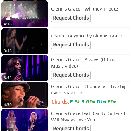
Glennis Grace - Whitney Tribute
Request Chords
4:18
Listen - Beyonce by Glennis Grace
Request Chords
3:18
Glennis Grace - Always (Official
Music Video)
Request Chords
3:45
Glennis Grace - Chandelier | Live bij
Evers Staat Op
Chords:
E
F#
B
G#
D#
F#
m
m
m
4:30
Glennis Grace feat. Candy Dulfer - I
Will Always Love You
Request Chords