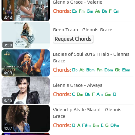
Glennis Grace - Valerie
Chords:
E
F
G
A
B
F
C
b
m
m
b
b
m
3:42
Geen Traan - Glennis Grace
Request Chords
3:58
Ladies of Soul 2016 | Halo - Glennis
Grace
Chords:
D
A
B
F
D
G
E
b
b
bm
m
bm
b
bm
4:09
Glennis Grace - Always
Chords:
C
D
B
F
A
G
D
m
b
m
m
3:46
Videoclip Als Je Slaapt - Glennis
Grace
Chords:
D
A
F#
B
E
G
C#
m
m
m
4:07