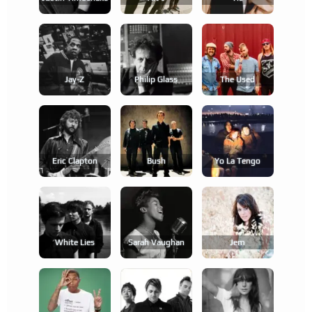
Jay-Z
Philip Glass
The Used
Eric Clapton
Bush
Yo La Tengo
White Lies
Sarah Vaughan
Jem