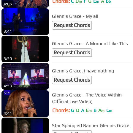
Chords:
C
D
F
G
E
A
B
m
m
b
4:06
Glennis Grace - My all
Request Chords
3:41
Glennis Grace - A Moment Like This
Request Chords
3:50
Glennis Grace. I have nothing
Request Chords
4:53
Glennis Grace - The Voice Within
(Official Live Video)
Chords:
G
D
A
E
B
A
C
m
m
m
4:41
Star Spangled Banner Glennis Grace