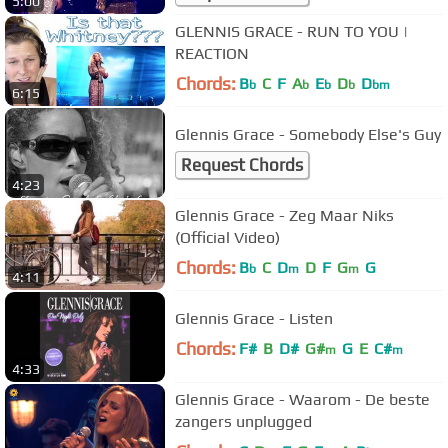
5:00
GLENNIS GRACE - RUN TO YOU |
REACTION
Chords:
B
C
F
A
E
D
D
b
b
b
b
bm
6:15
Glennis Grace - Somebody Else's Guy
Request Chords
4:23
Glennis Grace - Zeg Maar Niks
(Official Video)
Chords:
B
C
D
D
F
G
G
b
m
m
4:11
Glennis Grace - Listen
Chords:
F#
B
D#
G#
G
E
C#
m
m
4:33
Glennis Grace - Waarom - De beste
zangers unplugged