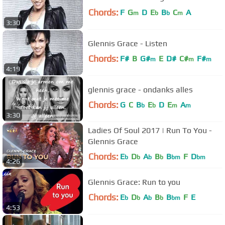
Chords:
F
G
D
E
B
C
A
m
b
b
m
3:30
Glennis Grace - Listen
Chords:
F#
B
G#
E
D#
C#
F#
m
m
m
4:19
glennis grace - ondanks alles
Chords:
G
C
B
E
D
E
A
b
b
m
m
3:30
Ladies Of Soul 2017 | Run To You -
Glennis Grace
Chords:
E
D
A
B
B
F
D
b
b
b
b
bm
bm
4:26
Glennis Grace: Run to you
Chords:
E
D
A
B
B
F
E
b
b
b
b
bm
4:53