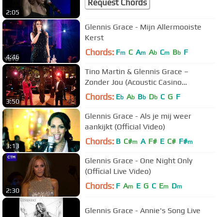
Request Chords
2:05
Glennis Grace - Mijn Allermooiste
Kerst
Chords:
F
C
A
A
C
B
F
m
m
b
m
b
4:46
Tino Martin & Glennis Grace –
Zonder Jou (Acoustic Casino
Sessions)
Chords:
E
A
B
D
C
G
F
b
b
b
b
3:50
Glennis Grace - Als je mij weer
aankijkt (Official Video)
Chords:
B
C#
A
F#
E
C#
F#
m
m
3:13
Glennis Grace - One Night Only
(Official Live Video)
Chords:
F
A
E
G
C
E
D
m
m
m
2:30
Glennis Grace - Annie's Song Live