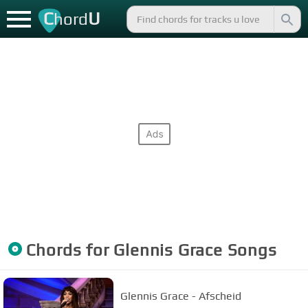
C
U
hord
Chords for
Glennis Grace
Songs
Glennis Grace - Afscheid