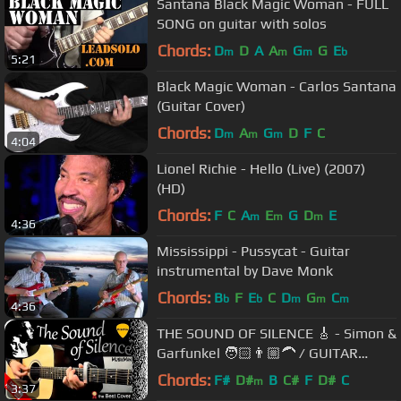
Santana Black Magic Woman - FULL
SONG on guitar with solos
Chords:
D
D
A
A
G
G
E
m
m
m
b
5:21
Black Magic Woman - Carlos Santana
(Guitar Cover)
Chords:
D
A
G
D
F
C
m
m
m
4:04
Lionel Richie - Hello (Live) (2007)
(HD)
Chords:
F
C
A
E
G
D
E
m
m
m
4:36
Mississippi - Pussycat - Guitar
instrumental by Dave Monk
Chords:
B
F
E
C
D
G
C
b
b
m
m
m
4:36
THE SOUND OF SILENCE 🎸 - Simon &
Garfunkel 🧑🏻👨🏼‍🦱 / GUITAR
Cover / MusikMan N°018
Chords:
F#
D#
B
C#
F
D#
C
m
3:37