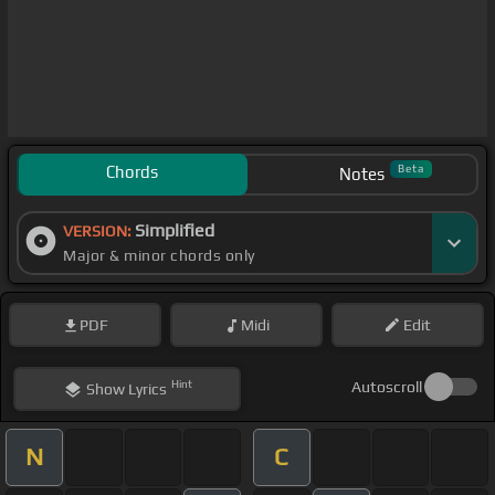
Chords
Beta
Notes
Simplified
VERSION:
Major & minor chords only
PDF
Midi
Edit
Hint
Autoscroll
Show
Lyrics
N
C