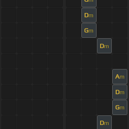
D
m
G
m
D
m
A
m
D
m
G
m
D
m