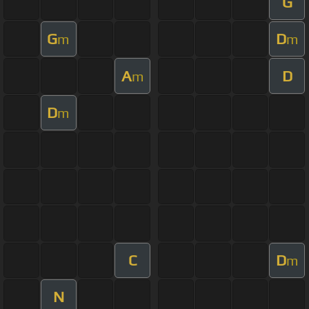
G
G
D
m
m
A
D
m
D
m
C
D
m
N