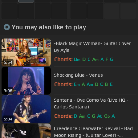
You may also like to play
-Black Magic Woman- Guitar Cover
By Ayla
Chords:
D
D
C
A
A
F
G
m
m
5:54
Shocking Blue - Venus
Chords:
E
A
A
D
C
B
E
m
m
3:06
Santana - Oye Como Va (Live HQ -
Carlos Santana)
Chords:
D
A
C
G
A
G
A
m
b
b
5:04
Creedence Clearwater Revival - Bad
Moon Rising - (Guitar Cover) -