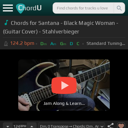
C
U
hord
Chords for Santana - Black Magic Woman -
(Guitar Cover) - Stahlverbieger
124.2
bpm
Standard Tuning (EADGBE)
D
A
G
D
C
m
m
m
Jam Along & Learn...
124
BPM