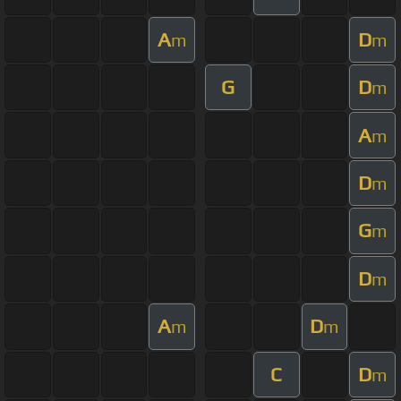
A
D
m
m
G
D
m
A
m
D
m
G
m
D
m
A
D
m
m
C
D
m