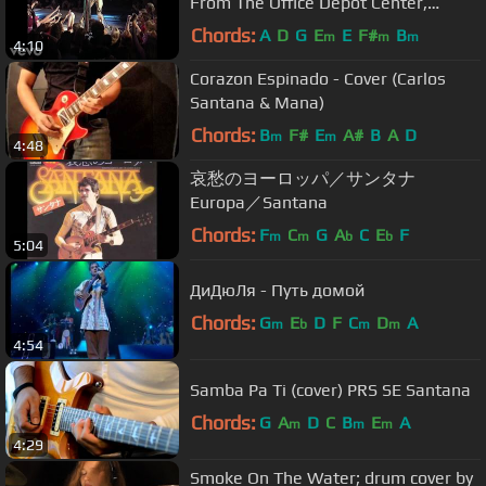
From The Office Depot Center,
Sunrise, FL, April 3, ...
Chords:
A
D
G
E
E
F#
B
m
m
m
4:10
Corazon Espinado - Cover (Carlos
Santana & Mana)
Chords:
B
F#
E
A#
B
A
D
m
m
4:48
哀愁のヨーロッパ／サンタナ
Europa／Santana
Chords:
F
C
G
A
C
E
F
m
m
b
b
5:04
ДиДюЛя - Путь домой
Chords:
G
E
D
F
C
D
A
m
b
m
m
4:54
Samba Pa Ti (cover) PRS SE Santana
Chords:
G
A
D
C
B
E
A
m
m
m
4:29
Smoke On The Water; drum cover by