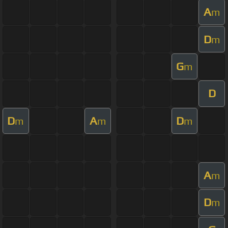
A
m
D
m
G
m
D
D
A
D
m
m
m
A
m
D
m