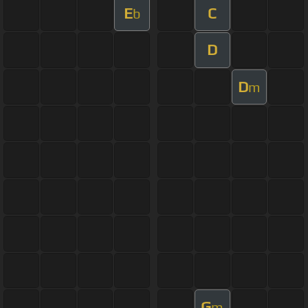
E
C
b
D
D
m
G
m