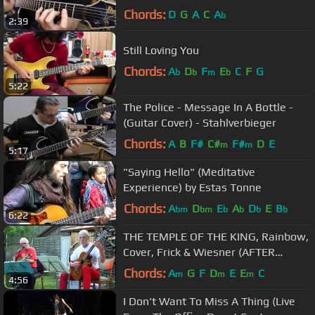
Stahlverbieger
Chords:
D
G
A
C
A
b
2:39
Still Loving You
Chords:
A
D
F
E
C
F
G
b
b
m
b
5:22
The Police - Message In A Bottle -
(Guitar Cover) - Stahlverbieger
Chords:
A
B
F#
C#
F#
D
E
m
m
5:17
"Saying Hello" (Meditative
Experience) by Estas Tonne
Chords:
A
D
E
A
D
E
B
bm
bm
b
b
b
b
6:22
THE TEMPLE OF THE KING, Rainbow,
Cover, Frick & Wiesner (AFTER
MIDNIGHT)
Chords:
A
G
F
D
E
E
C
m
m
m
4:56
I Don't Want To Miss A Thing (Live