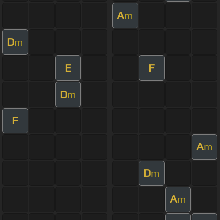
A
m
D
m
E
F
D
m
F
A
m
D
m
A
m