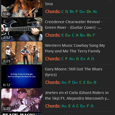
Sina
Chords:
C
G
B
F
G
D
A
b
m
b
b
5:40
Creedence Clearwater Revival -
Green River - (Guitar Cover) -
Stahlverbieger
Chords:
E
E
C
A
B
B
F
m
m
b
2:52
Western Music Cowboy Song My
Pony and Me The Terry Family
Chords:
C
F
A
G
E
A
D
m
m
2:29
Gary Moore: Still Got The Blues
(lyrics)
Chords:
A
F
D
C
E
E
B
m
m
m
6:12
Jinetes en el Cielo (Ghost Riders in
the Sky) Ft. Alejandro Marcovich y
Paco Huidobro
Chords:
A
E
A
C
E
F
G
m
m
5:29