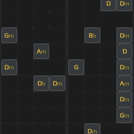
D
D
m
G
B
D
m
b
m
A
D
m
D
G
D
m
m
D
D
A
b
m
m
D
m
G
m
D
m