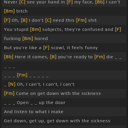
Never
[C]
see your hand in
[F]
my face,
[Bb]
I can't
[Bm]
bitch
[F]
Oh,
[B]
I don't
[C]
need this
[Fm]
shit
You stupid
[Bm]
subjects, they're confused and
[F]
fucking
[Bm]
bored
But you're like a
[F]
scowl, it feels funny
[Bb]
Here it comes,
[B]
you're ready to
[Fm]
die _ _
_ _ _
_ _ _
[Fm]
_ _ _ _ _
_
[N]
Oh, I can't, I can't, I can't
[Fm]
Come on get down with the sickness
_ _ _ Open _ _ up the door
And listen to what I make
Get down, get up, get down with the sickness