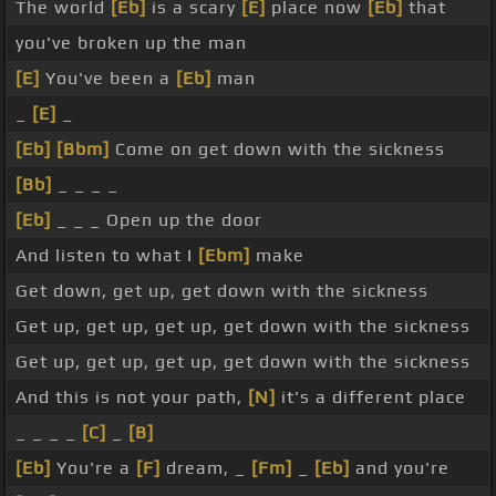
The world
[Eb]
is a scary
[E]
place now
[Eb]
that
you've broken up the man
[E]
You've been a
[Eb]
man
_
[E]
_
[Eb]
[Bbm]
Come on get down with the sickness
[Bb]
_ _ _ _
[Eb]
_ _ _ Open up the door
And listen to what I
[Ebm]
make
Get down, get up, get down with the sickness
Get up, get up, get up, get down with the sickness
Get up, get up, get up, get down with the sickness
And this is not your path,
[N]
it's a different place
_ _ _ _
[C]
_
[B]
[Eb]
You're a
[F]
dream, _
[Fm]
_
[Eb]
and you're