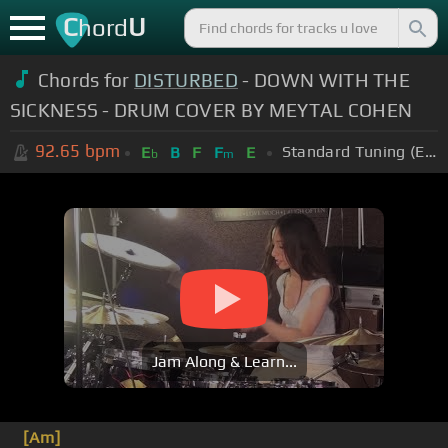
C
U
hord
Chords for
DISTURBED
- DOWN WITH THE
SICKNESS - DRUM COVER BY MEYTAL COHEN
92.65
bpm
Standard Tuning (EADGBE)
E
B
F
F
E
b
m
Jam Along & Learn...
[Am]