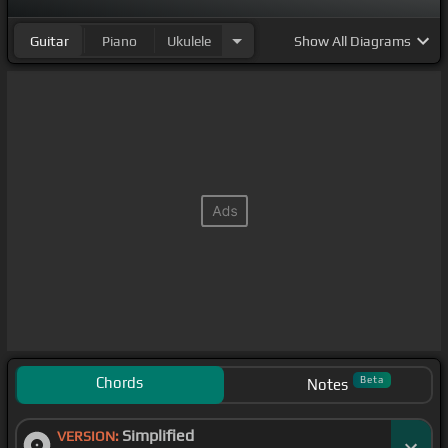
Guitar
Piano
Ukulele
Show
All Diagrams
Chords
Beta
Notes
Simplified
VERSION: