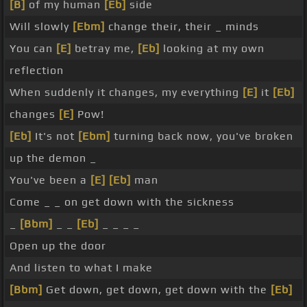
[B]
of my human
[Eb]
side
Will slowly
[Ebm]
change their, their _ minds
You can
[E]
betray me,
[Eb]
looking at my own
reflection
When suddenly it changes, my everything
[E]
it
[Eb]
changes
[E]
Pow!
[Eb]
It's not
[Ebm]
turning back now, you've broken
up the demon _
You've been a
[E]
[Eb]
man
Come _ _ on get down with the sickness
_
[Bbm]
_ _
[Eb]
_ _ _ _
Open up the door
And listen to what I make
[Bbm]
Get down, get down, get down with the
[Eb]