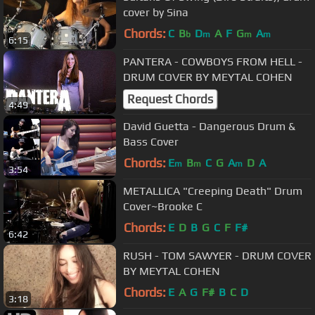
cover by Sina
Chords:
C
B
D
A
F
G
A
b
m
m
m
6:15
PANTERA - COWBOYS FROM HELL -
DRUM COVER BY MEYTAL COHEN
Request Chords
4:49
David Guetta - Dangerous Drum &
Bass Cover
Chords:
E
B
C
G
A
D
A
m
m
m
3:54
METALLICA "Creeping Death" Drum
Cover~Brooke C
Chords:
E
D
B
G
C
F
F#
6:42
RUSH - TOM SAWYER - DRUM COVER
BY MEYTAL COHEN
Chords:
E
A
G
F#
B
C
D
3:18