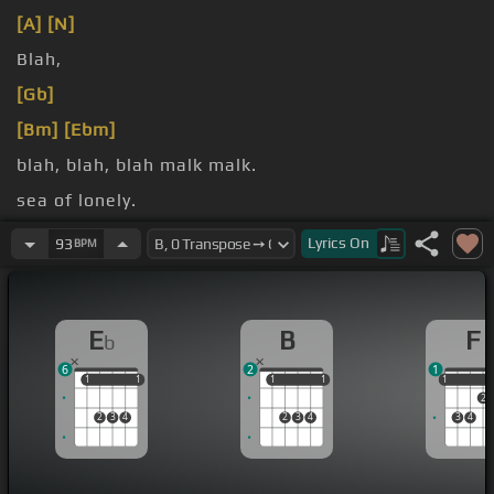
[A]
[N]
Blah,
[Gb]
[Bm]
[Ebm]
blah, blah, blah malk malk.
sea of lonely.
am.
Lyrics
On
93
BPM
E
B
F
b
6
2
1
1
1
1
1
1
1
1
1
1
1
2
2
3
4
2
3
4
3
4