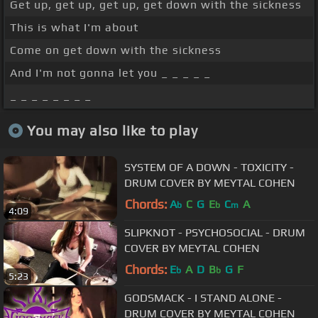
Get up, get up, get up, get down with the sickness
This is what I'm about
Come on get down with the sickness
And I'm not gonna let you _ _ _ _ _
_ _ _ _ _ _ _ _
You may also like to play
SYSTEM OF A DOWN - TOXICITY -
DRUM COVER BY MEYTAL COHEN
Chords:
A
C
G
E
C
A
b
b
m
4:09
SLIPKNOT - PSYCHOSOCIAL - DRUM
COVER BY MEYTAL COHEN
Chords:
E
A
D
B
G
F
b
b
5:23
GODSMACK - I STAND ALONE -
DRUM COVER BY MEYTAL COHEN