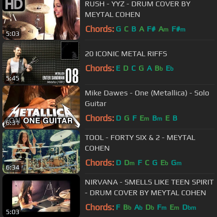
RUSH - YYZ - DRUM COVER BY
MEYTAL COHEN
Chords:
G
C
B
A
F#
A
F#
m
m
5:03
20 ICONIC METAL RIFFS
Chords:
E
D
C
G
A
B
E
b
b
5:45
Mike Dawes - One (Metallica) - Solo
Guitar
Chords:
D
G
F
E
B
E
B
m
m
6:31
TOOL - FORTY SIX & 2 - MEYTAL
COHEN
Chords:
D
D
F
C
G
E
G
m
b
m
6:34
NIRVANA - SMELLS LIKE TEEN SPIRIT
- DRUM COVER BY MEYTAL COHEN
Chords:
F
B
A
D
F
E
D
b
b
b
m
m
bm
5:03