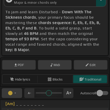
Major & minor chords only
To jam and learn Disturbed -
Down With The
Sickness chords
, your primary focus should be
mastering these
chords sequence: E, Eb, E, Eb, B,
Eb, C, B, F and B
. To build a solid grasp, start
slowly at
46 BPM
and then match the original
tempo of 93 BPM
. Set the capo considering your
vocal range and favored chords, aligned with the
key: B Major
.
PDF
Midi
Edit
Hide lyrics
Blocks
Traditional
Autoscroll
[Am]
_ _ _ _ _ _ _ _