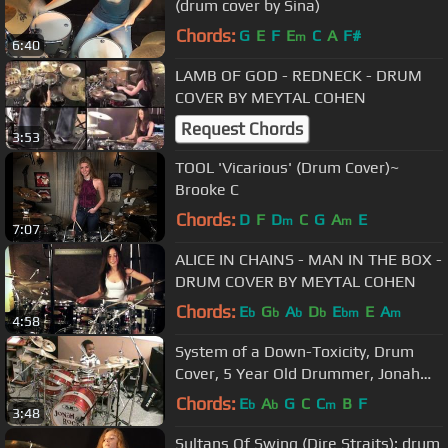
(drum cover by Sina)
Chords:
G
E
F
E
C
A
F#
m
6:40
LAMB OF GOD - REDNECK - DRUM
COVER BY MEYTAL COHEN
Request Chords
3:53
TOOL 'Vicarious' (Drum Cover)~
Brooke C
Chords:
D
F
D
C
G
A
E
m
m
7:07
ALICE IN CHAINS - MAN IN THE BOX -
DRUM COVER BY MEYTAL COHEN
Chords:
E
G
A
D
E
E
A
b
b
b
b
bm
m
4:58
System of a Down-Toxicity, Drum
Cover, 5 Year Old Drummer, Jonah
Rocks
Chords:
E
A
G
C
C
B
F
b
b
m
3:48
Sultans Of Swing (Dire Straits); drum