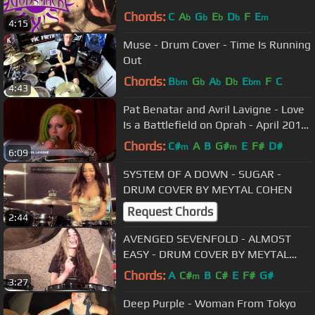
Chords:
C
A
G
E
D
F
E
b
b
b
b
m
4:15
Muse - Drum Cover - Time Is Running
Out
Chords:
B
G
A
D
E
F
C
bm
b
b
b
bm
4:43
Pat Benatar and Avril Lavigne - Love
Is a Battlefield on Oprah - April 2011
HD
Chords:
C#
A
B
G#
E
F#
D#
m
m
6:09
SYSTEM OF A DOWN - SUGAR -
DRUM COVER BY MEYTAL COHEN
Request Chords
2:44
AVENGED SEVENFOLD - ALMOST
EASY - DRUM COVER BY MEYTAL
COHEN
Chords:
A
C#
B
C#
E
F#
G#
m
3:27
Deep Purple - Woman From Tokyo