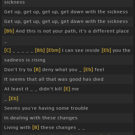
sickness
Get up, get up, get up, get down with the sickness
Get up, get up, get up, get down with the sickness
[Bb]
And this is not your path, it's a different place
_
[C]
_ _ _ _ _
[Bb]
[Ebm]
I can see inside
[Eb]
you the
sadness is rising
Don't try to
[B]
deny what you _
[Eb]
feel
It seems that all that was good has died
At least it _ _ didn't kill
[E]
me
_
[Eb]
Seems you're having some trouble
In dealing with these changes
Living with
[B]
these changes _ _