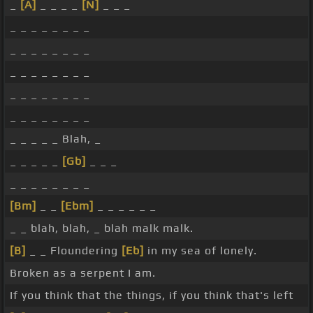
_
[A]
_ _ _ _
[N]
_ _ _
_ _ _ _ _ _ _ _
_ _ _ _ _ _ _ _
_ _ _ _ _ _ _ _
_ _ _ _ _ _ _ _
_ _ _ _ _ _ _ _
_ _ _ _ _ Blah, _
_ _ _ _ _
[Gb]
_ _ _
_ _ _ _ _ _ _ _
[Bm]
_ _
[Ebm]
_ _ _ _ _ _
_ _ blah, blah, _ blah malk malk.
[B]
_ _ Floundering
[Eb]
in my sea of lonely.
Broken as a serpent I am.
If you think that the things, if you think that's left