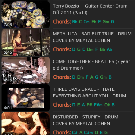
Terry Bozzio -- Guitar Center Drum
Off 2011 (Part I)
Chords:
B
C
C
E
F
G
G
b
m
b
m
7:03
METALLICA - SAD BUT TRUE - DRUM
COVER BY MEYTAL COHEN
Chords:
D
G
C
D
F
B
A
m
b
b
5:45
COME TOGETHER - BEATLES (7 year
old Drummer)
Chords:
D
D
F
A
G
G
B
m
m
4:25
THREE DAYS GRACE - I HATE
EVERYTHING ABOUT YOU - DRUM
COVER BY MEYTAL COHEN
Chords:
D
E
A
F#
F#
C#
B
m
4:01
DISTURBED - STUPIFY - DRUM
COVER BY MEYTAL COHEN
Chords:
C#
A
C#
D
E
G
m