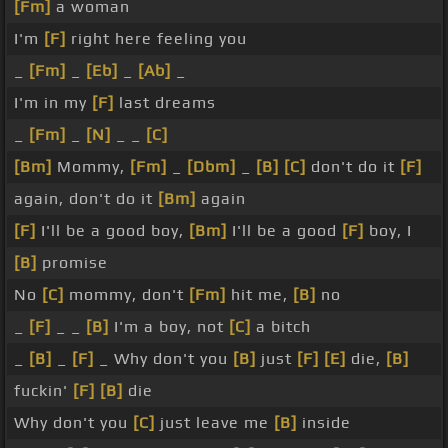
[Fm]
a woman
I'm
[F]
right here feeling you
_
[Fm]
_
[Eb]
_
[Ab]
_
I'm in my
[F]
last dreams
_
[Fm]
_
[N]
_ _
[C]
[Bm]
Mommy,
[Fm]
_
[Dbm]
_
[B]
[C]
don't do it
[F]
again, don't do it
[Bm]
again
[F]
I'll be a good boy,
[Bm]
I'll be a good
[F]
boy, I
[B]
promise
No
[C]
mommy, don't
[Fm]
hit me,
[B]
no
_
[F]
_ _
[B]
I'm a boy, not
[C]
a bitch
_
[B]
_
[F]
_ Why don't you
[B]
just
[F]
[E]
die,
[B]
fuckin'
[F]
[B]
die
Why don't you
[C]
just leave me
[B]
inside