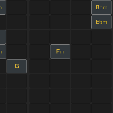
B
m
bm
E
bm
F
m
m
G