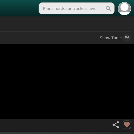
Show
Tuner