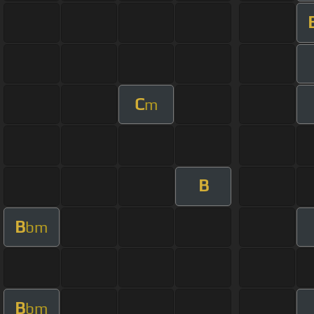
C
m
B
B
bm
B
bm