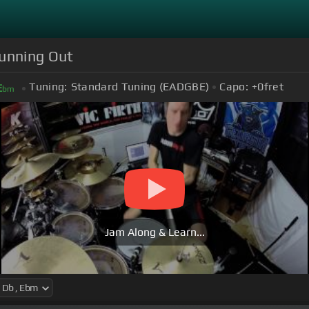
Running Out
Tuning:
Standard Tuning (EADGBE)
Capo:
+0
fret
E
bm
Jam Along & Learn...