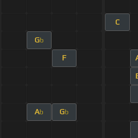
C
G
b
F
A
G
b
b