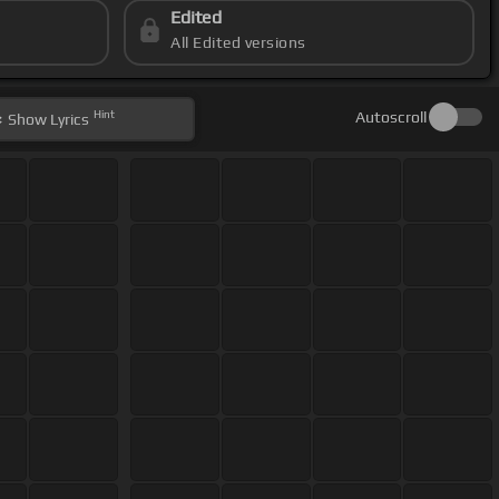
Edited
All Edited versions
Hint
Autoscroll
Show
Lyrics