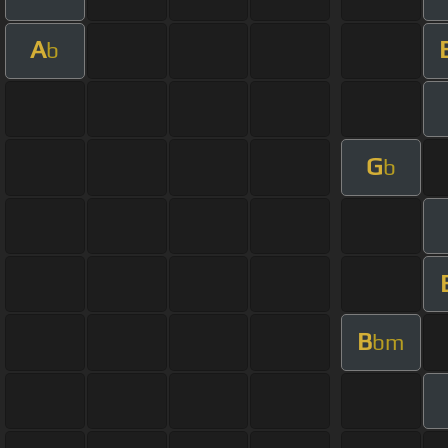
A
b
G
b
B
bm