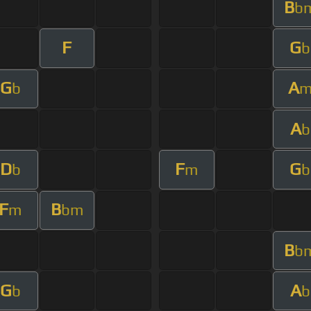
B
b
F
G
b
G
A
b
A
b
D
F
G
b
m
b
F
B
m
bm
B
b
G
A
b
b