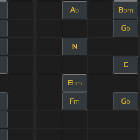
A
B
b
bm
G
b
N
C
E
bm
F
G
m
b