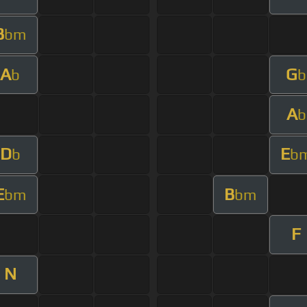
B
bm
A
G
b
b
A
b
D
E
b
b
E
B
bm
bm
F
N