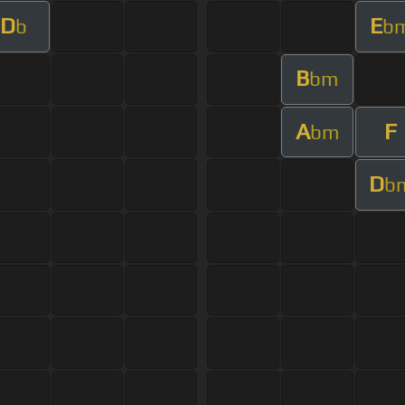
D
E
b
b
B
bm
A
F
bm
D
b