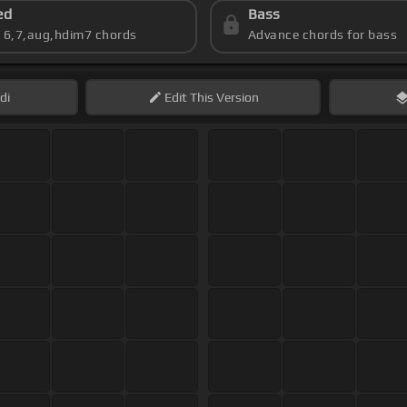
ed
Bass
s 6,7,aug,hdim7 chords
Advance chords for bass
di
Edit
This Version