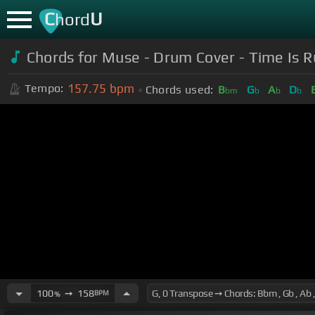
C
U
hord
Chords for Muse - Drum Cover - Time Is 
157.75
bpm
Tempo:
Chords used:
B
G
A
D
bm
b
b
b
100
➙
158
BPM
%