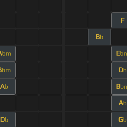
F
B
b
A
E
bm
b
B
D
bm
b
A
B
b
b
A
b
D
G
b
b