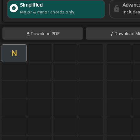
Simplified
Advanc
Major & minor chords only
Include
Download
PDF
Download
Mi
N