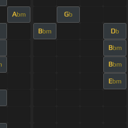
A
G
bm
b
B
D
bm
b
B
bm
B
m
bm
E
bm