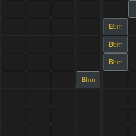
E
bm
B
bm
B
bm
B
bm