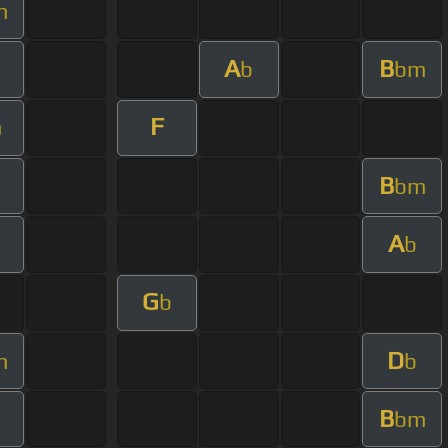
m
A
B
b
bm
F
m
B
bm
A
b
G
b
D
m
b
B
bm