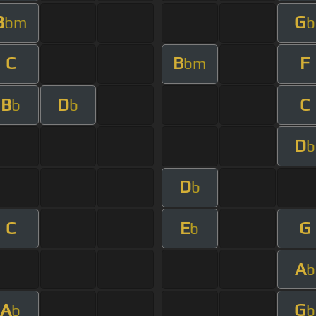
B
G
bm
b
C
B
F
bm
B
D
C
b
b
D
b
D
b
C
E
G
b
A
b
A
G
b
b