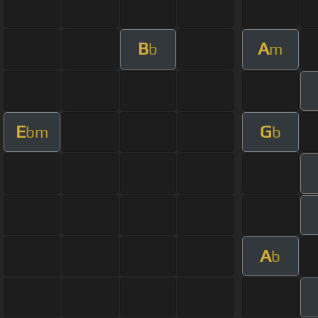
B
A
b
m
E
G
bm
b
A
b