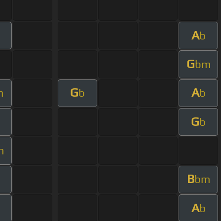
A
b
G
bm
G
A
m
b
b
G
b
m
B
bm
A
b