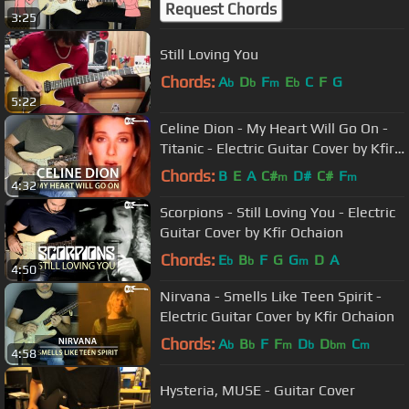
Request Chords
3:25
Still Loving You
Chords:
A
D
F
E
C
F
G
b
b
m
b
5:22
Celine Dion - My Heart Will Go On -
Titanic - Electric Guitar Cover by Kfir
Ochaion
Chords:
B
E
A
C#
D#
C#
F
m
m
4:32
Scorpions - Still Loving You - Electric
Guitar Cover by Kfir Ochaion
Chords:
E
B
F
G
G
D
A
b
b
m
4:50
Nirvana - Smells Like Teen Spirit -
Electric Guitar Cover by Kfir Ochaion
Chords:
A
B
F
F
D
D
C
b
b
m
b
bm
m
4:58
Hysteria, MUSE - Guitar Cover