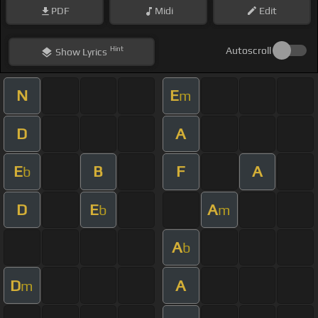
PDF
Midi
Edit
Hint
Autoscroll
Show
Lyrics
N
E
m
D
A
E
B
F
A
b
D
E
A
b
m
A
b
D
A
m