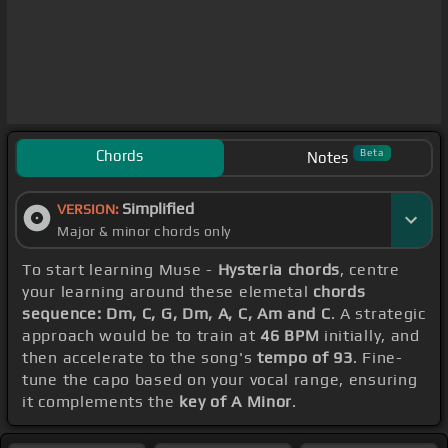
Chords
Beta
Notes
Simplified
VERSION:
Major & minor chords only
To start learning Muse -
Hysteria chords
, centre
your learning around these elemetal
chords
sequence: Dm, C, G, Dm, A, C, Am and C
. A strategic
approach would be to train at
46 BPM
initially, and
then accelerate to the song's
tempo of 93
. Fine-
tune the capo based on your vocal range, ensuring
it complements the
key of A Minor
.