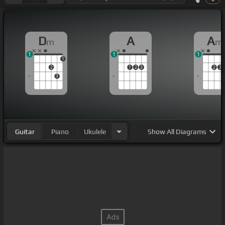
D
A
A
m
m
1
1
1
1
2
1
2
3
2
3
3
Guitar
Piano
Ukulele
Show
All Diagrams