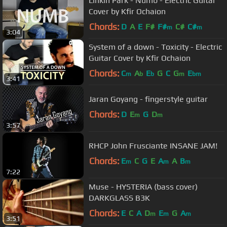
Linkin Park - Numb - Electric Guitar
Cover by Kfir Ochaion
Chords:
D
A
E
F#
F#
C#
C#
m
m
3:04
System of a down - Toxicity - Electric
Guitar Cover by Kfir Ochaion
Chords:
C
A
E
G
C
G
E
m
b
b
m
bm
3:41
Jaran Goyang - fingerstyle guitar
Chords:
D
E
G
D
m
m
3:57
RHCP John Frusciante INSANE JAM!
Chords:
E
C
G
E
A
A
B
m
m
m
7:22
Muse - HYSTERIA (bass cover)
DARKGLASS B3K
Chords:
E
C
A
D
E
G
A
m
m
m
3:51