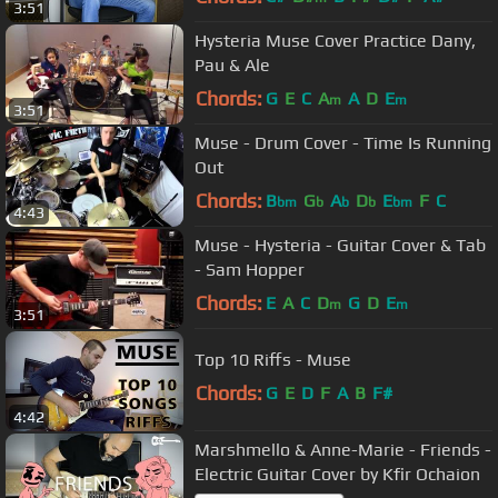
3:51
Hysteria Muse Cover Practice Dany,
Pau & Ale
Chords:
G
E
C
A
A
D
E
m
m
3:51
Muse - Drum Cover - Time Is Running
Out
Chords:
B
G
A
D
E
F
C
bm
b
b
b
bm
4:43
Muse - Hysteria - Guitar Cover & Tab
- Sam Hopper
Chords:
E
A
C
D
G
D
E
m
m
3:51
Top 10 Riffs - Muse
Chords:
G
E
D
F
A
B
F#
4:42
Marshmello & Anne-Marie - Friends -
Electric Guitar Cover by Kfir Ochaion