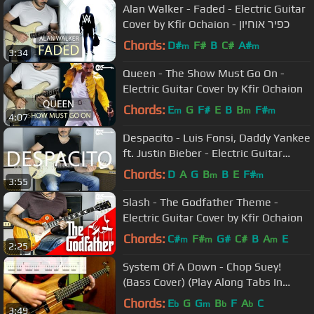
Alan Walker - Faded - Electric Guitar
Cover by Kfir Ochaion - כפיר אוחיון
Chords:
D#
F#
B
C#
A#
m
m
3:34
Queen - The Show Must Go On -
Electric Guitar Cover by Kfir Ochaion
Chords:
E
G
F#
E
B
B
F#
m
m
m
4:07
Despacito - Luis Fonsi, Daddy Yankee
ft. Justin Bieber - Electric Guitar
Cover by Kfir Ochaion
Chords:
D
A
G
B
B
E
F#
m
m
3:55
Slash - The Godfather Theme -
Electric Guitar Cover by Kfir Ochaion
Chords:
C#
F#
G#
C#
B
A
E
m
m
m
2:25
System Of A Down - Chop Suey!
(Bass Cover) (Play Along Tabs In
Video)
Chords:
E
G
G
B
F
A
C
b
m
b
b
3:49