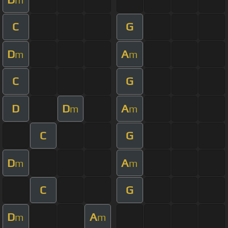
C
G
D
A
m
m
C
G
D
D
A
m
m
C
G
D
A
m
m
C
G
D
A
m
m