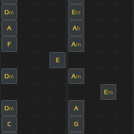
D
E
m
m
A
A
b
F
A
m
E
D
A
m
m
E
m
D
A
m
C
G