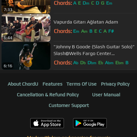
Chords:
A
E
D
C
D
G
E
m
m
7:33
Vapurda Gitarı Ağlatan Adam
Chords:
E
A
B
E
C
A
F#
m
m
6:44
"Johnny B Goode (Slash Guitar Solo)"
Slash@Wells Fargo Center
Philadelphia 10/8/17
Chords:
A
D
D
E
A
E
B
b
b
bm
b
bm
bm
6:16
About ChordU
Features
Terms Of Use
Privacy Policy
Cancellation & Refund Policy
User Manual
Customer Support