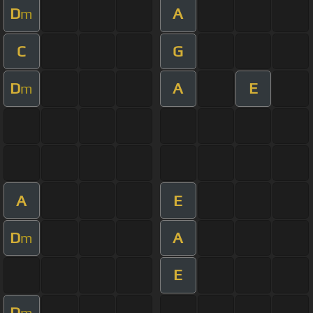
D
A
m
C
G
D
A
E
m
A
E
D
A
m
E
D
m