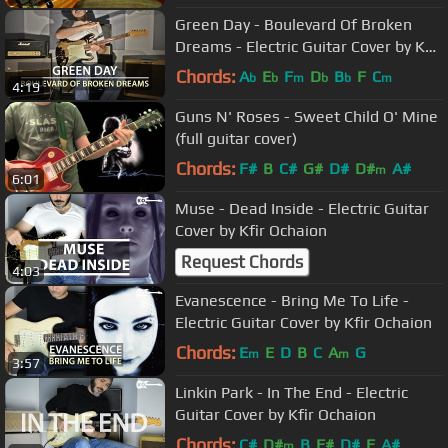
Green Day - Boulevard Of Broken
Dreams - Electric Guitar Cover by Kfir
Ochaion
Chords:
A
E
F
D
B
F
C
b
b
m
b
b
m
4:19
Guns N' Roses - Sweet Child O' Mine
(full guitar cover)
Chords:
F#
B
C#
G#
D#
D#
A#
m
6:01
Muse - Dead Inside - Electric Guitar
Cover by Kfir Ochaion
Request Chords
4:03
Evanescence - Bring Me To Life -
Electric Guitar Cover by Kfir Ochaion
Chords:
E
E
D
B
C
A
G
m
m
3:57
Linkin Park - In The End - Electric
Guitar Cover by Kfir Ochaion
Chords:
C#
D#
B
F#
D#
F
A#
m