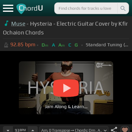
C
U
hord
Muse
- Hysteria - Electric Guitar Cover by Kfir
Ochaion Chords
92.85
bpm
Standard Tuning (EADGBE)
D
A
A
C
G
m
m
Jam Along & Learn...
93
BPM