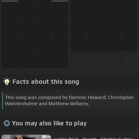
Facts about this song
This song was composed by Dominic Howard, Christopher
Wolstenholme and Matthew Bellamy.
You may also like to play