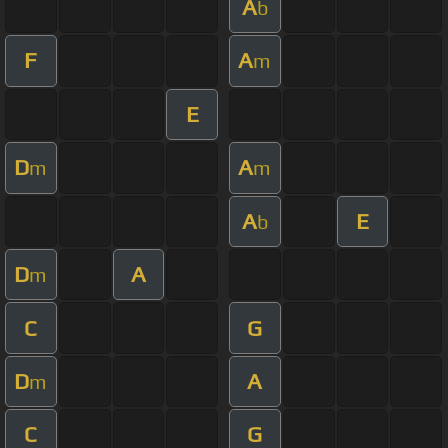
A
b
F
A
m
E
D
A
m
m
A
E
b
D
A
m
C
G
D
A
m
C
G