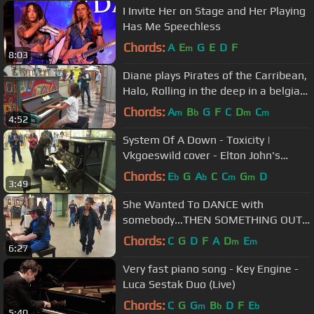
I Invite Her on Stage and Her Playing
Has Me Speechless
Chords:
A
E
G
E
D
F
m
8:03
Diane plays Pirates of the Carribean,
Halo, Rolling in the deep in a belgian
hospital
Chords:
A
B
G
F
C
D
C
m
b
m
m
4:52
System Of A Down - Toxicity |
Vkgoeswild cover - Elton John's
piano - St. Pancras Station - London
Chords:
E
G
A
C
C
G
D
b
b
m
m
3:49
She Wanted To DANCE with
somebody...THEN SOMETHING OUT
OF THIS WORLD HAPPENED!
Chords:
C
G
D
F
A
D
E
m
m
6:27
Very fast piano song - Key Engine -
Luca Sestak Duo (Live)
Chords:
C
G
G
B
D
F
E
m
b
b
5:40