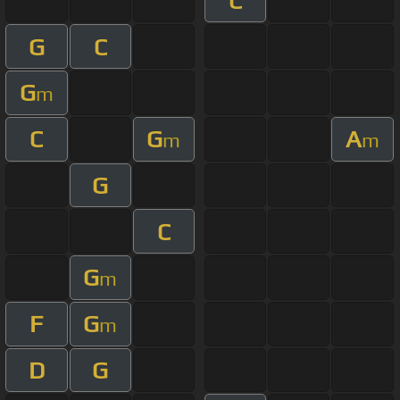
C
G
C
G
m
C
G
A
m
m
G
C
G
m
F
G
m
D
G