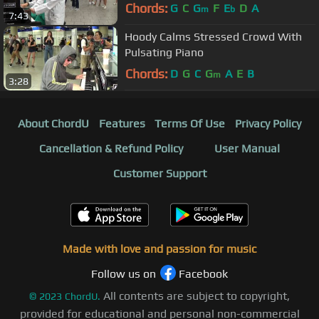
Chords:
G
C
G
F
E
D
A
m
b
7:43
Hoody Calms Stressed Crowd With
Pulsating Piano
Chords:
D
G
C
G
A
E
B
m
3:28
About ChordU
Features
Terms Of Use
Privacy Policy
Cancellation & Refund Policy
User Manual
Customer Support
Made with love and passion for music
Follow us on
Facebook
All contents are subject to copyright,
©
2023
ChordU.
provided for educational and personal non-commercial