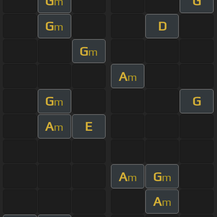
G
G
m
G
D
m
G
m
A
m
G
G
m
A
E
m
A
G
m
m
A
m