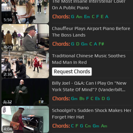
The Most Insane Interstellar Cover
On A Public Piano
Chords:
G
A
E
C
F
E
A
m
m
5:56
Chauffeur Plays Airport Piano Before
The Boss Lands
Chords:
G
D
G
C
A
F#
m
4:29
Traditional Chinese Music Soothes
Mad Man In Red
Request Chords
2:36
Billy Joel - Q&A: Can I Play On "New
York State Of Mind"? (Vanderbilt
2013)
Chords:
G
B
F
C
E
D
G
m
b
b
6:32
Schoolgirl's Sudden Shock Makes Her
Forget Her Hat
Chords:
C
F
G
C
G
A
m
m
m
4:04