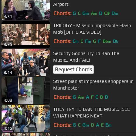
Airport
Chords:
G
C
G
A
D
C#
D
m
m
m
4:31
TRILOGY - Mission Impossible Flash
Mob [OFFICIAL VIDEO]
Chords:
C
C
F
G
F
B
B
m
m
bm
b
3:35
Security Goons Try To Ban The
Music...And FAIL!
Request Chords
8:14
Street pianist impresses shoppers in
Manchester
Chords:
G
A
A
F
C
B
D
m
4:09
THEY TRY TO BAN THE MUSIC...SEE
WHAT HAPPENS NEXT
Chords:
G
C
G
D
A
E
E
m
m
4:15