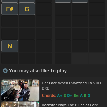
F#
G
N
You may also like to play
Her Face When I Switched To STILL
DRE
Chords:
A
E
D
E
A
B
G
m
m
m
3:12
Rockstar Plays The Blues at Cork