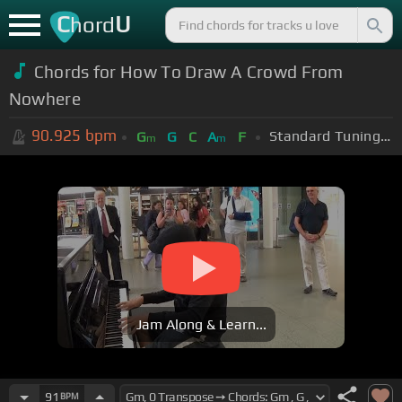
C
U
hord
Chords for How To Draw A Crowd From
Nowhere
90.925
bpm
Standard Tuning (EADGBE)
G
G
C
A
F
m
m
Jam Along & Learn...
91
BPM