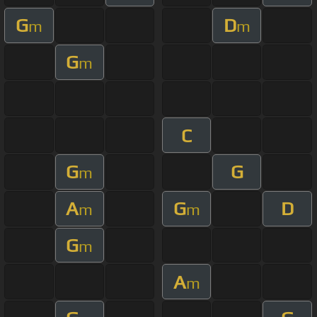
G
D
m
m
G
m
C
G
G
m
A
G
D
m
m
G
m
A
m