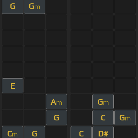
G
G
m
E
A
G
m
m
G
C
G
m
C
G
C
D#
m