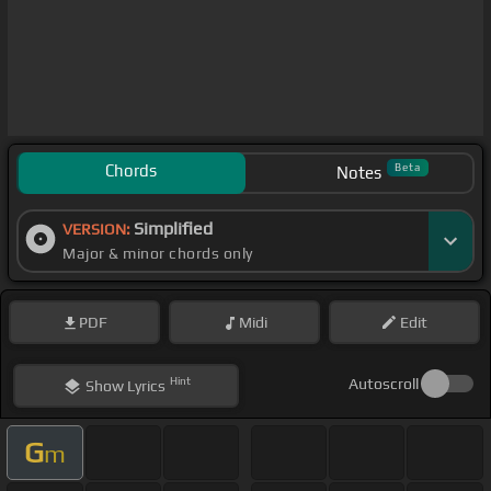
Chords
Beta
Notes
Simplified
VERSION:
Major & minor chords only
PDF
Midi
Edit
Hint
Autoscroll
Show
Lyrics
G
m