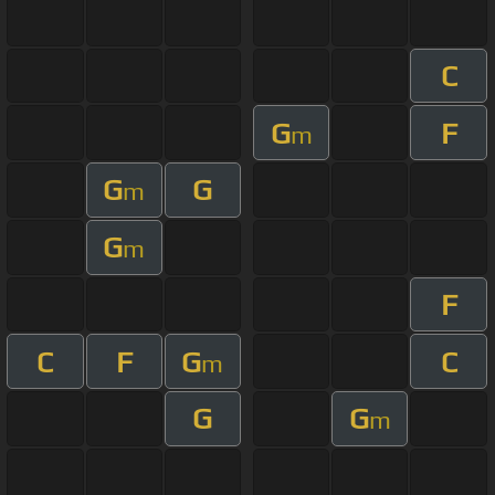
C
G
F
m
G
G
m
G
m
F
C
F
G
C
m
G
G
m