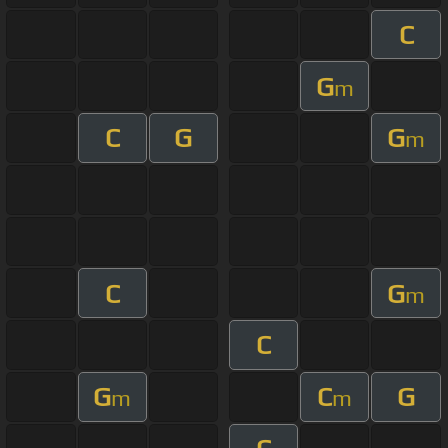
C
G
m
C
G
G
m
C
G
m
C
G
C
G
m
m