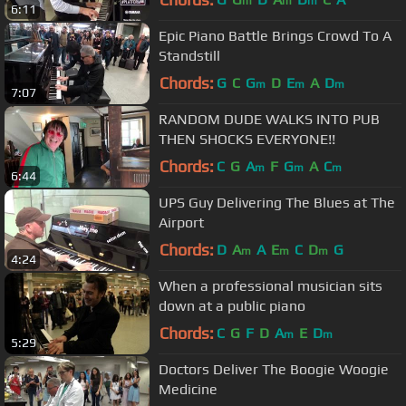
m
m
m
6:11
Epic Piano Battle Brings Crowd To A
Standstill
Chords:
G
C
G
D
E
A
D
m
m
m
7:07
RANDOM DUDE WALKS INTO PUB
THEN SHOCKS EVERYONE!!
Chords:
C
G
A
F
G
A
C
m
m
m
6:44
UPS Guy Delivering The Blues at The
Airport
Chords:
D
A
A
E
C
D
G
m
m
m
4:24
When a professional musician sits
down at a public piano
Chords:
C
G
F
D
A
E
D
m
m
5:29
Doctors Deliver The Boogie Woogie
Medicine