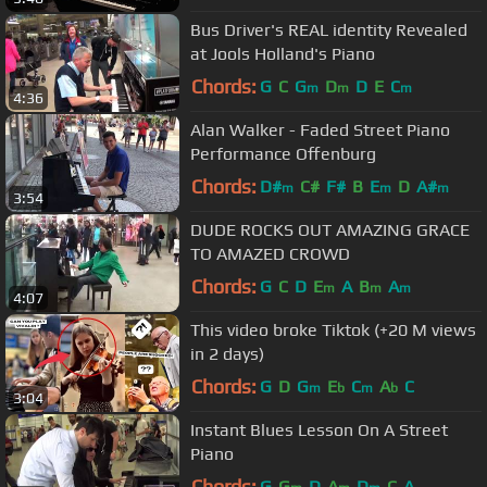
Bus Driver's REAL identity Revealed
at Jools Holland's Piano
Chords:
G
C
G
D
D
E
C
m
m
m
4:36
Alan Walker - Faded Street Piano
Performance Offenburg
Chords:
D#
C#
F#
B
E
D
A#
m
m
m
3:54
DUDE ROCKS OUT AMAZING GRACE
TO AMAZED CROWD
Chords:
G
C
D
E
A
B
A
m
m
m
4:07
This video broke Tiktok (+20 M views
in 2 days)
Chords:
G
D
G
E
C
A
C
m
b
m
b
3:04
Instant Blues Lesson On A Street
Piano
Chords:
G
G
D
A
D
C
A