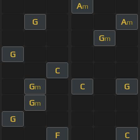
A
m
G
A
m
G
m
G
C
G
C
G
m
G
m
G
F
C