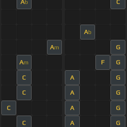
A
C
b
A
b
A
G
m
A
F
G
m
C
A
G
C
A
G
C
A
G
C
A
G