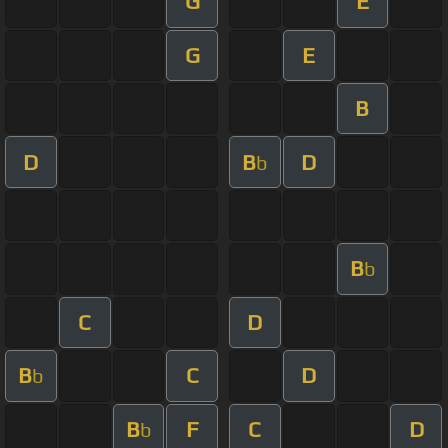
G
E
G
E
B
D
B
D
b
B
b
C
D
B
C
D
b
B
F
C
D
b