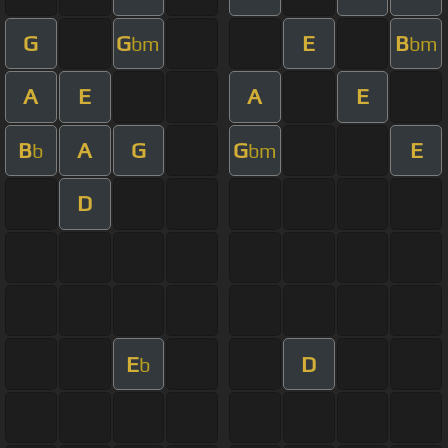
G
G
E
B
bm
bm
A
E
A
E
B
A
G
G
E
b
bm
D
E
D
b