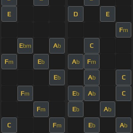
E
D
E
F
m
E
A
C
bm
b
F
E
A
F
m
b
b
m
E
A
C
b
b
F
E
A
C
m
b
b
F
E
A
m
b
b
C
F
E
A
m
b
b