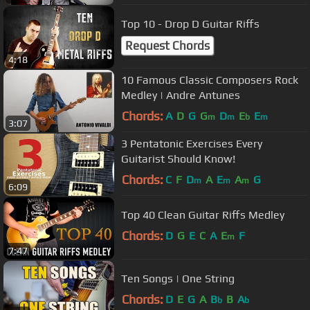
Top 10 - Drop D Guitar Riffs
Request Chords
4:18
10 Famous Classic Composers Rock
Medley | Andre Antunes
Chords:
A
D
G
G
D
E
E
m
m
b
m
3:07
3 Pentatonic Exercises Every
Guitarist Should Know!
Chords:
C
F
D
A
E
A
G
m
m
m
6:09
Top 40 Clean Guitar Riffs Medley
Chords:
D
G
E
C
A
E
F
m
7:47
Ten Songs | One String
Chords:
D
E
G
A
B
B
A
b
b