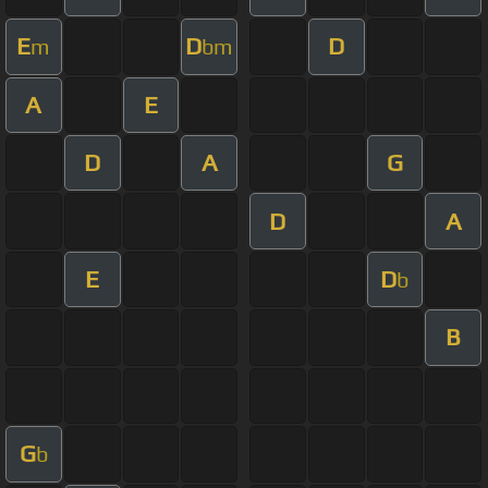
E
D
D
m
bm
A
E
D
A
G
D
A
E
D
b
B
G
b