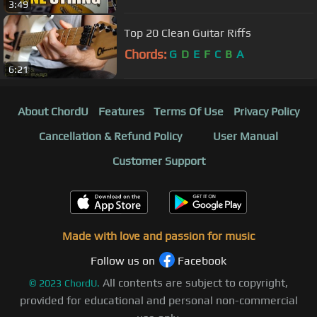
3:49
Top 20 Clean Guitar Riffs
Chords:
G
D
E
F
C
B
A
6:21
About ChordU
Features
Terms Of Use
Privacy Policy
Cancellation & Refund Policy
User Manual
Customer Support
Made with love and passion for music
Follow us on
Facebook
All contents are subject to copyright,
©
2023
ChordU.
provided for educational and personal non-commercial