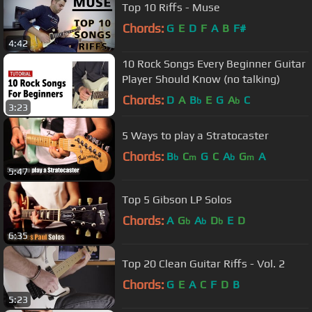
Top 10 Riffs - Muse
Chords:
G
E
D
F
A
B
F#
4:42
10 Rock Songs Every Beginner Guitar
Player Should Know (no talking)
Chords:
D
A
B
E
G
A
C
b
b
3:23
5 Ways to play a Stratocaster
Chords:
B
C
G
C
A
G
A
b
m
b
m
5:47
Top 5 Gibson LP Solos
Chords:
A
G
A
D
E
D
b
b
b
6:35
Top 20 Clean Guitar Riffs - Vol. 2
Chords:
G
E
A
C
F
D
B
5:23