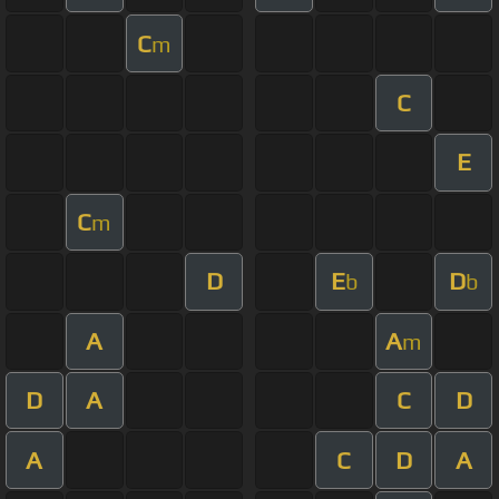
C
m
C
E
C
m
D
E
D
b
b
A
A
m
D
A
C
D
A
C
D
A