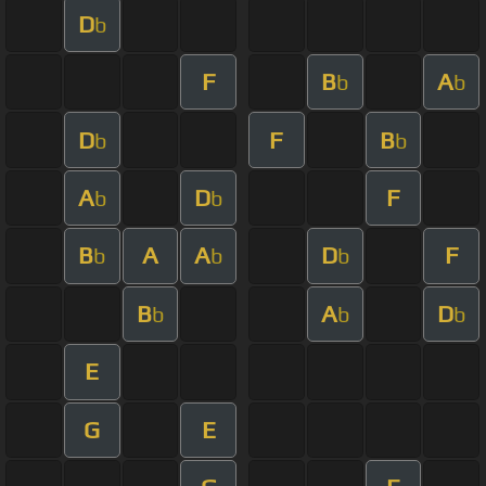
D
b
F
B
A
b
b
D
F
B
b
b
A
D
F
b
b
B
A
A
D
F
b
b
b
B
A
D
b
b
b
E
G
E