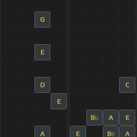
G
E
D
C
E
B
A
E
b
A
E
B
A
b