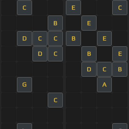
C
E
C
B
E
D
C
C
B
E
D
C
B
E
D
C
B
G
A
C