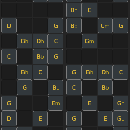
B
C
b
D
G
B
C
G
b
m
B
D
C
G
b
b
m
C
B
G
b
B
C
G
B
D
C
b
b
b
G
B
C
B
b
b
G
E
E
G
m
b
D
E
G
E
G
b