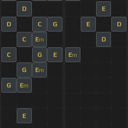
D
E
D
C
G
E
D
C
E
D
m
C
G
E
E
m
G
E
m
G
E
m
E