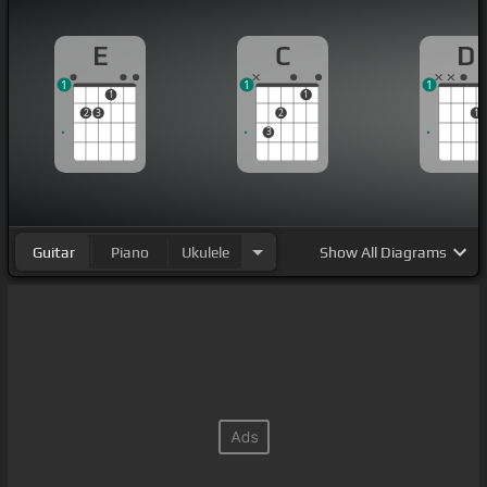
E
C
D
1
1
1
1
1
2
3
2
1
3
Guitar
Piano
Ukulele
Show
All Diagrams