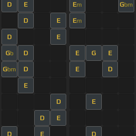
D
E
E
G
m
bm
D
E
E
m
D
E
G
D
E
G
E
b
G
D
E
D
bm
E
D
E
D
E
D
E
D