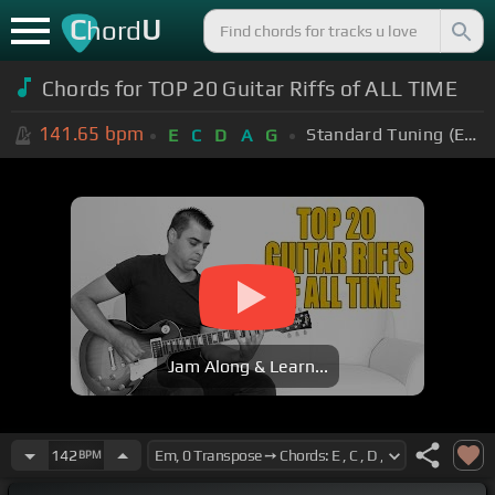
C
U
hord
Chords for TOP 20 Guitar Riffs of ALL TIME
141.65
bpm
Standard Tuning (EADGBE)
E
C
D
A
G
Jam Along & Learn...
142
BPM