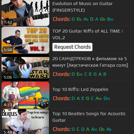
Evolution of Music on Guitar
(FINGERSTYLE)
Chords:
G
E
A
D
A
G
B
b
b
b
m
7:42
TOP 20 Guitar Riffs of ALL TIME |
VOL.2
Request Chords
5:58
20 САУНДТРЕКОВ к фильмам за 5
минут [Акустическая Гитара соло]
Chords:
D
E
C
E
G
A
B
m
5:06
Top 10 Riffs: Led Zeppelin
Chords:
D
A
E
G
C
A
D
m
m
4:33
Top 10 Beatles Songs for Acoustic
Guitar
Chords:
G
C
D
A
A
D
A
m
b
b
5:44