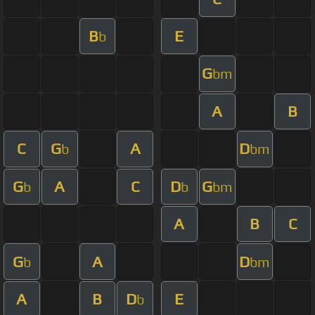
B
E
b
G
bm
A
B
C
G
A
D
b
bm
G
A
C
D
G
b
b
bm
A
B
C
G
A
D
b
bm
A
B
D
E
b