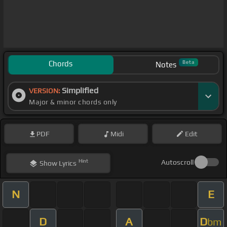
Chords
Beta
Notes
Simplified
VERSION:
Major & minor chords only
PDF
Midi
Edit
Hint
Autoscroll
Show
Lyrics
N
E
D
A
D
bm