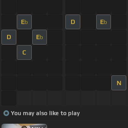
E
D
E
b
b
D
E
b
C
N
You may also like to play