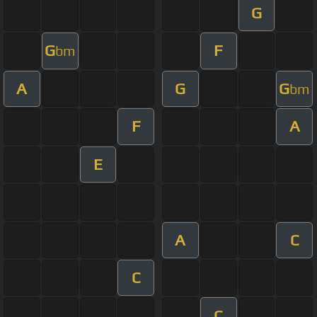
G
G
F
bm
A
G
G
bm
F
A
E
A
C
C
C