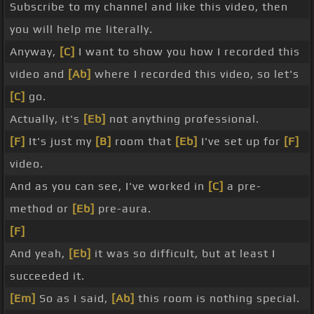
Subscribe to my channel and like this video, then
you will help me literally.
Anyway,
[C]
I want to show you how I recorded this
video and
[Ab]
where I recorded this video, so let's
[C]
go.
Actually, it's
[Eb]
not anything professional.
[F]
It's just my
[B]
room that
[Eb]
I've set up for
[F]
video.
And as you can see, I've worked in
[C]
a pre-
method or
[Eb]
pre-aura.
[F]
And yeah,
[Eb]
it was so difficult, but at least I
succeeded it.
[Em]
So as I said,
[Ab]
this room is nothing special.