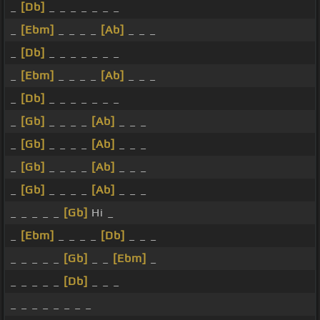
_
[Db]
_ _ _ _ _ _ _
_
[Ebm]
_ _ _ _
[Ab]
_ _ _
_
[Db]
_ _ _ _ _ _ _
_
[Ebm]
_ _ _ _
[Ab]
_ _ _
_
[Db]
_ _ _ _ _ _ _
_
[Gb]
_ _ _ _
[Ab]
_ _ _
_
[Gb]
_ _ _ _
[Ab]
_ _ _
_
[Gb]
_ _ _ _
[Ab]
_ _ _
_
[Gb]
_ _ _ _
[Ab]
_ _ _
_ _ _ _ _
[Gb]
Hi _
_
[Ebm]
_ _ _ _
[Db]
_ _ _
_ _ _ _ _
[Gb]
_ _
[Ebm]
_
_ _ _ _ _
[Db]
_ _ _
_ _ _ _ _ _ _ _