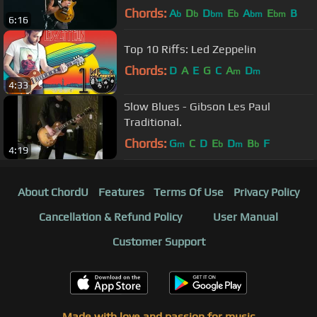
Philadelphia 10/8/17
Chords:
A
D
D
E
A
E
B
b
b
bm
b
bm
bm
6:16
Top 10 Riffs: Led Zeppelin
Chords:
D
A
E
G
C
A
D
m
m
4:33
Slow Blues - Gibson Les Paul
Traditional.
Chords:
G
C
D
E
D
B
F
m
b
m
b
4:19
About ChordU
Features
Terms Of Use
Privacy Policy
Cancellation & Refund Policy
User Manual
Customer Support
Made with love and passion for music