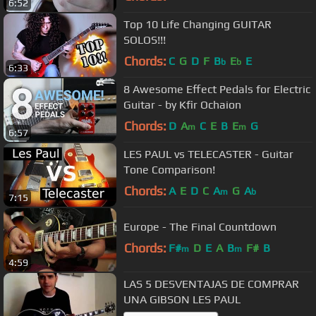
6:52
Top 10 Life Changing GUITAR
SOLOS!!!
Chords:
C
G
D
F
B
E
E
b
b
6:33
8 Awesome Effect Pedals for Electric
Guitar - by Kfir Ochaion
Chords:
D
A
C
E
B
E
G
m
m
6:57
LES PAUL vs TELECASTER - Guitar
Tone Comparison!
Chords:
A
E
D
C
A
G
A
m
b
7:15
Europe - The Final Countdown
Chords:
F#
D
E
A
B
F#
B
m
m
4:59
LAS 5 DESVENTAJAS DE COMPRAR
UNA GIBSON LES PAUL