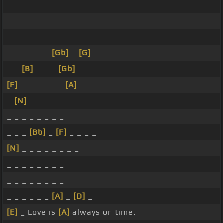
_ _ _ _ _ _ _ _
_ _ _ _ _ _ _ _
_ _ _ _ _ _ _ _
_ _ _ _ _ _
[Gb]
_
[G]
_
_ _
[B]
_ _ _
[Gb]
_ _ _
[F]
_ _ _ _ _ _
[A]
_ _
_
[N]
_ _ _ _ _ _ _
_ _ _ _ _ _ _ _
_ _ _
[Bb]
_
[F]
_ _ _ _
[N]
_ _ _ _ _ _ _ _
_ _ _ _ _ _ _ _
_ _ _ _ _ _ _ _
_ _ _ _ _ _
[A]
_
[D]
_
[E]
_ Love is
[A]
always on time.