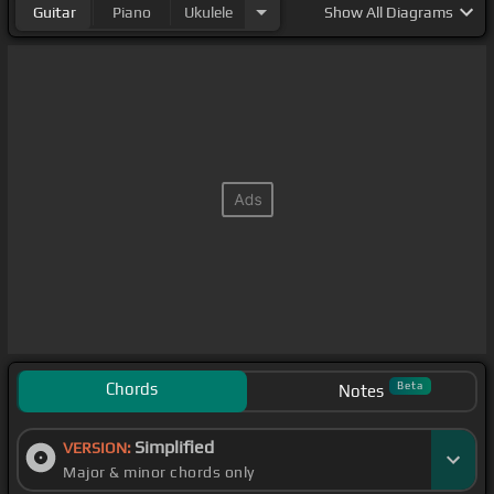
Guitar
Piano
Ukulele
Show
All Diagrams
Chords
Beta
Notes
Simplified
VERSION:
Major & minor chords only