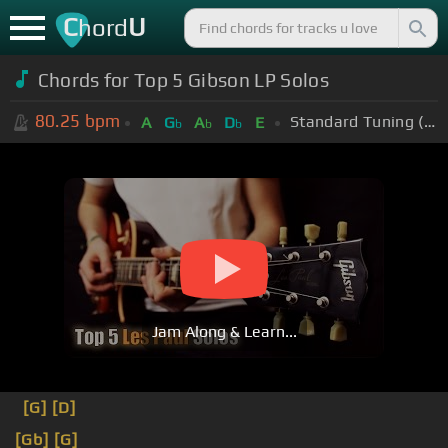
C
U
hord
Chords for Top 5 Gibson LP Solos
80.25
bpm
Standard Tuning (EADGBE)
A
G
A
D
E
b
b
b
Jam Along & Learn...
[G]
[D]
[Gb]
[G]