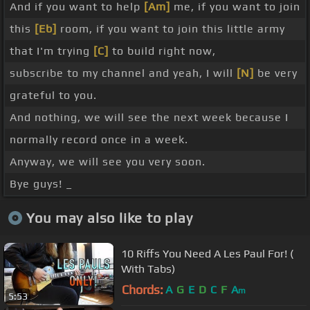
And if you want to help
[Am]
me, if you want to join
this
[Eb]
room, if you want to join this little army
that I'm trying
[C]
to build right now,
subscribe to my channel and yeah, I will
[N]
be very
grateful to you.
And nothing, we will see the next week because I
normally record once in a week.
Anyway, we will see you very soon.
Bye guys! _
You may also like to play
10 Riffs You Need A Les Paul For! (
With Tabs)
Chords:
A
G
E
D
C
F
A
m
5:53