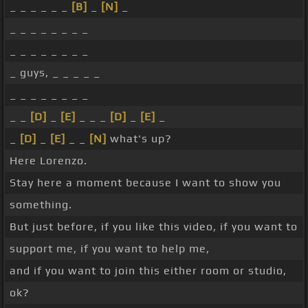
_ _ _ _ _ _
[B]
_
[N]
_
_ _ _ _ _ _ _ _
_ _ _ _ _ _ _ _
_ guys, _ _ _ _ _
_ _ _ _ _ _ _ _
_ _
[D]
_
[E]
_ _ _
[D]
_
[E]
_
_
[D]
_
[E]
_ _
[N]
what's up?
Here Lorenzo.
Stay here a moment because I want to show you
something.
But just before, if you like this video, if you want to
support me, if you want to help me,
and if you want to join this either room or studio,
ok?