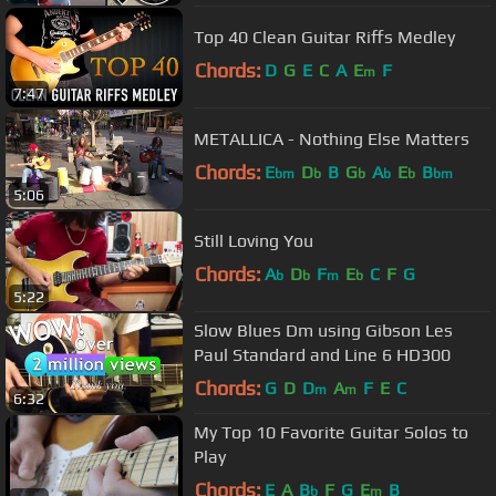
Top 40 Clean Guitar Riffs Medley
Chords:
D
G
E
C
A
E
F
m
7:47
METALLICA - Nothing Else Matters
Chords:
E
D
B
G
A
E
B
bm
b
b
b
b
bm
5:06
Still Loving You
Chords:
A
D
F
E
C
F
G
b
b
m
b
5:22
Slow Blues Dm using Gibson Les
Paul Standard and Line 6 HD300
Chords:
G
D
D
A
F
E
C
m
m
6:32
My Top 10 Favorite Guitar Solos to
Play
Chords:
E
A
B
F
G
E
B
b
m