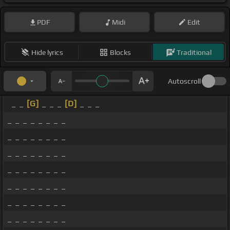
PDF
Midi
Edit
Hide lyrics
Blocks
Traditional
Autoscroll
_ _
[G]
_ _ _
[D]
_ _ _
_ _ _ _ _ _ _ _
_ _ _ _ _ _ _ _
_ _ _ _ _ _ _ _
_ _ _ _ _ _ _ _
_ _ _ _ _ _ _ _
_ _ _ _ _ _ _ _
_ _ _ _ _ _ _ _