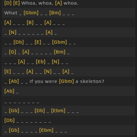
[D]
[E]
Whoa, whoa,
[A]
whoa.
What _
[Gbm]
_ _
[Bm]
_ _ _
[A]
_ _ _
[B]
_ _
[A]
_ _ _
_
[N]
_ _ _ _ _ _
[A]
_
_ _
[Db]
_ _
[E]
_ _
[Gbm]
_ _
_
[G]
_
[A]
_ _ _ _ _
[Bm]
_
_ _ _
[A]
_ _
[Eb]
_
[N]
_ _
[E]
_ _ _
[A]
_ _
[N]
_ _
[A]
_
_
[Ab]
_ _ if you were
[Gbm]
a skeleton?
[Ab]
_
_ _ _ _ _ _ _ _
_
[Gb]
_ _ _
[Db]
_
[Ebm]
_ _ _
[Db]
_ _ _ _ _ _ _ _
_
[Gb]
_ _ _ _
[Ebm]
_ _ _