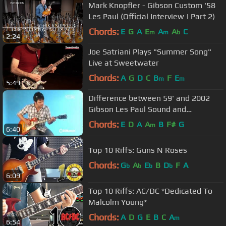
Mark Knopfler - Gibson Custom '58
Les Paul (Official Interview | Part 2)
Chords:
E
G
A
E
A
A
C
m
m
b
2:24
Joe Satriani Plays "Summer Song"
Live at Sweetwater
Chords:
A
G
D
C
B
F
E
m
m
5:49
Difference between 59' and 2002
Gibson Les Paul Sound and
Resonance
Chords:
E
D
A
A
B
F#
G
m
6:40
Top 10 Riffs: Guns N Roses
Chords:
G
A
E
B
D
F
A
b
b
b
b
6:09
Top 10 Riffs: AC/DC *Dedicated To
Malcolm Young*
Chords:
A
D
G
E
B
C
A
m
6:54