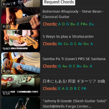
Request Chords
6:24
Bohemian Rhapsody - Steve Bean -
Classical Guitar
Chords:
A
D
G
B
E
F#
E
m
m
m
6:33
5 Ways to play a Stratocaster
Chords:
B
C
G
C
A
G
A
b
m
b
m
5:47
Samba Pa Ti (cover) PRS SE Santana
Chords:
G
A
D
C
B
E
A
m
m
m
4:29
日本にもある! 邦楽 ギターリフ 30曲
Chords:
E
A
G
D
B
C
F#
6:54
"Johnny B Goode (Slash Guitar Solo)"
Slash@Wells Fargo Center