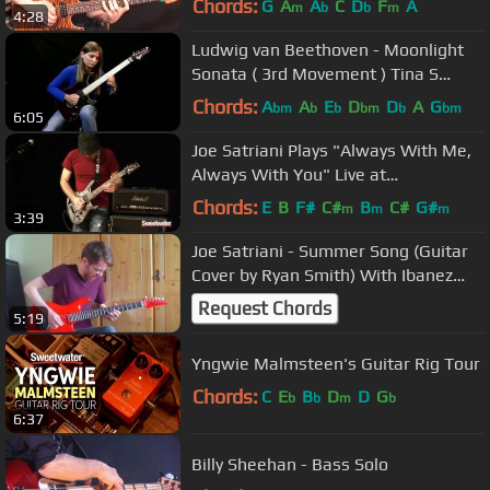
Chords:
G
A
A
C
D
F
A
m
b
b
m
4:28
Ludwig van Beethoven - Moonlight
Sonata ( 3rd Movement ) Tina S
Cover
Chords:
A
A
E
D
D
A
G
bm
b
b
bm
b
bm
6:05
Joe Satriani Plays "Always With Me,
Always With You" Live at
Sweetwater
Chords:
E
B
F#
C#
B
C#
G#
m
m
m
3:39
Joe Satriani - Summer Song (Guitar
Cover by Ryan Smith) With Ibanez
JS2410
Request Chords
5:19
Yngwie Malmsteen's Guitar Rig Tour
Chords:
C
E
B
D
D
G
b
b
m
b
6:37
Billy Sheehan - Bass Solo