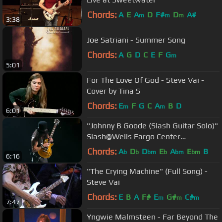
Chords:
A
E
A
D
F#
D
A#
m
m
m
3:38
Joe Satriani - Summer Song
Chords:
A
G
D
C
E
F
G
m
5:01
For The Love Of God - Steve Vai -
Cover by Tina S
Chords:
E
F
G
C
A
B
D
m
m
6:01
"Johnny B Goode (Slash Guitar Solo)"
Slash@Wells Fargo Center
Philadelphia 10/8/17
Chords:
A
D
D
E
A
E
B
b
b
bm
b
bm
bm
6:16
"The Crying Machine" (Full Song) -
Steve Vai
Chords:
E
B
A
F#
E
G#
C#
m
m
m
7:47
Yngwie Malmsteen - Far Beyond The