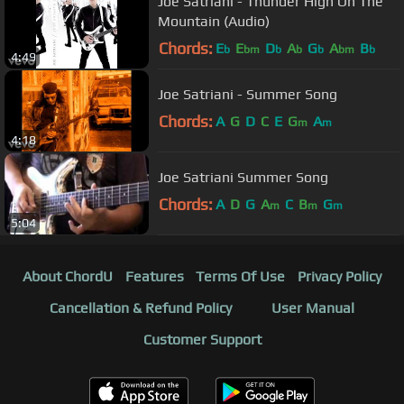
Joe Satriani - Thunder High On The
Mountain (Audio)
Chords:
E
E
D
A
G
A
B
b
bm
b
b
b
bm
b
4:49
Joe Satriani - Summer Song
Chords:
A
G
D
C
E
G
A
m
m
4:18
Joe Satriani Summer Song
Chords:
A
D
G
A
C
B
G
m
m
m
5:04
About ChordU
Features
Terms Of Use
Privacy Policy
Cancellation & Refund Policy
User Manual
Customer Support