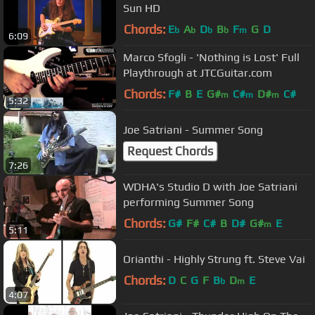
Sun HD
Chords:
E
A
D
B
F
G
D
b
b
b
b
m
6:09
Marco Sfogli - 'Nothing is Lost' Full
Playthrough at JTCGuitar.com
Chords:
F#
B
E
G#
C#
D#
C#
m
m
m
5:32
Joe Satriani - Summer Song
Request Chords
7:26
WDHA's Studio D with Joe Satriani
performing Summer Song
Chords:
G#
F#
C#
B
D#
G#
E
m
5:11
Orianthi - Highly Strung ft. Steve Vai
Chords:
D
C
G
F
B
D
E
b
m
4:07