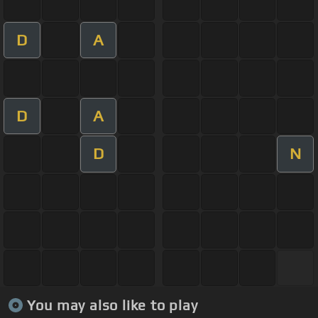
D
A
D
A
D
N
You may also like to play