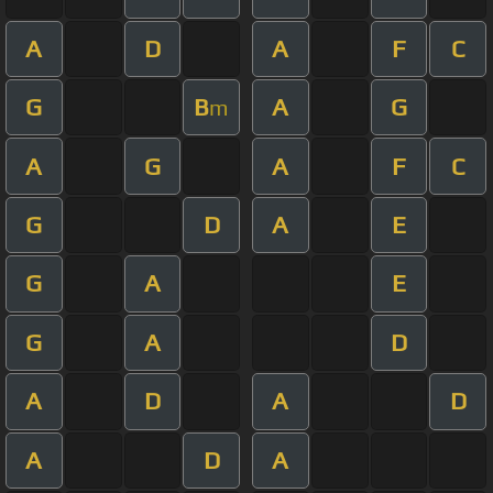
A
D
A
F
C
G
B
A
G
m
A
G
A
F
C
G
D
A
E
G
A
E
G
A
D
A
D
A
D
A
D
A