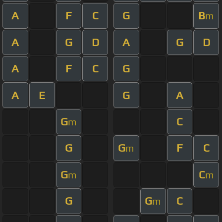
A
F
C
G
B
m
A
G
D
A
G
D
A
F
C
G
A
E
G
A
G
C
m
G
G
F
C
m
G
C
m
m
G
G
C
m