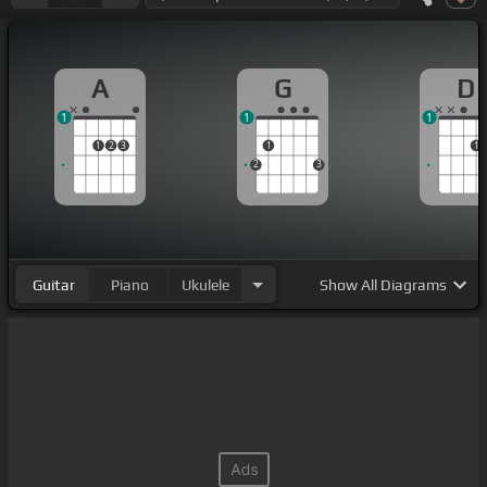
A
G
D
1
1
1
1
2
3
1
1
2
3
Guitar
Piano
Ukulele
Show
All Diagrams