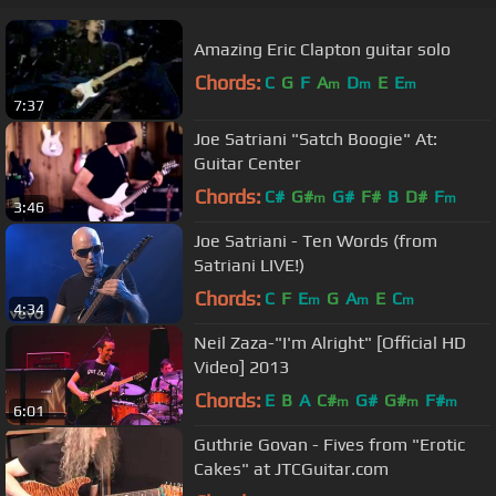
Amazing Eric Clapton guitar solo
Chords:
C
G
F
A
D
E
E
m
m
m
7:37
Joe Satriani "Satch Boogie" At:
Guitar Center
Chords:
C#
G#
G#
F#
B
D#
F
m
m
3:46
Joe Satriani - Ten Words (from
Satriani LIVE!)
Chords:
C
F
E
G
A
E
C
m
m
m
4:34
Neil Zaza-"I'm Alright" [Official HD
Video] 2013
Chords:
E
B
A
C#
G#
G#
F#
m
m
m
6:01
Guthrie Govan - Fives from "Erotic
Cakes" at JTCGuitar.com