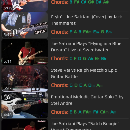
Chords:
B
F#
C#
G#
D#
A#
6:06
Cryin' - Joe Satriani (Cover) by Jack
Thammarat
Chords:
E
A
B
F#
E
G
B
m
m
m
5:47
Joe Satriani Plays "Flying in a Blue
Dream" Live at Sweetwater
Chords:
C
F
D
G
A
E
B
b
b
b
5:11
Steve Vai vs Ralph Macchio Epic
Guitar Battle
Chords:
G
D
E
A
D
A
m
m
6:27
Emotional Melodic Guitar Solo 3 by
Stel Andre
Chords:
E
B
A
F#
F#
C#
A
m
m
m
4:48
Joe Satriani Plays "Satch Boogie"
Live at Sweetwater