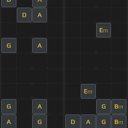
D
A
E
m
G
A
E
m
G
A
G
B
m
A
G
D
A
G
B
m