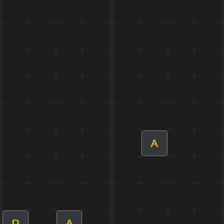
A
D
A