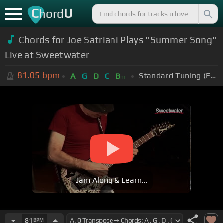
C
U
hord
Chords for Joe Satriani Plays "Summer Song"
Live at Sweetwater
81.05
bpm
Standard Tuning (EADGBE)
A
G
D
C
B
m
Jam Along & Learn...
81
BPM