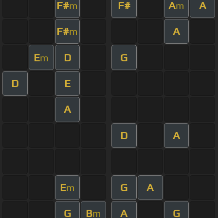
F#
F#
A
A
m
m
F#
A
m
E
D
G
m
D
E
A
D
A
E
G
A
m
G
B
A
G
m