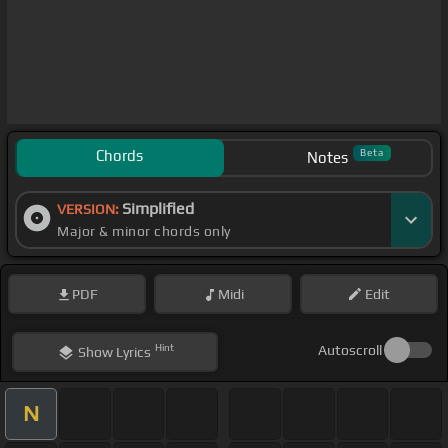
Chords
Beta
Notes
Simplified
VERSION:
Major & minor chords only
PDF
Midi
Edit
Hint
Autoscroll
Show
Lyrics
N