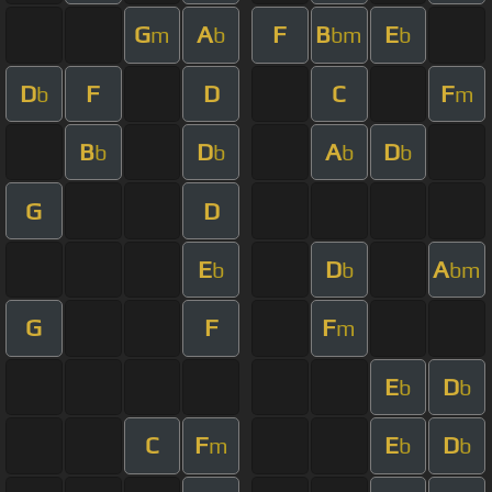
G
A
F
B
E
m
b
bm
b
D
F
D
C
F
b
m
B
D
A
D
b
b
b
b
G
D
E
D
A
b
b
bm
G
F
F
m
E
D
b
b
C
F
E
D
m
b
b