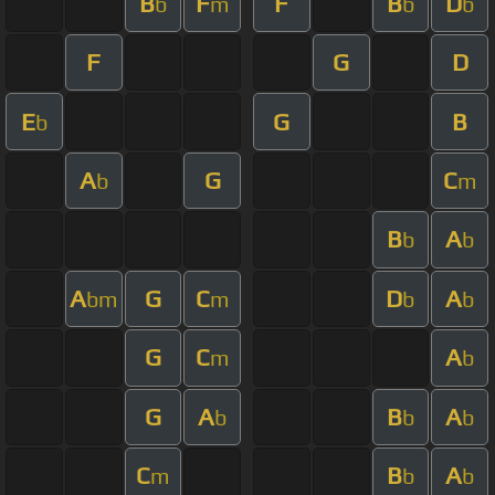
B
F
F
B
D
b
m
b
b
F
G
D
E
G
B
b
A
G
C
b
m
B
A
b
b
A
G
C
D
A
bm
m
b
b
G
C
A
m
b
G
A
B
A
b
b
b
C
B
A
m
b
b