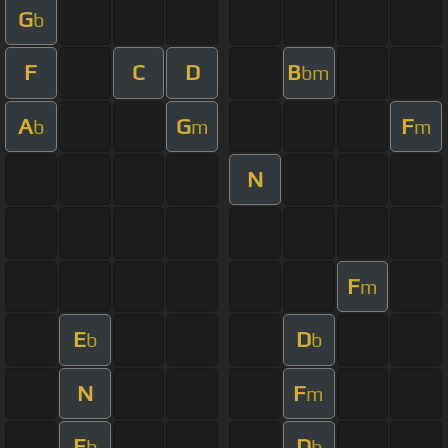
G
b
F
C
D
B
bm
A
G
F
b
m
m
N
F
m
E
D
b
b
N
F
m
E
D
b
b