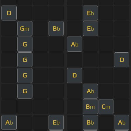
D
E
b
G
B
E
m
b
b
G
A
b
G
D
G
D
G
A
b
B
C
m
m
A
E
B
A
b
b
b
b