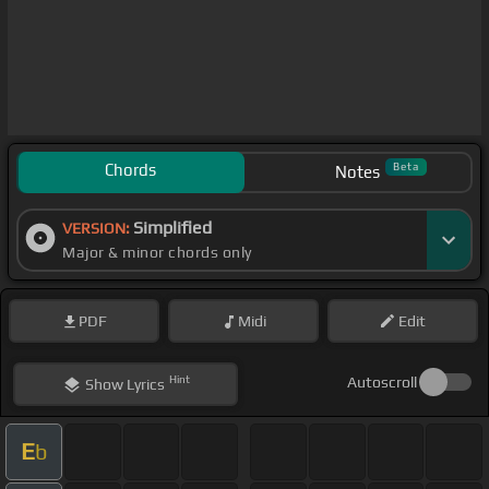
Chords
Beta
Notes
Simplified
VERSION:
Major & minor chords only
PDF
Midi
Edit
Hint
Autoscroll
Show
Lyrics
E
b