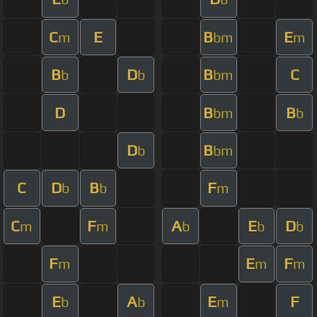
C
E
B
E
m
bm
m
B
D
B
C
b
b
bm
D
B
B
bm
b
D
B
b
bm
C
D
B
F
b
b
m
C
F
A
E
D
m
m
b
b
b
F
E
F
m
m
m
E
A
E
F
b
b
m