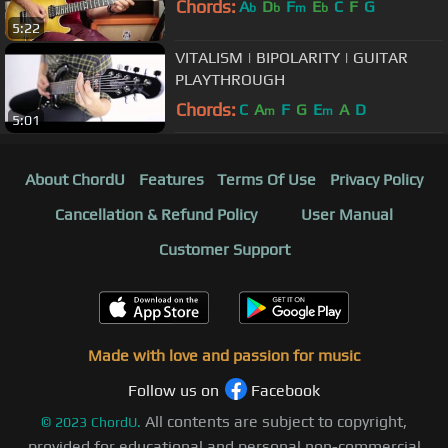
Chords:
A
D
F
E
C
F
G
b
b
m
b
5:22
VITALISM | BIPOLARITY | GUITAR
PLAYTHROUGH
Chords:
C
A
F
G
E
A
D
m
m
5:01
About ChordU
Features
Terms Of Use
Privacy Policy
Cancellation & Refund Policy
User Manual
Customer Support
Made with love and passion for music
Follow us on
Facebook
All contents are subject to copyright,
©
2023
ChordU.
provided for educational and personal non-commercial