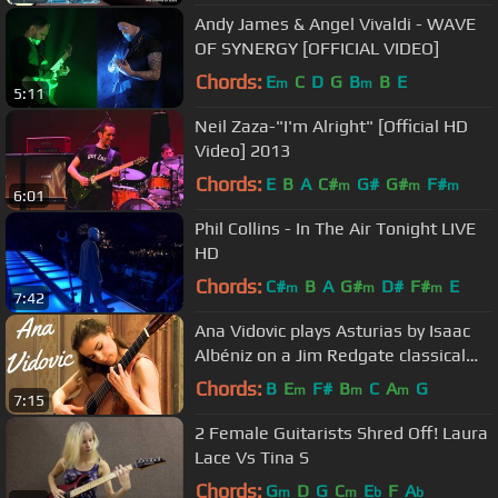
Andy James & Angel Vivaldi - WAVE
OF SYNERGY [OFFICIAL VIDEO]
Chords:
E
C
D
G
B
B
E
m
m
5:11
Neil Zaza-"I'm Alright" [Official HD
Video] 2013
Chords:
E
B
A
C#
G#
G#
F#
m
m
m
6:01
Phil Collins - In The Air Tonight LIVE
HD
Chords:
C#
B
A
G#
D#
F#
E
m
m
m
7:42
Ana Vidovic plays Asturias by Isaac
Albéniz on a Jim Redgate classical
guitar
Chords:
B
E
F#
B
C
A
G
m
m
m
7:15
2 Female Guitarists Shred Off! Laura
Lace Vs Tina S
Chords:
G
D
G
C
E
F
A
m
m
b
b