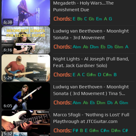
Megadeth - Holy Wars...The
Punishment Due
Chords:
E
B
C
G
E
A
G
b
b
m
6:38
Ludwig van Beethoven - Moonlight
Sonata - 3rd Movement
Chords:
A
A
D
E
D
G
A
bm
b
bm
b
b
bm
6:16
Night Lights - Al Joseph (Full Band,
Feat. Jack Gardiner Solo)
Chords:
E
A
C
G#
D
C#
B
m
m
5:26
Ludwig van Beethoven - Moonlight
Sonata ( 3rd Movement ) Tina S
Cover
Chords:
A
A
E
D
D
A
G
bm
b
b
bm
b
bm
6:05
Marco Sfogli - 'Nothing is Lost' Full
Playthrough at JTCGuitar.com
Chords:
F#
B
E
G#
C#
D#
C#
m
m
m
5:32