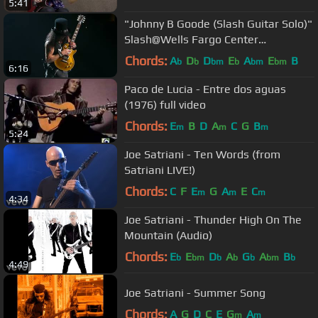
5:41
"Johnny B Goode (Slash Guitar Solo)"
Slash@Wells Fargo Center
Philadelphia 10/8/17
Chords:
A
D
D
E
A
E
B
b
b
bm
b
bm
bm
6:16
Paco de Lucia - Entre dos aguas
(1976) full video
Chords:
E
B
D
A
C
G
B
m
m
m
5:24
Joe Satriani - Ten Words (from
Satriani LIVE!)
Chords:
C
F
E
G
A
E
C
m
m
m
4:34
Joe Satriani - Thunder High On The
Mountain (Audio)
Chords:
E
E
D
A
G
A
B
b
bm
b
b
b
bm
b
4:49
Joe Satriani - Summer Song
Chords:
A
G
D
C
E
G
A
m
m