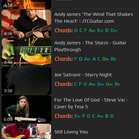
4:18
Andy James 'The Wind That Shakes
The Heart' | JTCGuitar.com
Chords:
G
C
F
A
E
D
D
m
m
m
4:36
Andy James - The Storm - Guitar
Playthrough
Chords:
F
D
A
A
C
D
B
m
m
b
4:48
Joe Satriani - Starry Night
Chords:
C
F
G
A
D
G
B
m
m
m
b
3:56
For The Love Of God - Steve Vai -
Cover by Tina S
Chords:
E
F
G
C
A
B
D
m
m
6:01
Still Loving You