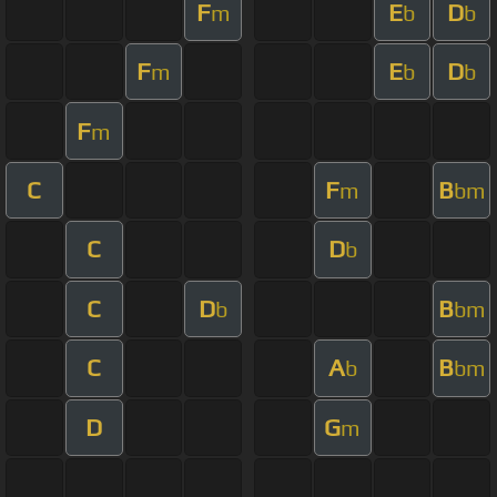
F
E
D
m
b
b
F
E
D
m
b
b
F
m
C
F
B
m
bm
C
D
b
C
D
B
b
bm
C
A
B
b
bm
D
G
m