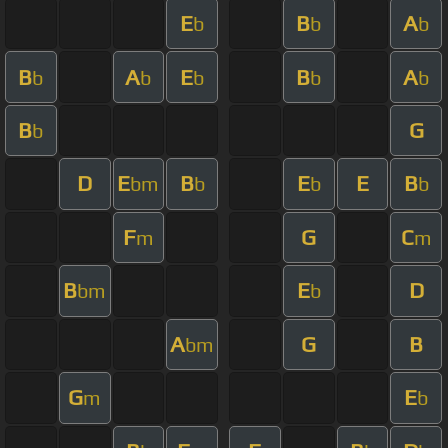
E
B
A
b
b
b
B
A
E
B
A
b
b
b
b
b
B
G
b
D
E
B
E
E
B
bm
b
b
b
F
G
C
m
m
B
E
D
bm
b
A
G
B
bm
G
E
m
b