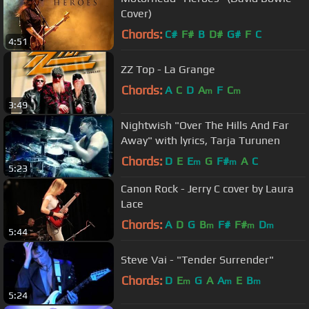
Cover)
Chords:
C#
F#
B
D#
G#
F
C
4:51
ZZ Top - La Grange
Chords:
A
C
D
A
F
C
m
m
3:49
Nightwish "Over The Hills And Far
Away" with lyrics, Tarja Turunen
Chords:
D
E
E
G
F#
A
C
m
m
5:23
Canon Rock - Jerry C cover by Laura
Lace
Chords:
A
D
G
B
F#
F#
D
m
m
m
5:44
Steve Vai - "Tender Surrender"
Chords:
D
E
G
A
A
E
B
m
m
m
5:24