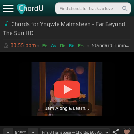
C
U
hord
Chords for Yngwie Malmsteen - Far Beyond
The Sun HD
83.55
bpm
Standard Tuning (EADGBE)
E
A
D
B
F
b
b
b
b
m
Jam Along & Learn...
84
BPM