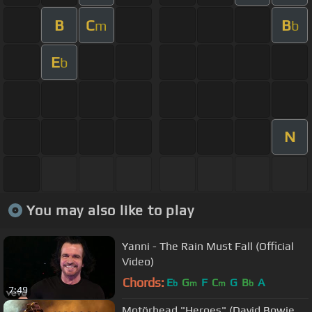
B
C
B
m
b
E
b
N
You may also like to play
Yanni - The Rain Must Fall (Official
Video)
Chords:
E
G
F
C
G
B
A
b
m
m
b
7:49
Motörhead "Heroes" (David Bowie