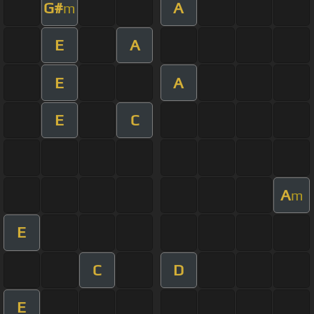
G#
A
m
E
A
E
A
E
C
A
m
E
C
D
E