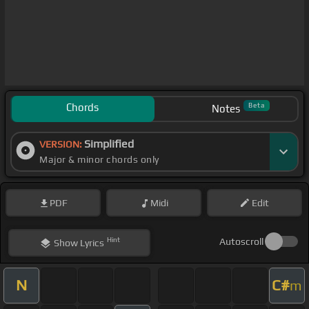
Chords
Beta
Notes
Simplified
VERSION:
Major & minor chords only
PDF
Midi
Edit
Hint
Autoscroll
Show
Lyrics
N
C#
m