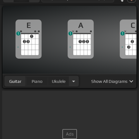
E
A
C
1
1
1
1
2
3
1
2
3
2
3
Guitar
Piano
Ukulele
Show
All Diagrams