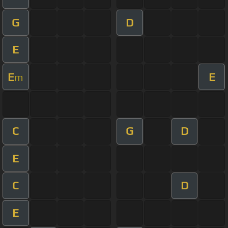
G
D
E
E
E
m
C
G
D
E
C
D
E