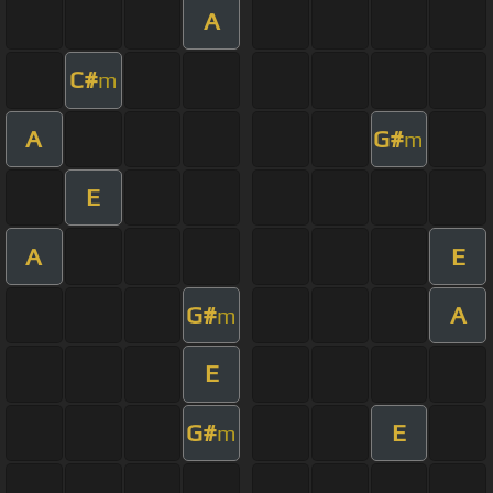
A
C#
m
A
G#
m
E
A
E
G#
A
m
E
G#
E
m