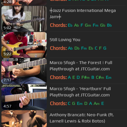
4:28
╪Jazz Fusion International Mega
Jam╪
Chords:
E
A
F
G
F
G
B
b
b
m
m
b
b
5:02
Still Loving You
Chords:
A
D
F
E
C
F
G
b
b
m
b
5:22
Marco Sfogli - The Forest | Full
Playthrough at JTCGuitar.com
Chords:
A
E
D
F#
B
C#
E
m
m
m
7:17
Marco Sfogli - 'Heartburn' Full
Playthrough at JTCGuitar.com
Chords:
C
G
E
D
A
A
E
m
m
4:57
Anthony Brancati: Neo-Funk (ft.
Larnell Lewis & Robi Botos)