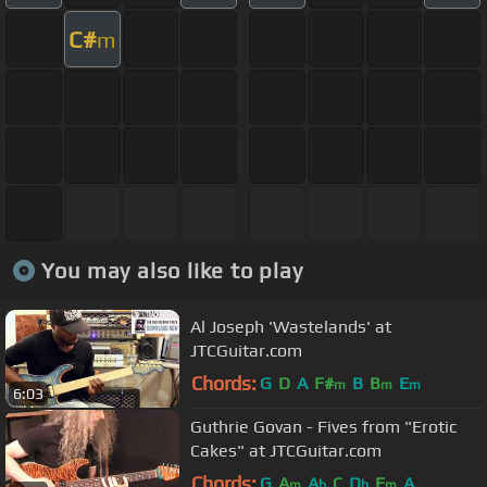
C#
m
You may also like to play
Al Joseph 'Wastelands' at
JTCGuitar.com
Chords:
G
D
A
F#
B
B
E
m
m
m
6:03
Guthrie Govan - Fives from "Erotic
Cakes" at JTCGuitar.com
Chords:
G
A
A
C
D
F
A
m
b
b
m