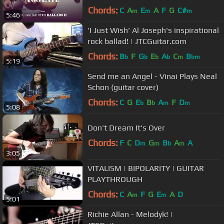
Chords:
C
A
E
A
F
G
C#
m
m
m
5:46
'I Just Wish' Al Joseph's inspirational
rock ballad! | JTCGuitar.com
Chords:
B
F
G
E
A
C
B
b
b
b
b
m
bm
5:19
Send me an Angel - Vinai Plays Neal
Schon (guitar cover)
Chords:
C
G
E
B
A
F
D
b
b
m
m
5:08
Don't Dream It's Over
Chords:
F
C
D
G
B
A
A
m
m
b
m
3:05
VITALISM | BIPOLARITY | GUITAR
PLAYTHROUGH
Chords:
C
A
F
G
E
A
D
m
m
5:01
Richie Allan - Melodyk! |