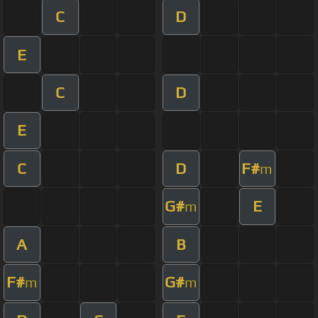
C
D
E
C
D
E
C
D
F#
m
G#
E
m
A
B
F#
G#
m
m