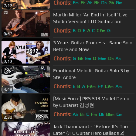
Chords:
F
E
A
B
D
G
G
m
b
b
b
b
b
m
7:12
Martin Miller 'An End In Itself' Live
Studio Version! | JTCGuitar.com
Chords:
B
D
E
A
C
C#
G
m
5:37
3 Years Guitar Progress - Same Solo
Before and Now
Chords:
G
G
E
D
E
D
A
b
m
bm
b
b
2:12
Emotional Melodic Guitar Solo 3 by
Stel Andre
Chords:
E
B
A
F#
F#
C#
A
m
m
m
4:48
[MusicForce] PRS 513 Model Demo
by Guitarist 김성현
Chords:
A
E
C
F
D
B
C
b
b
m
b
bm
m
2:30
Jack Thammarat​ - "Before It's Too
Late" (JTC Guitar Hero Ballads 2)