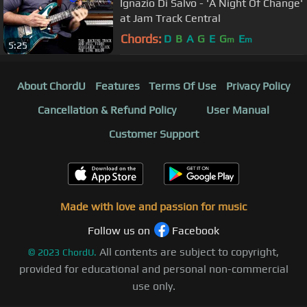
Ignazio Di Salvo - 'A Night Of Change'
at Jam Track Central
Chords:
D
B
A
G
E
G
E
m
m
5:25
About ChordU
Features
Terms Of Use
Privacy Policy
Cancellation & Refund Policy
User Manual
Customer Support
Made with love and passion for music
Follow us on
Facebook
All contents are subject to copyright,
©
2023
ChordU.
provided for educational and personal non-commercial
use only.