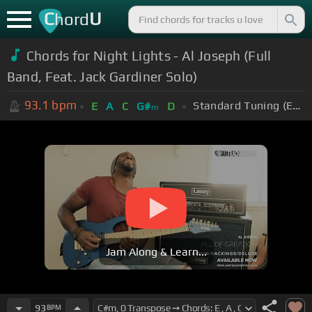
C
U
hord
Chords for Night Lights - Al Joseph (Full
Band, Feat. Jack Gardiner Solo)
93.1
bpm
Standard Tuning (EADGBE)
E
A
C
G#
D
m
Jam Along & Learn...
93
BPM