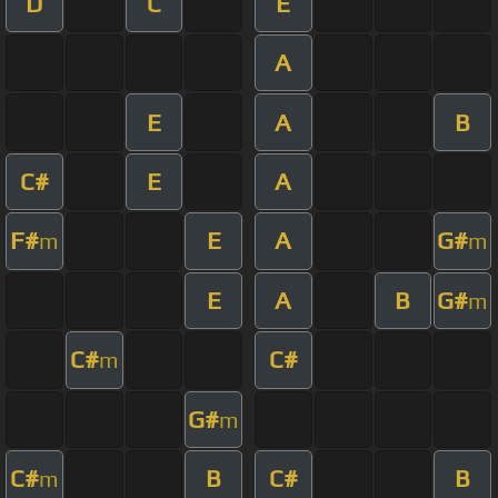
D
C
E
A
E
A
B
C#
E
A
F#
E
A
G#
m
m
E
A
B
G#
m
C#
C#
m
G#
m
C#
B
C#
B
m