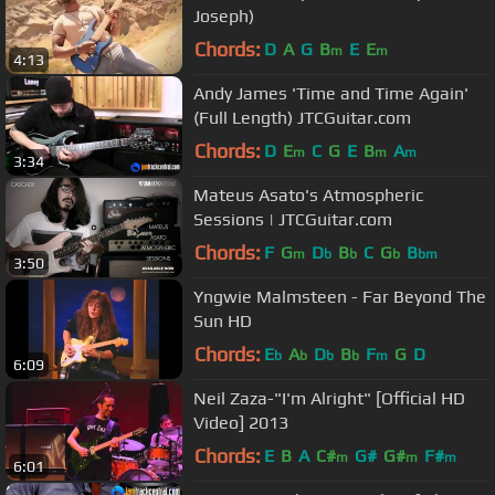
Joseph)
Chords:
D
A
G
B
E
E
m
m
4:13
Andy James 'Time and Time Again'
(Full Length) JTCGuitar.com
Chords:
D
E
C
G
E
B
A
m
m
m
3:34
Mateus Asato's Atmospheric
Sessions | JTCGuitar.com
Chords:
F
G
D
B
C
G
B
m
b
b
b
bm
3:50
Yngwie Malmsteen - Far Beyond The
Sun HD
Chords:
E
A
D
B
F
G
D
b
b
b
b
m
6:09
Neil Zaza-"I'm Alright" [Official HD
Video] 2013
Chords:
E
B
A
C#
G#
G#
F#
m
m
m
6:01