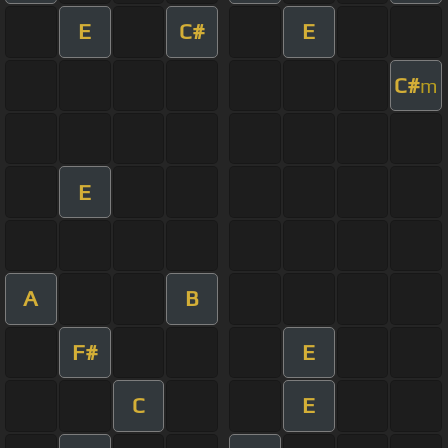
E
C#
E
C#
m
E
A
B
F#
E
C
E