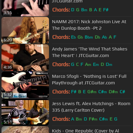
JTCGuitar.com
Chords:
D
G
B
B
A
E
F#
m
3:55
NAMM 2017: Nick Johnston Live At
The Dunlop Booth -Pt 2
Chords:
E
G
B
D
A
A
F
b
b
bm
b
b
6:20
Andy James 'The Wind That Shakes
The Heart' | JTCGuitar.com
Chords:
G
C
F
A
E
D
D
m
m
m
4:36
Marco Sfogli - 'Nothing is Lost' Full
Playthrough at JTCGuitar.com
Chords:
F#
B
E
G#
C#
D#
C#
m
m
m
5:32
Jess Lewis ft. Alex Hutchings - Room
335 (Larry Carlton Cover)
Chords:
A
B
D
F#
C#
E
G
m
m
m
5:51
Kids - One Republic (Cover by Al