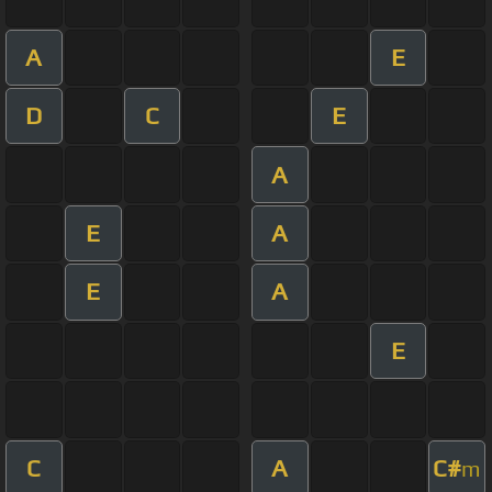
A
E
D
C
E
A
E
A
E
A
E
C
A
C#
m