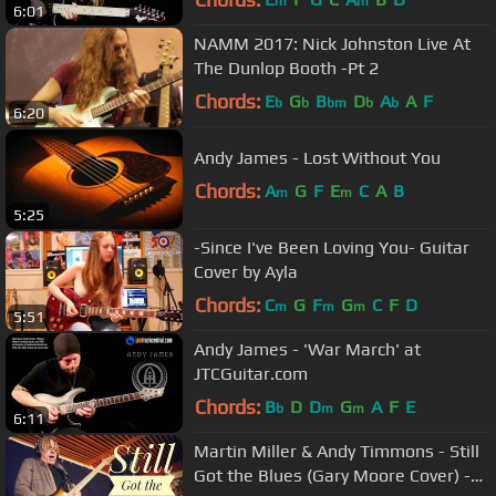
m
m
6:01
NAMM 2017: Nick Johnston Live At
The Dunlop Booth -Pt 2
Chords:
E
G
B
D
A
A
F
b
b
bm
b
b
6:20
Andy James - Lost Without You
Chords:
A
G
F
E
C
A
B
m
m
5:25
-Since I've Been Loving You- Guitar
Cover by Ayla
Chords:
C
G
F
G
C
F
D
m
m
m
5:51
Andy James - 'War March' at
JTCGuitar.com
Chords:
B
D
D
G
A
F
E
b
m
m
6:11
Martin Miller & Andy Timmons - Still
Got the Blues (Gary Moore Cover) -