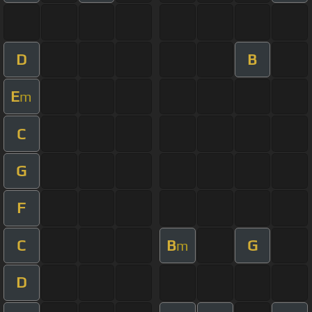
D
B
E
m
C
G
F
C
B
G
m
D