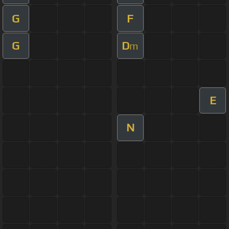
G
F
G
D
m
E
N