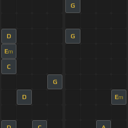
G
D
G
E
m
C
G
D
E
m
D
C
A