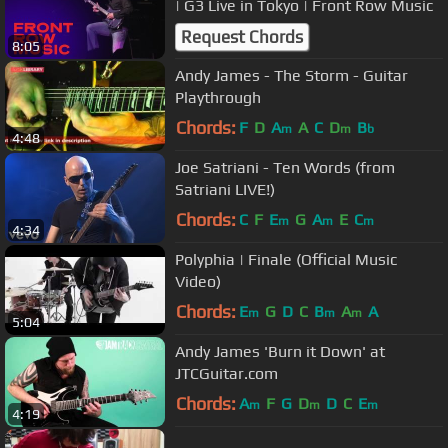
| G3 Live in Tokyo | Front Row Music
Request Chords
8:05
Andy James - The Storm - Guitar
Playthrough
Chords:
F
D
A
A
C
D
B
m
m
b
4:48
Joe Satriani - Ten Words (from
Satriani LIVE!)
Chords:
C
F
E
G
A
E
C
m
m
m
4:34
Polyphia | Finale (Official Music
Video)
Chords:
E
G
D
C
B
A
A
m
m
m
5:04
Andy James 'Burn it Down' at
JTCGuitar.com
Chords:
A
F
G
D
D
C
E
m
m
m
4:19