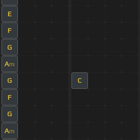
E
F
G
A
m
G
C
F
G
A
m