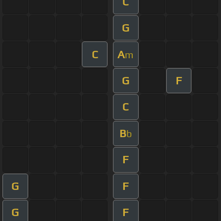
C
G
C
A
m
G
F
C
B
b
F
G
F
G
F