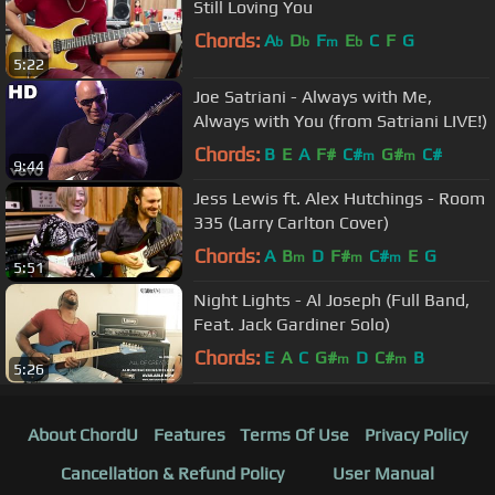
Still Loving You
Chords:
A
D
F
E
C
F
G
b
b
m
b
5:22
Joe Satriani - Always with Me,
Always with You (from Satriani LIVE!)
Chords:
B
E
A
F#
C#
G#
C#
m
m
9:44
Jess Lewis ft. Alex Hutchings - Room
335 (Larry Carlton Cover)
Chords:
A
B
D
F#
C#
E
G
m
m
m
5:51
Night Lights - Al Joseph (Full Band,
Feat. Jack Gardiner Solo)
Chords:
E
A
C
G#
D
C#
B
m
m
5:26
About ChordU
Features
Terms Of Use
Privacy Policy
Cancellation & Refund Policy
User Manual