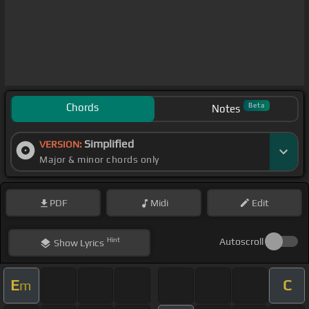
Chords
Beta
Notes
Simplified
VERSION:
Major & minor chords only
PDF
Midi
Edit
Hint
Autoscroll
Show
Lyrics
E
C
m