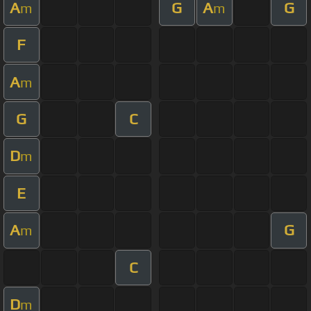
A
G
A
G
m
m
F
A
m
G
C
D
m
E
A
G
m
C
D
m