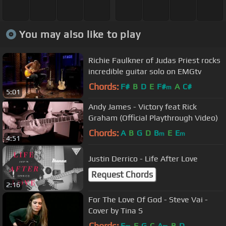
You may also like to play
Richie Faulkner of Judas Priest rocks
incredible guitar solo on EMGtv
Chords:
F#
B
D
E
F#
A
C#
m
5:01
Andy James - Victory feat Rick
Graham (Official Playthrough Video)
Chords:
A
B
G
D
B
E
E
m
m
4:51
Justin Derrico - Life After Love
Request Chords
2:16
For The Love Of God - Steve Vai -
Cover by Tina S
Chords:
E
F
G
C
A
B
D