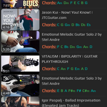
Live in Studio
Chords:
A
D
F
E
C
B
G
m
m
7:22
Jason Kui - Now! You! Know! |
JTCGuitar.com
Chords:
C
G
G
D
B
D
E
m
b
b
b
4:16
Emotional Melodic Guitar Solo 2 by
Stel Andre
Chords:
F
C
B
D
G
A
D
b
m
m
m
5:35
VITALISM | BIPOLARITY | GUITAR
PLAYTHROUGH
Chords:
C
A
F
G
E
A
D
m
m
5:01
Emotional Melodic Guitar Solo 3 by
Stel Andre
Chords:
E
B
A
F#
F#
C#
A
m
m
m
4:48
Igor Paspalj - Ballad Improvisation
(Elevated Jam Tracks)