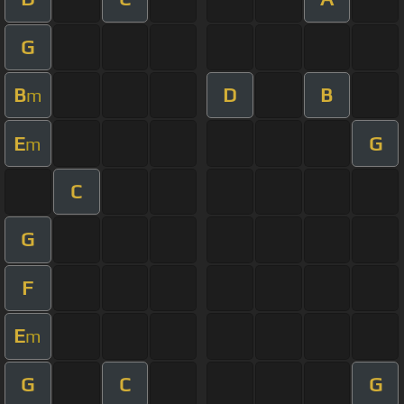
G
B
D
B
m
E
G
m
C
G
F
E
m
G
C
G