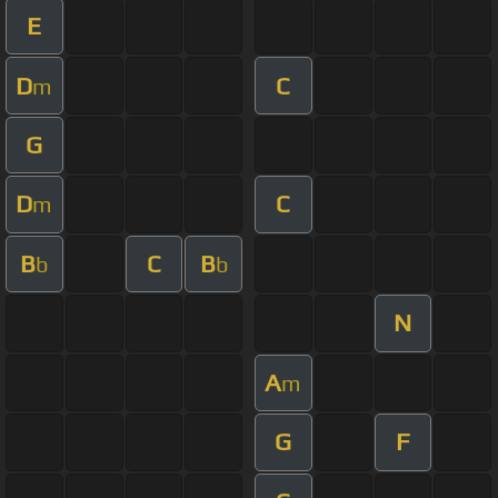
E
D
C
m
G
D
C
m
B
C
B
b
b
N
A
m
G
F