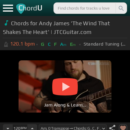
C
U
hord
Chords for Andy James 'The Wind That
Shakes The Heart' | JTCGuitar.com
120.1
bpm
Standard Tuning (EADGBE)
G
C
F
A
E
m
m
Jam Along & Learn...
120
BPM