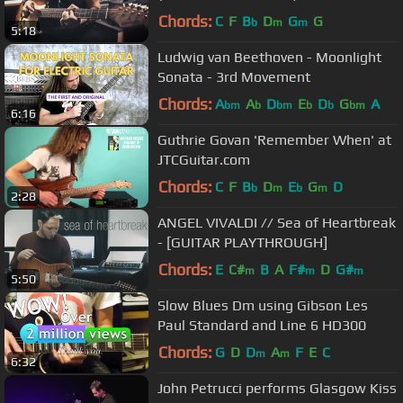
Chords:
C
F
B
D
G
G
b
m
m
5:18
Ludwig van Beethoven - Moonlight
Sonata - 3rd Movement
Chords:
A
A
D
E
D
G
A
bm
b
bm
b
b
bm
6:16
Guthrie Govan 'Remember When' at
JTCGuitar.com
Chords:
C
F
B
D
E
G
D
b
m
b
m
2:28
ANGEL VIVALDI // Sea of Heartbreak
- [GUITAR PLAYTHROUGH]
Chords:
E
C#
B
A
F#
D
G#
m
m
m
5:50
Slow Blues Dm using Gibson Les
Paul Standard and Line 6 HD300
Chords:
G
D
D
A
F
E
C
m
m
6:32
John Petrucci performs Glasgow Kiss