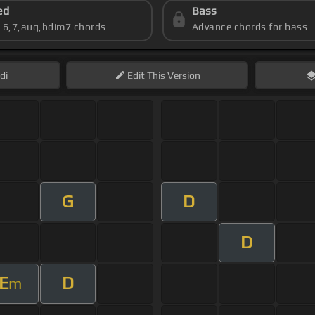
ed
Bass
s 6,7,aug,hdim7 chords
Advance chords for bass
di
Edit
This Version
G
D
D
E
D
m