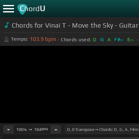
C
U
hord
Chords for Vinai T - Move the Sky - Guita
103.9
bpm
Tempo:
Chords used:
D
G
A
F#
E
m
m
100
➙
104
BPM
%