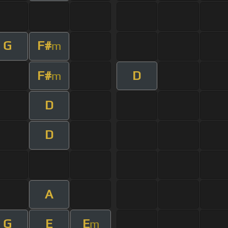
G
F#
m
F#
D
m
D
D
A
G
E
E
m