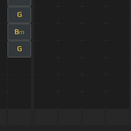
G
B
m
G