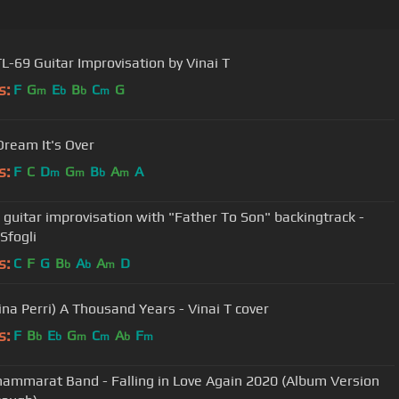
L-69 Guitar Improvisation by Vinai T
s:
F
G
E
B
C
G
m
b
b
m
Dream It's Over
s:
F
C
D
G
B
A
A
m
m
b
m
T guitar improvisation with "Father To Son" backingtrack -
Sfogli
s:
C
F
G
B
A
A
D
b
b
m
tina Perri) A Thousand Years - Vinai T cover
s:
F
B
E
G
C
A
F
b
b
m
m
b
m
hammarat Band - Falling in Love Again 2020 (Album Version