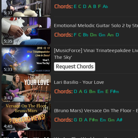
Chords:
E
C
D
A
B
F
A
b
5:31
Emotional Melodic Guitar Solo 2 by St
Chords:
F
C
B
D
G
A
D
b
m
m
m
5:35
[MusicForce] Vinai Trinateepakdee Li
The Sky'
Request Chords
5:33
Lari Basilio - Your Love
Chords:
D
A
G
B
E
E
F#
m
m
m
3:43
(Bruno Mars) Versace On The Floor - El
Chords:
G
D
A
F#
E
G
A#
m
m
m
4:49