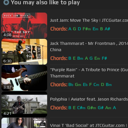
You may also like to play
Just Jam: Move The Sky | JTCGuitar.c
Chords:
A
G
D
F#
E
B
A#
m
m
4:08
Jack Thammarat - Mr Frontman , 2014 
China
Chords:
B
E
B
A
G
E
F#
m
m
6:30
“Purple Rain” - A Tribute to Prince (Gu
Thammarat
Chords:
B
G
E
F
C
D
B
b
m
b
m
m
3:07
Polyphia | Aviator feat. Jason Richards
Chords:
B
E
C#
G#
G#
A
A
m
m
m
4:21
Vinai T 'Bad Social' at JTCGuitar.com 