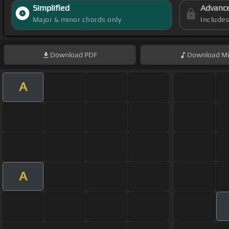
Simplified
Advanc
Major & minor chords only
Include
Download
PDF
Download
Mi
A
A