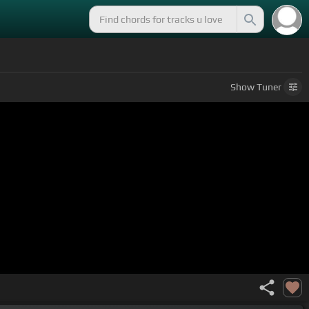
Show
Tuner