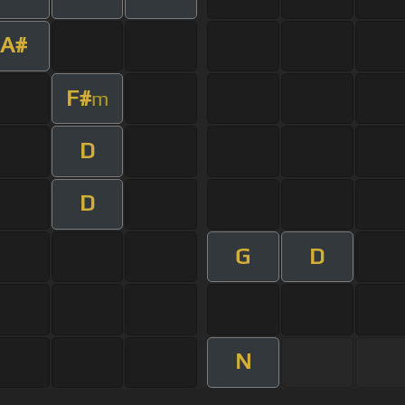
A#
F#
m
D
D
G
D
N