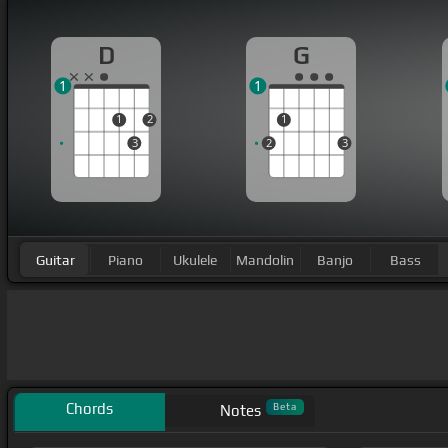
D
G
1
1
1
2
1
3
2
3
Guitar
Piano
Ukulele
Mandolin
Banjo
Bass
Chords
Beta
Notes