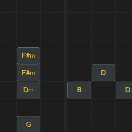
F#
m
F#
D
m
D
B
D
m
G