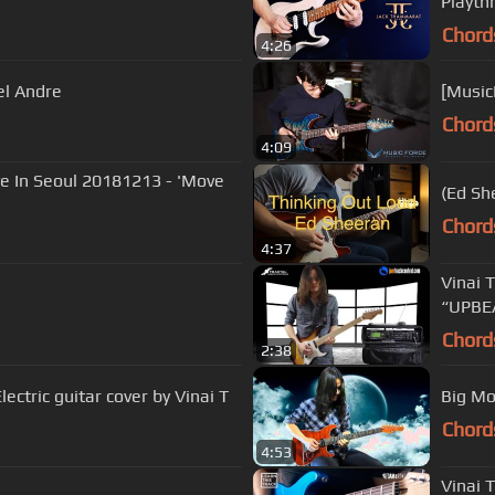
Playth
Chord
4:26
el Andre
[Music
Chord
4:09
ve In Seoul 20181213 - 'Move
Chord
4:37
Vinai 
“UPBE
Chord
2:38
ectric guitar cover by Vinai T
Chord
4:53
Vinai 