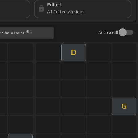
Edited
All Edited versions
Hint
Autoscroll
Show
Lyrics
D
G