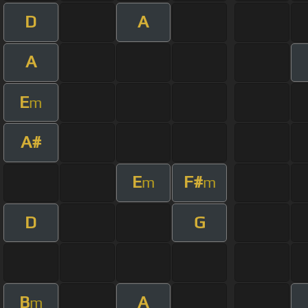
D
A
A
E
m
A#
E
F#
m
m
D
G
B
A
m