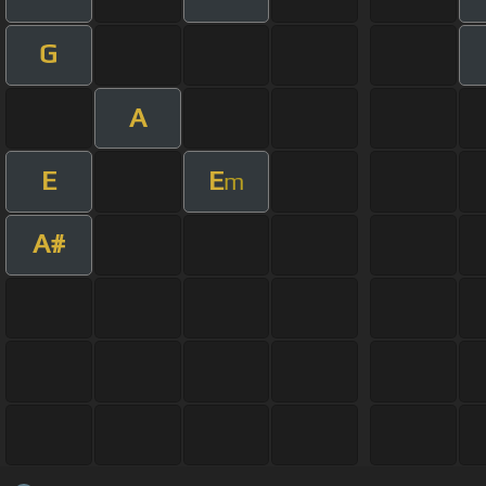
G
A
E
E
m
A#