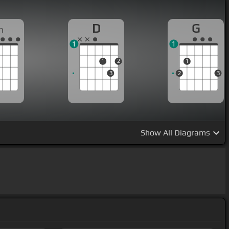
D
G
m
1
1
1
2
1
3
2
3
Show
All Diagrams