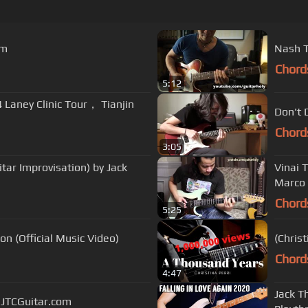
om
Nash T
Chord
5:12
Laney Clinic Tour， Tianjin
Don't 
Chord
3:05
itar Improvisation) by Jack
Vinai 
Marco 
Chord
5:25
on (Official Music Video)
(Chris
Chord
4:47
Jack T
| JTCGuitar.com