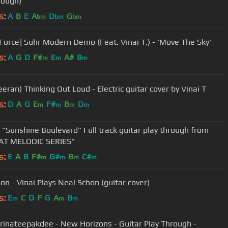
rough)
s:
A
B
E
A
D
G
bm
bm
bm
Force] Suhr Modern Demo (Feat. Vinai T.) - 'Move The Sky'
s:
A
G
D
F#
E
A#
B
m
m
m
(Ed Sheeran) Thinking Out Loud - Electric guitar cover by Vinai T
s:
D
A
G
E
F#
B
D
m
m
m
m
T "Sunshine Boulevard" Full track guitar play through from
AT MELODIC SERIES"
s:
E
A
B
F#
G#
B
C#
m
m
m
m
Big Moon - Vinai Plays Neal Schon (guitar cover)
s:
E
C
D
F
G
A
B
m
m
m
Trinateepakdee - New Horizons - Guitar Play Through -