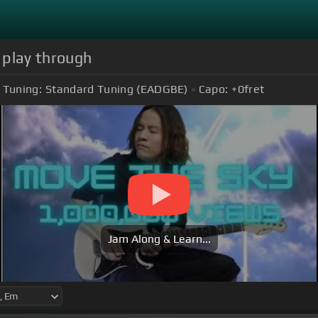
r play through
Tuning:
Standard Tuning (EADGBE)
Capo:
+0
fret
Jam Along & Learn...