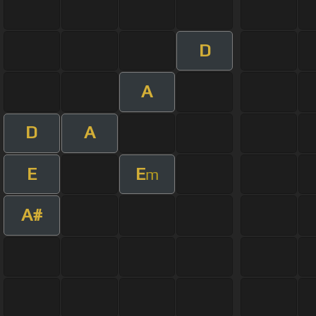
D
A
D
A
E
E
m
A#