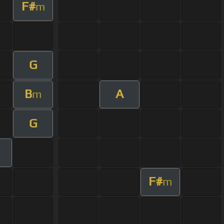
F#
m
G
B
A
m
G
F#
m