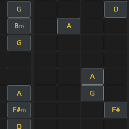
G
D
B
A
m
G
A
A
G
F#
F#
m
D