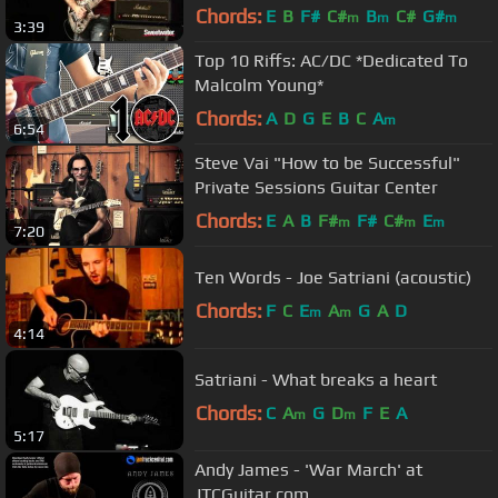
Sweetwater
Chords:
E
B
F#
C#
B
C#
G#
m
m
m
3:39
Top 10 Riffs: AC/DC *Dedicated To
Malcolm Young*
Chords:
A
D
G
E
B
C
A
m
6:54
Steve Vai "How to be Successful"
Private Sessions Guitar Center
Chords:
E
A
B
F#
F#
C#
E
m
m
m
7:20
Ten Words - Joe Satriani (acoustic)
Chords:
F
C
E
A
G
A
D
m
m
4:14
Satriani - What breaks a heart
Chords:
C
A
G
D
F
E
A
m
m
5:17
Andy James - 'War March' at
JTCGuitar.com