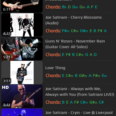
Chords:
B
D
D
G
A
F
E
b
m
m
6:11
Joe Satriani - Cherry Blossoms
(Audio)
Chords:
F#
C#
G#
E
B
F#
A
m
m
m
4:31
Guns N' Roses - November Rain
(Guitar Cover All Solos)
Chords:
E
F#
B
C#
G
A
D
m
5:21
Love Thing
Chords:
E
C#
B
G#
A
F#
E
m
m
m
m
3:51
Joe Satriani - Always with Me,
Always with You (from Satriani LIVE!)
Chords:
B
E
A
F#
C#
G#
C#
m
m
9:44
Joe Satriani - Cryin - Live @ Liverpool