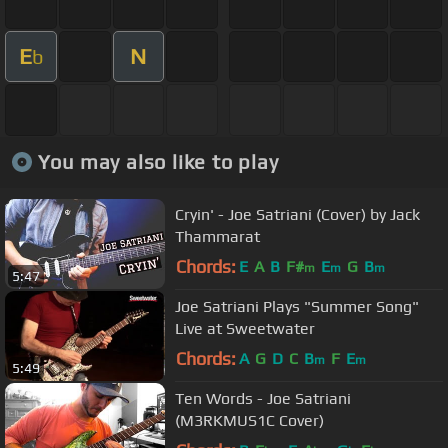
E
N
b
You may also like to play
Cryin' - Joe Satriani (Cover) by Jack
Thammarat
Chords:
E
A
B
F#
E
G
B
m
m
m
5:47
Joe Satriani Plays "Summer Song"
Live at Sweetwater
Chords:
A
G
D
C
B
F
E
m
m
5:49
Ten Words - Joe Satriani
(M3RKMUS1C Cover)