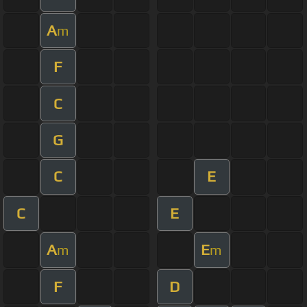
A
m
F
C
G
C
E
C
E
A
E
m
m
F
D