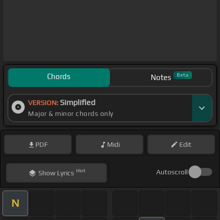
Chords
Beta
Notes
Simplified
VERSION:
Major & minor chords only
PDF
Midi
Edit
Hint
Autoscroll
Show
Lyrics
N