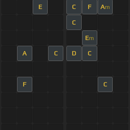
E
C
F
A
m
C
E
m
A
C
D
C
F
C