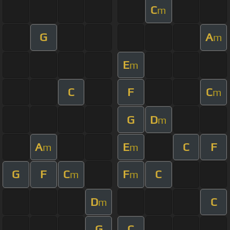
C
m
G
A
m
E
m
C
F
C
m
G
D
m
A
E
C
F
m
m
G
F
C
F
C
m
m
D
C
m
G
C