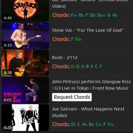
Video)
Chords:
F
B
F
D
B
G
A
m
b
b
bm
b
4:46
Steve Vai - "For The Love Of God"
Chords:
F
E
m
9:39
Rush - 2112
Chords:
G
D
A
B
E
C
F
4:38
John Petrucci performs Glasgow Kiss
| G3 Live in Tokyo | Front Row Music
Request Chords
8:05
Joe Satriani - What Happens Next
(Audio)
Chords:
E
C
A
B
C
F
F
b
b
b
m
m
4:26