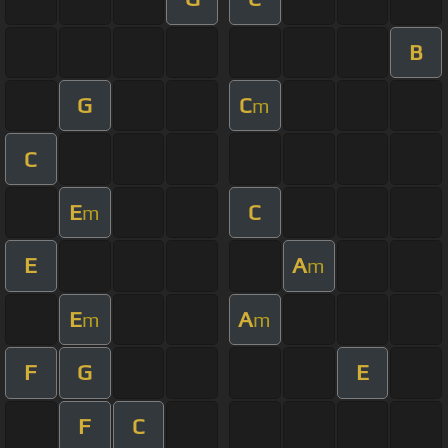
B
G
C
m
C
E
C
m
E
A
m
E
A
m
m
F
G
E
F
C