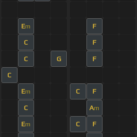
E
F
m
C
F
C
G
F
C
E
C
F
m
C
A
m
E
C
F
m