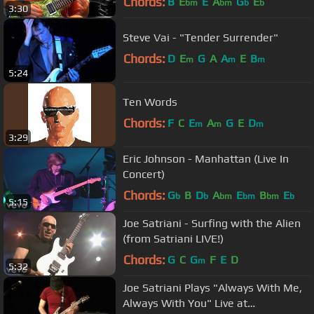
Chords:
B
E
E
A
G
E
bm
bm
b
b
3:30
Steve Vai - "Tender Surrender"
Chords:
D
E
G
A
A
E
B
m
m
m
5:24
Ten Words
Chords:
F
C
E
A
G
E
D
m
m
m
3:29
Eric Johnson - Manhattan (Live In
Concert)
Chords:
G
B
D
A
E
B
E
b
b
bm
bm
bm
b
5:15
Joe Satriani - Surfing with the Alien
(from Satriani LIVE!)
Chords:
G
C
G
F
E
D
m
5:32
Joe Satriani Plays "Always With Me,
Always With You" Live at