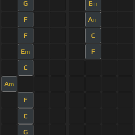
G
E
m
F
A
m
F
C
E
F
m
C
A
m
F
C
G