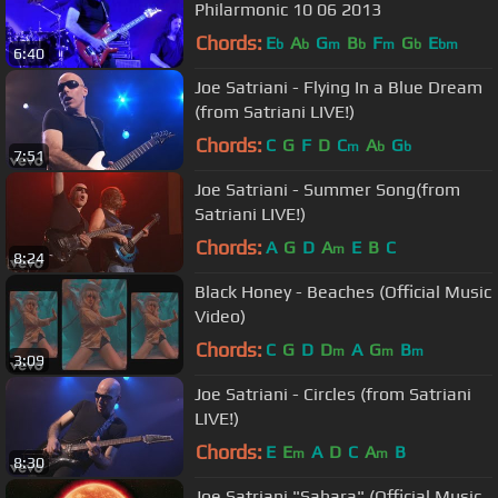
Philarmonic 10 06 2013
Chords:
E
A
G
B
F
G
E
b
b
m
b
m
b
bm
6:40
Joe Satriani - Flying In a Blue Dream
(from Satriani LIVE!)
Chords:
C
G
F
D
C
A
G
m
b
b
7:51
Joe Satriani - Summer Song(from
Satriani LIVE!)
Chords:
A
G
D
A
E
B
C
m
8:24
Black Honey - Beaches (Official Music
Video)
Chords:
C
G
D
D
A
G
B
m
m
m
3:09
Joe Satriani - Circles (from Satriani
LIVE!)
Chords:
E
E
A
D
C
A
B
m
m
8:30
Joe Satriani "Sahara" (Official Music