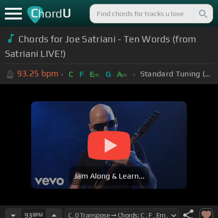
C
U
hord
Chords for Joe Satriani - Ten Words (from
Satriani LIVE!)
93.25
bpm
Standard Tuning (EADGBE)
C
F
E
G
A
m
m
Jam Along & Learn...
93
BPM