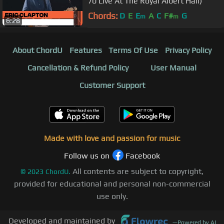
70 Live At The Royal Albert Hall)
Chords:
D
E
E
A
C
F#
G
m
m
6:28
About ChordU
Features
Terms Of Use
Privacy Policy
Cancellation & Refund Policy
User Manual
Customer Support
Made with love and passion for music
Follow us on
Facebook
All contents are subject to copyright,
©
2023
ChordU.
provided for educational and personal non-commercial
use only.
Developed and maintained by
—
Powered by AI