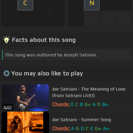
C
N
Facts about this song
This song was authored by Joseph Satriani.
You may also like to play
Joe Satriani - The Meaning of Love
(from Satriani LIVE!)
Chords:
E
C
B
E
A
D
B
m
m
5:01
Joe Satriani - Summer Song
Chords:
A
G
D
C
E
G
A
m
m