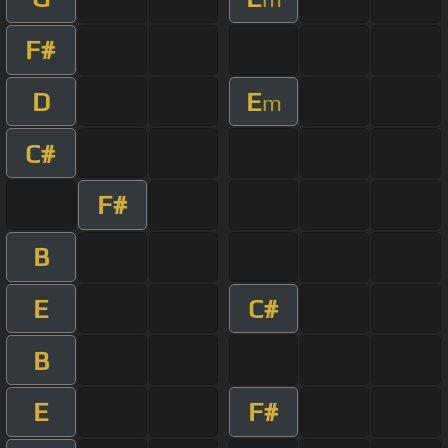
F#
D
E
m
C#
F#
B
E
C#
B
E
F#