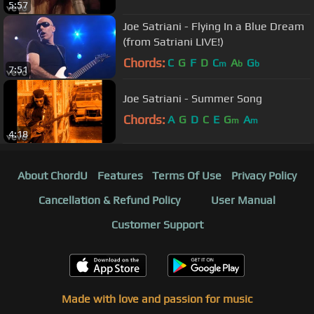
5:57
Joe Satriani - Flying In a Blue Dream
(from Satriani LIVE!)
Chords:
C
G
F
D
C
A
G
m
b
b
7:51
Joe Satriani - Summer Song
Chords:
A
G
D
C
E
G
A
m
m
4:18
About ChordU
Features
Terms Of Use
Privacy Policy
Cancellation & Refund Policy
User Manual
Customer Support
Made with love and passion for music