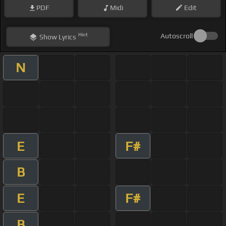
PDF
Midi
Edit
Hint
Autoscroll
Show
Lyrics
N
E
F#
B
E
F#
B