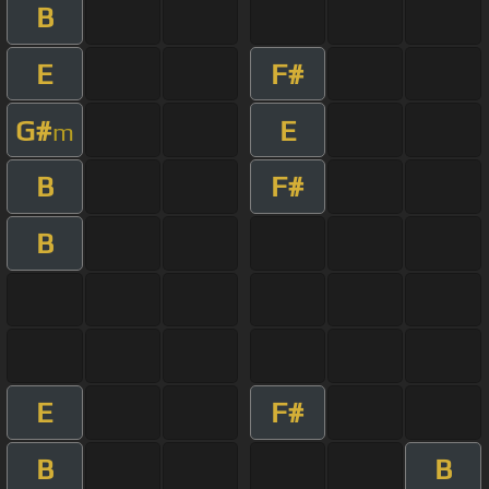
B
E
F#
G#
E
m
B
F#
B
E
F#
B
B