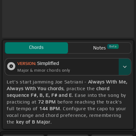
Chords
Beta
Notes
Simplified
VERSION:
Major & minor chords only
Let's start jamming Joe Satriani -
Always With Me,
Always With You chords
, practice the
chord
sequence F#, B, E, F# and E
. Ease into the song by
practicing at
72 BPM
before reaching the track's
full tempo of
144 BPM
. Configure the capo to your
vocal range and chord preference, remembering
the
key of B Major
.