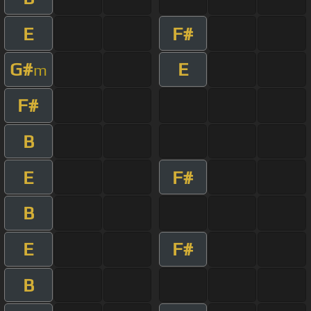
E
F#
G#
E
m
F#
B
E
F#
B
E
F#
B