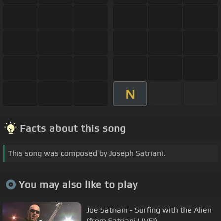
N
Facts about this song
This song was composed by Joseph Satriani.
You may also like to play
Joe Satriani - Surfing with the Alien
(from Satriani LIVE!)