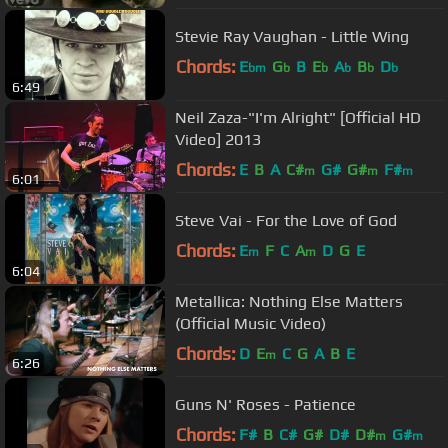
Stevie Ray Vaughan - Little Wing
Chords:
E
G
B
E
A
B
D
bm
b
b
b
b
b
6:49
Neil Zaza-"I'm Alright" [Official HD
Video] 2013
Chords:
E
B
A
C#
G#
G#
F#
m
m
m
6:01
Steve Vai - For the Love of God
Chords:
E
F
C
A
D
G
E
m
m
6:04
Metallica: Nothing Else Matters
(Official Music Video)
Chords:
D
E
C
G
A
B
E
m
6:26
Guns N' Roses - Patience
Chords:
F#
B
C#
G#
D#
D#
G#
m
m