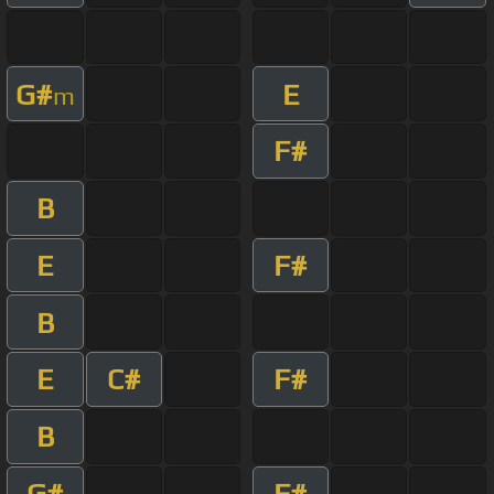
G#
E
m
F#
B
E
F#
B
E
C#
F#
B
G#
F#