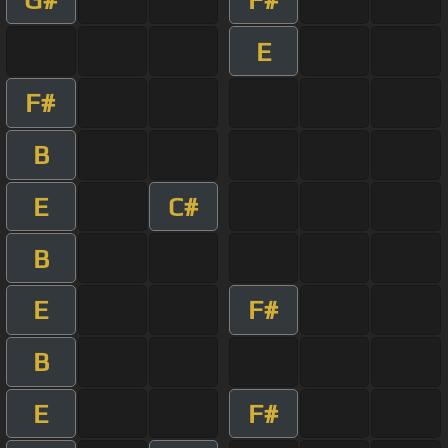
E
F#
B
E
C#
B
E
F#
B
E
F#