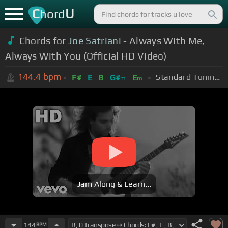
C
U
hord
Chords for
Joe Satriani
- Always With Me,
Always With You (Official HD Video)
144.4
bpm
Standard Tuning (EADGBE)
F#
E
B
G#
E
m
m
Jam Along & Learn...
144
BPM