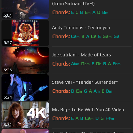
(from Satriani LIVE!)
Chords:
E
C
B
E
A
D
B
m
m
5:01
Andy Timmons - Cry for you
Chords:
C#
B
A
C#
E
G#
G#
m
m
6:57
Joe satriani - Made of tears
Chords:
A
D
E
D
B
A
E
bm
bm
b
bm
5:35
Steve Vai - "Tender Surrender"
Chords:
D
E
G
A
A
E
B
m
m
m
5:24
Mr. Big - To Be With You 4K Video
Chords:
E
A
B
C#
D
G
F#
m
m
3:31