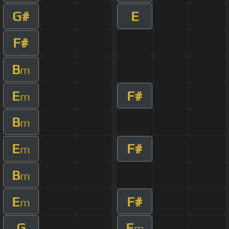
G#
E
F#
B
m
E
F#
m
B
m
E
F#
m
B
m
E
F#
m
G
E
m