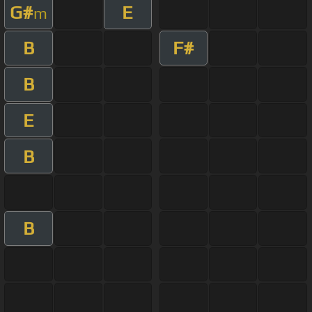
G#
E
m
B
F#
B
E
B
B