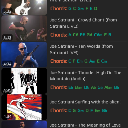
Chords:
G
C
G
F
E
D
m
5:32
Joe Satriani - Crowd Chant (from
Satriani LIVE!)
Chords:
A
C#
F#
G#
C#
E
B
m
3:13
Joe Satriani - Ten Words (from
Satriani LIVE!)
Chords:
C
F
E
G
A
E
C
m
m
m
4:34
Joe Satriani - Thunder High On The
Mountain (Audio)
Chords:
E
E
D
A
G
A
B
b
bm
b
b
b
bm
b
4:49
Joe Satriani Surfing with the alien!
Chords:
C
G
G
D
F
E
B
m
m
b
4:34
Joe Satriani - The Meaning of Love