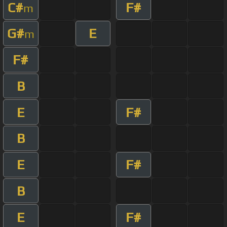
C#
F#
m
G#
E
m
F#
B
E
F#
B
E
F#
B
E
F#