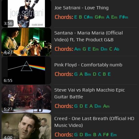
Joe Satriani - Love Thing
Chords:
E
B
C#
G#
A
E
F#
m
m
m
m
3:56
Santana - Maria Maria (Official
Video) ft. The Product G&B
Chords:
A
G
E
E
D
C
A
m
m
m
b
4:21
Pink Floyd - Comfortably numb
Chords:
G
A
B
D
C
B
E
m
6:55
Steve Vai vs Ralph Macchio Epic
Guitar Battle
Chords:
G
D
E
A
D
A
m
m
6:27
Creed - One Last Breath (Official HD
Music Video)
Chords:
G
D
B
B
A
F#
E
m
m
4:00