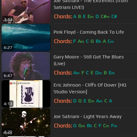
Joe Satriani - The Extremist (from
Satriani LIVE!)
Chords:
A
B
E
E
D
C#
C#
m
m
3:43
Pink Floyd - Coming Back To Life
Chords:
F
A
C
G
B
A
C
m
b
m
6:27
Gary Moore - Still Got The Blues
(Live)
Chords:
A
F
C
E
D
B
E
m
m
m
6:47
Eric Johnson - Cliffs Of Dover [HQ
Studio Version]
Chords:
D
G
E
E
A
C
A
m
m
4:13
Joe Satriani - Light Years Away
Chords:
G
G
B
C
F
C
F
m
b
m
m
4:20