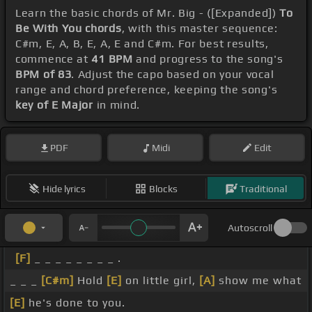
Learn the basic chords of Mr. Big - ([Expanded])
To
Be With You chords
, with this master sequence:
C#m, E, A, B, E, A, E and C#m. For best results,
commence at
41 BPM
and progress to the song's
BPM of 83
. Adjust the capo based on your vocal
range and chord preference, keeping the song's
key of E Major
in mind.
PDF
Midi
Edit
Hide lyrics
Blocks
Traditional
Autoscroll
[F]
_ _ _ _ _ _ _ _ .
_ _ _
[C#m]
Hold
[E]
on little girl,
[A]
show me what
[E]
he's done to you.