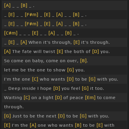
[A]
_ _
[B]
_ .
_
[E]
_ _
[F#m]
_
[E]
_
[A]
_ _
[B]
_ .
_
[E]
_ _
[F#m]
_
[E]
_
[A]
_ _
[B]
_ .
[C#m]
_ _ _
[E]
_ _
[A]
_ _
[B]
_ .
_
[E]
_
[A]
When it's through,
[E]
it's through.
[A]
The fate will twist
[E]
the both of
[D]
you.
So come on baby, come on over,
[B]
.
let me be the one to show
[G]
you.
I'm the one
[C]
who wants
[D]
to be
[G]
with you.
_ Deep inside I hope
[D]
you feel
[G]
it too.
Waiting
[C]
on a light
[D]
of peace
[Em]
to come
through.
[G]
Just to be the next
[D]
to be
[G]
with you.
[E]
I'm the
[A]
one who wants
[B]
to be
[E]
with