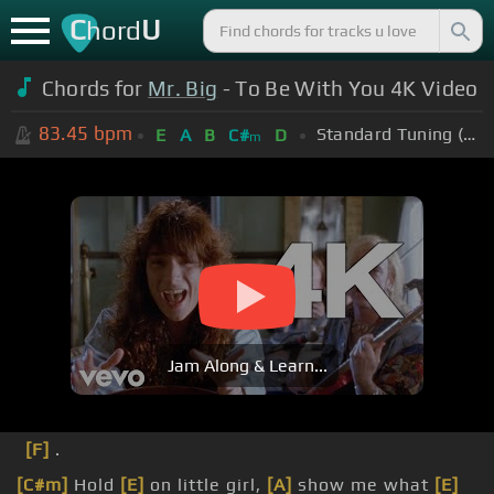
C
U
hord
Chords for
Mr. Big
- To Be With You 4K Video
83.45
bpm
Standard Tuning (EADGBE)
E
A
B
C#
D
m
Jam Along & Learn...
[F]
.
[C#m]
Hold
[E]
on little girl,
[A]
show me what
[E]