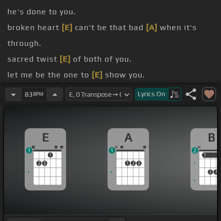
he's done to you.
broken heart
[E]
can't be that bad
[A]
when it's
through.
sacred twist
[E]
of both of you.
let me be the one to
[E]
show you.
be
[E]
with you.
Lyrics
On
83
BPM
feel
[E]
it too.
peace
[E]
to come through.
E
A
B
1
1
2
1
1
1
2
3
1
2
3
2
3