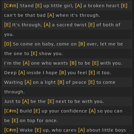
[C#m]
Stand
[E]
up little girl,
[A]
a broken heart
[E]
can't be that bad
[A]
when it's through.
[E]
It's through,
[A]
a sacred twist
[E]
of both of
you.
[D]
So come on baby, come on
[B]
over, let me be
the one to
[E]
show you.
I'm the
[A]
one who wants
[B]
to be
[E]
with you.
Deep
[A]
inside I hope
[B]
you feel
[E]
it too.
Waiting
[A]
on a light
[B]
of peace
[E]
to come
through.
Just to
[A]
be the
[E]
next to be with you.
[C#m]
Build
[E]
up your confidence
[A]
so you can
be
[E]
on top for once.
[C#m]
Wake
[E]
up, who cares
[A]
about little boys