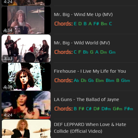
4:24
Mr. Big - Wind Me Up (MV)
Chords:
E
D
B
A
F#
B
C
m
4:14
Mr. Big - Wild World (MV)
Chords:
C
F
B
G
A
D
G
b
m
m
3:33
Firehouse - I Live My Life for You
Chords:
A
D
G
E
B
B
G
b
b
b
bm
bm
bm
4:19
LA Guns - The Ballad of Jayne
Chords:
B
F#
C#
D#
D#
G#
F#
m
m
m
4:24
DEF LEPPARD When Love & Hate
Collide (Official Video)