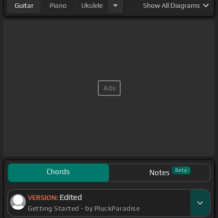
Guitar
Piano
Ukulele
Show
All Diagrams
Chords
Beta
Notes
Edited
VERSION:
Getting Started - by PluckParadise