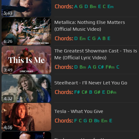
Chords:
A
G
D
B
E
C
E
m
m
5:45
Metallica: Nothing Else Matters
(Official Music Video)
Chords:
D
E
C
G
A
B
E
m
6:26
The Greatest Showman Cast - This Is
Me (Official Lyric Video)
Chords:
D
B
A
G
C#
F#
C
m
m
3:49
Steelheart - I'll Never Let You Go
Chords:
F#
C#
B
G#
E
D#
m
4:32
Tesla - What You Give
Chords:
F
C
G
D
B
E
E
b
m
4:16