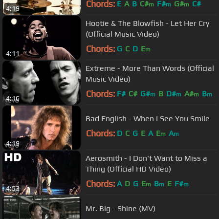
Chords:
E
A
B
C#
F#
G#
C#
m
m
m
4:19
Hootie & The Blowfish - Let Her Cry
(Official Music Video)
Chords:
G
C
D
E
m
4:11
Extreme - More Than Words (Official
Music Video)
Chords:
F#
C#
G#
B
D#
A#
B
m
m
m
m
4:16
Bad English - When I See You Smile
Chords:
D
C
G
E
A
E
A
m
m
4:19
Aerosmith - I Don't Want to Miss a
Thing (Official HD Video)
Chords:
A
D
G
E
B
E
F#
m
m
m
4:53
Mr. Big - Shine (MV)