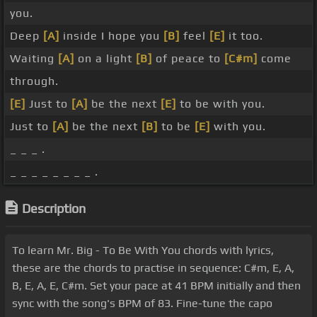
you.
Deep
[A]
inside I hope you
[B]
feel
[E]
it too.
Waiting
[A]
on a light
[B]
of peace to
[C#m]
come
through.
[E]
Just to
[A]
be the next
[E]
to be with you.
Just to
[A]
be the next
[B]
to be
[E]
with you.
_ _ _ .
_ _ _ _ _ _ _ _ .
Description
To learn Mr. Big - To Be With You chords with lyrics,
these are the chords to practise in sequence: C#m, E, A,
B, E, A, E, C#m. Set your pace at 41 BPM initially and then
sync with the song's BPM of 83. Fine-tune the capo