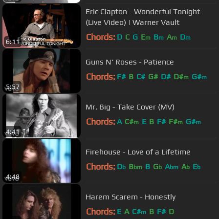
Eric Clapton - Wonderful Tonight
(Live Video) | Warner Vault
Chords:
D
C
G
E
B
A
D
m
m
m
m
6:11
Guns N' Roses - Patience
Chords:
F#
B
C#
G#
D#
D#
G#
m
m
5:57
Mr. Big - Take Cover (MV)
Chords:
A
C#
E
B
F#
F#
G#
m
m
m
4:41
Firehouse - Love of a Lifetime
Chords:
D
B
B
G
A
A
E
b
bm
b
bm
b
b
4:48
Harem Scarem - Honestly
Chords:
E
A
C#
B
F#
D
m