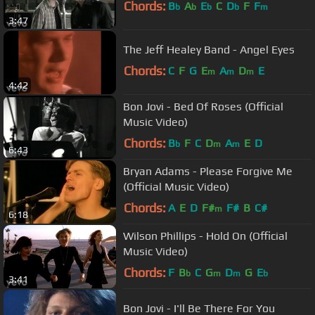
Chords:
B
A
E
C
D
F
F
b
b
b
b
m
3:47
The Jeff Healey Band - Angel Eyes
Chords:
C
F
G
E
A
D
E
m
m
m
4:42
Bon Jovi - Bed Of Roses (Official
Music Video)
Chords:
B
F
C
D
A
E
D
b
m
m
6:43
Bryan Adams - Please Forgive Me
(Official Music Video)
Chords:
A
E
D
F#
F#
B
C#
m
6:18
Wilson Phillips - Hold On (Official
Music Video)
Chords:
F
B
C
G
D
G
E
b
m
m
b
3:41
Bon Jovi - I'll Be There For You