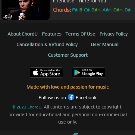
Firehouse - Here for You
Chords:
F#
B
C#
G#
A#
D#
D#
m
m
m
3:53
About ChordU
Features
Terms Of Use
Privacy Policy
Cancellation & Refund Policy
User Manual
Customer Support
Made with love and passion for music
Follow us on
Facebook
All contents are subject to copyright,
©
2023
ChordU.
provided for educational and personal non-commercial
use only.