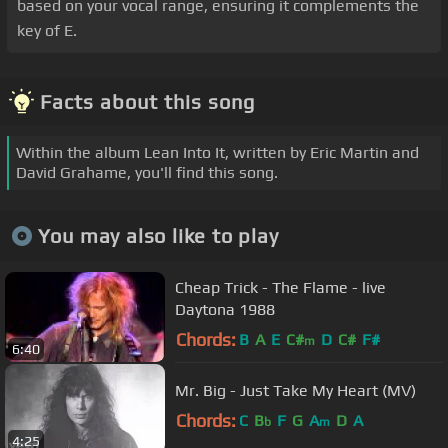
based on your vocal range, ensuring it complements the
key of E.
Facts about this song
Within the album Lean Into It, written by Eric Martin and
David Grahame, you'll find this song.
You may also like to play
Cheap Trick - The Flame - live
Daytona 1988
Chords:
B
A
E
C#
D
C#
F#
m
6:40
Mr. Big - Just Take My Heart (MV)
Chords:
C
B
F
G
A
D
A
b
m
4:25