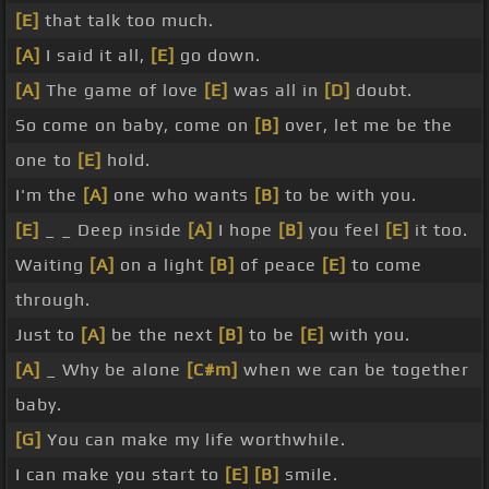
[E]
that talk too much.
[A]
I said it all,
[E]
go down.
[A]
The game of love
[E]
was all in
[D]
doubt.
So come on baby, come on
[B]
over, let me be the
one to
[E]
hold.
I'm the
[A]
one who wants
[B]
to be with you.
[E]
_ _ Deep inside
[A]
I hope
[B]
you feel
[E]
it too.
Waiting
[A]
on a light
[B]
of peace
[E]
to come
through.
Just to
[A]
be the next
[B]
to be
[E]
with you.
[A]
_ Why be alone
[C#m]
when we can be together
baby.
[G]
You can make my life worthwhile.
I can make you start to
[E]
[B]
smile.