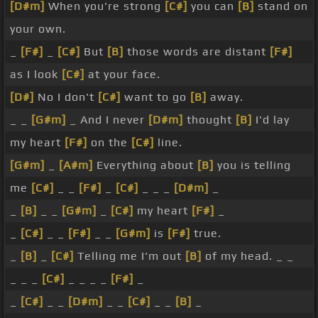
[D#m]
When you're strong
[C#]
you can
[B]
stand on
your own.
_
[F#]
_
[C#]
But
[B]
those words are distant
[F#]
as I look
[C#]
at your face.
[D#]
No I don't
[C#]
want to go
[B]
away.
_ _
[G#m]
_ And I never
[D#m]
thought
[B]
I'd lay
my heart
[F#]
on the
[C#]
line.
[G#m]
_
[A#m]
Everything about
[B]
you is telling
me
[C#]
_ _
[F#]
_
[C#]
_ _ _
[D#m]
_
_
[B]
_ _
[G#m]
_
[C#]
my heart
[F#]
_
_
[C#]
_ _
[F#]
_ _
[G#m]
is
[F#]
true.
_
[B]
_
[C#]
Telling me I'm out
[B]
of my head. _ _
_ _ _
[C#]
_ _ _ _
[F#]
_
_
[C#]
_ _
[D#m]
_ _
[C#]
_ _
[B]
_