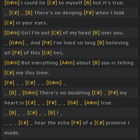
[D#m]
I could lie
[C#]
to myself
[B]
but it's true.
_
[C#]
_
[B]
There's no denying
[F#]
when I look
[C#]
in your eyes.
[D#m]
Girl I'm out
[C#]
of my head
[B]
over you.
_
[G#m]
_ And
[F#]
I've lived so long
[B]
believing
all
[F#]
of this
[C#]
lies.
[G#m]
But everything
[A#m]
about
[B]
you is telling
[C#]
me this time.
[F#]
_ _
[C#]
_ _
[D#m]
_
_
[B]
_
[G#m]
There's no doubting
[C#]
_
[F#]
my
heart is
[C#]
_ _
[F#]
_ _
[G#]
_
[A#m]
true.
_
[B]
_ _
[C#]
_ _
[B]
I _
_ _ _
[C#]
_ hear the echo
[F#]
of a
[C#]
promise I
made.