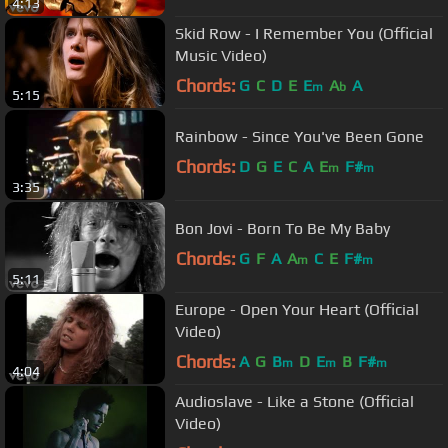
4:13
Skid Row - I Remember You (Official
Music Video)
Chords:
G
C
D
E
E
A
A
m
b
5:15
Rainbow - Since You've Been Gone
Chords:
D
G
E
C
A
E
F#
m
m
3:35
Bon Jovi - Born To Be My Baby
Chords:
G
F
A
A
C
E
F#
m
m
5:11
Europe - Open Your Heart (Official
Video)
Chords:
A
G
B
D
E
B
F#
m
m
m
4:04
Audioslave - Like a Stone (Official
Video)