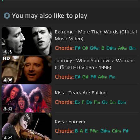
You may also like to play
Extreme - More Than Words (Official
Music Video)
Chords:
F#
C#
G#
B
D#
A#
B
m
m
m
m
4:16
Journey - When You Love a Woman
(Official HD Video - 1996)
Chords:
C#
G#
F#
A#
F
m
m
4:06
Kiss - Tears Are Falling
Chords:
E
F
D
F
G
C
E
b
b
m
b
m
bm
3:47
Kiss - Forever
Chords:
B
A
E
F#
G#
C#
F#
m
m
m
3:54