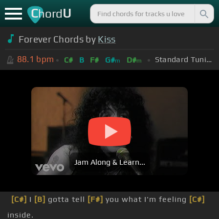
C
U
hord
Forever Chords by
Kiss
88.1
bpm
Standard Tuning (EADGBE)
C#
B
F#
G#
D#
m
m
Jam Along & Learn...
[C#]
I
[B]
gotta tell
[F#]
you what I'm feeling
[C#]
inside.