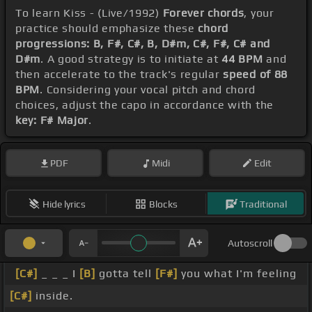
To learn Kiss - (Live/1992)
Forever chords
, your
practice should emphasize these
chord
progressions: B, F#, C#, B, D#m, C#, F#, C# and
D#m
. A good strategy is to initiate at
44 BPM
and
then accelerate to the track's regular
speed of 88
BPM
. Considering your vocal pitch and chord
choices, adjust the capo in accordance with the
key: F# Major
.
PDF
Midi
Edit
Hide lyrics
Blocks
Traditional
Autoscroll
[C#]
_ _ _ I
[B]
gotta tell
[F#]
you what I'm feeling
[C#]
inside.