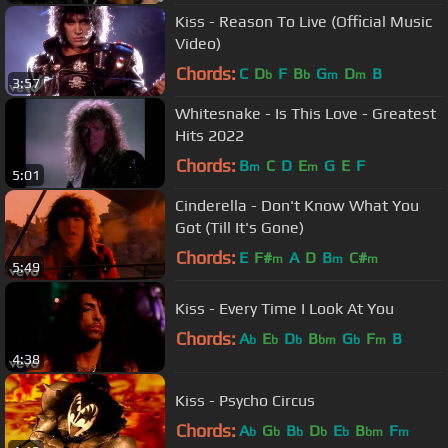
Kiss - Reason To Live (Official Music
Video)
Chords:
C
D
F
B
G
D
B
b
b
m
m
3:57
Whitesnake - Is This Love - Greatest
Hits 2022
Chords:
B
C
D
E
G
E
F
m
m
5:01
Cinderella - Don't Know What You
Got (Till It's Gone)
Chords:
E
F#
A
D
B
C#
m
m
m
5:49
Kiss - Every Time I Look At You
Chords:
A
E
D
B
G
F
B
b
b
b
bm
b
m
4:38
Kiss - Psycho Circus
Chords:
A
G
B
D
E
B
F
b
b
b
b
b
bm
m