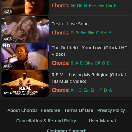
Chords:
E
D
B
E
F
C
F
b
b
bm
m
m
4:29
Tesla - Love Song
Chords:
D
G
E
B
C
A
A
m
m
m
4:05
The Outfield - Your Love (Official HD
Video)
Chords:
B
A
E
C#
C#
G
E
m
m
4:13
R.E.M. - Losing My Religion (Official
HD Music Video)
Chords:
A
G
E
D
F
D
A
m
m
m
4:54
About ChordU
Features
Terms Of Use
Privacy Policy
Cancellation & Refund Policy
User Manual
Customer Support