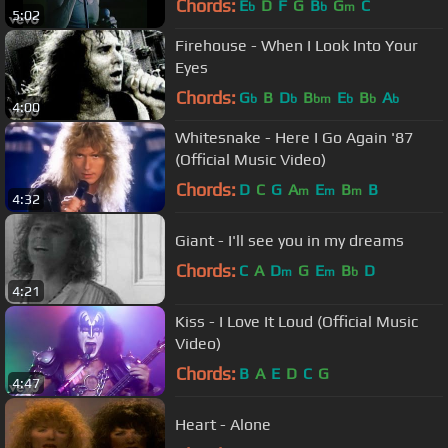
Chords:
E
D
F
G
B
G
C
b
b
m
5:02
Firehouse - When I Look Into Your
Eyes
Chords:
G
B
D
B
E
B
A
b
b
bm
b
b
b
4:00
Whitesnake - Here I Go Again '87
(Official Music Video)
Chords:
D
C
G
A
E
B
B
m
m
m
4:32
Giant - I'll see you in my dreams
Chords:
C
A
D
G
E
B
D
m
m
b
4:21
Kiss - I Love It Loud (Official Music
Video)
Chords:
B
A
E
D
C
G
4:47
Heart - Alone