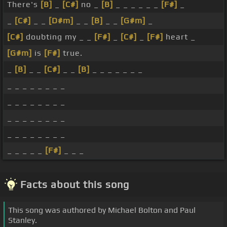
There's
[B]
_
[C#]
no _
[B]
_ _ _ _ _ _
[F#]
_
_
[C#]
_ _
[D#m]
_ _
[B]
_ _
[G#m]
_
[C#]
doubting my _ _
[F#]
_
[C#]
_
[F#]
heart _
[G#m]
is
[F#]
true.
_
[B]
_ _
[C#]
_ _
[B]
_ _ _ _ _ _ _
_ _ _ _ _ _ _ _
_ _ _ _ _ _ _ _
_ _ _ _ _ _ _ _
_ _ _ _ _ _ _ _
_ _ _ _ _
[F#]
_ _ _
Facts about this song
This song was authored by Michael Bolton and Paul
Stanley.