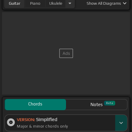
Guitar
Piano
Ukulele
Show
All Diagrams
Chords
Beta
Notes
Simplified
VERSION:
Major & minor chords only