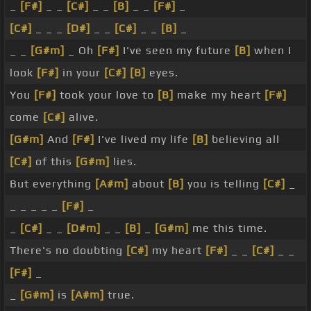
_
[F#]
_ _
[C#]
_ _
[B]
_ _
[F#]
_
[C#]
_ _ _
[D#]
_ _
[C#]
_ _
[B]
_
_ _
[G#m]
_ Oh
[F#]
I've seen my future
[B]
when I
look
[F#]
in your
[C#]
[B]
eyes.
You
[F#]
took your love to
[B]
make my heart
[F#]
come
[C#]
alive.
[G#m]
And
[F#]
I've lived my life
[B]
believing all
[C#]
of this
[G#m]
lies.
But everything
[A#m]
about
[B]
you is telling
[C#]
_
_ _ _ _ _
[F#]
_
_
[C#]
_ _
[D#m]
_ _
[B]
_
[G#m]
me this time.
There's no doubting
[C#]
my heart
[F#]
_ _
[C#]
_ _
[F#]
_
_
[G#m]
is
[A#m]
true.