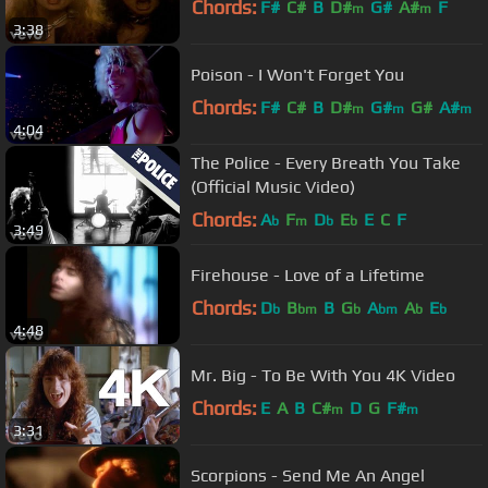
Chords:
F#
C#
B
D#
G#
A#
F
m
m
3:38
Poison - I Won't Forget You
Chords:
F#
C#
B
D#
G#
G#
A#
m
m
m
4:04
The Police - Every Breath You Take
(Official Music Video)
Chords:
A
F
D
E
E
C
F
b
m
b
b
3:49
Firehouse - Love of a Lifetime
Chords:
D
B
B
G
A
A
E
b
bm
b
bm
b
b
4:48
Mr. Big - To Be With You 4K Video
Chords:
E
A
B
C#
D
G
F#
m
m
3:31
Scorpions - Send Me An Angel