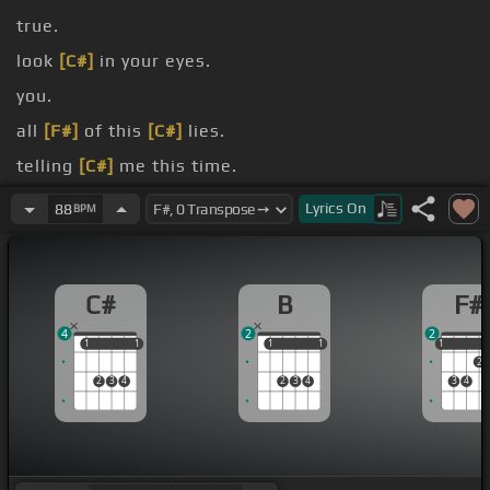
true.
look
[C#]
in your eyes.
you.
all
[F#]
of this
[C#]
lies.
telling
[C#]
me this time.
[B]
[G#m]
There's no doubting
[C#]
[F#]
my heart is
Lyrics
On
88
BPM
[C#]
[F#]
[G#]
[A#m]
true.
[B]
[C#]
[B]
I
C#
B
F#
4
2
2
1
1
1
1
1
1
1
1
1
1
2
2
3
4
2
3
4
3
4