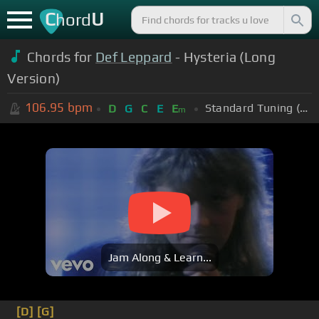
C
U
hord
Chords for
Def Leppard
- Hysteria (Long
Version)
106.95
bpm
Standard Tuning (EADGBE)
D
G
C
E
E
m
Jam Along & Learn...
[D]
[G]