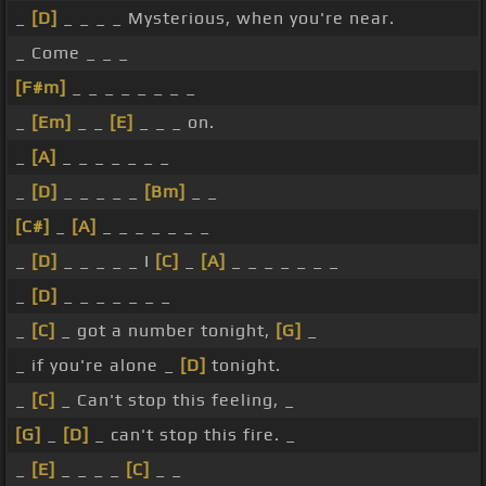
_
[D]
_ _ _ _ Mysterious, when you're near.
_ Come _ _ _
[F#m]
_ _ _ _ _ _ _ _
_
[Em]
_ _
[E]
_ _ _ on.
_
[A]
_ _ _ _ _ _ _
_
[D]
_ _ _ _ _
[Bm]
_ _
[C#]
_
[A]
_ _ _ _ _ _ _
_
[D]
_ _ _ _ _ I
[C]
_
[A]
_ _ _ _ _ _ _
_
[D]
_ _ _ _ _ _ _
_
[C]
_ got a number tonight,
[G]
_
_ if you're alone _
[D]
tonight.
_
[C]
_ Can't stop this feeling, _
[G]
_
[D]
_ can't stop this fire. _
_
[E]
_ _ _ _
[C]
_ _