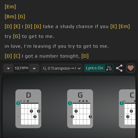
[Em]
[Bm]
[G]
[D]
[E]
I
[D]
[G]
take a shady chance if you
[E]
[Em]
try
[G]
to get to me.
in love, I'm leaving if you try to get to me.
[D]
[C]
I got a number tonight,
[D]
[G]
if you're alone tonight.
Lyrics
On
107
BPM
[C]
Can't stop this feeling,
[G]
D
G
C
1
1
1
1
2
1
2
3
2
3
3