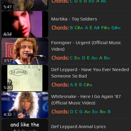
Chords:
C
D
E
G
E
A
B
m
b
5:47
Martika - Toy Soldiers
Chords:
B
C#
A
E
A#
F#
G#
m
m
m
4:54
Foreigner - Urgent (Official Music
Video)
Chords:
C
E
D
E
A
A
B
m
m
m
3:57
Def Leppard - Have You Ever Needed
Someone So Bad
Chords:
A
E
B
C#
m
5:20
Whitesnake - Here I Go Again '87
(Official Music Video)
Chords:
D
C
G
A
E
B
B
m
m
m
4:32
Def Leppard Animal Lyrics