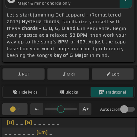
Major & minor chords only
Let's start jamming Def Leppard - (Remastered
2017)
Hysteria chords
, familiarize yourself with
these
chords - C, D, G, D and E
in sequence. Begin
your practice at a relaxed
53 BPM
, then work your
way up to the song's
BPM of 107
. Adjust the capo
based on your vocal range and chord preference,
keeping the song's
key of G Major
in mind.
PDF
Midi
Edit
Hide lyrics
Blocks
Traditional
Autoscroll
[D]
_ _
[G]
_ _ _ _ _ _
_ _ _ _ _ _ _
[Em]
_