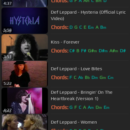
Chords:
G
F
A
A
C
B
D
m
m
4:37
Def Leppard - Hysteria (Official Lyric
Video)
Chords:
D
G
C
E
E
A
B
m
m
5:58
Kiss - Forever
Chords:
C#
B
F#
G#
D#
A#
D#
m
m
m
3:51
Def Leppard - Love Bites
Chords:
F
C
A
B
D
G
C
b
b
m
m
m
5:22
Def Leppard - Bringin' On The
Heartbreak (Version 1)
Chords:
G
F
C
A
A
D
E
m
m
m
4:27
Def Leppard - Women