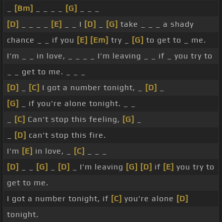
_
[Bm]
_ _ _ _
[G]
_ _ _
[D]
_ _ _ _
[E]
_ _ I
[D]
_
[G]
take _ _ _ a shady
chance _ _ if you
[E]
[Em]
try _
[G]
to get to _ me.
I'm _ _ in love, _ _ _ _ I'm leaving _ _ if _ you try to
_ _ get to me. _ _ _
[D]
_
[C]
I got a number tonight, _
[D]
_
[G]
_ if you're alone tonight. _ _
_
[C]
Can't stop this feeling,
[G]
_
_
[D]
can't stop this fire.
I'm
[E]
in love, _
[C]
_ _ _
[D]
_ _
[G]
_
[D]
_ I'm leaving
[G]
[D]
if
[E]
you try to
get to me.
I got a number tonight, if
[C]
you're alone
[D]
tonight.