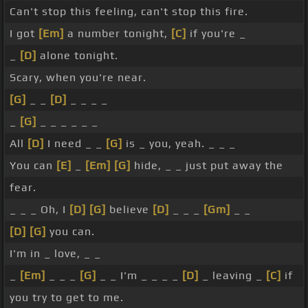
Can't stop this feeling, can't stop this fire.
I got
[Em]
a number tonight,
[C]
if you're _
_
[D]
alone tonight.
Scary, when you're near.
[G]
_ _
[D]
_ _ _ _
_
[G]
_ _ _ _ _ _
All
[D]
I need _ _
[G]
is _ you, yeah. _ _ _
You can
[E]
_
[Em]
[G]
hide, _ _ just put away the
fear.
_ _ _ Oh, I
[D]
[G]
believe
[D]
_ _ _
[Gm]
_ _
[D]
[G]
you can.
I'm in _ love, _ _
_
[Em]
_ _ _
[G]
_ _ I'm _ _ _ _
[D]
_ leaving _
[C]
if
you try to get to me.