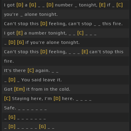
I got
[D]
a
[G]
_ _
[D]
number _ tonight,
[E]
if _
[C]
you're _ alone tonight.
Can't stop this
[D]
feeling, can't stop _ _ this fire.
I got
[E]
a number tonight, _ _
[C]
_ _ _
_
[D]
[G]
if you're alone tonight.
Can't stop this
[D]
feeling, _ _ _
[E]
can't stop this
fire.
It's there
[C]
again. _ _
_
[D]
_ You said leave it.
Got
[Em]
it from in the cold.
[C]
Staying here, I'm
[D]
here. _ _ _ _
Safe. _ _ _ _ _ _ _
_
[G]
_ _ _ _ _ _ _
_
[D]
_ _ _ _ _
[G]
_ _