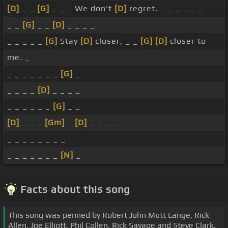
[D]
_ _
[G]
_ _ _ We don't
[D]
regret. _ _ _ _ _ _
_ _
[G]
_ _
[D]
_ _ _ _
_ _ _ _ _
[G]
Stay
[D]
closer, _ _
[G]
[D]
closer to
me. _
_ _ _ _ _ _ _
[G]
_
_ _ _ _
[D]
_ _ _ _
_ _ _ _ _ _
[G]
_ _
[D]
_ _ _
[Gm]
_
[D]
_ _ _ _
_ _ _ _ _ _ _ _
_ _ _ _ _ _ _
[N]
_
Facts about this song
This song was penned by Robert John Mutt Lange, Rick
Allen, Joe Elliott, Phil Collen, Rick Savage and Steve Clark.