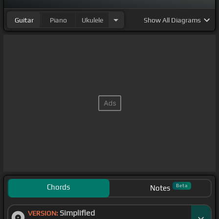
Guitar
Piano
Ukulele
Show
All Diagrams
Chords
Beta
Notes
Simplified
VERSION: