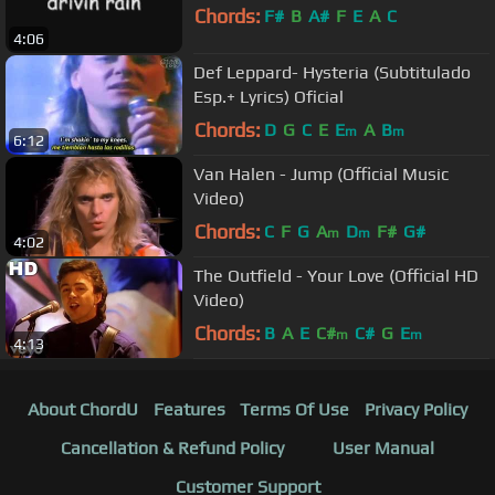
Chords:
F#
B
A#
F
E
A
C
4:06
Def Leppard- Hysteria (Subtitulado
Esp.+ Lyrics) Oficial
Chords:
D
G
C
E
E
A
B
m
m
6:12
Van Halen - Jump (Official Music
Video)
Chords:
C
F
G
A
D
F#
G#
m
m
4:02
The Outfield - Your Love (Official HD
Video)
Chords:
B
A
E
C#
C#
G
E
m
m
4:13
About ChordU
Features
Terms Of Use
Privacy Policy
Cancellation & Refund Policy
User Manual
Customer Support