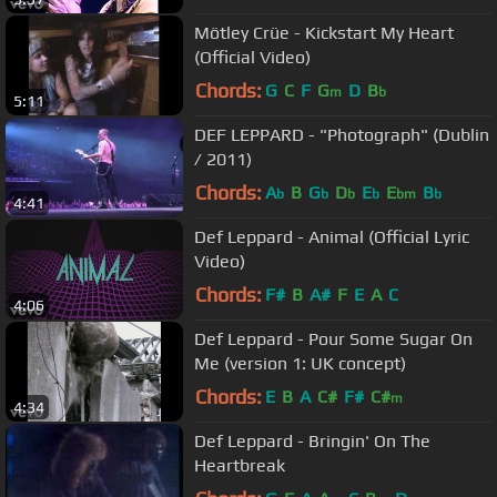
Mötley Crüe - Kickstart My Heart
(Official Video)
Chords:
G
C
F
G
D
B
m
b
5:11
DEF LEPPARD - "Photograph" (Dublin
/ 2011)
Chords:
A
B
G
D
E
E
B
b
b
b
b
bm
b
4:41
Def Leppard - Animal (Official Lyric
Video)
Chords:
F#
B
A#
F
E
A
C
4:06
Def Leppard - Pour Some Sugar On
Me (version 1: UK concept)
Chords:
E
B
A
C#
F#
C#
m
4:34
Def Leppard - Bringin' On The
Heartbreak