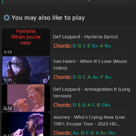
You may also like to play
Def Leppard - Hysteria (lyrics)
Chords:
D
G
C
E
E
A
B
m
m
5:55
Van Halen - When It's Love (Music
Video)
Chords:
D
G
C
A
A
F
B
m
m
5:35
Def Leppard - Armageddon It (Long
Version)
Chords:
D
E
G
A
C
B
C#
m
5:12
Journey - Who's Crying Now (Live
1981: Escape Tour - 2022 HD
Remaster)
Chords:
A
D
F
G
A
E
D
m
m
m
5:37