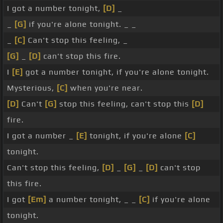
I got a number tonight,
[D]
_
_
[G]
if you're alone tonight. _ _
_
[C]
Can't stop this feeling, _
[G]
_
[D]
can't stop this fire.
I
[E]
got a number tonight, if you're alone tonight.
Mysterious,
[C]
when you're near.
[D]
Can't
[G]
stop this feeling, can't stop this
[D]
fire.
I got a number _
[E]
tonight, if you're alone
[C]
tonight.
Can't stop this feeling,
[D]
_
[G]
_
[D]
can't stop
this fire.
I got
[Em]
a number tonight, _ _
[C]
if you're alone
tonight.