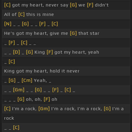
[C]
got my heart, never say
[G]
we
[F]
didn't
All of
[C]
this is mine
[N]
_ _
[G]
_ _
[F]
_
[C]
He's got my heart, give me
[G]
that star
_
[F]
_
[C]
_ _
_ _
[D]
_
[G]
King
[F]
got my heart, yeah
_
[C]
King got my heart, hold it never
_
[G]
_
[Cm]
Yeah, _
_ _
[Gm]
_ _
[G]
_ _
[F]
_
[C]
_
_ _ _
[G]
oh, oh,
[F]
oh
[C]
I'm a rock,
[Gm]
I'm a rock, I'm a rock,
[G]
I'm a
rock
_ _
[C]