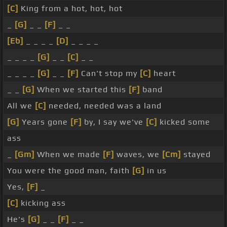
[C]
King from a hot, hot, hot
_
[G]
_ _
[F]
_ _
[Eb]
_ _ _ _
[D]
_ _ _ _
_ _ _ _
[G]
_ _
[C]
_ _
_ _ _ _
[G]
_ _
[F]
Can't stop my
[C]
heart
_ _
[G]
When we started this
[F]
band
All we
[C]
needed, needed was a land
[G]
Years gone
[F]
by, I say we've
[C]
kicked some
ass
_
[Gm]
When we made
[F]
waves, we
[Cm]
stayed
You were the good man, faith
[G]
in us
Yes,
[F]
_
[C]
kicking ass
He's
[G]
_ _
[F]
_ _