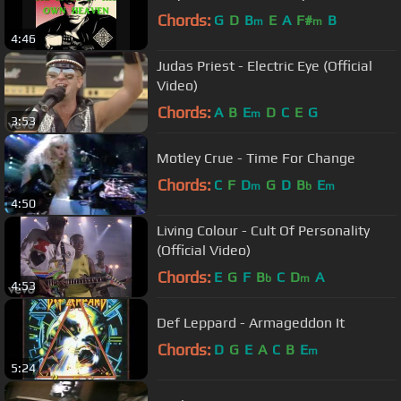
Chords:
G
D
B
E
A
F#
B
m
m
4:46
Judas Priest - Electric Eye (Official
Video)
Chords:
A
B
E
D
C
E
G
m
3:53
Motley Crue - Time For Change
Chords:
C
F
D
G
D
B
E
m
b
m
4:50
Living Colour - Cult Of Personality
(Official Video)
Chords:
E
G
F
B
C
D
A
b
m
4:53
Def Leppard - Armageddon It
Chords:
D
G
E
A
C
B
E
m
5:24