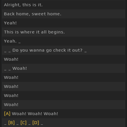
Alright, this is it.
Back home, sweet home.
Yeah!
This is where it all begins.
Yeah. _
_ _ Do you wanna go check it out? _
Woah!
_ _ Woah!
Woah!
Woah!
Woah!
Woah!
[A]
Woah! Woah! Woah!
_
[B]
_
[C]
_
[D]
_