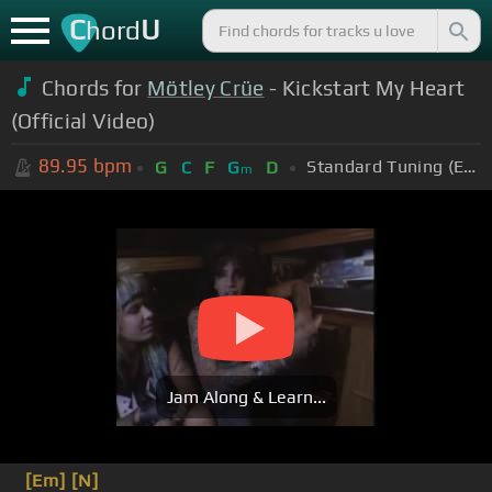
C
U
hord
Chords for
Mötley Crüe
- Kickstart My Heart
(Official Video)
89.95
bpm
Standard Tuning (EADGBE)
G
C
F
G
D
m
Jam Along & Learn...
[Em]
[N]