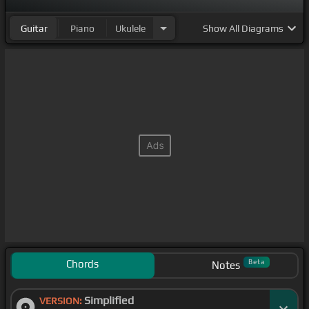
Guitar
Piano
Ukulele
Show
All Diagrams
Chords
Beta
Notes
Simplified
VERSION: