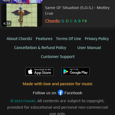
Same Ol' Situation (S.O.S.) - Motley
Crue
Chords:
G
D
C
A
B
F#
4:14
About ChordU
Features
Terms Of Use
Privacy Policy
Cancellation & Refund Policy
User Manual
Customer Support
Made with love and passion for music
Follow us on
Facebook
All contents are subject to copyright,
©
2023
ChordU.
provided for educational and personal non-commercial
use only.