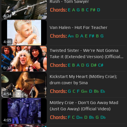
Rush - Tom Sawyer
Chords:
E
A
G
B
C
F#
D
4:34
Van Halen - Hot For Teacher
Chords:
A
D
A
E
F#
B
G
m
4:46
Twisted Sister - We're Not Gonna
Take it (Extended Version) (Official
Music Video)
Chords:
E
B
A
D
G
D#
C#
6:32
Kickstart My Heart (Mötley Crüe);
drum cover by Sina
Chords:
G
C
F
G
D
B
E
m
b
b
4:54
Mötley Crüe - Don't Go Away Mad
(Just Go Away) (Official Video)
Chords:
F
C
D
D
B
G
D
m
b
b
4:05