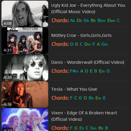
Ugly Kid Joe - Everything About You
(Official Music Video)
Chords:
A
D
G
B
B
E
C
b
b
b
b
bm
bm
4:08
Mötley Crüe - Girls,Girls,Girls
Chords:
D
G
C
D
F
A
G
m
m
4:31
Oasis - Wonderwall (Official Video)
Chords:
F#
A
D
E
B
E
G
m
m
4:38
Tesla - What You Give
Chords:
F
C
G
D
B
E
E
b
m
4:16
Vixen - Edge Of A Broken Heart
(Official Video)
Chords:
F
G
E
C
G
B
B
b
m
b
4:22