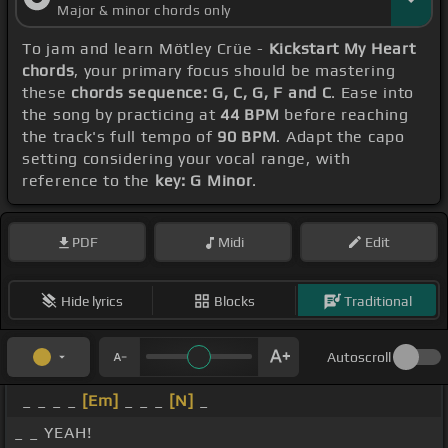
Major & minor chords only
To jam and learn Mötley Crüe -
Kickstart My Heart
chords
, your primary focus should be mastering
these
chords sequence: G, C, G, F and C
. Ease into
the song by practicing at
44 BPM
before reaching
the track's full tempo of
90 BPM
. Adapt the capo
setting considering your vocal range, with
reference to the
key: G Minor
.
PDF
Midi
Edit
Hide lyrics
Blocks
Traditional
Autoscroll
_ _ _ _
[Em]
_ _ _
[N]
_
_ _ YEAH!