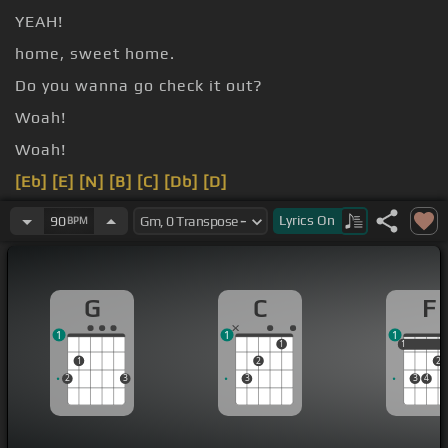
YEAH!
home, sweet home.
Do you wanna go check it out?
Woah!
Woah!
[Eb]
[E]
[N]
[B]
[C]
[Db]
[D]
[G]
Lyrics
On
90
BPM
G
C
F
1
1
1
1
1
1
1
2
2
2
3
3
3
4