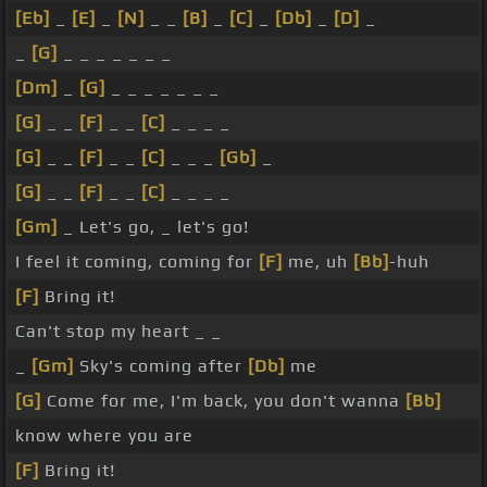
[Eb]
_
[E]
_
[N]
_ _
[B]
_
[C]
_
[Db]
_
[D]
_
_
[G]
_ _ _ _ _ _ _
[Dm]
_
[G]
_ _ _ _ _ _ _
[G]
_ _
[F]
_ _
[C]
_ _ _ _
[G]
_ _
[F]
_ _
[C]
_ _ _
[Gb]
_
[G]
_ _
[F]
_ _
[C]
_ _ _ _
[Gm]
_ Let's go, _ let's go!
I feel it coming, coming for
[F]
me, uh
[Bb]
-huh
[F]
Bring it!
Can't stop my heart _ _
_
[Gm]
Sky's coming after
[Db]
me
[G]
Come for me, I'm back, you don't wanna
[Bb]
know where you are
[F]
Bring it!