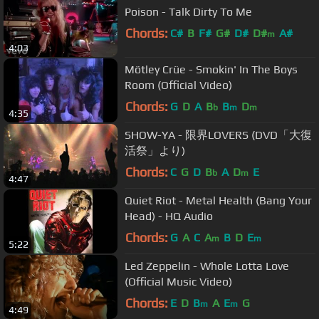
Poison - Talk Dirty To Me
Chords:
C#
B
F#
G#
D#
D#
A#
m
4:03
Mötley Crüe - Smokin' In The Boys
Room (Official Video)
Chords:
G
D
A
B
B
D
b
m
m
4:35
SHOW-YA - 限界LOVERS (DVD「大復
活祭」より)
Chords:
C
G
D
B
A
D
E
b
m
4:47
Quiet Riot - Metal Health (Bang Your
Head) - HQ Audio
Chords:
G
A
C
A
B
D
E
m
m
5:22
Led Zeppelin - Whole Lotta Love
(Official Music Video)
Chords:
E
D
B
A
E
G
m
m
4:49