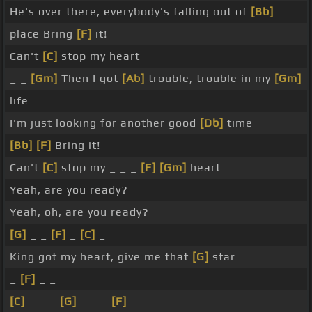
He's over there, everybody's falling out of
[Bb]
place Bring
[F]
it!
Can't
[C]
stop my heart
_ _
[Gm]
Then I got
[Ab]
trouble, trouble in my
[Gm]
life
I'm just looking for another good
[Db]
time
[Bb]
[F]
Bring it!
Can't
[C]
stop my _ _ _
[F]
[Gm]
heart
Yeah, are you ready?
Yeah, oh, are you ready?
[G]
_ _
[F]
_
[C]
_
King got my heart, give me that
[G]
star
_
[F]
_ _
[C]
_ _ _
[G]
_ _ _
[F]
_