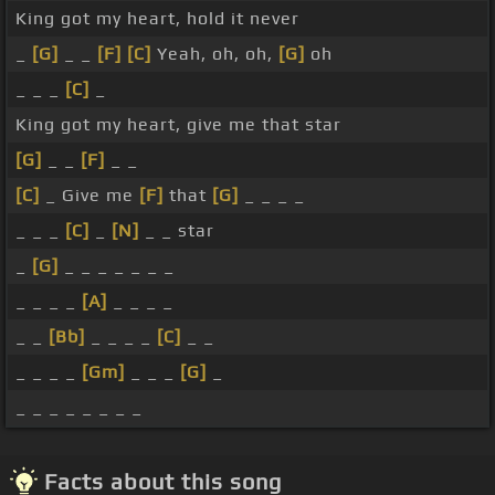
King got my heart, hold it never
_
[G]
_ _
[F]
[C]
Yeah, oh, oh,
[G]
oh
_ _ _
[C]
_
King got my heart, give me that star
[G]
_ _
[F]
_ _
[C]
_ Give me
[F]
that
[G]
_ _ _ _
_ _ _
[C]
_
[N]
_ _ star
_
[G]
_ _ _ _ _ _ _
_ _ _ _
[A]
_ _ _ _
_ _
[Bb]
_ _ _ _
[C]
_ _
_ _ _ _
[Gm]
_ _ _
[G]
_
_ _ _ _ _ _ _ _
Facts about this song