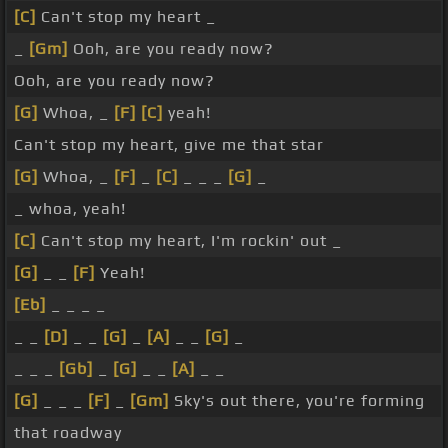
[C]
Can't stop my heart _
_
[Gm]
Ooh, are you ready now?
Ooh, are you ready now?
[G]
Whoa, _
[F]
[C]
yeah!
Can't stop my heart, give me that star
[G]
Whoa, _
[F]
_
[C]
_ _ _
[G]
_
_ whoa, yeah!
[C]
Can't stop my heart, I'm rockin' out _
[G]
_ _
[F]
Yeah!
[Eb]
_ _ _ _
_ _
[D]
_ _
[G]
_
[A]
_ _
[G]
_
_ _ _
[Gb]
_
[G]
_ _
[A]
_ _
[G]
_ _ _
[F]
_
[Gm]
Sky's out there, you're forming
that roadway