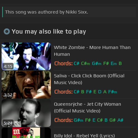
This song was authored by Nikki Sixx.
You may also like to play
White Zombie - More Human Than
Human
Chords:
C#
C#
G#
F#
E
B
m
m
m
4:15
Saliva - Click Click Boom (Official
Music Video)
Chords:
C#
B
F#
E
D
A
F#
m
3:52
Queensrÿche - Jet City Woman
(Official Music Video)
Chords:
G#
F#
E
C#
B
G#
A#
m
5:24
Billy Idol - Rebel Yell (Lyrics)