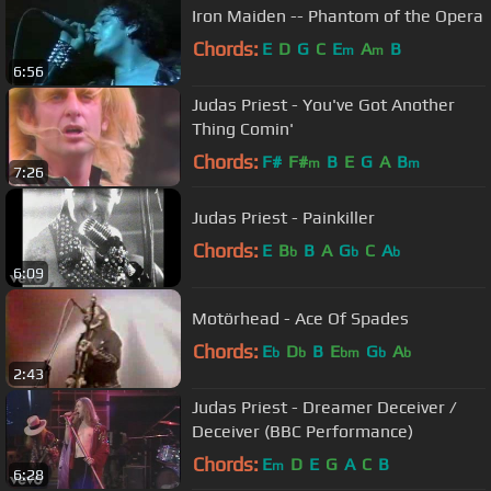
Iron Maiden -- Phantom of the Opera
Chords:
E
D
G
C
E
A
B
m
m
6:56
Judas Priest - You've Got Another
Thing Comin'
Chords:
F#
F#
B
E
G
A
B
m
m
7:26
Judas Priest - Painkiller
Chords:
E
B
B
A
G
C
A
b
b
b
6:09
Motörhead - Ace Of Spades
Chords:
E
D
B
E
G
A
b
b
bm
b
b
2:43
Judas Priest - Dreamer Deceiver /
Deceiver (BBC Performance)
Chords:
E
D
E
G
A
C
B
m
6:28