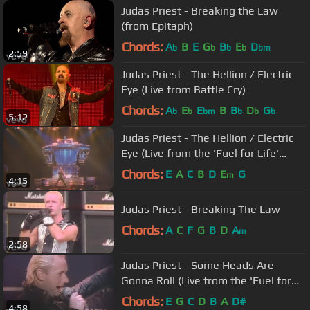
Judas Priest - Breaking the Law
(from Epitaph)
Chords:
A
B
E
G
B
E
D
b
b
b
b
bm
2:59
Judas Priest - The Hellion / Electric
Eye (Live from Battle Cry)
Chords:
A
E
E
B
B
D
G
b
b
bm
b
b
b
5:12
Judas Priest - The Hellion / Electric
Eye (Live from the 'Fuel for Life'
Tour)
Chords:
E
A
C
B
D
E
G
m
4:15
Judas Priest - Breaking The Law
Chords:
A
C
F
G
B
D
A
m
2:58
Judas Priest - Some Heads Are
Gonna Roll (Live from the 'Fuel for
Life' Tour)
Chords:
E
G
C
D
B
A
D#
4:58