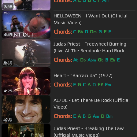
Chords:
A
E
G
D
C
F
A
m
2:58
HELLOWEEN - I Want Out (Official
Music Video)
Chords:
C
B
D
D
G
F
E
b
m
4:45
Judas Priest - Freewheel Burning
(Live At The Seminole Hard Rock
Arena)
Chords:
A
D
A
G
B
E
E
b
b
bm
b
b
6:19
Heart - "Barracuda" (1977)
Chords:
E
G
C
A
D
F#
E
m
4:25
AC/DC - Let There Be Rock (Official
Video)
Chords:
E
A
B
G
A
D
B
m
m
6:09
Judas Priest - Breaking The Law
(Official Music Video)