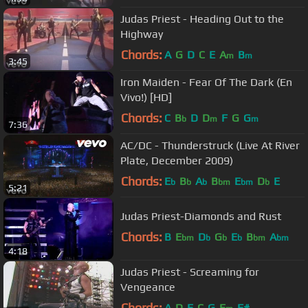
Judas Priest - Heading Out to the
Highway
Chords:
A
G
D
C
E
A
B
m
m
3:45
Iron Maiden - Fear Of The Dark (En
Vivo!) [HD]
Chords:
C
B
D
D
F
G
G
b
m
m
7:36
AC/DC - Thunderstruck (Live At River
Plate, December 2009)
Chords:
E
B
A
B
E
D
E
b
b
b
bm
bm
b
5:21
Judas Priest-Diamonds and Rust
Chords:
B
E
D
G
E
B
A
bm
b
b
b
bm
bm
4:18
Judas Priest - Screaming for
Vengeance
Chords:
A
D
E
C
G
E
F#