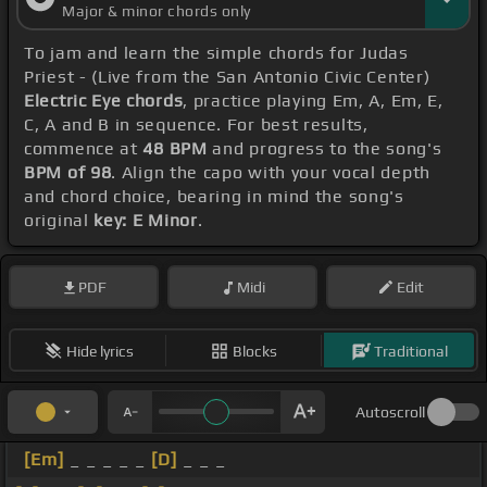
Major & minor chords only
To jam and learn the simple chords for Judas
Priest - (Live from the San Antonio Civic Center)
Electric Eye chords
, practice playing Em, A, Em, E,
C, A and B in sequence. For best results,
commence at
48 BPM
and progress to the song's
BPM of 98
. Align the capo with your vocal depth
and chord choice, bearing in mind the song's
original
key: E Minor
.
PDF
Midi
Edit
Hide lyrics
Blocks
Traditional
Autoscroll
[Em]
_ _ _ _ _
[D]
_ _ _