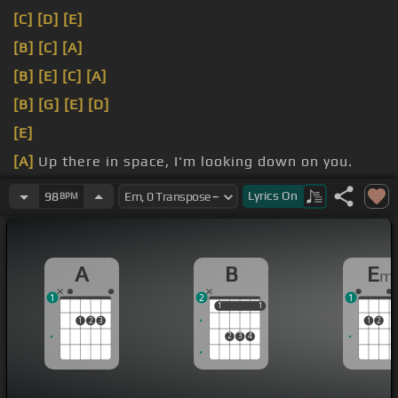
[C]
[D]
[E]
[B]
[C]
[A]
[B]
[E]
[C]
[A]
[B]
[G]
[E]
[D]
[E]
[A]
Up there in space, I'm looking down on you.
everything you do.
Lyrics
On
98
BPM
A
B
E
m
1
2
1
1
1
1
1
1
2
3
1
2
2
3
4