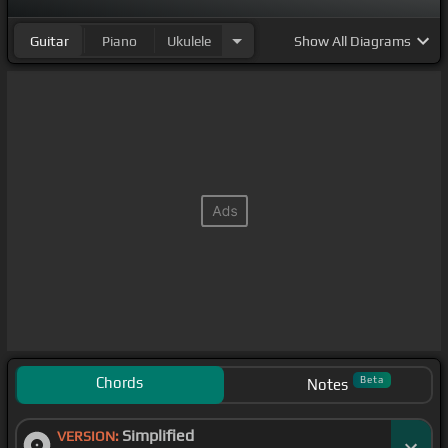
Guitar
Piano
Ukulele
Show
All Diagrams
Chords
Beta
Notes
Simplified
VERSION: