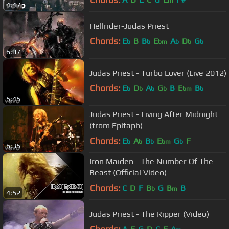
m
4:47
Hellrider-Judas Priest
Chords:
E
B
B
E
A
D
G
b
b
bm
b
b
b
6:07
Judas Priest - Turbo Lover (Live 2012)
Chords:
E
D
A
G
B
E
B
b
b
b
b
bm
b
5:45
Judas Priest - Living After Midnight
(from Epitaph)
Chords:
E
A
B
E
G
F
b
b
b
bm
b
6:35
Iron Maiden - The Number Of The
Beast (Official Video)
Chords:
C
D
F
B
G
B
B
b
m
4:52
Judas Priest - The Ripper (Video)