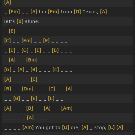
[A]
_
_
[Em]
_ _
[A]
I'm
[Em]
from
[D]
Texas,
[A]
let's
[B]
shine.
_
[E]
_ _ _ _
[C]
_ _
[Em]
_ _
[E]
_ _ _ _
_
[C]
_
[G]
_
[E]
_ _
[B]
_ _ _
_
[A]
_ _
[Bm]
_ _ _ _ _
[G]
_
[A]
_
[B]
_ _ _
[C]
_ _ _
[A]
_ _ _ _
[C]
_ _ _ _
[B]
_ _
[Dm]
_ _ _
[C]
_ _
[A]
_
_ _
[B]
_ _
[E]
_ _
[C]
_ _
[A]
_ _ _
[B]
_ _
[A]
_ _
[Am]
_
_ _ _ _ _
[A]
_ _ _
_ _ _ _
[Am]
You got to
[D]
die,
[A]
_ stop,
[C]
[A]