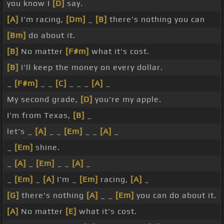
you know I
[D]
say.
[A]
I'm racing,
[Dm]
_
[B]
there's nothing you can
[Bm]
do about it.
[B]
No matter
[F#m]
what it's cost.
[B]
I'll keep the money on every dollar.
_
[F#m]
_ _
[C]
_ _ _
[A]
_
My second grade,
[D]
you're my apple.
I'm from Texas,
[B]
_
let's _
[A]
_ _
[Em]
_ _
[A]
_
_
[Em]
shine.
_
[A]
_
[Em]
_ _
[A]
_
_
[Em]
_
[A]
I'm _
[Em]
racing,
[A]
_
[G]
there's nothing
[A]
_ _
[Em]
you can do about it.
[A]
No matter
[E]
what it's cost.