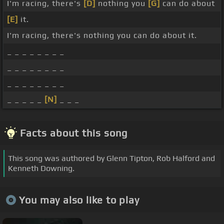
I'm racing, there's
[D]
nothing you
[G]
can do about
[E]
it.
I'm racing, there's nothing you can do about it.
_ _ _ _ _ _ _ _
_ _ _ _ _ _ _ _
_ _ _ _ _ _ _ _
_ _ _ _ _
[N]
_ _ _
Facts about this song
This song was authored by Glenn Tipton, Rob Halford and
Kenneth Downing.
You may also like to play