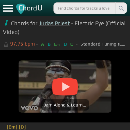
C
U
hord
Chords for
Judas Priest
- Electric Eye (Official
Video)
97.75
bpm
Standard Tuning (EADGBE)
A
B
E
D
C
m
Jam Along & Learn...
[Em]
[D]