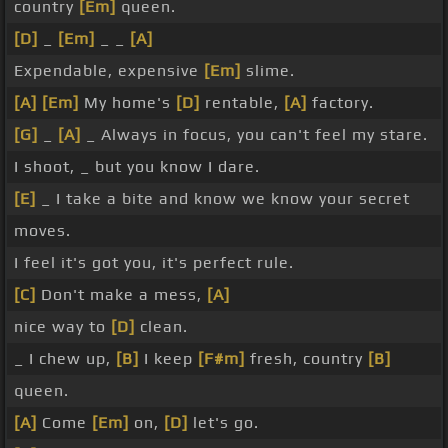
country
[Em]
queen.
[D]
_
[Em]
_ _
[A]
Expendable, expensive
[Em]
slime.
[A]
[Em]
My home's
[D]
rentable,
[A]
factory.
[G]
_
[A]
_ Always in focus, you can't feel my stare.
I shoot, _ but you know I dare.
[E]
_ I take a bite and know we know your secret
moves.
I feel it's got you, it's perfect rule.
[C]
Don't make a mess,
[A]
nice way to
[D]
clean.
_ I chew up,
[B]
I keep
[F#m]
fresh, country
[B]
queen.
[A]
Come
[Em]
on,
[D]
let's go.