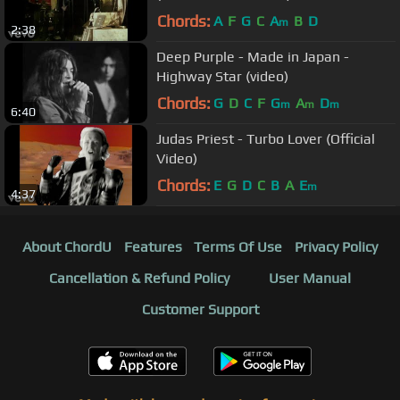
Chords:
A
F
G
C
A
B
D
m
2:38
Deep Purple - Made in Japan -
Highway Star (video)
Chords:
G
D
C
F
G
A
D
m
m
m
6:40
Judas Priest - Turbo Lover (Official
Video)
Chords:
E
G
D
C
B
A
E
m
4:37
About ChordU
Features
Terms Of Use
Privacy Policy
Cancellation & Refund Policy
User Manual
Customer Support