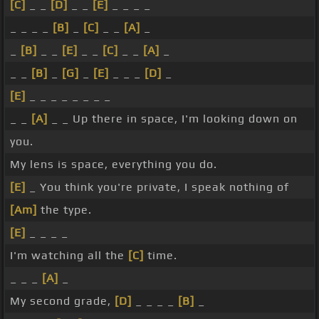
[C]
_ _
[D]
_ _
[E]
_ _ _ _
_ _ _ _
[B]
_
[C]
_ _
[A]
_
_
[B]
_ _
[E]
_ _
[C]
_ _
[A]
_
_ _
[B]
_
[G]
_
[E]
_ _ _
[D]
_
[E]
_ _ _ _ _ _ _ _
_ _
[A]
_ _ Up there in space, I'm looking down on
you.
My lens is space, everything you do.
[E]
_ You think you're private, I speak nothing of
[Am]
the type.
[E]
_ _ _ _
I'm watching all the
[C]
time.
_ _ _
[A]
_
My second grade,
[D]
_ _ _ _
[B]
_