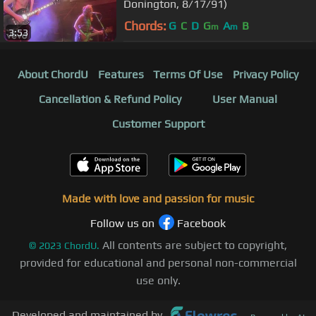
Donington, 8/17/91)
Chords:
G
C
D
G
A
B
m
m
3:53
About ChordU
Features
Terms Of Use
Privacy Policy
Cancellation & Refund Policy
User Manual
Customer Support
Made with love and passion for music
Follow us on
Facebook
All contents are subject to copyright,
©
2023
ChordU.
provided for educational and personal non-commercial
use only.
Developed and maintained by