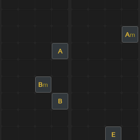
A
m
A
B
m
B
E