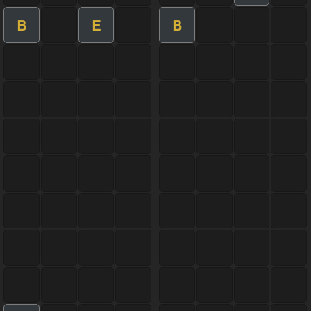
B
E
B