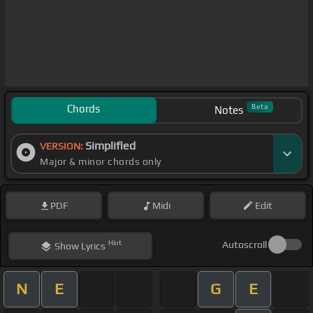
Chords
Beta
Notes
Simplified
VERSION:
Major & minor chords only
PDF
Midi
Edit
Hint
Autoscroll
Show
Lyrics
N
E
G
E