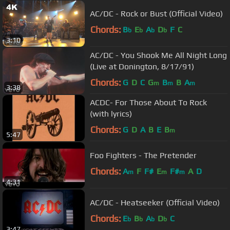
AC/DC - Rock or Bust (Official Video)
Chords:
B
E
A
D
F
C
b
b
b
b
3:10
AC/DC - You Shook Me All Night Long
(Live at Donington, 8/17/91)
Chords:
G
D
C
G
B
B
A
m
m
m
3:38
ACDC- For Those About To Rock
(with lyrics)
Chords:
G
D
A
B
E
B
m
5:47
Foo Fighters - The Pretender
Chords:
A
F
F#
E
F#
A
D
m
m
m
4:31
AC/DC - Heatseeker (Official Video)
Chords:
E
B
A
D
C
b
b
b
b
3:47