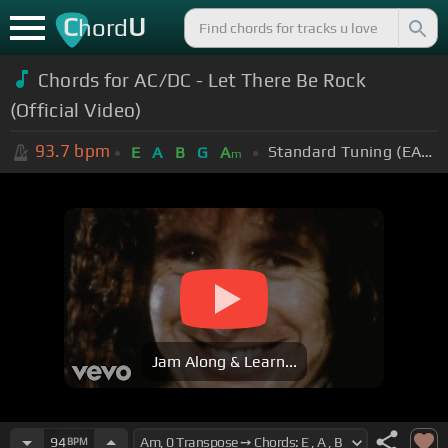
C
U
hord
Chords for AC/DC - Let There Be Rock
(Official Video)
93.7
bpm
Standard Tuning (EADGBE)
E
A
B
G
A
m
Jam Along & Learn...
94
BPM