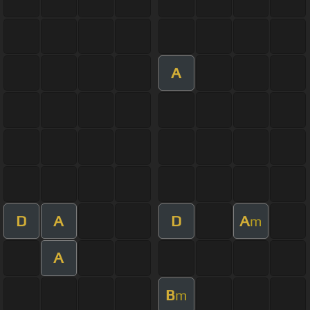
A
D
A
D
A
m
A
B
m