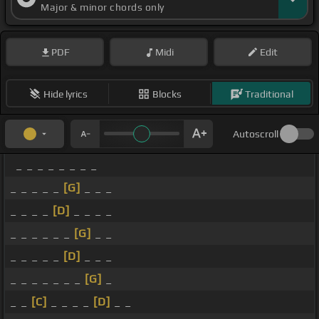
Major & minor chords only
PDF
Midi
Edit
Hide lyrics
Blocks
Traditional
Autoscroll
_ _ _ _ _ _ _ _
_ _ _ _ _
[G]
_ _ _
_ _ _ _
[D]
_ _ _ _
_ _ _ _ _ _
[G]
_ _
_ _ _ _ _
[D]
_ _ _
_ _ _ _ _ _ _
[G]
_
_ _
[C]
_ _ _ _
[D]
_ _