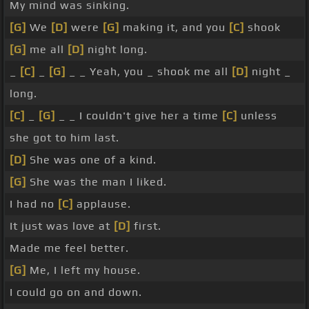
My mind was sinking.
[G]
We
[D]
were
[G]
making it, and you
[C]
shook
[G]
me all
[D]
night long.
_
[C]
_
[G]
_ _ Yeah, you _ shook me all
[D]
night _
long.
[C]
_
[G]
_ _ I couldn't give her a time
[C]
unless
she got to him last.
[D]
She was one of a kind.
[G]
She was the man I liked.
I had no
[C]
applause.
It just was love at
[D]
first.
Made me feel better.
[G]
Me, I left my house.
I could go on and down.