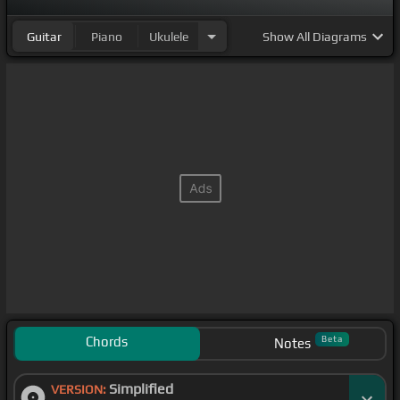
Guitar
Piano
Ukulele
Show
All Diagrams
Chords
Beta
Notes
Simplified
VERSION: