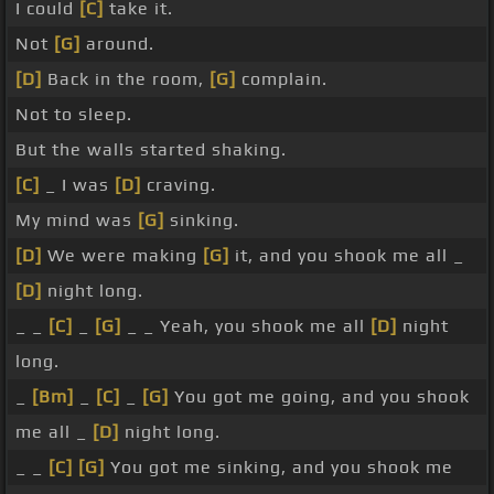
I could
[C]
take it.
Not
[G]
around.
[D]
Back in the room,
[G]
complain.
Not to sleep.
But the walls started shaking.
[C]
_ I was
[D]
craving.
My mind was
[G]
sinking.
[D]
We were making
[G]
it, and you shook me all _
[D]
night long.
_ _
[C]
_
[G]
_ _ Yeah, you shook me all
[D]
night
long.
_
[Bm]
_
[C]
_
[G]
You got me going, and you shook
me all _
[D]
night long.
_ _
[C]
[G]
You got me sinking, and you shook me