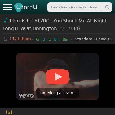
C
U
hord
Chords for AC/DC - You Shook Me All Night
Long (Live at Donington, 8/17/91)
137.6
bpm
Standard Tuning (EADGBE)
G
D
C
G
B
m
m
Jam Along & Learn...
[G]