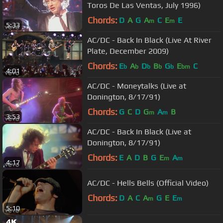
Toros De Las Ventas, July 1996)
Chords:
D
A
G
A
C
E
E
m
m
5:33
AC/DC - Back In Black (Live At River
Plate, December 2009)
Chords:
E
A
D
B
G
E
C
b
b
b
b
b
bm
4:01
AC/DC - Moneytalks (Live at
Donington, 8/17/91)
Chords:
G
C
D
G
A
B
m
m
3:53
AC/DC - Back In Black (Live at
Donington, 8/17/91)
Chords:
E
A
D
B
G
E
A
m
m
4:17
AC/DC - Hells Bells (Official Video)
Chords:
D
A
C
A
G
E
E
m
m
5:10