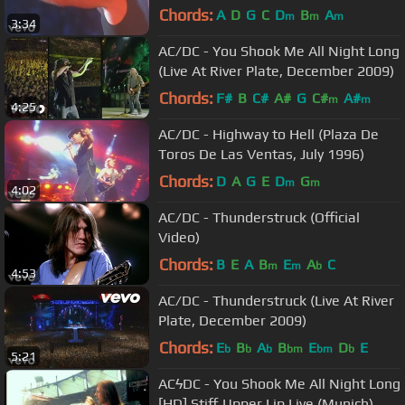
Chords:
A
D
G
C
D
B
A
m
m
m
3:34
AC/DC - You Shook Me All Night Long
(Live At River Plate, December 2009)
Chords:
F#
B
C#
A#
G
C#
A#
m
m
4:25
AC/DC - Highway to Hell (Plaza De
Toros De Las Ventas, July 1996)
Chords:
D
A
G
E
D
G
m
m
4:02
AC/DC - Thunderstruck (Official
Video)
Chords:
B
E
A
B
E
A
C
m
m
b
4:53
AC/DC - Thunderstruck (Live At River
Plate, December 2009)
Chords:
E
B
A
B
E
D
E
b
b
b
bm
bm
b
5:21
ACϟDC - You Shook Me All Night Long
[HD] Stiff Upper Lip Live (Munich)