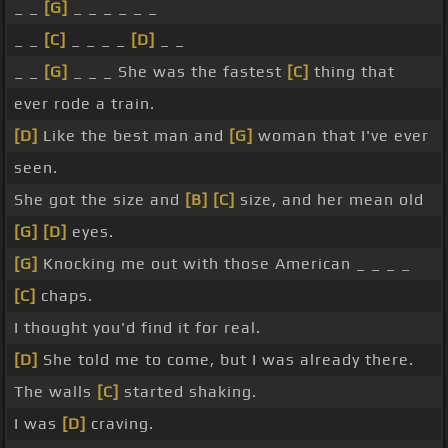
_ _
[G]
_ _ _ _ _ _
_ _
[C]
_ _ _ _
[D]
_ _
_ _
[G]
_ _ _ She was the fastest
[C]
thing that
ever rode a train.
[D]
Like the best man and
[G]
woman that I've ever
seen.
She got the size and
[B]
[C]
size, and her mean old
[G]
[D]
eyes.
[G]
Knocking me out with those American _ _ _ _
[C]
chaps.
I thought you'd find it for real.
[D]
She told me to come, but I was already there.
The walls
[C]
started shaking.
I was
[D]
craving.