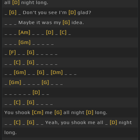
all
[D]
night long.
_
[G]
_ Don't you see I'm
[D]
glad?
_ _ _ Maybe it was my
[G]
idea.
_ _ _
[Am]
_ _ _
[D]
_
[C]
_
_ _ _
[Gm]
_ _ _ _ _
_
[F]
_ _
[G]
_ _ _ _ _
_ _
[C]
_
[G]
_ _ _ _ _
_ _
[Gm]
_ _
[G]
_
[Dm]
_ _ _
_
[Gm]
_ _ _ _
[G]
_ _ _
_ _ _ _ _ _
[D]
_ _
_ _
[C]
_
[G]
_ _ _ _
You shook
[Cm]
me
[G]
all night
[D]
long.
_ _
[C]
_
[G]
_ _ Yeah, you shook me all _
[D]
night
long.