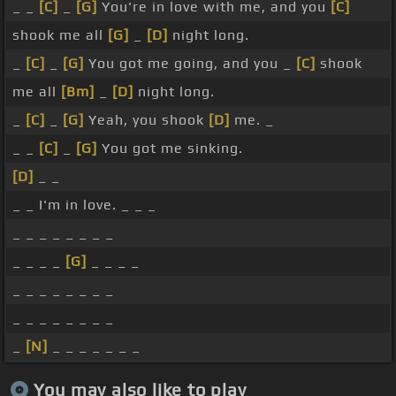
_ _
[C]
_
[G]
You're in love with me, and you
[C]
shook me all
[G]
_
[D]
night long.
_
[C]
_
[G]
You got me going, and you _
[C]
shook
me all
[Bm]
_
[D]
night long.
_
[C]
_
[G]
Yeah, you shook
[D]
me. _
_ _
[C]
_
[G]
You got me sinking.
[D]
_ _
_ _ I'm in love. _ _ _
_ _ _ _ _ _ _ _
_ _ _ _
[G]
_ _ _ _
_ _ _ _ _ _ _ _
_ _ _ _ _ _ _ _
_
[N]
_ _ _ _ _ _ _
You may also like to play