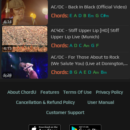
AC/DC - Back In Black (Official Video)
Chords:
E
A
D
B
E
G
C#
m
m
4:14
ACϟDC - Stiff Upper Lip [HD] Stiff
Upper Lip Live (Munich)
Chords:
A
D
C
A
G
F
m
4:15
AC/DC - For Those About to Rock
(We Salute You) (Live at Donington,
8/17/91)
Chords:
B
G
A
E
D
A
B
m
m
6:28
About ChordU
Features
Terms Of Use
Privacy Policy
Cancellation & Refund Policy
User Manual
Customer Support