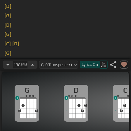
[D]
[G]
[D]
[G]
[C]
[D]
[G]
[C]
[D]
Lyrics
On
138
BPM
G
D
C
1
1
1
1
1
2
2
2
3
3
3