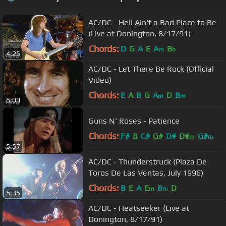
AC/DC - Hell Ain't a Bad Place to Be
(Live at Donington, 8/17/91)
Chords:
D
G
A
E
A
B
m
b
4:25
AC/DC - Let There Be Rock (Official
Video)
Chords:
E
A
B
G
A
D
B
m
m
6:09
Guns N' Roses - Patience
Chords:
F#
B
C#
G#
D#
D#
G#
m
m
5:57
AC/DC - Thunderstruck (Plaza De
Toros De Las Ventas, July 1996)
Chords:
B
E
A
E
B
D
m
m
5:35
AC/DC - Heatseeker (Live at
Donington, 8/17/91)