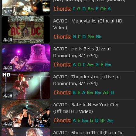
Chords:
C
G
D
B
F
C#
A
m
3:57
AC/DC - Moneytalks (Official HD
Video)
Chords:
G
C
D
G
B
m
b
3:46
AC/DC - Hells Bells (Live at
Donington, 8/17/91)
Chords:
A
D
C
A
G
E
E
m
m
6:00
AC/DC - Thunderstruck (Live at
Donington, 8/17/91)
Chords:
B
E
A
E
B
A#
D
m
m
4:59
AC/DC - Safe In New York City
(Official HD Video)
Chords:
A
E
E
G
D
B
A
m
b
m
4:00
AC/DC - Shoot to Thrill (Plaza De