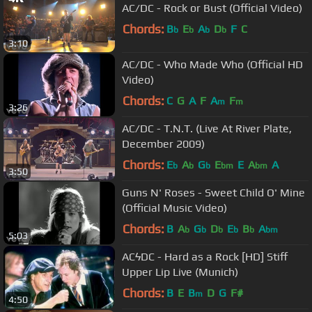
AC/DC - Rock or Bust (Official Video)
Chords:
B
E
A
D
F
C
b
b
b
b
3:10
AC/DC - Who Made Who (Official HD
Video)
Chords:
C
G
A
F
A
F
m
m
3:26
AC/DC - T.N.T. (Live At River Plate,
December 2009)
Chords:
E
A
G
E
E
A
A
b
b
b
bm
bm
3:50
Guns N' Roses - Sweet Child O' Mine
(Official Music Video)
Chords:
B
A
G
D
E
B
A
b
b
b
b
b
bm
5:03
ACϟDC - Hard as a Rock [HD] Stiff
Upper Lip Live (Munich)
Chords:
B
E
B
D
G
F#
m
4:50