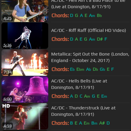
AC/DC - Hell Ain't a Bad Place to Be
(Live at Donington, 8/17/91)
Chords:
D
G
A
E
A
B
m
b
4:25
AC/DC - Riff Raff (Official HD Video)
Chords:
D
A
E
G
A
D#
F
m
5:36
Metallica: Spit Out the Bone (London,
England - October 24, 2017)
Chords:
E
E
A
D
G
E
F
b
bm
b
b
b
7:34
AC/DC - Hells Bells (Live at
Donington, 8/17/91)
Chords:
A
D
C
A
G
E
E
m
m
6:00
AC/DC - Thunderstruck (Live at
Donington, 8/17/91)
Chords:
B
E
A
E
B
A#
D
m
m
4:59