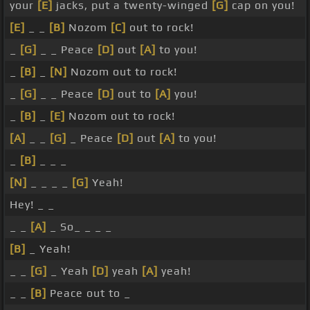
your
[E]
jacks, put a twenty-winged
[G]
cap on you!
[E]
_ _
[B]
Nozom
[C]
out to rock!
_
[G]
_ _ Peace
[D]
out
[A]
to you!
_
[B]
_
[N]
Nozom out to rock!
_
[G]
_ _ Peace
[D]
out to
[A]
you!
_
[B]
_
[E]
Nozom out to rock!
[A]
_ _
[G]
_ Peace
[D]
out
[A]
to you!
_
[B]
_ _ _
[N]
_ _ _ _
[G]
Yeah!
Hey! _ _
_ _
[A]
_ So_ _ _ _
[B]
_ Yeah!
_ _
[G]
_ Yeah
[D]
yeah
[A]
yeah!
_ _
[B]
Peace out to _