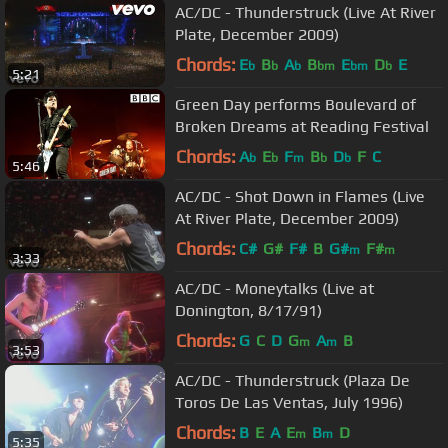
AC/DC - Thunderstruck (Live At River
Plate, December 2009)
Chords:
E
B
A
B
E
D
E
b
b
b
bm
bm
b
5:21
Green Day performs Boulevard of
Broken Dreams at Reading Festival
Chords:
A
E
F
B
D
F
C
b
b
m
b
b
5:46
AC/DC - Shot Down in Flames (Live
At River Plate, December 2009)
Chords:
C#
G#
F#
B
G#
F#
m
m
3:33
AC/DC - Moneytalks (Live at
Donington, 8/17/91)
Chords:
G
C
D
G
A
B
m
m
3:53
AC/DC - Thunderstruck (Plaza De
Toros De Las Ventas, July 1996)
Chords:
B
E
A
E
B
D
m
m
5:35