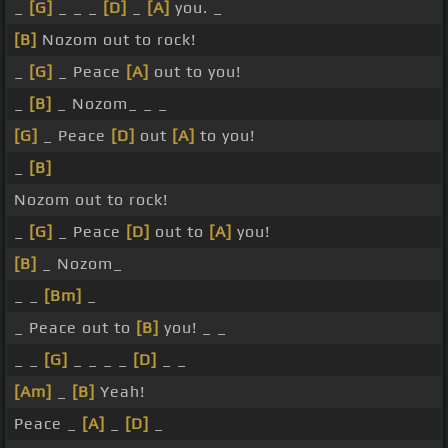
_
[G]
_ _ _
[D]
_
[A]
you. _
[B]
Nozom out to rock!
_
[G]
_ Peace
[A]
out to you!
_
[B]
_ Nozom_ _ _
[G]
_ Peace
[D]
out
[A]
to you!
_
[B]
Nozom out to rock!
_
[G]
_ Peace
[D]
out to
[A]
you!
[B]
_ Nozom_
_ _
[Bm]
_
_ Peace out to
[B]
you! _ _
_ _
[G]
_ _ _ _
[D]
_ _
[Am]
_
[B]
Yeah!
Peace _
[A]
_
[D]
_