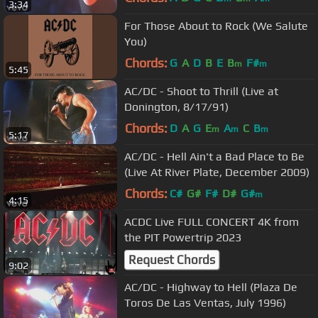
3:34
For Those About to Rock (We Salute
You)
Chords:
G
A
D
B
E
B
F#
m
m
5:45
AC/DC - Shoot to Thrill (Live at
Donington, 8/17/91)
Chords:
D
A
G
E
A
C
B
m
m
m
5:17
AC/DC - Hell Ain't a Bad Place to Be
(Live At River Plate, December 2009)
Chords:
C#
G#
F#
D#
G#
m
4:15
ACDC Live FULL CONCERT 4K from
the PIT Powertrip 2023
Request Chords
9:02
AC/DC - Highway to Hell (Plaza De
Toros De Las Ventas, July 1996)