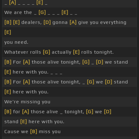
_
[A]
_ _ _ _
[E]
_
We are the _
[G]
_ _ _
[E]
_ _
[B]
[E]
dealers,
[D]
gonna
[A]
give you everything
[E]
you need.
Whatever rolls
[G]
actually
[E]
rolls tonight.
[B]
For
[A]
those alive tonight,
[G]
_
[D]
we stand
[E]
here with you. _ _ _
[B]
For
[A]
those alive tonight, _
[G]
we
[D]
stand
[E]
here with you.
We're missing you
[B]
for
[A]
those alive _ tonight,
[G]
we
[D]
stand
[E]
here with you.
Cause we
[B]
miss you