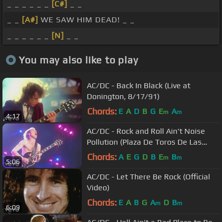
_ _ _ _ _ _
[C#]
_ _
_ _
[A#]
WE SAW HIM DEAD! _ _
_ _ _ _ _ _
[N]
_ _
You may also like to play
AC/DC - Back In Black (Live at
Donington, 8/17/91)
Chords:
E
A
D
B
G
E
A
m
m
4:17
AC/DC - Rock and Roll Ain't Noise
Pollution (Plaza De Toros De Las
Ventas, July 1996)
Chords:
A
E
G
D
B
E
B
m
m
5:06
AC/DC - Let There Be Rock (Official
Video)
Chords:
E
A
B
G
A
D
B
m
m
6:09