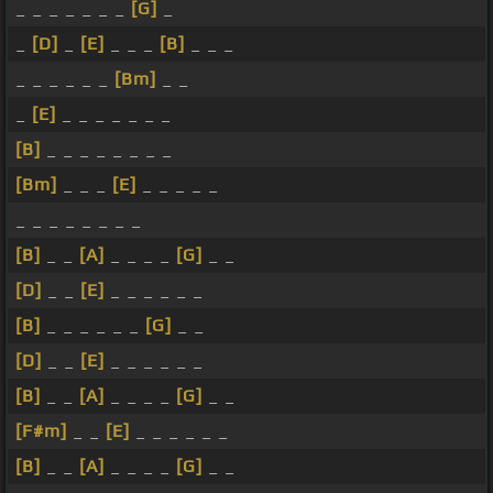
_ _ _ _ _ _ _
[G]
_
_
[D]
_
[E]
_ _ _
[B]
_ _ _
_ _ _ _ _ _
[Bm]
_ _
_
[E]
_ _ _ _ _ _ _
[B]
_ _ _ _ _ _ _ _
[Bm]
_ _ _
[E]
_ _ _ _ _
_ _ _ _ _ _ _ _
[B]
_ _
[A]
_ _ _ _
[G]
_ _
[D]
_ _
[E]
_ _ _ _ _ _
[B]
_ _ _ _ _ _
[G]
_ _
[D]
_ _
[E]
_ _ _ _ _ _
[B]
_ _
[A]
_ _ _ _
[G]
_ _
[F#m]
_ _
[E]
_ _ _ _ _ _
[B]
_ _
[A]
_ _ _ _
[G]
_ _