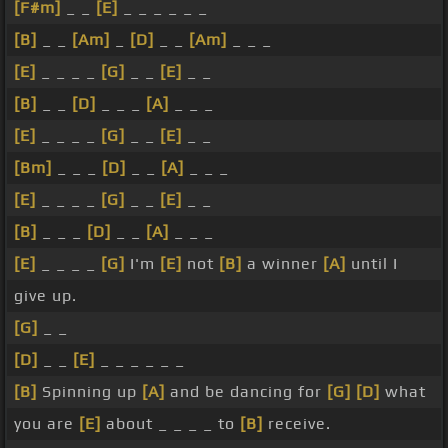
[F#m]
_ _
[E]
_ _ _ _ _ _
[B]
_ _
[Am]
_
[D]
_ _
[Am]
_ _ _
[E]
_ _ _ _
[G]
_ _
[E]
_ _
[B]
_ _
[D]
_ _ _
[A]
_ _ _
[E]
_ _ _ _
[G]
_ _
[E]
_ _
[Bm]
_ _ _
[D]
_ _
[A]
_ _ _
[E]
_ _ _ _
[G]
_ _
[E]
_ _
[B]
_ _ _
[D]
_ _
[A]
_ _ _
[E]
_ _ _ _
[G]
I'm
[E]
not
[B]
a winner
[A]
until I
give up.
[G]
_ _
[D]
_ _
[E]
_ _ _ _ _ _
[B]
Spinning up
[A]
and be dancing for
[G]
[D]
what
you are
[E]
about _ _ _ _ to
[B]
receive.