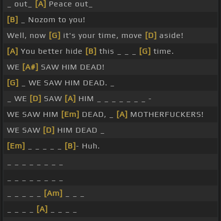
_ out_
[A]
Peace out_
[B]
_ Nozom to you!
Well, now
[G]
it's your time, move
[D]
aside!
[A]
You better hide
[B]
this _ _ _
[G]
time.
WE
[A#]
SAW HIM DEAD!
[G]
_ WE SAW HIM DEAD. _
_ WE
[D]
SAW
[A]
HIM _ _ _ _ _ _ _ -
WE SAW HIM
[Em]
DEAD, _
[A]
MOTHERFUCKERS!
WE SAW
[D]
HIM DEAD _
[Em]
_ _ _ _ _
[B]
- Huh.
_ _ _ _ _ _ _ _
_ _ _ _ _ _ _ _
_ _ _ _ _
[Am]
_ _ _
_ _ _ _
[A]
_ _ _ _