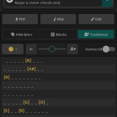
Major & minor chords only
PDF
Midi
Edit
Hide lyrics
Blocks
Traditional
Autoscroll
_ _ _ _ _
[B]
_ _ _
_ _ _ _ _ _
[A#]
_ _
[B]
_ _ _ _ _ _ _ _
_ _ _ _ _ _ _ _
_ _ _ _ _ _ _ _
_ _ _ _ _
[G]
_ _
[D]
_
[E]
_ _
[B]
_ _ _ _ _ _