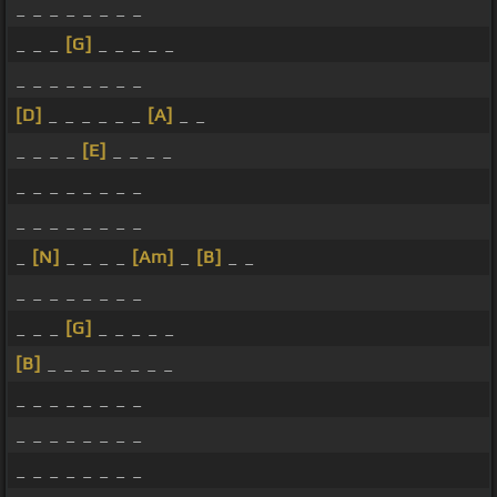
_ _ _ _ _ _ _ _
_ _ _
[G]
_ _ _ _ _
_ _ _ _ _ _ _ _
[D]
_ _ _ _ _ _
[A]
_ _
_ _ _ _
[E]
_ _ _ _
_ _ _ _ _ _ _ _
_ _ _ _ _ _ _ _
_
[N]
_ _ _ _
[Am]
_
[B]
_ _
_ _ _ _ _ _ _ _
_ _ _
[G]
_ _ _ _ _
[B]
_ _ _ _ _ _ _ _
_ _ _ _ _ _ _ _
_ _ _ _ _ _ _ _
_ _ _ _ _ _ _ _