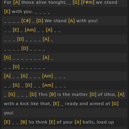
For
[A]
those alive tonight, _
[G]
[F#m]
we stand
[E]
with you. _ _ _ _
_ _ _ _
[C#]
_
[D]
We stand
[A]
with you!
_ _
[E]
_
[Am]
_ _
[A]
_ _
_ _ _
[D]
_ _ _ _
[A]
_
_ _ _ _
[D]
_ _ _ _
[G]
_ _ _ _ _ _ _
[A]
_
_ _
[D]
_ _ _ _ _ _
[A]
_ _
[G]
_ _ _
[Am]
_ _ _
_ _
[G]
_
[D]
_ _
[Am]
_ _ _
_
[G]
_ _ _
[D]
This
[B]
is the matter
[D]
of Ohio,
[A]
with a kick like that,
[E]
_ ready and aimed at
[G]
you!
[E]
_ _
[B]
So think
[E]
of your
[A]
balls, load up