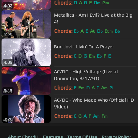
Chords:
D
A
G
E
D
G
m
m
4:02
Metallica - Am I Evil? Live at the Big
4!
Chords:
E
A
E
A
D
E
B
b
b
b
bm
b
6:58
Bon Jovi - Livin' On A Prayer
Chords:
C
D
G
E
E
F
E
m
b
4:09
AC/DC - High Voltage (Live at
Donington, 8/17/91)
Chords:
E
E
D
A
C
A
G
m
m
9:15
AC/DC - Who Made Who (Official HD
Video)
Chords:
C
G
A
F
A
F
m
m
3:26
About ChordU
Features
Terms Of Use
Privacy Policy