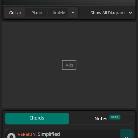
Guitar
Piano
Ukulele
Show
All Diagrams
Chords
Beta
Notes
Simplified
VERSION: