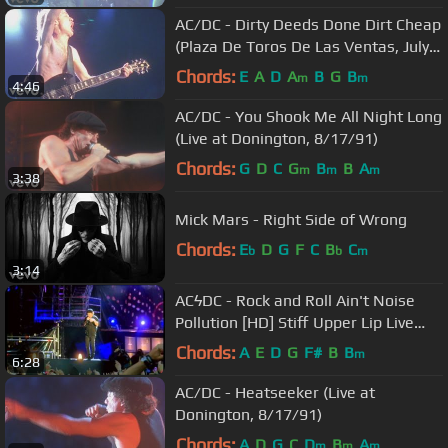
AC/DC - Dirty Deeds Done Dirt Cheap
(Plaza De Toros De Las Ventas, July
1996)
Chords:
E
A
D
A
B
G
B
m
m
4:46
AC/DC - You Shook Me All Night Long
(Live at Donington, 8/17/91)
Chords:
G
D
C
G
B
B
A
m
m
m
3:38
Mick Mars - Right Side of Wrong
Chords:
E
D
G
F
C
B
C
b
b
m
3:14
ACϟDC - Rock and Roll Ain't Noise
Pollution [HD] Stiff Upper Lip Live
(Munich)
Chords:
A
E
D
G
F#
B
B
m
6:28
AC/DC - Heatseeker (Live at
Donington, 8/17/91)
Chords:
A
D
G
C
D
B
A
m
m
m