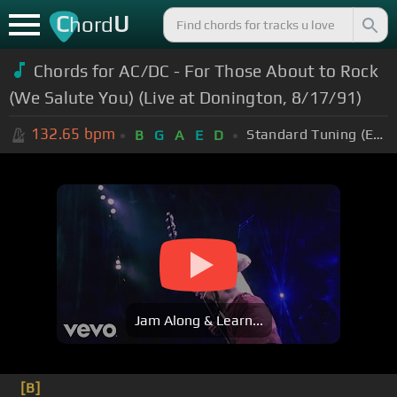
C
U
hord
Chords for AC/DC - For Those About to Rock
(We Salute You) (Live at Donington, 8/17/91)
132.65
bpm
Standard Tuning (EADGBE)
B
G
A
E
D
Jam Along & Learn...
[B]