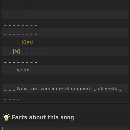
_ _ _ _ _ _ _ _
_ _ _ _ _ _ _ _
_ _ _ _ _ _ _ _
_ _ _ _ _ _ _ _
_ _ _ _
[Gm]
_ _ _ _
_ _
[N]
_ _ _ _ _ _
_ _ _ _ _ _ _ _
_ _ _ yeah! _ _ _
_ _ _ _ _ _ _ _
_ _ _ Now that was a metal moment, _ oh yeah. _
_ _ _ _
Facts about this song