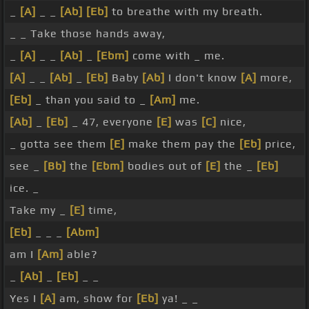
_
[A]
_ _
[Ab]
[Eb]
to breathe with my breath.
_ _ Take those hands away,
_
[A]
_ _
[Ab]
_
[Ebm]
come with _ me.
[A]
_ _
[Ab]
_
[Eb]
Baby
[Ab]
I don't know
[A]
more,
[Eb]
_ than you said to _
[Am]
me.
[Ab]
_
[Eb]
_ 47, everyone
[E]
was
[C]
nice,
_ gotta see them
[E]
make them pay the
[Eb]
price,
see _
[Bb]
the
[Ebm]
bodies out of
[E]
the _
[Eb]
ice. _
Take my _
[E]
time,
[Eb]
_ _ _
[Abm]
am I
[Am]
able?
_
[Ab]
_
[Eb]
_ _
Yes I
[A]
am, show for
[Eb]
ya! _ _