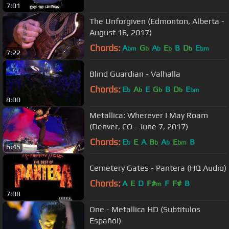
7:01
The Unforgiven (Edmonton, Alberta -
August 16, 2017)
Chords:
A
G
A
E
B
D
E
bm
b
b
b
b
bm
7:22
Blind Guardian - Valhalla
Chords:
E
A
E
G
B
D
E
b
b
b
b
bm
8:00
Metallica: Wherever I May Roam
(Denver, CO - June 7, 2017)
Chords:
E
E
A
B
A
E
B
b
b
b
bm
6:45
Cemetery Gates - Pantera (HQ Audio)
Chords:
A
E
D
F#
F
F#
B
m
7:08
One - Metallica HD (Subtitulos
Español)