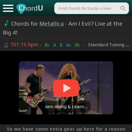
C
U
hord
Chords for
Metallica
- Am I Evil? Live at the
Big 4!
151.15
bpm
Standard Tuning (EADGBE)
E
A
E
A
D
b
b
b
Jam Along & Learn...
So we have some extra gear up here for a reason