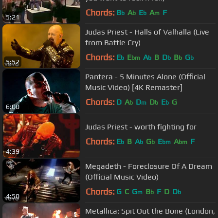
Chords:
B
A
E
A
F
b
b
b
m
5:21
Judas Priest - Halls of Valhalla (Live
from Battle Cry)
Chords:
E
E
A
B
D
B
G
b
bm
b
b
b
b
5:52
Pantera - 5 Minutes Alone (Official
Music Video) [4K Remaster]
Chords:
D
A
D
D
E
G
b
m
b
b
6:00
Judas Priest - worth fighting for
Chords:
E
B
A
G
E
A
F
b
b
b
bm
bm
4:39
Megadeth - Foreclosure Of A Dream
(Official Music Video)
Chords:
G
C
G
B
F
D
D
m
b
b
4:50
Metallica: Spit Out the Bone (London,