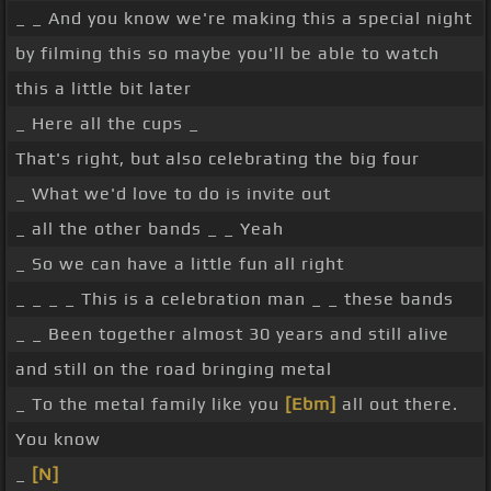
_ _ And you know we're making this a special night
by filming this so maybe you'll be able to watch
this a little bit later
_ Here all the cups _
That's right, but also celebrating the big four
_ What we'd love to do is invite out
_ all the other bands _ _ Yeah
_ So we can have a little fun all right
_ _ _ _ This is a celebration man _ _ these bands
_ _ Been together almost 30 years and still alive
and still on the road bringing metal
_ To the metal family like you
[Ebm]
all out there.
You know
_
[N]