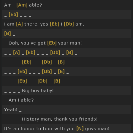
Am I
[Am]
able?
_
[Eb]
_ _ _
I am
[A]
there, yes
[Eb]
I
[Db]
am.
[B]
_
_ Ooh, you've got
[Eb]
your man! _ _
_ _
[A]
_
[Eb]
_ _ _
[Db]
_
[B]
_
_ _ _ _
[Eb]
_ _
[Db]
_
[B]
_
_ _ _
[Eb]
_ _ _
[Db]
_
[B]
_
_ _ _
[Eb]
_ _
[Db]
_
[B]
_ _
_ _ _ _ Big boy baby!
_ Am I able?
Yeah! _
_ _ _ _ History man, thank you friends!
It's an honor to tour with you
[N]
guys man!