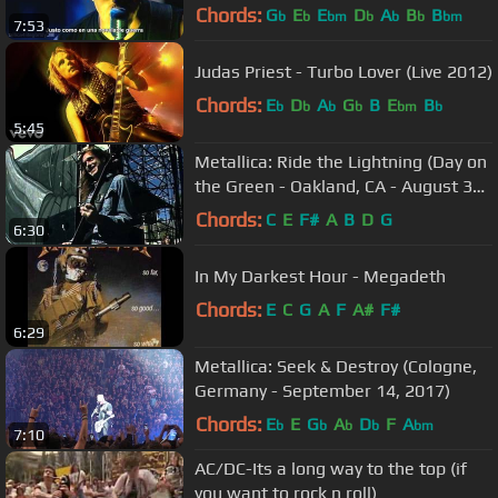
Chords:
G
E
E
D
A
B
B
b
b
bm
b
b
b
bm
7:53
Judas Priest - Turbo Lover (Live 2012)
Chords:
E
D
A
G
B
E
B
b
b
b
b
bm
b
5:45
Metallica: Ride the Lightning (Day on
the Green - Oakland, CA - August 31,
1985)
Chords:
C
E
F#
A
B
D
G
6:30
In My Darkest Hour - Megadeth
Chords:
E
C
G
A
F
A#
F#
6:29
Metallica: Seek & Destroy (Cologne,
Germany - September 14, 2017)
Chords:
E
E
G
A
D
F
A
b
b
b
b
bm
7:10
AC/DC-Its a long way to the top (if
you want to rock n roll)