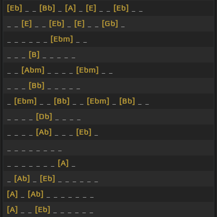
[Eb]
_ _
[Bb]
_
[A]
_
[E]
_ _
[Eb]
_ _
_ _
[E]
_ _
[Eb]
_
[E]
_ _
[Gb]
_
_ _ _ _ _ _
[Ebm]
_ _
_ _ _
[B]
_ _ _ _ _
_ _
[Abm]
_ _ _ _
[Ebm]
_ _
_ _ _
[Bb]
_ _ _ _ _
_
[Ebm]
_ _
[Bb]
_ _
[Ebm]
_
[Bb]
_ _
_ _ _ _
[Db]
_ _ _ _
_ _ _ _
[Ab]
_ _ _
[Eb]
_
_ _ _ _ _ _ _ _
_ _ _ _ _ _ _
[A]
_
_
[Ab]
_
[Eb]
_ _ _ _ _ _
[A]
_
[Ab]
_ _ _ _ _ _ _
[A]
_ _
[Eb]
_ _ _ _ _ _