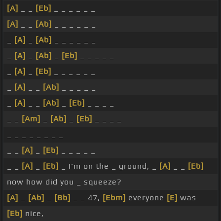
[A]
_ _
[Eb]
_ _ _ _ _ _
[A]
_ _
[Ab]
_ _ _ _ _ _
_
[A]
_
[Ab]
_ _ _ _ _ _
_
[A]
_
[Ab]
_
[Eb]
_ _ _ _ _
_
[A]
_
[Eb]
_ _ _ _ _ _
_
[A]
_ _
[Ab]
_ _ _ _ _
_
[A]
_ _
[Ab]
_
[Eb]
_ _ _ _
_ _
[Am]
_
[Ab]
_
[Eb]
_ _ _ _
_ _ _ _ _ _ _ _
_ _
[A]
_
[Eb]
_ _ _ _ _
_ _
[A]
_
[Eb]
_ I'm on the _ ground, _
[A]
_ _
[Eb]
now how did you _ squeeze?
[A]
_
[Ab]
_
[Bb]
_ _ 47,
[Ebm]
everyone
[E]
was
[Eb]
nice,