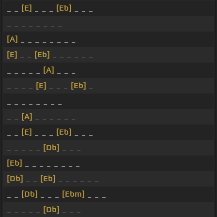
_ _
[E]
_ _ _
[Eb]
_ _ _
_ _ _ _ _ _ _ _
[A]
_ _ _ _ _ _ _ _
[E]
_ _
[Eb]
_ _ _ _ _ _
_ _ _ _ _
[A]
_ _ _
_ _ _ _
[E]
_ _ _
[Eb]
_
_ _ _ _ _ _ _ _
_ _
[A]
_ _ _ _ _ _
_ _
[E]
_ _ _
[Eb]
_ _ _
_ _ _ _ _
[Db]
_ _ _
[Eb]
_ _ _ _ _ _ _ _
[Db]
_ _
[Eb]
_ _ _ _ _ _
_ _
[Db]
_ _ _
[Ebm]
_ _ _
_ _ _ _ _
[Db]
_ _ _