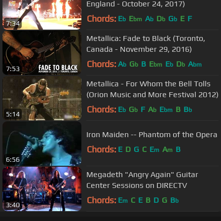
England - October 24, 2017)
Chords:
E
E
A
D
G
E
F
b
bm
b
b
b
7:34
Metallica: Fade to Black (Toronto,
Canada - November 29, 2016)
Chords:
A
G
B
E
E
D
A
b
b
bm
b
b
bm
7:53
Metallica - For Whom the Bell Tolls
(Orion Music and More Festival 2012)
Chords:
E
G
F
A
E
B
B
b
b
b
bm
b
5:14
Iron Maiden -- Phantom of the Opera
Chords:
E
D
G
C
E
A
B
m
m
6:56
Megadeth "Angry Again" Guitar
Center Sessions on DIRECTV
Chords:
E
C
E
B
D
G
B
m
b
3:40