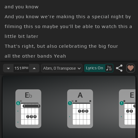
and you know
And you know we're making this a special night by
filming this so maybe you'll be able to watch this a
little bit later
That's right, but also celebrating the big four
all the other bands Yeah
fun all right
Lyrics
On
151
BPM
a celebration man these bands
Been together almost 30 years and still alive and
E
A
E
b
still on the road bringing metal
6
1
1
metal family like you
[Ebm]
all out there.
1
1
1
1
1
1
2
3
2
3
2
3
4