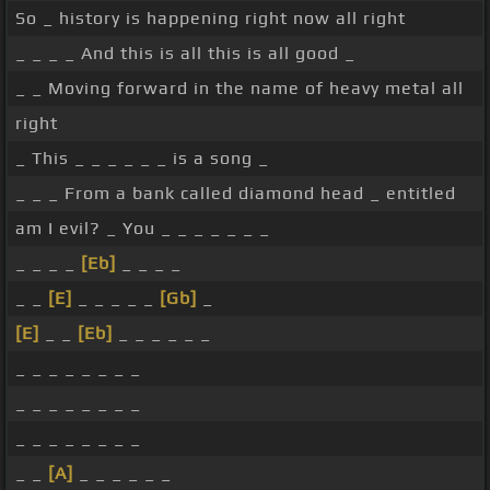
So _ history is happening right now all right
_ _ _ _ And this is all this is all good _
_ _ Moving forward in the name of heavy metal all
right
_ This _ _ _ _ _ _ is a song _
_ _ _ From a bank called diamond head _ entitled
am I evil? _ You _ _ _ _ _ _ _
_ _ _ _
[Eb]
_ _ _ _
_ _
[E]
_ _ _ _ _
[Gb]
_
[E]
_ _
[Eb]
_ _ _ _ _ _
_ _ _ _ _ _ _ _
_ _ _ _ _ _ _ _
_ _ _ _ _ _ _ _
_ _
[A]
_ _ _ _ _ _