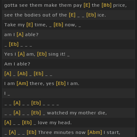
gotta see them make them pay
[E]
the
[Bb]
price,
see the bodies out of the
[E]
_ _
[Eb]
ice.
Take my
[E]
time, _
[Eb]
now, _
am I
[A]
able?
_
[Eb]
_ _ _
Yes I
[A]
am,
[Eb]
sing it! _
Am I able?
[A]
_
[Ab]
_
[Eb]
_ _
I am
[Am]
there, yes
[Eb]
I am.
I _
_ _
[A]
_ _
[Eb]
_ _ _ _
_ _
[A]
_ _
[Eb]
_ watched my mother die,
[A]
_ _
[Eb]
_ love my head.
_
[A]
_ _
[Eb]
Three minutes now
[Abm]
I start,