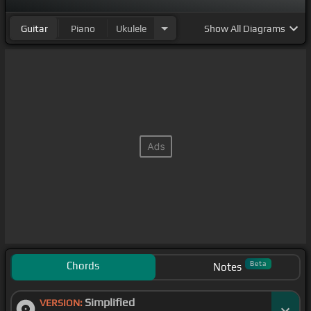
Guitar
Piano
Ukulele
Show
All Diagrams
Chords
Beta
Notes
Simplified
VERSION: