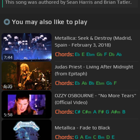
This song was authored by Sean Harris and Brian Tatler.
You may also like to play
Metallica: Seek & Destroy (Madrid,
Spain - February 3, 2018)
Chords:
E
E
E
G
F
D
A
b
bm
b
b
b
7:44
Judas Priest - Living After Midnight
(from Epitaph)
Chords:
E
A
B
E
G
F
b
b
b
bm
b
6:35
OZZY OSBOURNE - "No More Tears"
(Official Video)
Chords:
C#
C#
A
F#
G
A#
B
m
m
5:58
Metallica - Fade to Black
Chords:
G
A
E
C
B
D
E
m
m