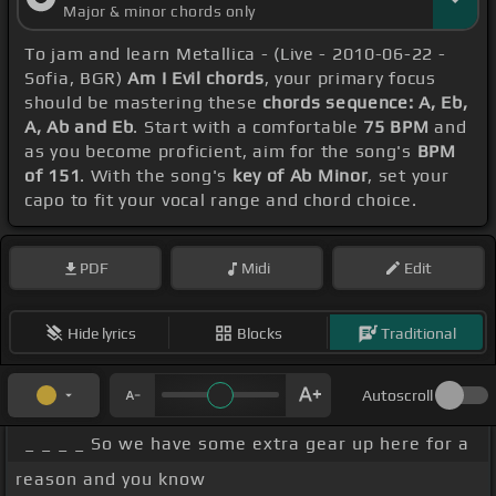
Major & minor chords only
To jam and learn Metallica - (Live - 2010-06-22 -
Sofia, BGR)
Am I Evil chords
, your primary focus
should be mastering these
chords sequence: A, Eb,
A, Ab and Eb
. Start with a comfortable
75 BPM
and
as you become proficient, aim for the song's
BPM
of 151
. With the song's
key of Ab Minor
, set your
capo to fit your vocal range and chord choice.
PDF
Midi
Edit
Hide lyrics
Blocks
Traditional
Autoscroll
_ _ _ _ So we have some extra gear up here for a
reason and you know