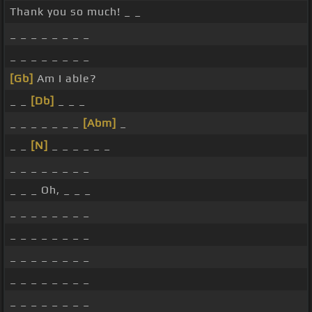
Thank you so much! _ _
_ _ _ _ _ _ _ _
_ _ _ _ _ _ _ _
[Gb]
Am I able?
_ _
[Db]
_ _ _
_ _ _ _ _ _ _
[Abm]
_
_ _
[N]
_ _ _ _ _ _
_ _ _ _ _ _ _ _
_ _ _ Oh, _ _ _
_ _ _ _ _ _ _ _
_ _ _ _ _ _ _ _
_ _ _ _ _ _ _ _
_ _ _ _ _ _ _ _
_ _ _ _ _ _ _ _