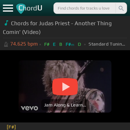
C
U
hord
Chords for Judas Priest - Another Thing
Comin' (Video)
74.625
bpm
Standard Tuning (EADGBE)
F#
E
B
F#
D
m
Jam Along & Learn...
[F#]