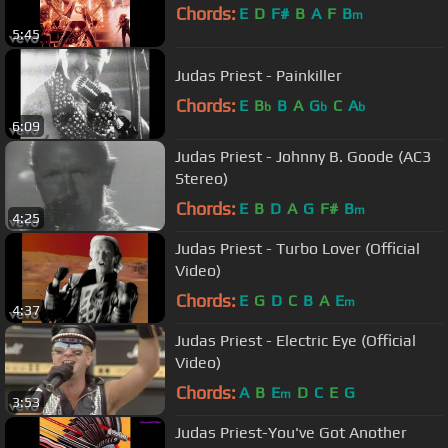
Chords:
E
D
F#
B
A
F
B
m
5:45
Judas Priest - Painkiller
Chords:
E
B
B
A
G
C
A
b
b
b
6:09
Judas Priest - Johnny B. Goode (AC3
Stereo)
Chords:
E
B
D
A
G
F#
B
m
4:25
Judas Priest - Turbo Lover (Official
Video)
Chords:
E
G
D
C
B
A
E
m
4:37
Judas Priest - Electric Eye (Official
Video)
Chords:
A
B
E
D
C
E
G
m
3:53
Judas Priest-You've Got Another