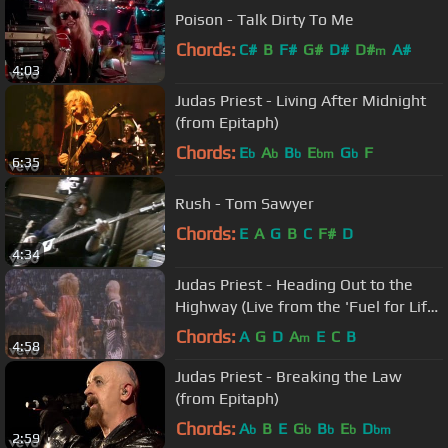
Poison - Talk Dirty To Me
Chords:
C#
B
F#
G#
D#
D#
A#
m
4:03
Judas Priest - Living After Midnight
(from Epitaph)
Chords:
E
A
B
E
G
F
b
b
b
bm
b
6:35
Rush - Tom Sawyer
Chords:
E
A
G
B
C
F#
D
4:34
Judas Priest - Heading Out to the
Highway (Live from the 'Fuel for Life'
Tour)
Chords:
A
G
D
A
E
C
B
m
4:58
Judas Priest - Breaking the Law
(from Epitaph)
Chords:
A
B
E
G
B
E
D
b
b
b
b
bm
2:59