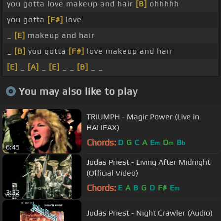
you gotta love makeup and hair
[B]
ohhhhh
you gotta
[F#]
love
_
[E]
makeup and hair
_
[B]
you gotta
[F#]
love makeup and hair
[E]
_
[A]
_
[E]
_ _
[B]
_ _
You may also like to play
TRIUMPH - Magic Power (Live in
HALIFAX)
Chords:
D
G
C
A
E
D
B
m
m
b
6:45
Judas Priest - Living After Midnight
(Official Video)
Chords:
E
A
B
G
D
F#
E
m
3:32
Judas Priest - Night Crawler (Audio)