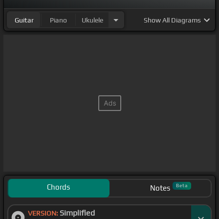
Guitar
Piano
Ukulele
Show
All Diagrams
Chords
Beta
Notes
Simplified
VERSION: