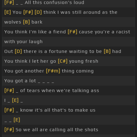
[F#]
_ _ All this confusion's loud
[E]
You
[F#]
[D]
think I was still around as the
wolves
[B]
bark
You think I'm like a fiend
[F#]
cause you're a racist
with your laugh
Out
[D]
there is a fortune waiting to be
[B]
had
You think I let her go
[C#]
young fresh
You got another
[F#m]
thing coming
You got a lot _ _ _ _
[F#]
_ of tears when we're talking ass
I _
[E]
_
[F#]
_ know it's all that's to make us
_ _
[E]
[F#]
So we all are calling all the shots