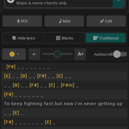
Major & minor chords only
PDF
Midi
Edit
Hide lyrics
Blocks
Traditional
Autoscroll
[F#]
_ _ _ _ _ _ _ _
[E]
_ _
[B]
_ _
[F#]
_ _
[E]
_ _
_ _
[B]
_ _
[F#]
_ _
[E]
_
[F#m]
_
[F#]
_ _ _ _ _ _ _
To keep fighting fast but now I'm never getting up
_ _
[E]
_
[F#]
_ _ _ _ _ _ _
[E]
_