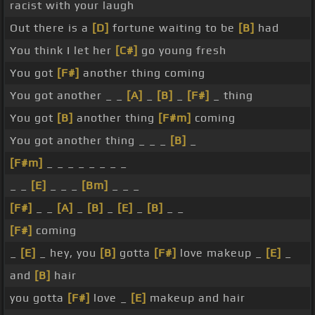
racist with your laugh
Out there is a
[D]
fortune waiting to be
[B]
had
You think I let her
[C#]
go young fresh
You got
[F#]
another thing coming
You got another _ _
[A]
_
[B]
_
[F#]
_ thing
You got
[B]
another thing
[F#m]
coming
You got another thing _ _ _
[B]
_
[F#m]
_ _ _ _ _ _ _ _
_ _
[E]
_ _ _
[Bm]
_ _ _
[F#]
_ _
[A]
_
[B]
_
[E]
_
[B]
_ _
[F#]
coming
_
[E]
_ hey, you
[B]
gotta
[F#]
love makeup _
[E]
_
and
[B]
hair
you gotta
[F#]
love _
[E]
makeup and hair