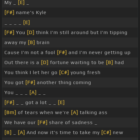
My _
[E]
_
[F#]
name's Kyle
_ _ _ _
[E]
[F#]
You
[D]
think I'm still around but I'm tipping
away my
[B]
brain
Cause I'm not a fool
[F#]
and I'm never getting up
Out there is a
[D]
fortune waiting to be
[B]
had
You think I let her go
[C#]
young fresh
You got
[F#]
another thing coming
You _ _ _
[A]
_ _
[F#]
_ _ got a lot _ _
[E]
[Bm]
of tears when we're
[A]
talking ass
We have our
[F#]
share of sadness _
[B]
_
[A]
And now it's time to take my
[C#]
new