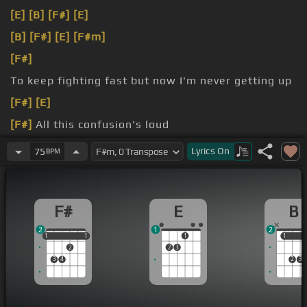
[E]
[B]
[F#]
[E]
[B]
[F#]
[E]
[F#m]
[F#]
To keep fighting fast but now I'm never getting up
[F#]
[E]
[F#]
All this confusion's loud
[F#]
[D]
think I was still around as the wolves
[B]
Lyrics
On
75
BPM
bark
F#
E
B
2
1
2
1
1
1
1
1
1
1
1
2
2
3
3
4
2
3