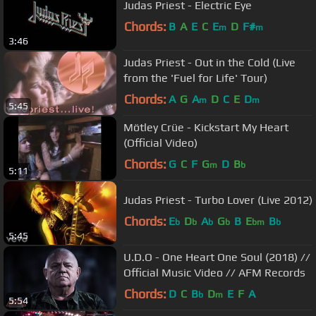
Judas Priest - Electric Eye
Chords:
B
A
E
C
E
D
F#
m
m
3:46
Judas Priest - Out in the Cold (Live
from the 'Fuel for Life' Tour)
Chords:
A
G
A
D
C
E
D
m
m
5:45
Mötley Crüe - Kickstart My Heart
(Official Video)
Chords:
G
C
F
G
D
B
m
b
5:11
Judas Priest - Turbo Lover (Live 2012)
Chords:
E
D
A
G
B
E
B
b
b
b
b
bm
b
5:45
U.D.O - One Heart One Soul (2018) //
Official Music Video // AFM Records
Chords:
D
C
B
D
E
F
A
b
m
5:54