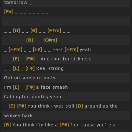
tomorrow _
[F#]
_ _ _ _ _ _ _ _
_ _ _ _ _ _ _ _
_ _
[D]
_ _
[B]
_ _
[F#m]
_ _
_ _ _ _ _
[B]
_ _
[C#m]
_
_
[F#m]
_ _
[F#]
_ _ Fast
[F#m]
yeah
_ _
[E]
_
[F#]
_ And root for sickness
_ _
[E]
_
[F#]
Real strong
Got no sense of unity
I'm
[E]
_
[F#]
a face smash
Calling for identity yeah
_
[E]
[F#]
You think I was still
[D]
around as the
wolves bark
[B]
You think I'm like a
[F#]
fool cause you're a