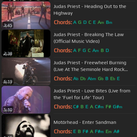
Judas Priest - Heading Out to the
Highway
Chords:
A
G
D
C
E
A
B
m
m
3:45
Judas Priest - Breaking The Law
(Official Music Video)
Chords:
A
F
G
C
A
B
D
m
2:38
Judas Priest - Freewheel Burning
(Live At The Seminole Hard Rock
Arena)
Chords:
A
D
A
G
B
E
E
b
b
bm
b
b
6:19
Judas Priest - Love Bites (Live from
the 'Fuel for Life' Tour)
Chords:
C#
B
E
A
C#
F#
G#
m
m
5:10
Motörhead - Enter Sandman
Chords:
E
B
F#
A
F#
E
A#
m
m