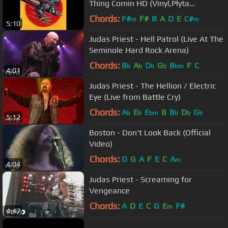
Thing Comin HD (Vinyl,Płyta
Winylowa)
Chords:
F#
F#
B
A
D
E
C#
m
m
5:10
Judas Priest - Hell Patrol (Live At The
Seminole Hard Rock Arena)
Chords:
B
A
D
G
B
F
C
b
b
b
b
bm
4:01
Judas Priest - The Hellion / Electric
Eye (Live from Battle Cry)
Chords:
A
E
E
B
B
D
G
b
b
bm
b
b
b
5:12
Boston - Don't Look Back (Official
Video)
Chords:
D
G
A
F
E
C
A
m
4:04
Judas Priest - Screaming for
Vengeance
Chords:
A
D
E
C
G
E
F#
m
4:47