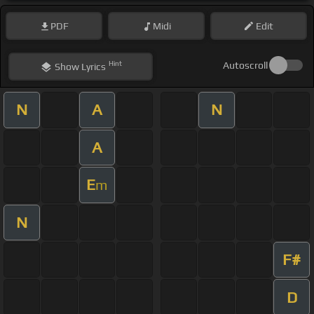
PDF
Midi
Edit
Hint
Autoscroll
Show
Lyrics
N
A
N
A
E
m
N
F#
D