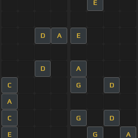
E
D
A
E
D
A
C
G
D
A
C
G
D
E
G
A