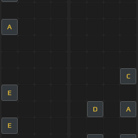
A
C
E
D
A
E