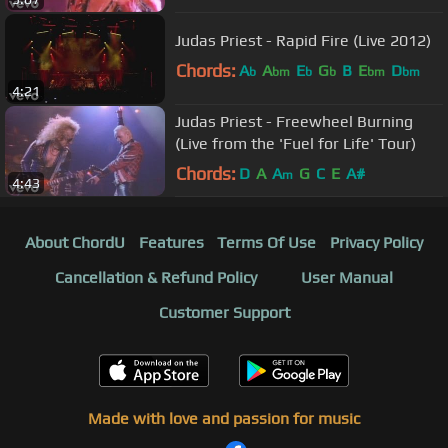
Judas Priest - Rapid Fire (Live 2012)
Chords:
A
A
E
G
B
E
D
b
bm
b
b
bm
bm
4:21
Judas Priest - Freewheel Burning
(Live from the 'Fuel for Life' Tour)
Chords:
D
A
A
G
C
E
A#
m
4:43
About ChordU
Features
Terms Of Use
Privacy Policy
Cancellation & Refund Policy
User Manual
Customer Support
Made with love and passion for music