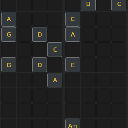
D
C
A
C
G
D
A
C
G
D
E
A
A
m