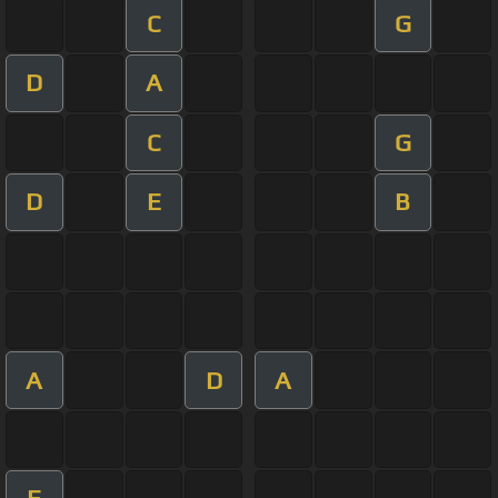
C
G
D
A
C
G
D
E
B
A
D
A