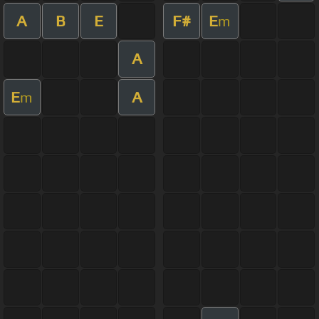
A
B
E
F#
E
m
A
E
A
m