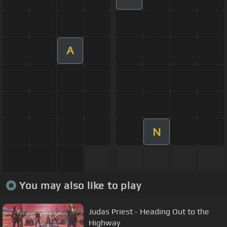
A
N
You may also like to play
Judas Priest - Heading Out to the
Highway