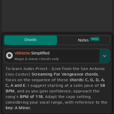
Chords
Beta
Notes
Simplified
VERSION:
Major & minor chords only
To learn Judas Priest - (Live from the San Antonio
Civic Center)
Screaming For Vengeance chords
,
focus on the sequence of these
chords: C, G, D, A,
C, A and E
. I suggest starting at a calm pace of
58
BPM
, and as you gain confidence, approach the
song's
BPM of 118
. Adapt the capo setting
considering your vocal range, with reference to the
key: A Minor
.