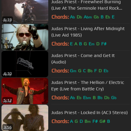
Judas Priest - Freewheel Burning
(Live At The Seminole Hard Rock
Arena)
Chords:
A
D
A
G
B
E
E
b
b
bm
b
b
6:19
Judas Priest - Living After Midnight
(Live Aid 1985)
Chords:
E
A
B
G
E
D
F#
m
3:57
Judas Priest - Come and Get It
(Audio)
Chords:
G
G
C
B
F
D
E
m
b
b
4:10
Judas Priest - The Hellion / Electric
Eye (Live from Battle Cry)
Chords:
A
E
E
B
B
D
G
b
b
bm
b
b
b
5:12
Judas Priest - Locked In (AC3 Stereo)
Chords:
A
G
D
B
F#
G#
B
m
3:56