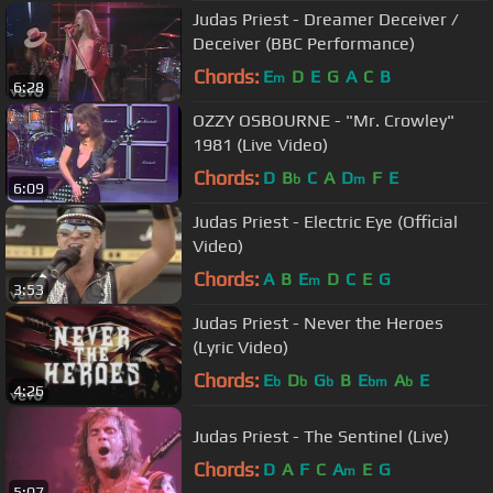
Judas Priest - Dreamer Deceiver /
Deceiver (BBC Performance)
Chords:
E
D
E
G
A
C
B
m
6:28
OZZY OSBOURNE - "Mr. Crowley"
1981 (Live Video)
Chords:
D
B
C
A
D
F
E
b
m
6:09
Judas Priest - Electric Eye (Official
Video)
Chords:
A
B
E
D
C
E
G
m
3:53
Judas Priest - Never the Heroes
(Lyric Video)
Chords:
E
D
G
B
E
A
E
b
b
b
bm
b
4:26
Judas Priest - The Sentinel (Live)
Chords:
D
A
F
C
A
E
G
m
5:07