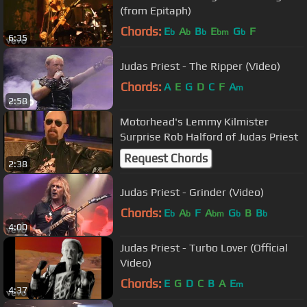
(from Epitaph)
Chords:
E
A
B
E
G
F
b
b
b
bm
b
6:35
Judas Priest - The Ripper (Video)
Chords:
A
E
G
D
C
F
A
m
2:58
Motorhead's Lemmy Kilmister
Surprise Rob Halford of Judas Priest
Request Chords
2:38
Judas Priest - Grinder (Video)
Chords:
E
A
F
A
G
B
B
b
b
bm
b
b
4:00
Judas Priest - Turbo Lover (Official
Video)
Chords:
E
G
D
C
B
A
E
m
4:37