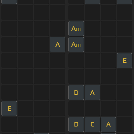
A
m
A
A
m
E
D
A
E
D
C
A