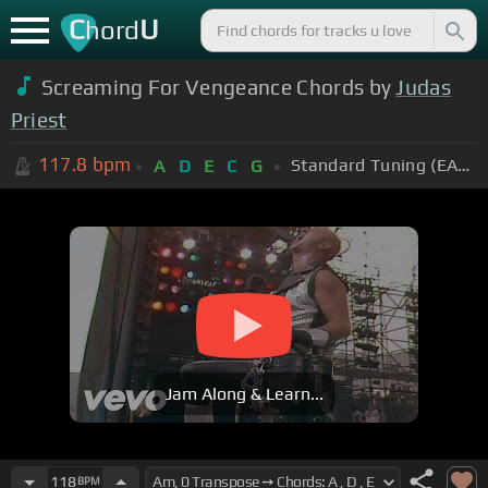
C
U
hord
Screaming For Vengeance Chords by
Judas
Priest
117.8
bpm
Standard Tuning (EADGBE)
A
D
E
C
G
Jam Along & Learn...
118
BPM