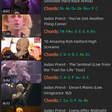
Seminole Hard Rock Arena)
Chords:
B
A
D
G
B
F
C
b
b
b
b
bm
4:01
Judas Priest - You've Got Another
Thing Comin'
Chords:
F#
F#
B
E
G
A
B
m
m
7:26
10 Amazing Rob Halford High
Screams
Chords:
E
D
A
G
C
A
E
b
b
3:58
Judas Priest - The Sentinel (Live from
the 'Fuel for Life' Tour)
Chords:
C
A
D
F
A
G
E
m
5:42
Judas Priest - Desert Plains (Live
Vengeance '82)
Chords:
C
C
G
F
A
B
m
b
b
6:11
Judas Priest - Living After Midnight