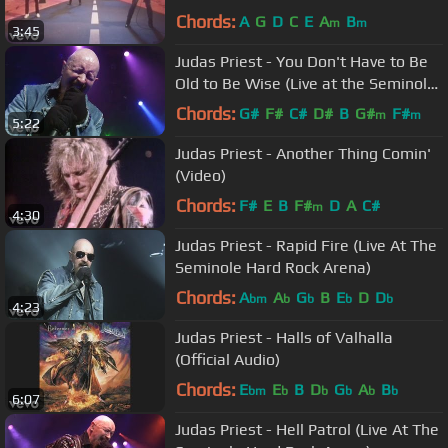
Chords:
A
G
D
C
E
A
B
m
m
3:45
Judas Priest - You Don't Have to Be
Old to Be Wise (Live at the Seminole
Hard Rock Arena)
Chords:
G#
F#
C#
D#
B
G#
F#
m
m
5:22
Judas Priest - Another Thing Comin'
(Video)
Chords:
F#
E
B
F#
D
A
C#
m
4:30
Judas Priest - Rapid Fire (Live At The
Seminole Hard Rock Arena)
Chords:
A
A
G
B
E
D
D
bm
b
b
b
b
4:23
Judas Priest - Halls of Valhalla
(Official Audio)
Chords:
E
E
B
D
G
A
B
bm
b
b
b
b
b
6:07
Judas Priest - Hell Patrol (Live At The