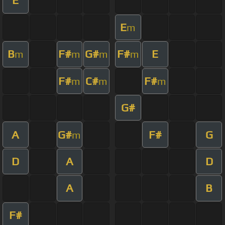
E
E
m
B
F#
G#
F#
E
m
m
m
m
F#
C#
F#
m
m
m
G#
A
G#
F#
G
m
D
A
D
A
B
F#