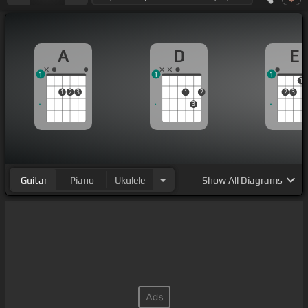
A
D
E
1
1
1
1
1
2
3
1
2
2
3
3
Guitar
Piano
Ukulele
Show
All Diagrams