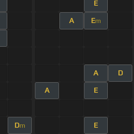
E
m
A
E
m
A
D
A
E
D
E
m