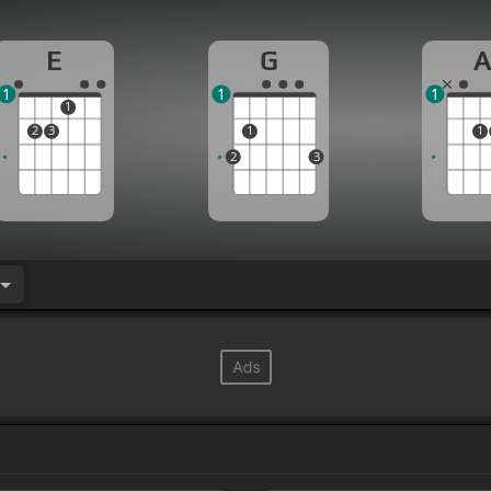
E
G
1
1
1
1
2
3
1
1
2
3