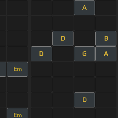
A
D
B
D
G
A
E
m
D
E
m