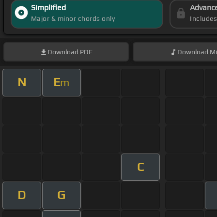
Simplified
Advanc
Major & minor chords only
Include
Download
PDF
Download
Mi
N
E
m
C
D
G