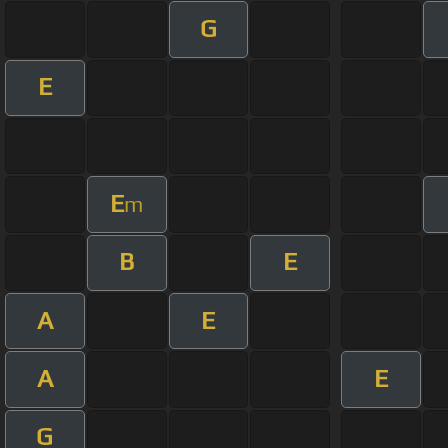
G
E
E
m
B
E
A
E
A
E
G