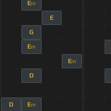
E
m
E
G
E
m
E
m
D
D
E
m