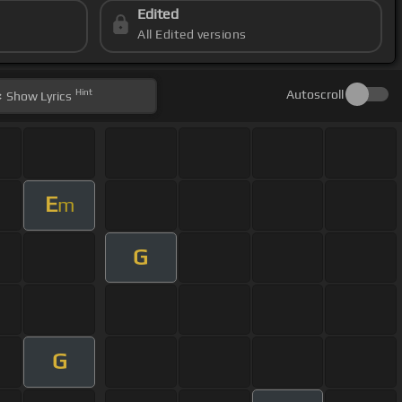
Edited
All Edited versions
Hint
Autoscroll
Show
Lyrics
E
m
G
G