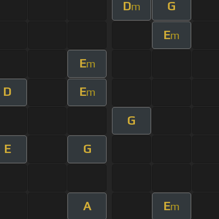
D
G
m
E
m
E
m
D
E
m
G
E
G
A
E
m