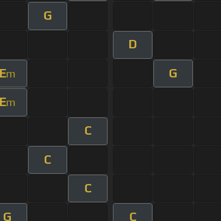
G
D
E
G
m
E
m
C
C
C
G
C