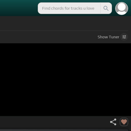
Show
Tuner