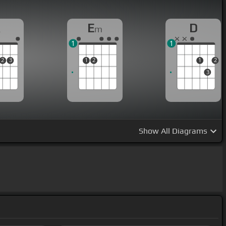
A
E
D
m
1
1
2
3
1
2
1
2
3
Show
All Diagrams