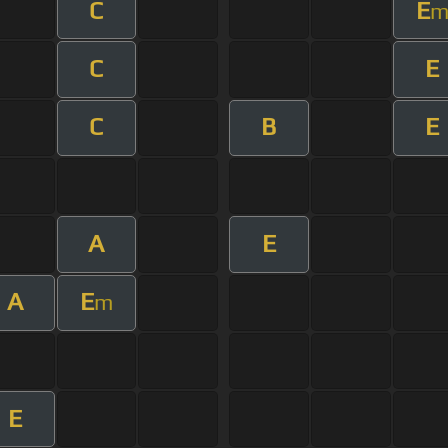
C
E
C
E
C
B
E
A
E
A
E
m
E