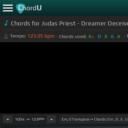
C
U
hord
Chords for Judas Priest - Dreamer Deceiv
123.05
bpm
Tempo:
Chords used:
E
D
E
G
A
m
100
➙
123
BPM
%