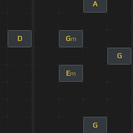
A
D
G
m
G
E
m
G