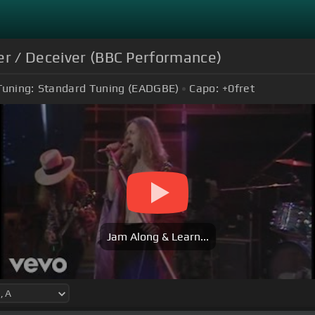
er / Deceiver (BBC Performance)
Tuning:
Standard Tuning (EADGBE)
Capo:
+0
fret
Jam Along & Learn...