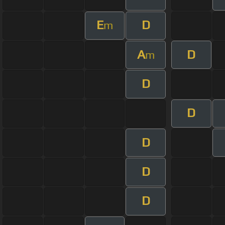
E
D
m
A
D
m
D
D
D
D
D