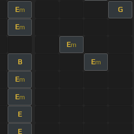
E
G
m
E
m
E
m
B
E
m
E
m
E
m
E
E