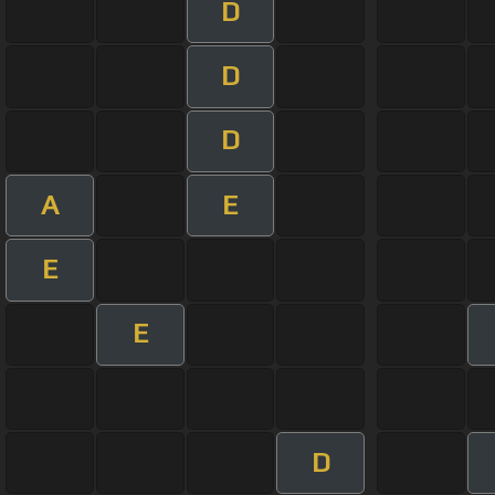
D
D
D
A
E
E
E
D