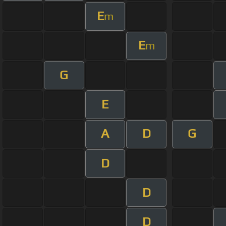
E
m
E
m
G
E
A
D
G
D
D
D