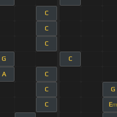
C
C
C
G
C
A
C
C
G
C
E