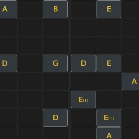
A
B
E
D
G
D
E
A
E
m
D
E
m
A