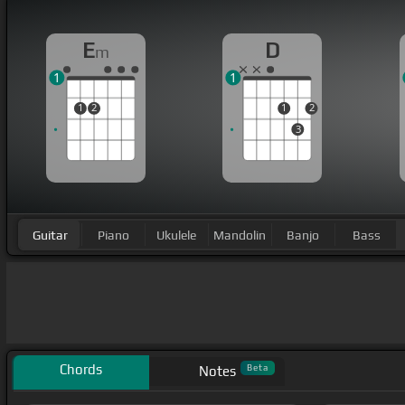
E
D
m
1
1
1
2
1
2
3
Guitar
Piano
Ukulele
Mandolin
Banjo
Bass
Chords
Beta
Notes