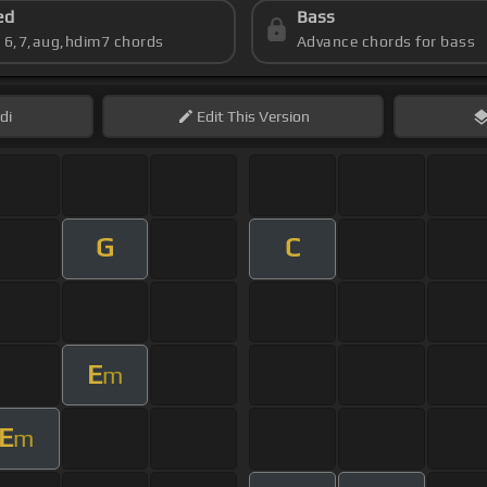
ed
Bass
s 6,7,aug,hdim7 chords
Advance chords for bass
di
Edit
This Version
G
C
E
m
E
m