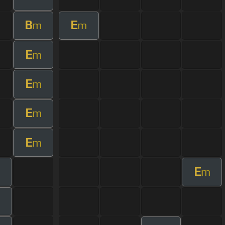
B
E
m
m
E
m
E
m
E
m
E
m
E
m
m