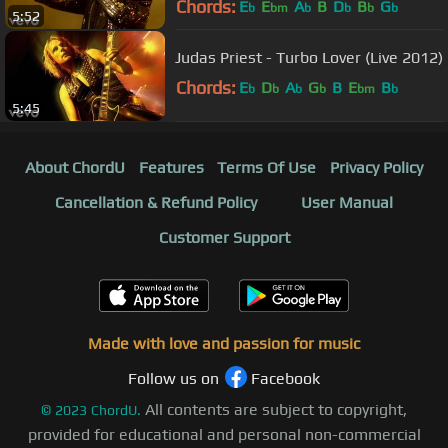
Chords:
E
E
A
B
D
B
G
b
bm
b
b
b
b
5:52
Judas Priest - Turbo Lover (Live 2012)
Chords:
E
D
A
G
B
E
B
b
b
b
b
bm
b
5:45
About ChordU
Features
Terms Of Use
Privacy Policy
Cancellation & Refund Policy
User Manual
Customer Support
Made with love and passion for music
Follow us on
Facebook
All contents are subject to copyright,
©
2023
ChordU.
provided for educational and personal non-commercial