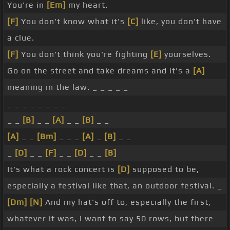
You're in
[Em]
my heart.
[F]
You don't know what it's
[C]
like, you don't have
a clue.
[F]
You don't think you're fighting
[E]
yourselves.
Go on the street and take dreams and it's a
[A]
meaning in the law. _ _ _ _ _
_ _ _ _ _ _ _ _
_ _
[B]
_ _
[A]
_ _
[B]
_ _
[A]
_ _
[Bm]
_ _ _
[A]
_
[B]
_ _
_
[D]
_ _
[F]
_ _
[D]
_ _
[B]
It's what a rock concert is
[D]
supposed to be,
especially a festival like that, an outdoor festival. _
[Dm]
[N]
And my hat's off to, especially the first,
whatever it was, I want to say 50 rows, but there