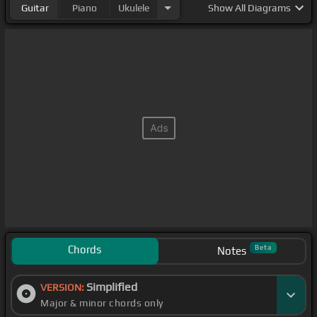
Guitar
Piano
Ukulele
Show
All Diagrams
Chords
Beta
Notes
Simplified
VERSION:
Major & minor chords only