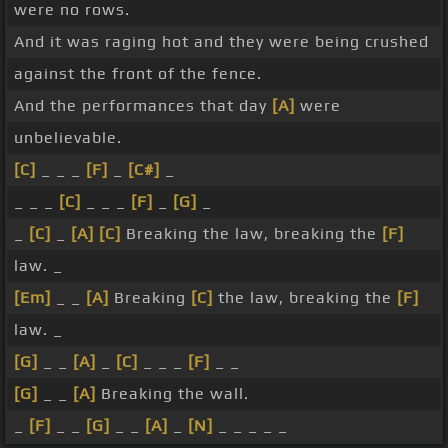
were no rows.
And it was raging hot and they were being crushed
against the front of the fence.
And the performances that day
[A]
were
unbelievable.
[C]
_ _ _
[F]
_
[C#]
_
_ _ _
[C]
_ _ _
[F]
_
[G]
_
_
[C]
_
[A]
[C]
Breaking the law, breaking the
[F]
law. _
[Em]
_ _
[A]
Breaking
[C]
the law, breaking the
[F]
law. _
[G]
_ _
[A]
_
[C]
_ _ _
[F]
_ _
[G]
_ _
[A]
Breaking the wall.
_
[F]
_ _
[G]
_ _
[A]
_
[N]
_ _ _ _ _