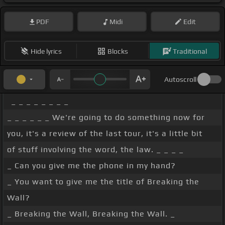
PDF
Midi
Edit
Hide lyrics
Blocks
Traditional
Autoscroll
_ _ _ _ _ _ _ _
_ _ _ _ _ _ We're going to do something now for
you, it's a review of the last tour, it's a little bit
of stuff involving the word, the law. _ _ _ _
_ Can you give me the phone in my hand?
_ You want to give me the title of Breaking the
Wall?
_ Breaking the Wall, Breaking the Wall. _