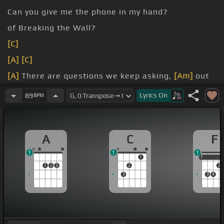
Can you give me the phone in my hand?
of Breaking the Wall?
[C]
[A]
[C]
[A]
There are questions we keep asking,
[Am]
out
of whack and
[A]
down.
Lyrics
On
89
BPM
out of
[F]
town.
it for a drive.
A
C
F
1
1
1
1
1
1
1
2
3
2
2
3
3
4