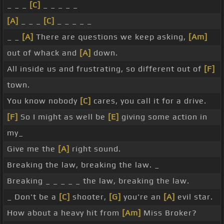
_ _ _
[C]
_ _ _ _ _
[A]
_ _ _
[C]
_ _ _ _ _
_ _
[A]
There are questions we keep asking,
[Am]
out of whack and
[A]
down.
All inside us and frustrating, so different out of
[F]
town.
You know nobody
[C]
cares, you call it for a drive.
[F]
So I might as well be
[E]
giving some action in
my_
Give me the
[A]
right sound.
Breaking the law, breaking the law. _
Breaking _ _ _ _ _ the law, breaking the law.
_ Don't be a
[C]
shooter,
[G]
you're an
[A]
evil star.
How about a heavy hit from
[Am]
Miss Broker?