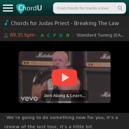
C
U
hord
Chords for Judas Priest - Breaking The Law
89.35
bpm
Standard Tuning (EADGBE)
A
C
F
G
B
Jam Along & Learn...
We're going to do something now for you, it's a
review of the last tour, it's a little bit