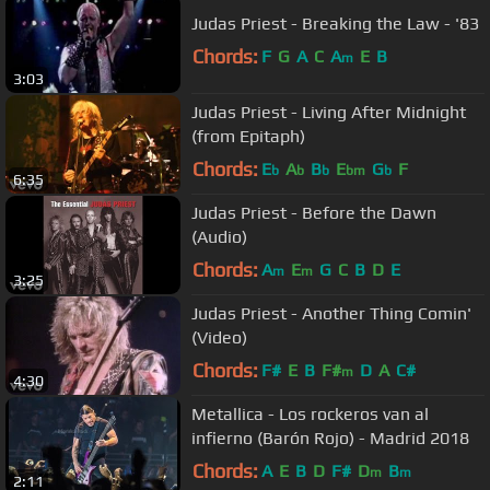
Judas Priest - Breaking the Law - '83
Chords:
F
G
A
C
A
E
B
m
3:03
Judas Priest - Living After Midnight
(from Epitaph)
Chords:
E
A
B
E
G
F
b
b
b
bm
b
6:35
Judas Priest - Before the Dawn
(Audio)
Chords:
A
E
G
C
B
D
E
m
m
3:25
Judas Priest - Another Thing Comin'
(Video)
Chords:
F#
E
B
F#
D
A
C#
m
4:30
Metallica - Los rockeros van al
infierno (Barón Rojo) - Madrid 2018
Chords:
A
E
B
D
F#
D
B
m
m
2:11