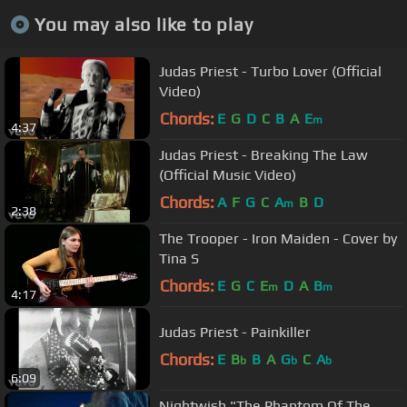
You may also like to play
Judas Priest - Turbo Lover (Official
Video)
Chords:
E
G
D
C
B
A
E
m
4:37
Judas Priest - Breaking The Law
(Official Music Video)
Chords:
A
F
G
C
A
B
D
m
2:38
The Trooper - Iron Maiden - Cover by
Tina S
Chords:
E
G
C
E
D
A
B
m
m
4:17
Judas Priest - Painkiller
Chords:
E
B
B
A
G
C
A
b
b
b
6:09
Nightwish "The Phantom Of The