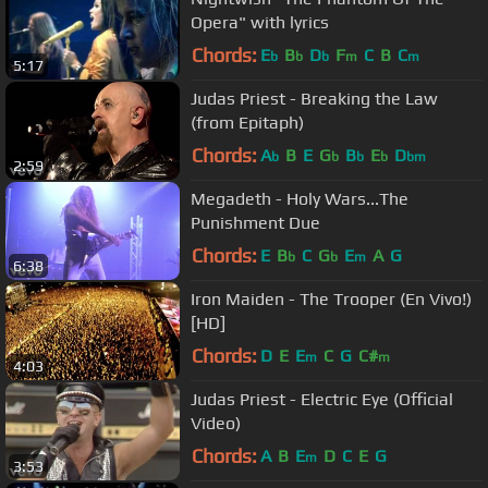
Opera" with lyrics
Chords:
E
B
D
F
C
B
C
b
b
b
m
m
5:17
Judas Priest - Breaking the Law
(from Epitaph)
Chords:
A
B
E
G
B
E
D
b
b
b
b
bm
2:59
Megadeth - Holy Wars...The
Punishment Due
Chords:
E
B
C
G
E
A
G
b
b
m
6:38
Iron Maiden - The Trooper (En Vivo!)
[HD]
Chords:
D
E
E
C
G
C#
m
m
4:03
Judas Priest - Electric Eye (Official
Video)
Chords:
A
B
E
D
C
E
G
m
3:53