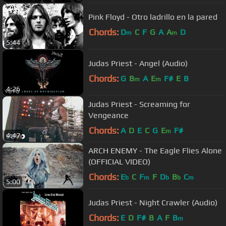
Pink Floyd - Otro ladrillo en la pared
Chords:
D
C
F
G
A
A
D
m
m
5:44
Judas Priest - Angel (Audio)
Chords:
G
B
A
E
F#
E
B
m
m
4:26
Judas Priest - Screaming for
Vengeance
Chords:
A
D
E
C
G
E
F#
m
4:47
ARCH ENEMY - The Eagle Flies Alone
(OFFICIAL VIDEO)
Chords:
E
C
F
F
D
B
C
b
m
b
b
m
5:00
Judas Priest - Night Crawler (Audio)
Chords:
E
D
F#
B
A
F
B
m