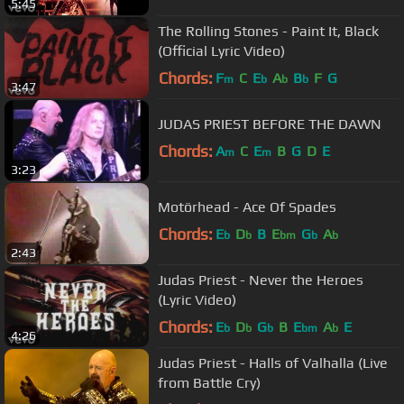
5:45
The Rolling Stones - Paint It, Black
(Official Lyric Video)
Chords:
F
C
E
A
B
F
G
m
b
b
b
3:47
JUDAS PRIEST BEFORE THE DAWN
Chords:
A
C
E
B
G
D
E
m
m
3:23
Motörhead - Ace Of Spades
Chords:
E
D
B
E
G
A
b
b
bm
b
b
2:43
Judas Priest - Never the Heroes
(Lyric Video)
Chords:
E
D
G
B
E
A
E
b
b
b
bm
b
4:26
Judas Priest - Halls of Valhalla (Live
from Battle Cry)