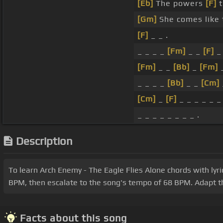
[Eb]
The powers
[F]
t
[Gm]
She comes like 
[F]
_ _ .
_ _ _ _
[Fm]
_ _
[F]
_ 
[Fm]
_ _
[Bb]
_
[Fm]
_ _ _ _
[Bb]
_ _
[Cm]
[Cm]
_
[F]
_ _ _ _ _ _ 
_ _ _ _ _ _ _ _ .
Description
To learn Arch Enemy - The Eagle Flies Alone chords with lyric
BPM, then escalate to the song's tempo of 68 BPM. Adapt the
Facts about this song