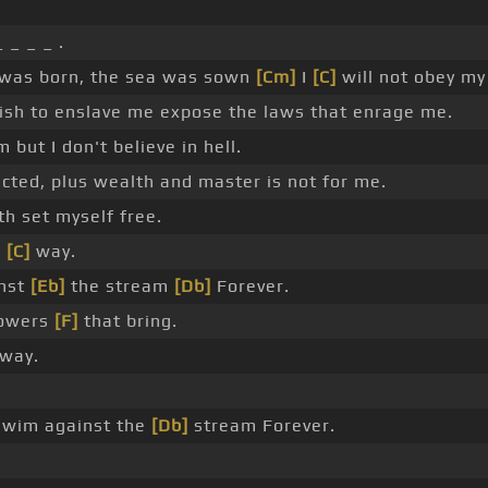
 _ _ _ .
was born, the sea was sown
[Cm]
I
[C]
will not obey my 
ish to enslave me expose the laws that enrage me.
m but I don't believe in hell.
cted, plus wealth and master is not for me.
h set myself free.
n
[C]
way.
nst
[Eb]
the stream
[Db]
Forever.
powers
[F]
that bring.
way.
swim against the
[Db]
stream Forever.