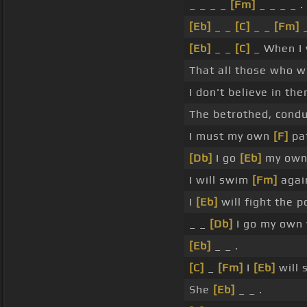
_ _ _ _
[Fm]
_ _ _ _ .
[Eb]
_ _
[C]
_ _
[Fm]
_
[Eb]
_ _
[C]
_ When I 
That all those who w
I don't believe in the
The betrothed, condu
I must my own
[F]
pat
[Db]
I go
[Eb]
my ow
I will swim
[Fm]
agai
I
[Eb]
will fight the 
_ _
[Db]
I go my own 
[Eb]
_ _ .
[C]
_
[Fm]
I
[Eb]
will 
She
[Eb]
_ _ .