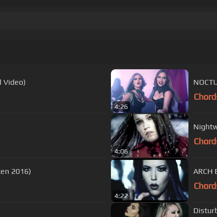
 Video)
NOCTUR
Chord
4:26
Nightw
Chord
4:06
en 2016)
ARCH E
Chord
4:22
Distur