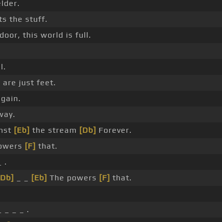
lder.
s the stuff.
oor, this world is full.
l.
are just feet.
again.
ay.
nst
[Eb]
the stream
[Db]
Forever.
powers
[F]
that.
 .
[Db]
_ _
[Eb]
The powers
[F]
that.
 _ _ _ .