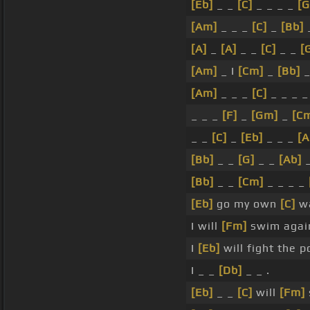
[Eb]
_ _
[C]
_ _ _ _
[
[Am]
_ _ _
[C]
_
[Bb]
[A]
_
[A]
_ _
[C]
_ _
[
[Am]
_ I
[Cm]
_
[Bb]
[Am]
_ _ _
[C]
_ _ _ 
_ _ _
[F]
_
[Gm]
_
[C
_ _
[C]
_
[Eb]
_ _ _
[A
[Bb]
_ _
[G]
_ _
[Ab]
[Bb]
_ _
[Cm]
_ _ _ _
[Eb]
go my own
[C]
wa
I will
[Fm]
swim agai
I
[Eb]
will fight the 
I _ _
[Db]
_ _ .
[Eb]
_ _
[C]
will
[Fm]