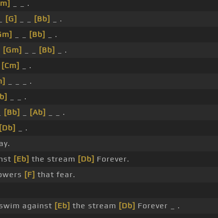
Gm]
_ _ .
_
[G]
_ _
[Bb]
_ .
Gm]
_ _
[Bb]
_ .
_
[Gm]
_ _
[Bb]
_ .
_
[Cm]
_ .
m]
_ _ _ .
b]
_ _ .
_
[Bb]
_
[Ab]
_ _ .
[Db]
_ .
y.
nst
[Eb]
the stream
[Db]
Forever.
powers
[F]
that fear.
swim against
[Eb]
the stream
[Db]
Forever _ .