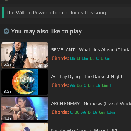
The Will To Power album includes this song.
You may also like to play
SEMBLANT - What Lies Ahead (Official
Chords:
B
D
D
E
C
E
G
b
m
b
m
5:59
As I Lay Dying - The Darkest Night
Chords:
A
B
C
C
E
G
F
b
b
m
b
m
3:53
ARCH ENEMY - Nemesis (Live at Wack
Chords:
C
B
A
B
E
G
E
b
b
b
m
bm
4:32
Nightwish - Song of Myself LIVE