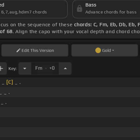
ed
Bass
s 6,7,aug,hdim7 chords
Advance chords for bass
focus on the sequence of these
chords: C, Fm, Eb, Db, Eb, 
of 68
. Align the capo with your vocal depth and chord cho
Edit
This Version
Gold
.
Fm
+0
Key:
 _
[C]
_ .
_ _ .
_ .