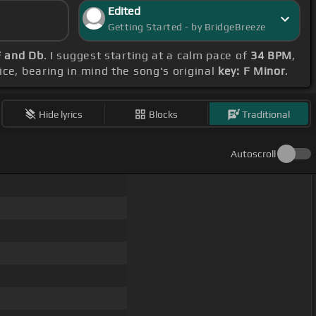
Edited
Getting Started - by BridgeBreeze
F and Db
. I suggest starting at a calm pace of
34 BPM
,
ice, bearing in mind the song's original
key: F Minor
.
Hide lyrics
Blocks
Traditional
Autoscroll