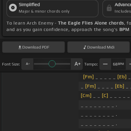
Simplified
Advanc
Major & minor chords only
Include
To learn Arch Enemy -
The Eagle Flies Alone chords
, 
and as you gain confidence, approach the song's
BPM 
Download
PDF
Download
Midi
Font Size:
Tempo:
68
BPM
[Fm]
_ _ _ _ _
[Eb]
_
_
[Fm]
_ _ _ _
[Eb]
_ 
[Cm]
_ _
[C]
_ _ _ _ _ 
_ _ _ _ _ _ _ _ .
_ _ _ _ _ _ _ _ .
_ _ _ _ _ _ _ _ .