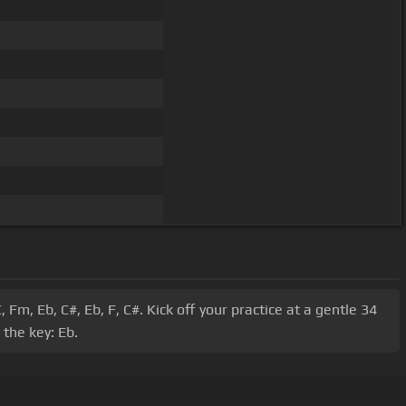
Fm, Eb, C#, Eb, F, C#. Kick off your practice at a gentle 34
the key: Eb.