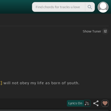
Show
Tuner
C]
will not obey my life as born of youth.
Lyrics
On