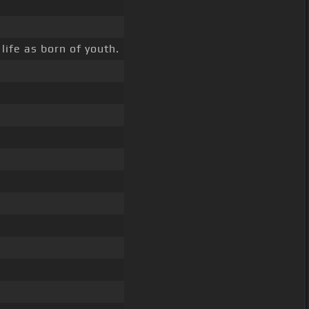
life as born of youth.