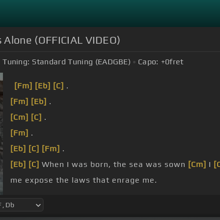
s Alone (OFFICIAL VIDEO)
Tuning:
Standard Tuning (EADGBE)
Capo:
+0
fret
[Fm]
[Eb]
[C]
.
[Fm]
[Eb]
.
[Cm]
[C]
.
[Fm]
.
[Eb]
[C]
[Fm]
.
[Eb]
[C]
When I was born, the sea was sown
[Cm]
I
[
me expose the laws that enrage me.
hell.