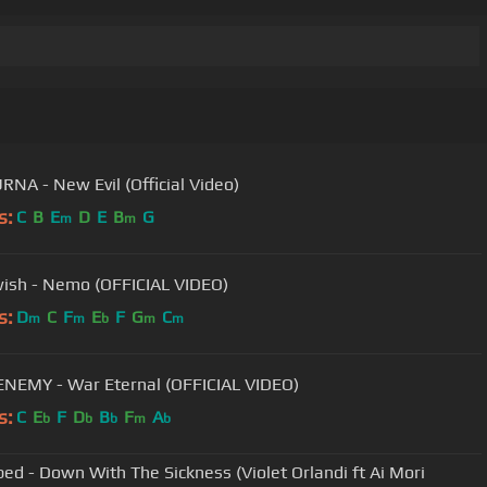
NA - New Evil (Official Video)
s:
C
B
E
D
E
B
G
m
m
ish - Nemo (OFFICIAL VIDEO)
s:
D
C
F
E
F
G
C
m
m
b
m
m
NEMY - War Eternal (OFFICIAL VIDEO)
s:
C
E
F
D
B
F
A
b
b
b
m
b
bed - Down With The Sickness (Violet Orlandi ft Ai Mori