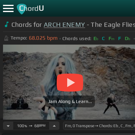
C
U
hord
Chords for
ARCH ENEMY
- The Eagle Flie
68.025
bpm
Tempo:
Chords used:
E
C
F
F
D
b
m
b
Jam Along & Learn...
100
➙
68
BPM
%