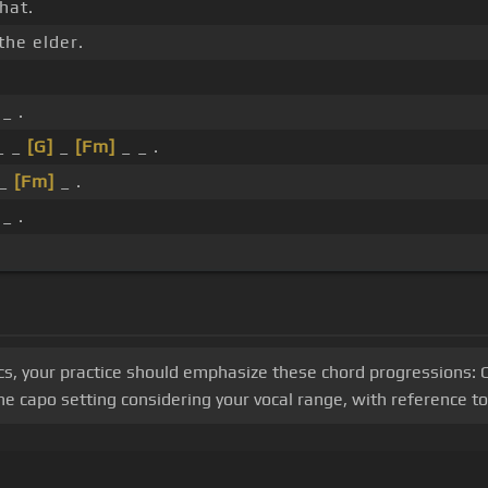
hat.
the elder.
_ .
_ _
[G]
_
[Fm]
_ _ .
_
[Fm]
_ .
_ .
s, your practice should emphasize these chord progressions: C, 
 capo setting considering your vocal range, with reference to 