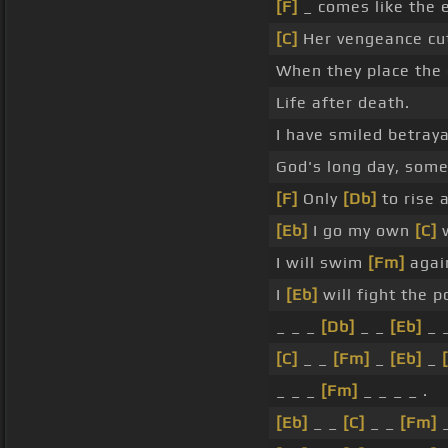
[F]
_ comes like the e
[C]
Her vengeance cut
When they place the d
Life after death.
I have smiled betraya
God's long day, some 
[F]
Only
[Db]
to rise 
[Eb]
I go my own
[C]
w
I will swim
[Fm]
agai
I
[Eb]
will fight the 
_ _ _
[Db]
_ _
[Eb]
_ _
[C]
_ _
[Fm]
_
[Eb]
_
_ _ _
[Fm]
_ _ _ _ .
[Eb]
_ _
[C]
_ _
[Fm]
_