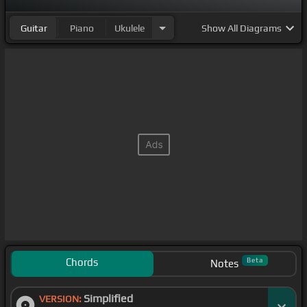
Guitar
Piano
Ukulele
Show
All Diagrams
Chords
Beta
Notes
Simplified
VERSION: