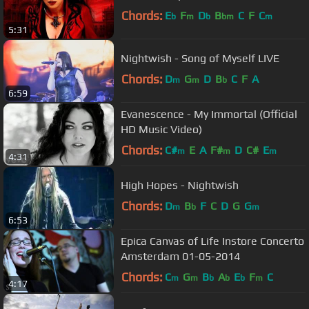
Chords:
E
F
D
B
C
F
C
b
m
b
bm
m
5:31
Nightwish - Song of Myself LIVE
Chords:
D
G
D
B
C
F
A
m
m
b
6:59
Evanescence - My Immortal (Official
HD Music Video)
Chords:
C#
E
A
F#
D
C#
E
m
m
m
4:31
High Hopes - Nightwish
Chords:
D
B
F
C
D
G
G
m
b
m
6:53
Epica Canvas of Life Instore Concerto
Amsterdam 01-05-2014
Chords:
C
G
B
A
E
F
C
m
m
b
b
b
m
4:17