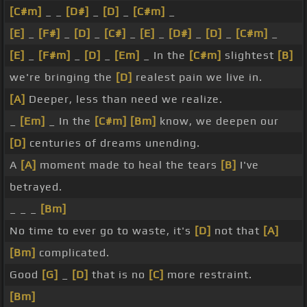
[C#m]
_ _
[D#]
_
[D]
_
[C#m]
_
[E]
_
[F#]
_
[D]
_
[C#]
_
[E]
_
[D#]
_
[D]
_
[C#m]
_
[E]
_
[F#m]
_
[D]
_
[Em]
_ In the
[C#m]
slightest
[B]
we're bringing the
[D]
realest pain we live in.
[A]
Deeper, less than need we realize.
_
[Em]
_ In the
[C#m]
[Bm]
know, we deepen our
[D]
centuries of dreams unending.
A
[A]
moment made to heal the tears
[B]
I've
betrayed.
_ _ _
[Bm]
No time to ever go to waste, it's
[D]
not that
[A]
[Bm]
complicated.
Good
[G]
_
[D]
that is no
[C]
more restraint.
[Bm]