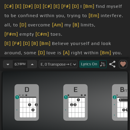
[C#]
[E]
[D#]
[D]
[C#]
[E]
[F#]
[D]
I
[Bm]
find myself
to be confined within you, trying to
[Em]
interfere.
all, to
[D]
overcome
[Am]
my
[B]
limits,
[F#m]
empty
[C#m]
toes.
[E]
[F#]
[D]
[B]
[Bm]
Believe yourself and look
around, some
[D]
love is
[A]
right within
[Bm]
you.
door and
[C]
drift away.
Lyrics
On
67
BPM
core, but
[D]
could not
[Am]
storm the
[Bm]
sorrow.
D
E
B
m
head lets
[F#m]
me just pray.
1
1
2
1
1
1
1
2
2
3
3
3
4