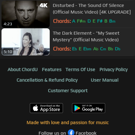
Disturbed - The Sound Of Silence
(Official Music Video) [4K UPGRADE]
Chords:
A
F#
D
E
F#
B
B
m
m
4:23
The Dark Element - "My Sweet
Mystery" (Official Music Video)
Chords:
E
E
E
A
C
B
D
b
bm
b
m
b
b
5:10
About ChordU
Features
Terms Of Use
Privacy Policy
Cancellation & Refund Policy
User Manual
Customer Support
Made with love and passion for music
Follow us on
Facebook