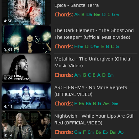
Epica - Sancta Terra
Chords:
A
B
D
B
D
C
G
b
b
m
m
4:58
The Dark Element - "The Ghost And
The Reaper" (Official Music Video)
Chords:
F#
D
C#
E
B
C
G
m
m
5:31
Metallica - The Unforgiven (Official
Music Video)
Chords:
A
G
C
E
A
D
E
m
m
6:24
ARCH ENEMY - No More Regrets
(OFFICIAL VIDEO)
Chords:
F
E
B
B
G
A
G
b
b
m
m
4:11
Nightwish - While Your Lips Are Still
Red (OFFICIAL VIDEO)
Chords:
G
F
C
B
E
D
A
m
m
b
b
m
b
4:14