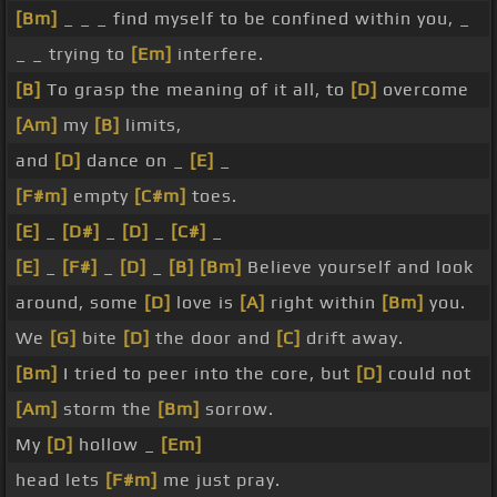
[Bm]
_ _ _ find myself to be confined within you, _
_ _ trying to
[Em]
interfere.
[B]
To grasp the meaning of it all, to
[D]
overcome
[Am]
my
[B]
limits,
and
[D]
dance on _
[E]
_
[F#m]
empty
[C#m]
toes.
[E]
_
[D#]
_
[D]
_
[C#]
_
[E]
_
[F#]
_
[D]
_
[B]
[Bm]
Believe yourself and look
around, some
[D]
love is
[A]
right within
[Bm]
you.
We
[G]
bite
[D]
the door and
[C]
drift away.
[Bm]
I tried to peer into the core, but
[D]
could not
[Am]
storm the
[Bm]
sorrow.
My
[D]
hollow _
[Em]
head lets
[F#m]
me just pray.