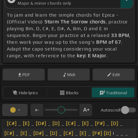
Major & minor chords only
To jam and learn the simple chords for Epica -
(Official Video)
Storm The Sorrow chords
, practice
playing Bm, D, C#, E, D#, A, Bm, D and E in
sequence. Begin your practice at a relaxed
33 BPM
,
then work your way up to the song's
BPM of 67
.
Adapt the capo setting considering your vocal
range, with reference to the
key: E Major
.
PDF
Midi
Edit
Hide lyrics
Blocks
Traditional
Autoscroll
[C#]
_
[E]
_
[D#]
_
[D]
_
[C#]
_
[E]
_
[F#]
_
[D]
_
[C#]
_
[E]
_
[D#]
_
[D]
_
[C#]
_
[E]
_
[F#]
[D]
I _ _ _