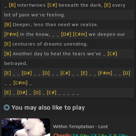
_
[B]
Intertwines
[C#]
beneath the dark,
[E]
every
bit of pain we're feeling.
[B]
Deeper, less than need we realize.
[F#m]
In the know, _ _
[D#]
[C#m]
we deepen our
[E]
centuries of dreams unending.
[B]
Another day to heal the tears we've _
[C#]
betrayed.
[E]
_ _
[D#]
_ _
[D]
_ _
[C#]
_ _
[E]
_ _
[F#m]
_ _
[D]
_ _
[C#m]
_
[E]
_
[D#]
_
[D]
_
[C#]
_ _ _ _ _
You may also like to play
Within Temptation - Lost
Chords:
F#
G#
C#
C#
E
B
D#