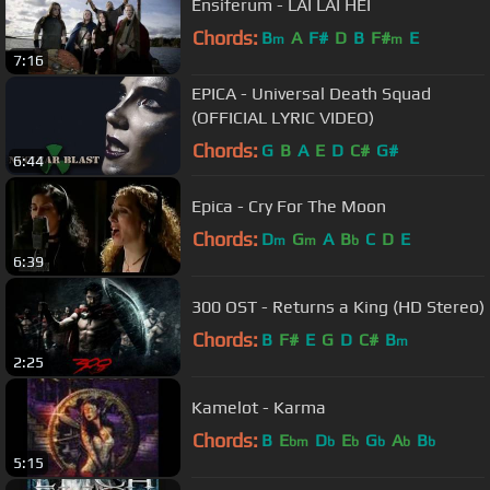
Ensiferum - LAI LAI HEI
Chords:
B
A
F#
D
B
F#
E
m
m
7:16
EPICA - Universal Death Squad
(OFFICIAL LYRIC VIDEO)
Chords:
G
B
A
E
D
C#
G#
6:44
Epica - Cry For The Moon
Chords:
D
G
A
B
C
D
E
m
m
b
6:39
300 OST - Returns a King (HD Stereo)
Chords:
B
F#
E
G
D
C#
B
m
2:25
Kamelot - Karma
Chords:
B
E
D
E
G
A
B
bm
b
b
b
b
b
5:15