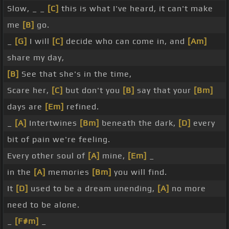
Slow, _ _
[C]
this is what I've heard, it can't make
me
[B]
go.
_
[G]
I will
[C]
decide who can come in, and
[Am]
share my day,
[B]
See that she's in the time,
Scare her,
[C]
but don't you
[B]
say that your
[Bm]
days are
[Em]
refined.
_
[A]
Intertwines
[Bm]
beneath the dark,
[D]
every
bit of pain we're feeling.
Every other soul of
[A]
mine,
[Em]
_
in the
[A]
memories
[Bm]
you will find.
It
[D]
used to be a dream unending,
[A]
no more
need to be alone.
_
[F#m]
_