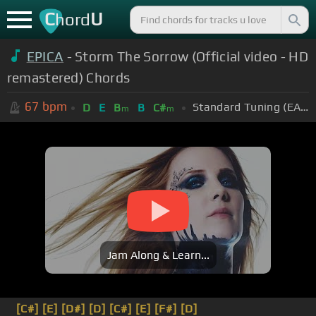
C
U
hord
EPICA
- Storm The Sorrow (Official video - HD
remastered) Chords
67
bpm
Standard Tuning (EADGBE)
D
E
B
B
C#
m
m
Jam Along & Learn...
[C#]
[E]
[D#]
[D]
[C#]
[E]
[F#]
[D]