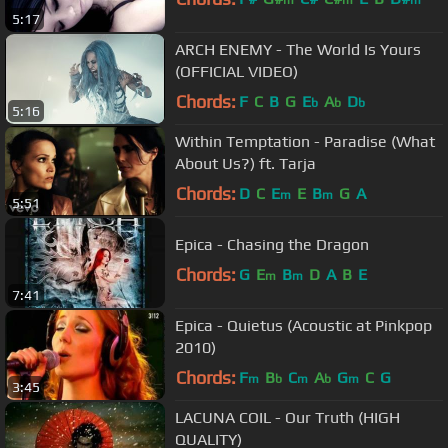
m
m
m
5:17
ARCH ENEMY - The World Is Yours
(OFFICIAL VIDEO)
Chords:
F
C
B
G
E
A
D
b
b
b
5:16
Within Temptation - Paradise (What
About Us?) ft. Tarja
Chords:
D
C
E
E
B
G
A
m
m
5:51
Epica - Chasing the Dragon
Chords:
G
E
B
D
A
B
E
m
m
7:41
Epica - Quietus (Acoustic at Pinkpop
2010)
Chords:
F
B
C
A
G
C
G
m
b
m
b
m
3:45
LACUNA COIL - Our Truth (HIGH
QUALITY)