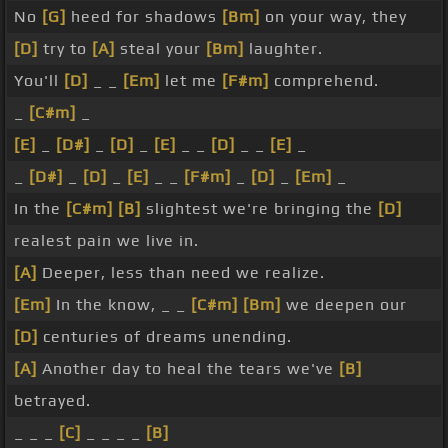
No
[G]
heed for shadows
[Bm]
on your way, they
[D]
try to
[A]
steal your
[Bm]
laughter.
You'll
[D]
_ _
[Em]
let me
[F#m]
comprehend.
_
[C#m]
_
[E]
_
[D#]
_
[D]
_
[E]
_ _
[D]
_ _
[E]
_
_
[D#]
_
[D]
_
[E]
_ _
[F#m]
_
[D]
_
[Em]
_
In the
[C#m]
[B]
slightest we're bringing the
[D]
realest pain we live in.
[A]
Deeper, less than need we realize.
[Em]
In the know, _ _
[C#m]
[Bm]
we deepen our
[D]
centuries of dreams unending.
[A]
Another day to heal the tears we've
[B]
betrayed.
_ _ _
[C]
_ _ _ _
[B]