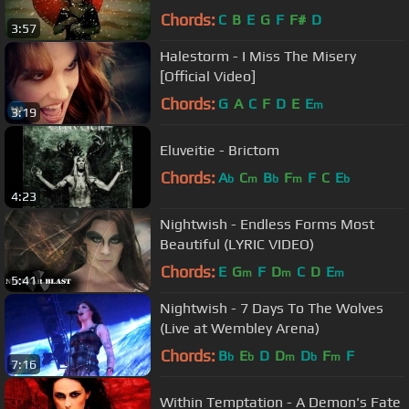
Chords:
C
B
E
G
F
F#
D
3:57
Halestorm - I Miss The Misery
[Official Video]
Chords:
G
A
C
F
D
E
E
m
3:19
Eluveitie - Brictom
Chords:
A
C
B
F
F
C
E
b
m
b
m
b
4:23
Nightwish - Endless Forms Most
Beautiful (LYRIC VIDEO)
Chords:
E
G
F
D
C
D
E
m
m
m
5:41
Nightwish - 7 Days To The Wolves
(Live at Wembley Arena)
Chords:
B
E
D
D
D
F
F
b
b
m
b
m
7:16
Within Temptation - A Demon's Fate